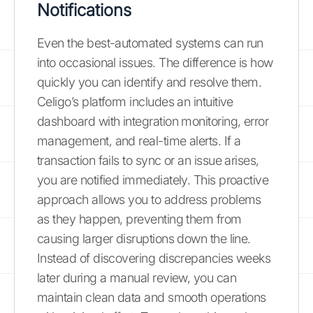
Notifications
Even the best-automated systems can run
into occasional issues. The difference is how
quickly you can identify and resolve them.
Celigo’s platform includes an intuitive
dashboard with integration monitoring, error
management, and real-time alerts. If a
transaction fails to sync or an issue arises,
you are notified immediately. This proactive
approach allows you to address problems
as they happen, preventing them from
causing larger disruptions down the line.
Instead of discovering discrepancies weeks
later during a manual review, you can
maintain clean data and smooth operations