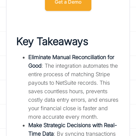
Get a Demo
Key Takeaways
Eliminate Manual Reconciliation for
Good
: The integration automates the
entire process of matching Stripe
payouts to NetSuite records. This
saves countless hours, prevents
costly data entry errors, and ensures
your financial close is faster and
more accurate every month.
Make Strategic Decisions with Real-
Time Data
: By syncing transactions