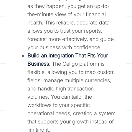
as they happen, you get an up-to-
the-minute view of your financial
health. This reliable, accurate data
allows you to trust your reports,
forecast more effectively, and guide
your business with confidence.
Build an Integration That Fits Your
Business
: The Celigo platform is
flexible, allowing you to map custom
fields, manage multiple currencies,
and handle high transaction
volumes. You can tailor the
workflows to your specific
operational needs, creating a system
that supports your growth instead of
limiting it.