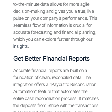
to-the-minute data allows for more agile
decision-making and gives you a true, live
pulse on your company’s performance. This
seamless flow of information is crucial for
accurate forecasting and financial planning,
which you can explore further through our
insights
.
Get Better Financial Reports
Accurate financial reports are built on a
foundation of clean, reconciled data. The
integration offers a "Payout to Reconciliation
Automation" feature that automates the
entire cash reconciliation process. It matches
the deposits from Stripe with the transactions