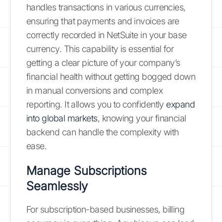
handles transactions in various currencies,
ensuring that payments and invoices are
correctly recorded in NetSuite in your base
currency. This capability is essential for
getting a clear picture of your company’s
financial health without getting bogged down
in manual conversions and complex
reporting. It allows you to confidently
expand
into global markets
, knowing your financial
backend can handle the complexity with
ease.
Manage Subscriptions
Seamlessly
For subscription-based businesses, billing