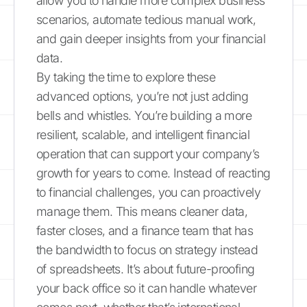
allow you to handle more complex business
scenarios, automate tedious manual work,
and gain deeper insights from your financial
data.
By taking the time to explore these
advanced options, you’re not just adding
bells and whistles. You’re building a more
resilient, scalable, and intelligent financial
operation that can support your company’s
growth for years to come. Instead of reacting
to financial challenges, you can proactively
manage them. This means cleaner data,
faster closes, and a finance team that has
the bandwidth to focus on strategy instead
of spreadsheets. It’s about future-proofing
your back office so it can handle whatever