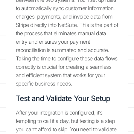
to automatically sync customer information,
charges, payments, and invoice data from
Stripe directly into NetSuite. This is the part of
the process that eliminates manual data
entry and ensures your payment
reconciliation is automated and accurate.
Taking the time to configure these data flows
correctly is crucial for creating a seamless
and efficient system that works for your
specific business needs.
Test and Validate Your Setup
After your integration is configured, it’s
tempting to call it a day, but testing is a step
you can’t afford to skip. You need to validate