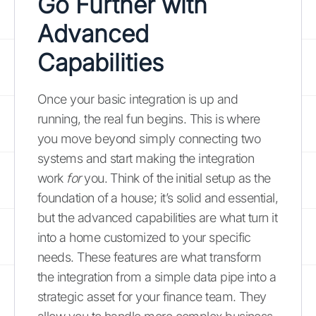
Go Further with
Advanced
Capabilities
Once your basic integration is up and
running, the real fun begins. This is where
you move beyond simply connecting two
systems and start making the integration
work
for
you. Think of the initial setup as the
foundation of a house; it’s solid and essential,
but the advanced capabilities are what turn it
into a home customized to your specific
needs. These features are what transform
the integration from a simple data pipe into a
strategic asset for your finance team. They