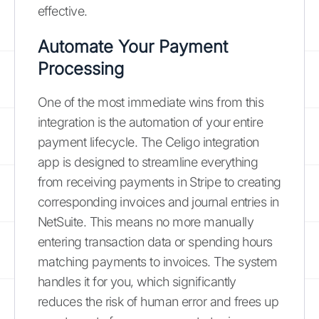
effective.
Automate Your Payment
Processing
One of the most immediate wins from this
integration is the automation of your entire
payment lifecycle. The Celigo integration
app is designed to streamline everything
from receiving payments in Stripe to creating
corresponding invoices and journal entries in
NetSuite. This means no more manually
entering transaction data or spending hours
matching payments to invoices. The system
handles it for you, which significantly
reduces the risk of human error and frees up