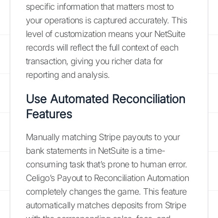
specific information that matters most to
your operations is captured accurately. This
level of customization means your NetSuite
records will reflect the full context of each
transaction, giving you richer data for
reporting and analysis.
Use Automated Reconciliation
Features
Manually matching Stripe payouts to your
bank statements in NetSuite is a time-
consuming task that’s prone to human error.
Celigo’s Payout to Reconciliation Automation
completely changes the game. This feature
automatically matches deposits from Stripe