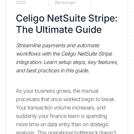
2025
Berwanger
Celigo NetSuite Stripe:
The Ultimate Guide
Streamline payments and automate
workflows with the Celigo NetSuite Stripe
integration. Learn setup steps, key features,
and best practices in this guide.
As your business grows, the manual
processes that once worked begin to break.
Your transaction volume increases, and
suddenly your finance team is spending
more time on data entry than on strategic
analysis. This operational bottleneck doesn't