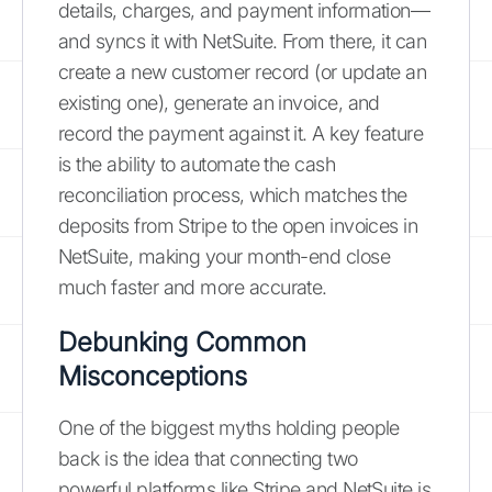
details, charges, and payment information—
and syncs it with NetSuite. From there, it can
create a new customer record (or update an
existing one), generate an invoice, and
record the payment against it. A key feature
is the ability to automate the cash
reconciliation process, which matches the
deposits from Stripe to the open invoices in
NetSuite, making your month-end close
much faster and more accurate.
Debunking Common
Misconceptions
One of the biggest myths holding people
back is the idea that connecting two
powerful platforms like Stripe and NetSuite is