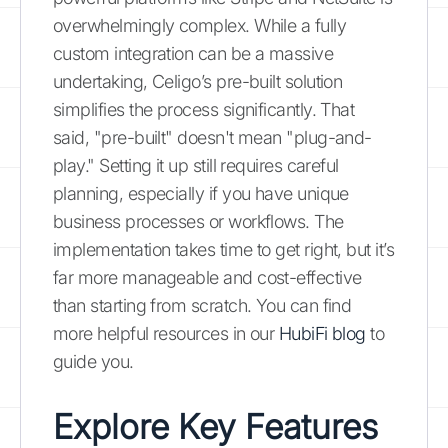
overwhelmingly complex. While a fully
custom integration can be a massive
undertaking, Celigo’s pre-built solution
simplifies the process significantly. That
said, "pre-built" doesn't mean "plug-and-
play." Setting it up still requires careful
planning, especially if you have unique
business processes or workflows. The
implementation takes time to get right, but it’s
far more manageable and cost-effective
than starting from scratch. You can find
more helpful resources in our
HubiFi blog
to
guide you.
Explore Key Features