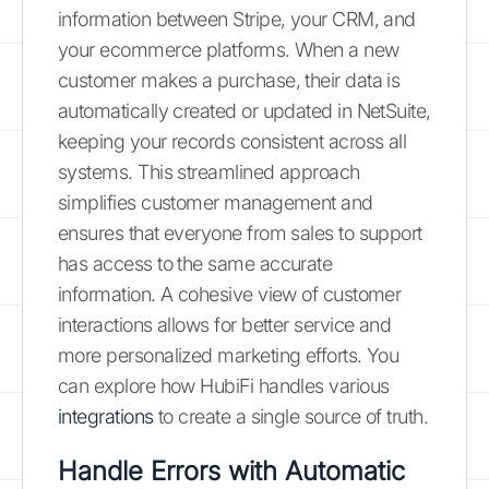
information between Stripe, your CRM, and
your ecommerce platforms. When a new
customer makes a purchase, their data is
automatically created or updated in NetSuite,
keeping your records consistent across all
systems. This streamlined approach
simplifies customer management and
ensures that everyone from sales to support
has access to the same accurate
information. A cohesive view of customer
interactions allows for better service and
more personalized marketing efforts. You
can explore how HubiFi handles various
integrations
to create a single source of truth.
Handle Errors with Automatic