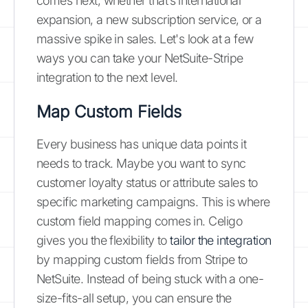
comes next, whether that’s international
expansion, a new subscription service, or a
massive spike in sales. Let's look at a few
ways you can take your NetSuite-Stripe
integration to the next level.
Map Custom Fields
Every business has unique data points it
needs to track. Maybe you want to sync
customer loyalty status or attribute sales to
specific marketing campaigns. This is where
custom field mapping comes in. Celigo
gives you the flexibility to
tailor the integration
by mapping custom fields from Stripe to
NetSuite. Instead of being stuck with a one-
size-fits-all setup, you can ensure the