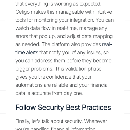
that everything is working as expected.
Celigo makes this manageable with intuitive
tools for monitoring your integration. You can
watch data flow in real-time, manage any
errors that pop up, and adjust data mapping
as needed. The platform also provides
real-
time alerts
that notify you of any issues, so
you can address them before they become
bigger problems. This validation phase
gives you the confidence that your
automations are reliable and your financial
data is accurate from day one.
Follow Security Best Practices
Finally, let's talk about security. Whenever
you're handling financial information,