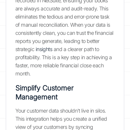
recorded in NetSuite, ensuring your books
are always accurate and audit-ready. This
eliminates the tedious and error-prone task
of manual reconciliation. When your data is
consistently clean, you can trust the financial
reports you generate, leading to better
strategic
insights
and a clearer path to
profitability. This is a key step in achieving a
faster, more reliable financial close each
month.
Simplify Customer
Management
Your customer data shouldn't live in silos.
This integration helps you create a unified
view of your customers by syncing