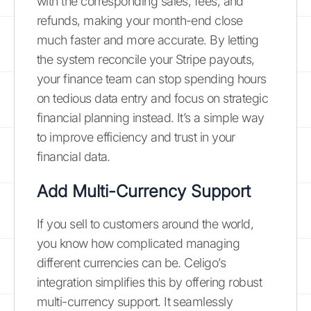
with the corresponding sales, fees, and
refunds, making your month-end close
much faster and more accurate. By letting
the system reconcile your Stripe payouts,
your finance team can stop spending hours
on tedious data entry and focus on strategic
financial planning instead. It’s a simple way
to improve efficiency and trust in your
financial data.
Add Multi-Currency Support
If you sell to customers around the world,
you know how complicated managing
different currencies can be. Celigo’s
integration simplifies this by offering robust
multi-currency support. It seamlessly