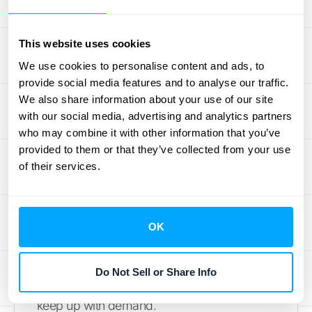
As your business grows, so does your
This website uses cookies
transaction volume. The last thing you want
We use cookies to personalise content and ads, to
is for your systems to slow down during a
provide social media features and to analyse our traffic.
major sales event or product launch. Celigo’s
We also share information about your use of our site
platform is built to handle a high volume of
with our social media, advertising and analytics partners
transactions without breaking a sweat.
who may combine it with other information that you’ve
Whether you’re processing thousands of
provided to them or that they’ve collected from your use
of their services.
orders a day or experiencing a seasonal
spike, the integration remains stable and
efficient. This scalability ensures that your
payment and data syncing processes run
OK
smoothly, no matter how big you get. It gives
you the peace of mind to focus on growth,
Do Not Sell or Share Info
knowing your
Stripe NetSuite integration
can
keep up with demand.