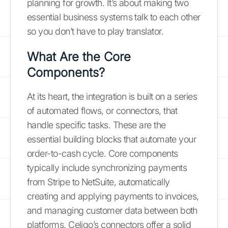
planning for growth. It’s about making two
essential business systems talk to each other
so you don’t have to play translator.
What Are the Core
Components?
At its heart, the integration is built on a series
of automated flows, or connectors, that
handle specific tasks. These are the
essential building blocks that automate your
order-to-cash cycle. Core components
typically include synchronizing payments
from Stripe to NetSuite, automatically
creating and applying payments to invoices,
and managing customer data between both
platforms. Celigo’s connectors offer a solid