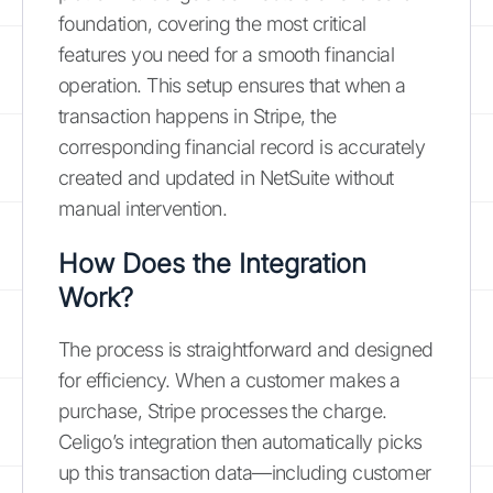
foundation, covering the most critical
features you need for a smooth financial
operation. This setup ensures that when a
transaction happens in Stripe, the
corresponding financial record is accurately
created and updated in NetSuite without
manual intervention.
How Does the Integration
Work?
The process is straightforward and designed
for efficiency. When a customer makes a
purchase, Stripe processes the charge.
Celigo’s integration then automatically picks
up this transaction data—including customer