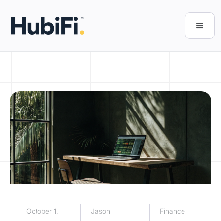
October 1,
Jason
Finance