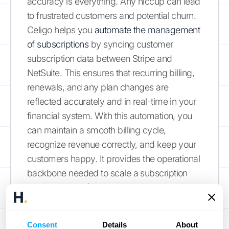
accuracy is everything. Any hiccup can lead
to frustrated customers and potential churn.
Celigo helps you
automate the management
of subscriptions
by syncing customer
subscription data between Stripe and
NetSuite. This ensures that recurring billing,
renewals, and any plan changes are
reflected accurately and in real-time in your
financial system. With this automation, you
can maintain a smooth billing cycle,
recognize revenue correctly, and keep your
customers happy. It provides the operational
backbone needed to scale a subscription
model successfully.
Handle High-Volume
Consent
Details
About
Transactions