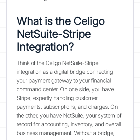
What is the Celigo
NetSuite-Stripe
Integration?
Think of the Celigo NetSuite-Stripe
integration as a digital bridge connecting
your payment gateway to your financial
command center. On one side, you have
Stripe, expertly handling customer
payments, subscriptions, and charges. On
the other, you have NetSuite, your system of
record for accounting, inventory, and overall
business management. Without a bridge,