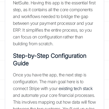
NetSuite. Having this app is the essential first
step, as it contains all the core components
and workflows needed to bridge the gap
between your payment processor and your
ERP. It simplifies the entire process, so you
can focus on configuration rather than
building from scratch.
Step-by-Step Configuration
Guide
Once you have the app, the next step is
configuration. The main goal here is to
connect Stripe with your
existing tech stack
and automate your core financial processes.
This involves mapping out how data will flow
between the two systems. You’ll set up rules