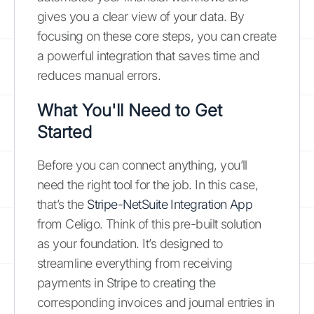
gives you a clear view of your data. By
focusing on these core steps, you can create
a powerful integration that saves time and
reduces manual errors.
What You'll Need to Get
Started
Before you can connect anything, you’ll
need the right tool for the job. In this case,
that’s the
Stripe-NetSuite Integration App
from Celigo. Think of this pre-built solution
as your foundation. It’s designed to
streamline everything from receiving
payments in Stripe to creating the
corresponding invoices and journal entries in