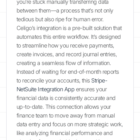
you’re stuck manually transferring data
between them—a process that’s not only
tedious but also ripe for human error.
Celigo’s integration is a pre-built solution that
automates this entire workflow. It’s designed
to streamline how you receive payments,
create invoices, and record journal entries,
creating a seamless flow of information.
Instead of waiting for end-of-month reports
to reconcile your accounts, this
Stripe-
NetSuite Integration App
ensures your
financial data is consistently accurate and
up-to-date. This connection allows your
finance team to move away from manual
data entry and focus on more strategic work,
like analyzing financial performance and