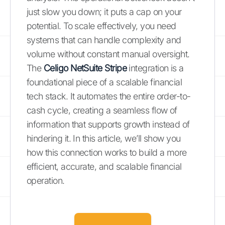
just slow you down; it puts a cap on your
potential. To scale effectively, you need
systems that can handle complexity and
volume without constant manual oversight.
The
Celigo NetSuite Stripe
integration is a
foundational piece of a scalable financial
tech stack. It automates the entire order-to-
cash cycle, creating a seamless flow of
information that supports growth instead of
hindering it. In this article, we’ll show you
how this connection works to build a more
efficient, accurate, and scalable financial
operation.