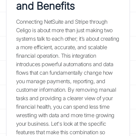
and Benefits
Connecting NetSuite and Stripe through
Celigo is about more than just making two
systems talk to each other; it’s about creating
a more efficient, accurate, and scalable
financial operation. This integration
introduces powerful automations and data
flows that can fundamentally change how
you manage payments, reporting, and
customer information. By removing manual
tasks and providing a clearer view of your
financial health, you can spend less time
wrestling with data and more time growing
your business. Let's look at the specific
features that make this combination so