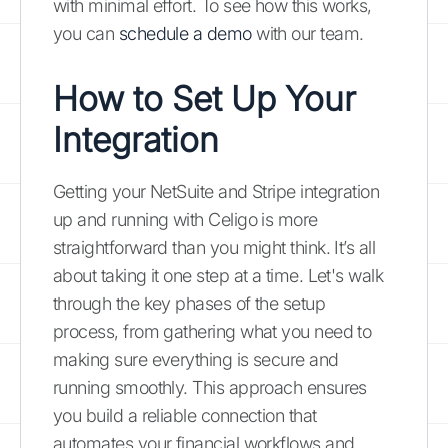
with minimal effort. To see how this works,
you can
schedule a demo
with our team.
How to Set Up Your
Integration
Getting your NetSuite and Stripe integration
up and running with Celigo is more
straightforward than you might think. It’s all
about taking it one step at a time. Let's walk
through the key phases of the setup
process, from gathering what you need to
making sure everything is secure and
running smoothly. This approach ensures
you build a reliable connection that
automates your financial workflows and