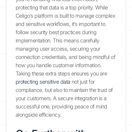
protecting that data is a top priority. While
Celigo’s platform is built to manage complex
and sensitive workflows, it’s important to
follow security best practices during
implementation. This means carefully
managing user access, securing your
connection credentials, and being mindful of
how you handle customer information.
Taking these extra steps ensures you are
protecting sensitive data
not just for
compliance, but also to maintain the trust of
your customers. A secure integration is a
successful one, providing peace of mind
alongside efficiency.