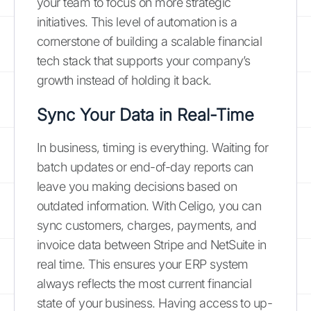
your team to focus on more strategic
initiatives. This level of automation is a
cornerstone of building a scalable financial
tech stack that supports your company’s
growth instead of holding it back.
Sync Your Data in Real-Time
In business, timing is everything. Waiting for
batch updates or end-of-day reports can
leave you making decisions based on
outdated information. With Celigo, you can
sync customers, charges, payments, and
invoice data between Stripe and NetSuite in
real time. This ensures your ERP system
always reflects the most current financial
state of your business. Having access to up-