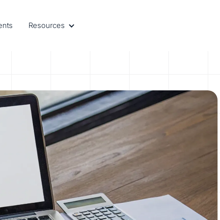
ents
Resources