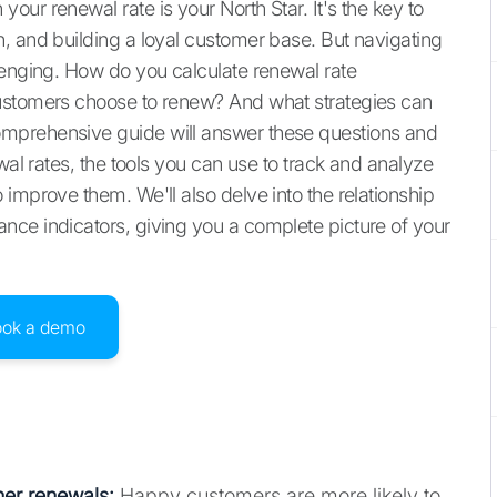
ur renewal rate is your North Star. It's the key to
, and building a loyal customer base. But navigating
lenging. How do you calculate renewal rate
customers choose to renew? And what strategies can
mprehensive guide will answer these questions and
wal rates, the tools you can use to track and analyze
improve them. We'll also delve into the relationship
nce indicators, giving you a complete picture of your
ook a demo
gher renewals:
Happy customers are more likely to