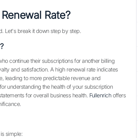
 Renewal Rate?
d. Let's break it down step by step.
?
o continue their subscriptions for another billing
alty and satisfaction. A high renewal rate indicates
ce, leading to more predictable revenue and
 for understanding the health of your subscription
statements for overall business health.
Fullenrich
offers
nificance.
is simple: