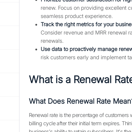
renew. Focus on providing excellent c
seamless product experience.
Track the right metrics for your busin
Consider revenue and MRR renewal rate
renewals.
Use data to proactively manage renew
risk customers early and implement ta
What is a Renewal Rat
What Does Renewal Rate Mean
Renewal rate is the percentage of customers w
billing cycle after their initial term expires. T
business's ability to retain subscribers. It's t