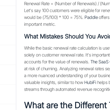
Renewal Rate = (Number of Renewals) / (Numb
Let's say 100 customers were eligible for ren
would be (75/100) * 100 = 75%.
Paddle
offers
important metric.
What Mistakes Should You Avoi
While the basic renewal rate calculation is use
solely on customer renewal rate. It's importan
accounts for the value of renewals.
The SaaS
at risk of churning. Analyzing renewal rates s
a more nuanced understanding of your busine
valuable insights, similar to how
HubiFi
helps b
streams through automated revenue recogniti
What are the Different