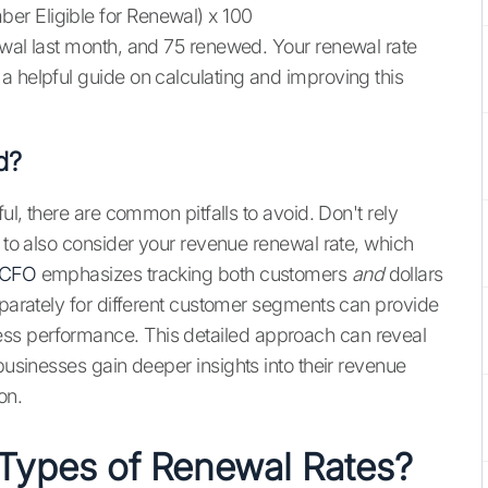
er Eligible for Renewal) x 100
ewal last month, and 75 renewed. Your renewal rate
 a helpful guide on calculating and improving this
d?
ful, there are common pitfalls to avoid. Don't rely
t to also consider your revenue renewal rate, which
 CFO
emphasizes tracking both customers
and
dollars
eparately for different customer segments can provide
ss performance. This detailed approach can reveal
usinesses gain deeper insights into their revenue
on.
 Types of Renewal Rates?