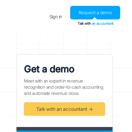
Request a demo
Sign in
Talk with
an accountant.
Get a demo
Meet with an expert in revenue
recognition and order-to-cash accounting
and automate revenue close.
Talk with an accountant →