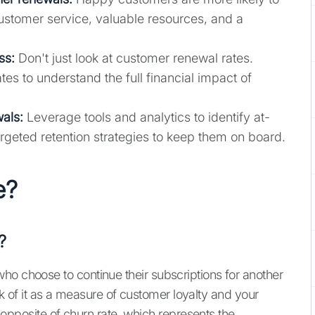
ustomer service, valuable resources, and a
ess
:
Don't just look at customer renewal rates.
s to understand the full financial impact of
als:
Leverage tools and analytics to identify at-
rgeted retention strategies to keep them on board.
e?
?
ho choose to continue their subscriptions for another
hink of it as a measure of customer loyalty and your
he opposite of churn rate, which represents the