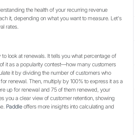
derstanding the health of your recurring revenue
ach it, depending on what you want to measure. Let's
l rates.
to look at renewals. It tells you what percentage of
 of it as a popularity contest—how many customers
culate it by dividing the number of customers who
or renewal. Then, multiply by 100% to express it as a
re up for renewal and 75 of them renewed, your
es you a clear view of customer retention, showing
se.
Paddle
offers more insights into calculating and