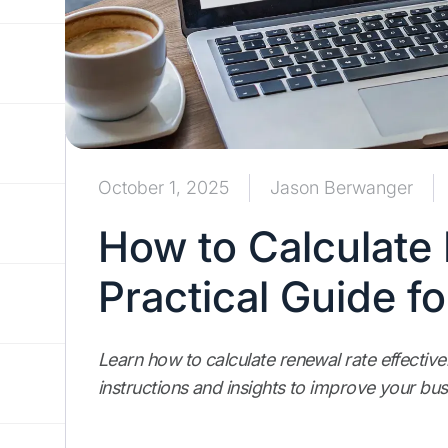
October 1, 2025
Jason Berwanger
How to Calculate
Practical Guide f
Learn how to calculate renewal rate effectivel
instructions and insights to improve your bus