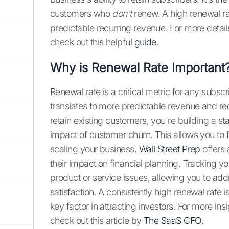
customers who
don't
renew. A high renewal rat
predictable recurring revenue. For more detail
check out this helpful
guide
.
Why is Renewal Rate Important
Renewal rate is a critical metric for any subs
translates to more predictable revenue and r
retain existing customers, you're building a st
impact of customer churn. This allows you to
scaling your business.
Wall Street Prep
offers 
their impact on financial planning. Tracking yo
product or service issues, allowing you to a
satisfaction. A consistently high renewal rate 
key factor in attracting investors. For more in
check out this article by
The SaaS CFO
.