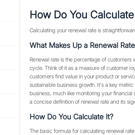
How Do You Calculate
Calculating your renewal rate is straightforwar
What Makes Up a Renewal Rate
Renewal rate is the percentage of customers wh
cycle. Think of it as a measure of customer loy
customers find value in your product or servi
sustainable business growth. It's a key metric
business, much like monitoring your financial 
a concise definition of renewal rate and its sig
How Do You Calculate It?
The basic formula for calculating renewal rate 