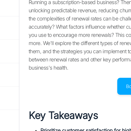
Running a subscription-based business? Then yo
unlocking predictable revenue, reducing churn
the complexities of renewal rates can be chal
accurately? What factors influence whether 
you use to encourage more renewals? This co
more. We'll explore the different types of rene
them, and the strategies you can implement to 
between renewal rates and other key performa
business's health.
B
Key Takeaways
Prioritize customer satisfaction for hi