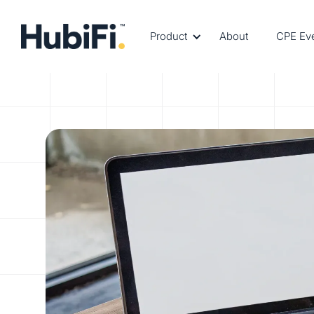
Product
About
CPE Ev