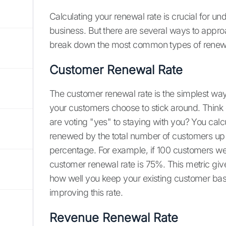
Calculating your renewal rate is crucial for un
business. But there are several ways to appro
break down the most common types of renewa
Customer Renewal Rate
The customer renewal rate is the simplest way 
your customers choose to stick around. Think
are voting "yes" to staying with you? You cal
renewed by the total number of customers up f
percentage. For example, if 100 customers we
customer renewal rate is 75%. This metric giv
how well you keep your existing customer ba
improving this rate.
Revenue Renewal Rate