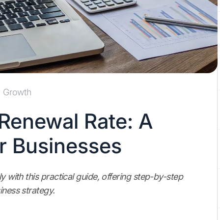
Growth
 Renewal Rate: A
or Businesses
y with this practical guide, offering step-by-step
iness strategy.