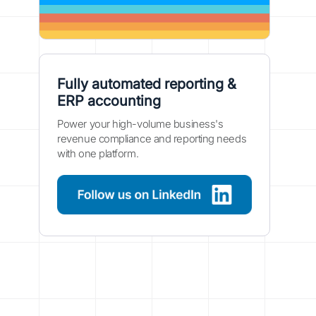
Fully automated reporting &
ERP accounting
Power your high-volume business's
revenue compliance and reporting needs
with one platform.