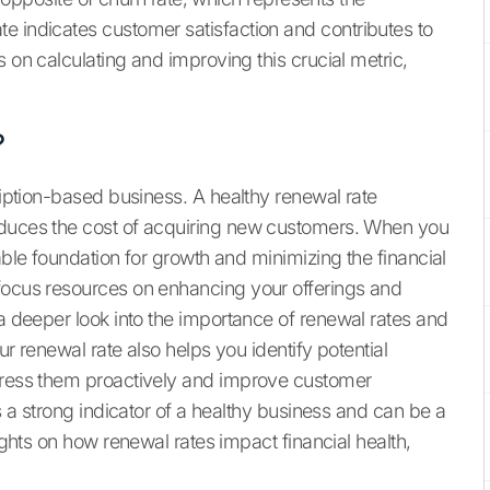
e indicates customer satisfaction and contributes to
s on calculating and improving this crucial metric,
?
cription-based business. A healthy renewal rate
educes the cost of acquiring new customers. When you
able foundation for growth and minimizing the financial
 focus resources on enhancing your offerings and
a deeper look into the importance of renewal rates and
ur renewal rate also helps you identify potential
ddress them proactively and improve customer
is a strong indicator of a healthy business and can be a
sights on how renewal rates impact financial health,