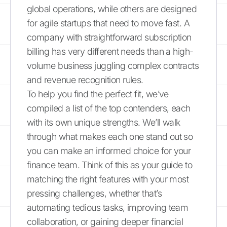
global operations, while others are designed
for agile startups that need to move fast. A
company with straightforward subscription
billing has very different needs than a high-
volume business juggling complex contracts
and revenue recognition rules.
To help you find the perfect fit, we’ve
compiled a list of the top contenders, each
with its own unique strengths. We’ll walk
through what makes each one stand out so
you can make an informed choice for your
finance team. Think of this as your guide to
matching the right features with your most
pressing challenges, whether that’s
automating tedious tasks, improving team
collaboration, or gaining deeper financial