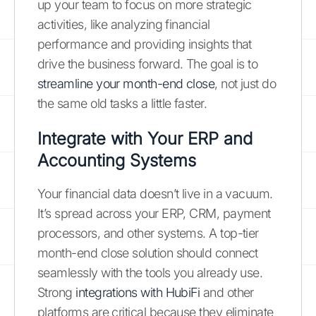
up your team to focus on more strategic
activities, like analyzing financial
performance and providing insights that
drive the business forward. The goal is to
streamline your month-end close
, not just do
the same old tasks a little faster.
Integrate with Your ERP and
Accounting Systems
Your financial data doesn’t live in a vacuum.
It’s spread across your ERP, CRM, payment
processors, and other systems. A top-tier
month-end close solution should connect
seamlessly with the tools you already use.
Strong
integrations with HubiFi
and other
platforms are critical because they eliminate