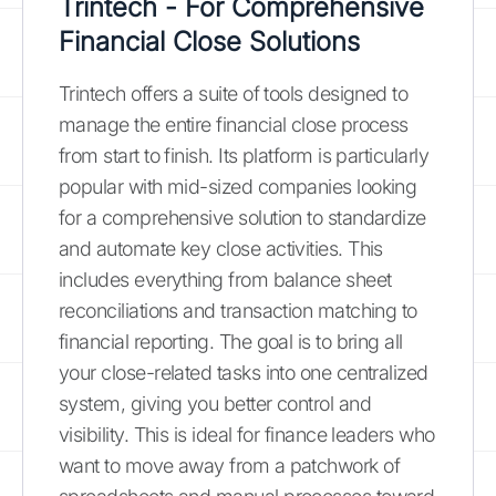
Trintech - For Comprehensive
Financial Close Solutions
Trintech offers a suite of tools designed to
manage the entire financial close process
from start to finish. Its platform is particularly
popular with mid-sized companies looking
for a comprehensive solution to standardize
and automate key close activities. This
includes everything from balance sheet
reconciliations and transaction matching to
financial reporting. The goal is to bring all
your close-related tasks into one centralized
system, giving you better control and
visibility. This is ideal for finance leaders who
want to move away from a patchwork of