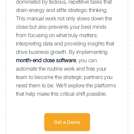
dominated by tedious, repetitive tasks that
drain energy and stifle strategic thinking.
This manual work not only slows down the
close but also prevents your best minds
from focusing on what truly matters:
interpreting data and providing insights that
drive business growth. By implementing
month-end close software
, you can
automate the routine work and free your
team to become the strategic partners you
need them to be. We’ll explore the platforms
that help make this critical shift possible.
Get a Demo