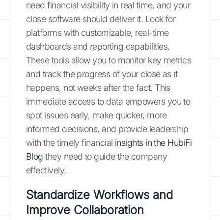
need financial visibility in real time, and your
close software should deliver it. Look for
platforms with customizable, real-time
dashboards and reporting capabilities.
These tools allow you to monitor key metrics
and track the progress of your close as it
happens, not weeks after the fact. This
immediate access to data empowers you to
spot issues early, make quicker, more
informed decisions, and provide leadership
with the timely financial
insights in the HubiFi
Blog
they need to guide the company
effectively.
Standardize Workflows and
Improve Collaboration