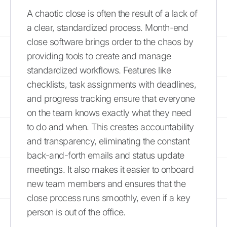
A chaotic close is often the result of a lack of
a clear, standardized process. Month-end
close software brings order to the chaos by
providing tools to create and manage
standardized workflows. Features like
checklists, task assignments with deadlines,
and progress tracking ensure that everyone
on the team knows exactly what they need
to do and when. This creates accountability
and transparency, eliminating the constant
back-and-forth emails and status update
meetings. It also makes it easier to onboard
new team members and ensures that the
close process runs smoothly, even if a key
person is out of the office.