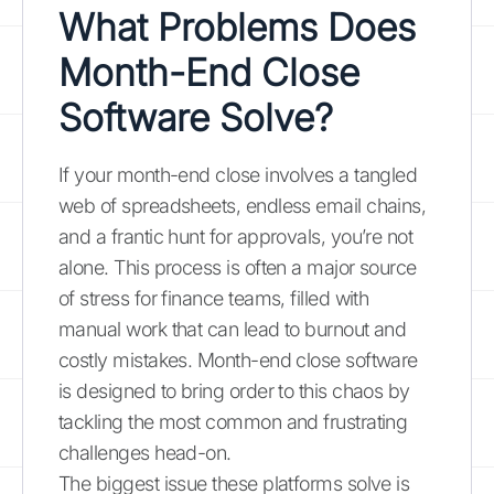
What Problems Does
Month-End Close
Software Solve?
If your month-end close involves a tangled
web of spreadsheets, endless email chains,
and a frantic hunt for approvals, you’re not
alone. This process is often a major source
of stress for finance teams, filled with
manual work that can lead to burnout and
costly mistakes. Month-end close software
is designed to bring order to this chaos by
tackling the most common and frustrating
challenges head-on.
The biggest issue these platforms solve is