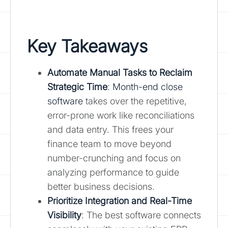
Key Takeaways
Automate Manual Tasks to Reclaim
Strategic Time
:
Month-end close
software
takes over the repetitive,
error-prone work like reconciliations
and data entry. This frees your
finance team to move beyond
number-crunching and focus on
analyzing performance to guide
better business decisions.
Prioritize Integration and Real-Time
Visibility
: The best software connects