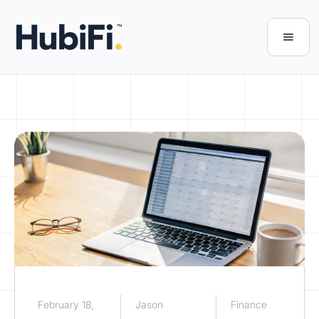
February 18,
Jason
Finance