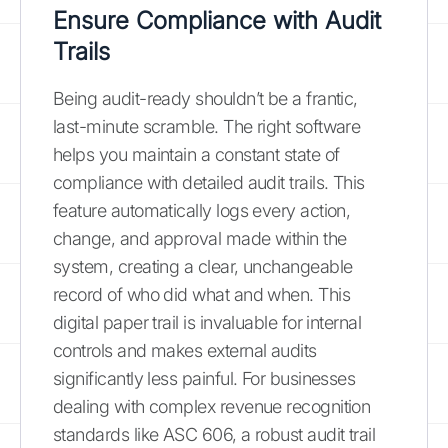
Ensure Compliance with Audit
Trails
Being audit-ready shouldn’t be a frantic,
last-minute scramble. The right software
helps you maintain a constant state of
compliance with detailed audit trails. This
feature automatically logs every action,
change, and approval made within the
system, creating a clear, unchangeable
record of who did what and when. This
digital paper trail is invaluable for internal
controls and makes external audits
significantly less painful. For businesses
dealing with complex revenue recognition
standards like ASC 606, a robust audit trail