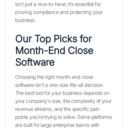
isn’t just a nice-to-have; it’s essential for
proving compliance and protecting your
business.
Our Top Picks for
Month-End Close
Software
Choosing the right month-end close
software isn't a one-size-fits-all decision.
The best tool for your business depends on
your company's size, the complexity of your
revenue streams, and the specific pain
points you're trying to solve. Some platforms
are built for large enterprise teams with