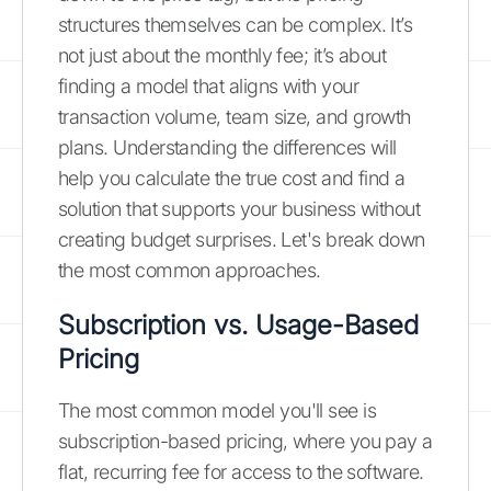
structures themselves can be complex. It’s
not just about the monthly fee; it’s about
finding a model that aligns with your
transaction volume, team size, and growth
plans. Understanding the differences will
help you calculate the true cost and find a
solution that supports your business without
creating budget surprises. Let's break down
the most common approaches.
Subscription vs. Usage-Based
Pricing
The most common model you'll see is
subscription-based pricing, where you pay a
flat, recurring fee for access to the software.