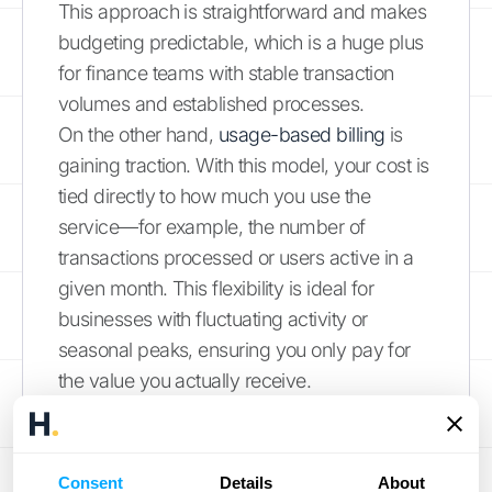
This approach is straightforward and makes
budgeting predictable, which is a huge plus
for finance teams with stable transaction
volumes and established processes.
On the other hand,
usage-based billing
is
gaining traction. With this model, your cost is
tied directly to how much you use the
service—for example, the number of
transactions processed or users active in a
given month. This flexibility is ideal for
businesses with fluctuating activity or
seasonal peaks, ensuring you only pay for
the value you actually receive.
Feature Tiers and Scalability
Consent
Details
About
Pricing models often dictate how you access