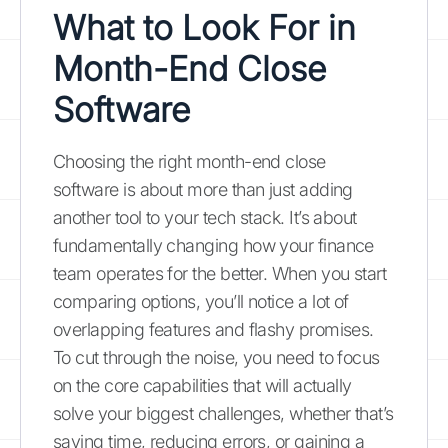
What to Look For in
Month-End Close
Software
Choosing the right month-end close
software is about more than just adding
another tool to your tech stack. It’s about
fundamentally changing how your finance
team operates for the better. When you start
comparing options, you’ll notice a lot of
overlapping features and flashy promises.
To cut through the noise, you need to focus
on the core capabilities that will actually
solve your biggest challenges, whether that’s
saving time, reducing errors, or gaining a