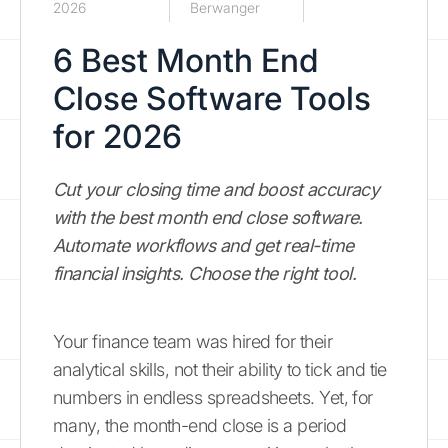
2026
Berwanger
6 Best Month End
Close Software Tools
for 2026
Cut your closing time and boost accuracy
with the best month end close software.
Automate workflows and get real-time
financial insights. Choose the right tool.
Your finance team was hired for their
analytical skills, not their ability to tick and tie
numbers in endless spreadsheets. Yet, for
many, the month-end close is a period