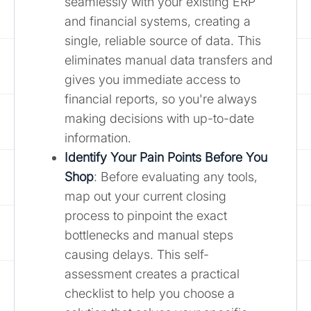
seamlessly with your existing ERP
and financial systems, creating a
single, reliable source of data. This
eliminates manual data transfers and
gives you immediate access to
financial reports, so you're always
making decisions with up-to-date
information.
Identify Your Pain Points Before You
Shop
: Before evaluating any tools,
map out your current closing
process to pinpoint the exact
bottlenecks and manual steps
causing delays. This self-
assessment creates a practical
checklist to help you choose a