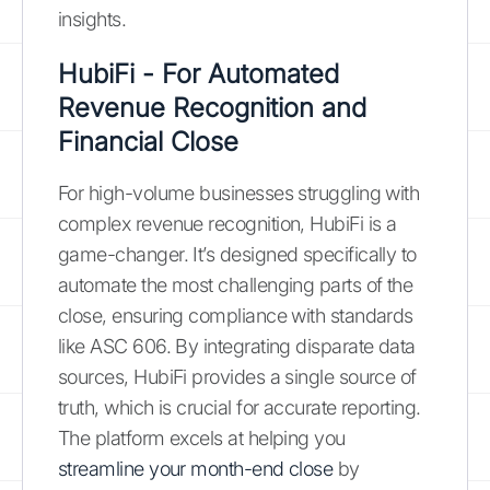
insights.
HubiFi - For Automated
Revenue Recognition and
Financial Close
For high-volume businesses struggling with
complex revenue recognition, HubiFi is a
game-changer. It’s designed specifically to
automate the most challenging parts of the
close, ensuring compliance with standards
like ASC 606. By integrating disparate data
sources, HubiFi provides a single source of
truth, which is crucial for accurate reporting.
The platform excels at helping you
streamline your month-end close
by