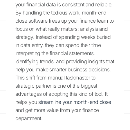
your financial data is consistent and reliable.
By handling the tedious work, month-end
close software frees up your finance team to
focus on what really matters: analysis and
strategy. Instead of spending weeks buried
in data entry, they can spend their time
interpreting the financial statements,
identifying trends, and providing insights that
help you make smarter business decisions.
This shift from manual taskmaster to
strategic partner is one of the biggest
advantages of adopting this kind of tool. It
helps you
streamline your month-end close
and get more value from your finance
department.