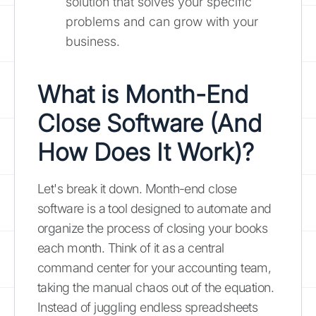
solution that solves your specific
problems and can grow with your
business.
What is Month-End
Close Software (And
How Does It Work)?
Let's break it down. Month-end close
software is a tool designed to automate and
organize the process of closing your books
each month. Think of it as a central
command center for your accounting team,
taking the manual chaos out of the equation.
Instead of juggling endless spreadsheets