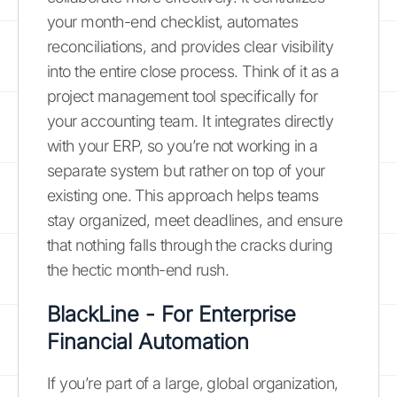
your month-end checklist, automates
reconciliations, and provides clear visibility
into the entire close process. Think of it as a
project management tool specifically for
your accounting team. It integrates directly
with your ERP, so you’re not working in a
separate system but rather on top of your
existing one. This approach helps teams
stay organized, meet deadlines, and ensure
that nothing falls through the cracks during
the hectic month-end rush.
BlackLine - For Enterprise
Financial Automation
If you’re part of a large, global organization,