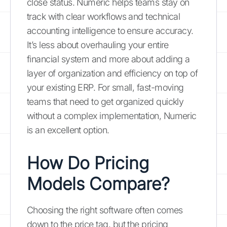
close status. Numeric helps teams stay on
track with clear workflows and technical
accounting intelligence to ensure accuracy.
It’s less about overhauling your entire
financial system and more about adding a
layer of organization and efficiency on top of
your existing ERP. For small, fast-moving
teams that need to get organized quickly
without a complex implementation, Numeric
is an excellent option.
How Do Pricing
Models Compare?
Choosing the right software often comes
down to the price tag, but the pricing