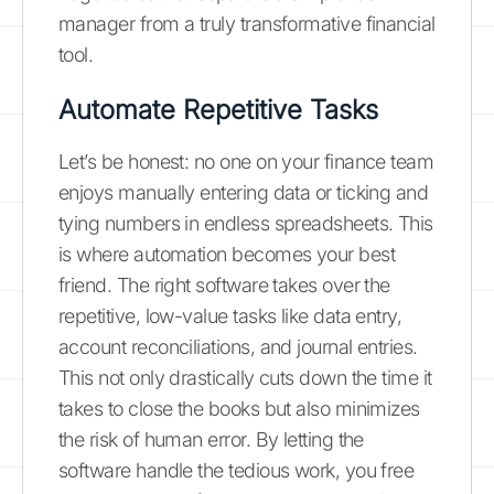
manager from a truly transformative financial
tool.
Automate Repetitive Tasks
Let’s be honest: no one on your finance team
enjoys manually entering data or ticking and
tying numbers in endless spreadsheets. This
is where automation becomes your best
friend. The right software takes over the
repetitive, low-value tasks like data entry,
account reconciliations, and journal entries.
This not only drastically cuts down the time it
takes to close the books but also minimizes
the risk of human error. By letting the
software handle the tedious work, you free