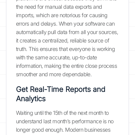
the need for manual data exports and
imports, which are notorious for causing
errors and delays. When your software can
automatically pull data from all your sources,
it creates a centralized, reliable source of
truth. This ensures that everyone is working
with the same accurate, up-to-date
information, making the entire close process
smoother and more dependable.
Get Real-Time Reports and
Analytics
Waiting until the 15th of the next month to
understand last month’s performance is no
longer good enough. Modern businesses