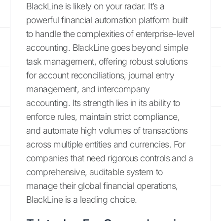
BlackLine is likely on your radar. It’s a
powerful financial automation platform built
to handle the complexities of enterprise-level
accounting. BlackLine goes beyond simple
task management, offering robust solutions
for account reconciliations, journal entry
management, and intercompany
accounting. Its strength lies in its ability to
enforce rules, maintain strict compliance,
and automate high volumes of transactions
across multiple entities and currencies. For
companies that need rigorous controls and a
comprehensive, auditable system to
manage their global financial operations,
BlackLine is a leading choice.