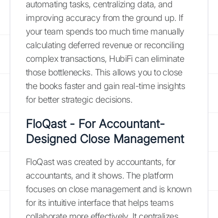
automating tasks, centralizing data, and
improving accuracy from the ground up. If
your team spends too much time manually
calculating deferred revenue or reconciling
complex transactions, HubiFi can eliminate
those bottlenecks. This allows you to close
the books faster and gain real-time insights
for better strategic decisions.
FloQast - For Accountant-
Designed Close Management
FloQast was created by accountants, for
accountants, and it shows. The platform
focuses on close management and is known
for its intuitive interface that helps teams
collaborate more effectively. It centralizes