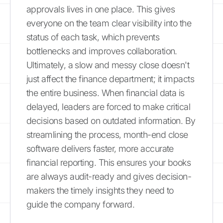
approvals lives in one place. This gives
everyone on the team clear visibility into the
status of each task, which prevents
bottlenecks and improves collaboration.
Ultimately, a slow and messy close doesn't
just affect the finance department; it impacts
the entire business. When financial data is
delayed, leaders are forced to make critical
decisions based on outdated information. By
streamlining the process, month-end close
software delivers faster, more accurate
financial reporting. This ensures your books
are always audit-ready and gives decision-
makers the timely insights they need to
guide the company forward.