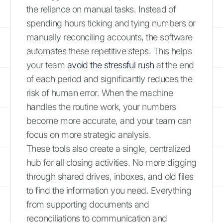
the reliance on manual tasks. Instead of
spending hours ticking and tying numbers or
manually reconciling accounts, the software
automates these repetitive steps. This helps
your team
avoid the stressful rush
at the end
of each period and significantly reduces the
risk of human error. When the machine
handles the routine work, your numbers
become more accurate, and your team can
focus on more strategic analysis.
These tools also create a single, centralized
hub for all closing activities. No more digging
through shared drives, inboxes, and old files
to find the information you need. Everything
from supporting documents and
reconciliations to communication and