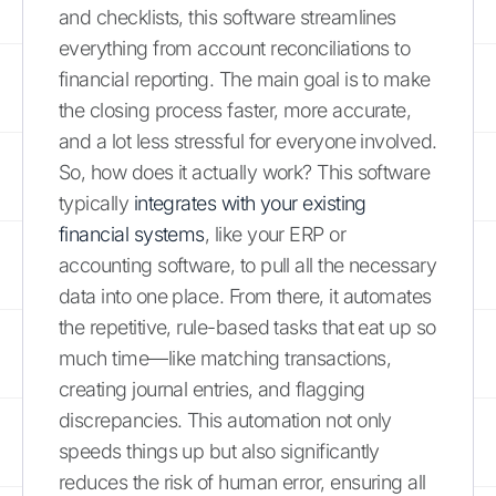
and checklists, this software streamlines
everything from account reconciliations to
financial reporting. The main goal is to make
the closing process faster, more accurate,
and a lot less stressful for everyone involved.
So, how does it actually work? This software
typically
integrates with your existing
financial systems
, like your ERP or
accounting software, to pull all the necessary
data into one place. From there, it automates
the repetitive, rule-based tasks that eat up so
much time—like matching transactions,
creating journal entries, and flagging
discrepancies. This automation not only
speeds things up but also significantly
reduces the risk of human error, ensuring all