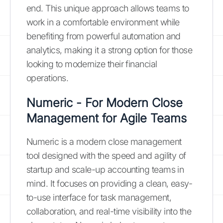
end. This unique approach allows teams to
work in a comfortable environment while
benefiting from powerful automation and
analytics, making it a strong option for those
looking to modernize their financial
operations.
Numeric - For Modern Close
Management for Agile Teams
Numeric is a modern close management
tool designed with the speed and agility of
startup and scale-up accounting teams in
mind. It focuses on providing a clean, easy-
to-use interface for task management,
collaboration, and real-time visibility into the