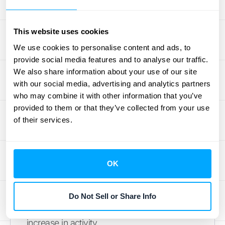
features and how the software grows with
you. Subscription plans are typically
This website uses cookies
organized into tiers—think Basic, Pro, and
We use cookies to personalise content and ads, to
Enterprise—with each tier unlocking more
provide social media features and to analyse our traffic.
advanced functionality. The challenge here
We also share information about your use of our site
is that you might end up paying for features
with our social media, advertising and analytics partners
you don't need just to get the one you do, or
who may combine it with other information that you’ve
provided to them or that they’ve collected from your use
you could hit a wall when your business
of their services.
needs to scale beyond your current plan.
Usage-based models can offer greater
scalability since your costs simply adjust to
OK
your new volume. When evaluating options,
consider how each structure supports your
long-term growth and whether you'll be
Do Not Sell or Share Info
forced into an expensive upgrade for a small
increase in activity.