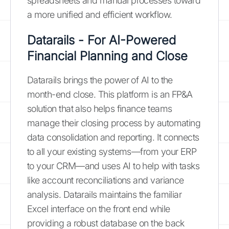
spreadsheets and manual processes toward
a more unified and efficient workflow.
Datarails - For AI-Powered
Financial Planning and Close
Datarails brings the power of AI to the
month-end close. This platform is an FP&A
solution that also helps finance teams
manage their closing process by automating
data consolidation and reporting. It connects
to all your existing systems—from your ERP
to your CRM—and uses AI to help with tasks
like account reconciliations and variance
analysis. Datarails maintains the familiar
Excel interface on the front end while
providing a robust database on the back