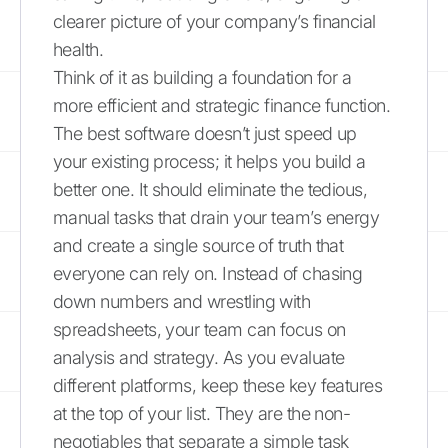
clearer picture of your company’s financial
health.
Think of it as building a foundation for a
more efficient and strategic finance function.
The best software doesn’t just speed up
your existing process; it helps you build a
better one. It should eliminate the tedious,
manual tasks that drain your team’s energy
and create a single source of truth that
everyone can rely on. Instead of chasing
down numbers and wrestling with
spreadsheets, your team can focus on
analysis and strategy. As you evaluate
different platforms, keep these key features
at the top of your list. They are the non-
negotiables that separate a simple task