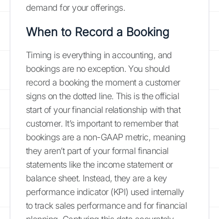
demand for your offerings.
When to Record a Booking
Timing is everything in accounting, and
bookings are no exception. You should
record a booking the moment a customer
signs on the dotted line. This is the official
start of your financial relationship with that
customer. It’s important to remember that
bookings are a non-GAAP metric, meaning
they aren’t part of your formal financial
statements like the income statement or
balance sheet. Instead, they are a key
performance indicator (KPI) used internally
to track sales performance and for financial