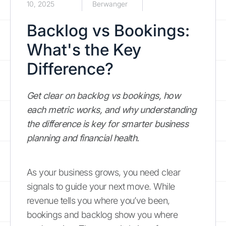
10, 2025
Berwanger
Backlog vs Bookings:
What's the Key
Difference?
Get clear on backlog vs bookings, how
each metric works, and why understanding
the difference is key for smarter business
planning and financial health.
As your business grows, you need clear
signals to guide your next move. While
revenue tells you where you’ve been,
bookings and backlog show you where