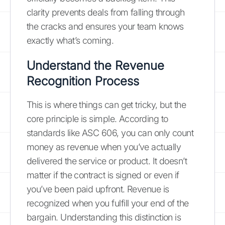
clarity prevents deals from falling through
the cracks and ensures your team knows
exactly what’s coming.
Understand the Revenue
Recognition Process
This is where things can get tricky, but the
core principle is simple. According to
standards like ASC 606, you can only count
money as revenue when you’ve actually
delivered the service or product. It doesn’t
matter if the contract is signed or even if
you’ve been paid upfront. Revenue is
recognized when you fulfill your end of the
bargain. Understanding this distinction is