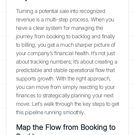
Turning a potential sale into recognized
revenue is a multi-step process. When you
have a clear system for managing the
journey from booking to backlog and finally
to billing, you get a much sharper picture of
your company’s financial health. It’s not just
about tracking numbers; it’s about creating a
predictable and stable operational flow that
supports growth. With the right approach,
you can move from simply reacting to your
finances to strategically planning your next
move. Let’s walk through the key steps to get
this pipeline running smoothly.
Map the Flow from Booking to