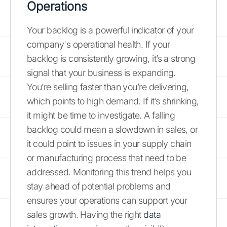
Operations
Your backlog is a powerful indicator of your
company's operational health. If your
backlog is consistently growing, it’s a strong
signal that your business is expanding.
You’re selling faster than you’re delivering,
which points to high demand. If it’s shrinking,
it might be time to investigate. A falling
backlog could mean a slowdown in sales, or
it could point to issues in your supply chain
or manufacturing process that need to be
addressed. Monitoring this trend helps you
stay ahead of potential problems and
ensures your operations can support your
sales growth. Having the right
data