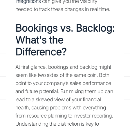
integrations
can give you the visibility
needed to track these changes in real time.
Bookings vs. Backlog:
What's the
Difference?
At first glance, bookings and backlog might
seem like two sides of the same coin. Both
point to your company’s sales performance
and future potential. But mixing them up can
lead to a skewed view of your financial
health, causing problems with everything
from resource planning to investor reporting.
Understanding the distinction is key to