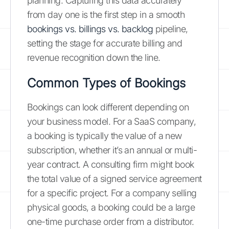
planning. Capturing this data accurately
from day one is the first step in a smooth
bookings vs. billings vs. backlog
pipeline,
setting the stage for accurate billing and
revenue recognition down the line.
Common Types of Bookings
Bookings can look different depending on
your business model. For a SaaS company,
a booking is typically the value of a new
subscription, whether it’s an annual or multi-
year contract. A consulting firm might book
the total value of a signed service agreement
for a specific project. For a company selling
physical goods, a booking could be a large
one-time purchase order from a distributor.