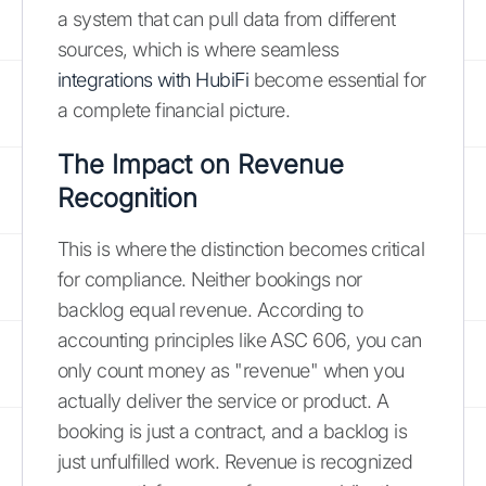
a system that can pull data from different
sources, which is where seamless
integrations with HubiFi
become essential for
a complete financial picture.
The Impact on Revenue
Recognition
This is where the distinction becomes critical
for compliance. Neither bookings nor
backlog equal revenue. According to
accounting principles like ASC 606, you can
only count money as "revenue" when you
actually deliver the service or product. A
booking is just a contract, and a backlog is
just unfulfilled work. Revenue is recognized