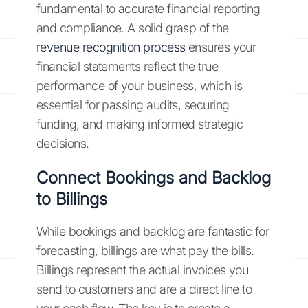
fundamental to accurate financial reporting
and compliance. A solid grasp of the
revenue recognition process
ensures your
financial statements reflect the true
performance of your business, which is
essential for passing audits, securing
funding, and making informed strategic
decisions.
Connect Bookings and Backlog
to Billings
While bookings and backlog are fantastic for
forecasting, billings are what pay the bills.
Billings represent the actual invoices you
send to customers and are a direct line to