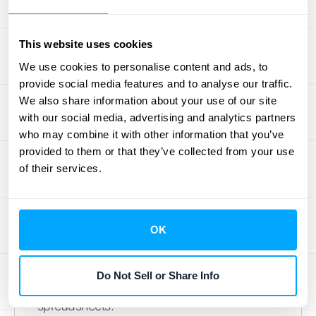
ultimate goal of tracking bookings, backlog,
and billings. When you monitor these three
This website uses cookies
numbers closely, you can prepare for what’s
We use cookies to personalise content and ads, to
ahead and avoid surprises. A growing
provide social media features and to analyse our traffic.
backlog might mean you need to hire more
We also share information about your use of our site
staff, while a spike in bookings could signal a
with our social media, advertising and analytics partners
need for more inventory. By understanding
who may combine it with other information that you’ve
the relationship between these metrics, you
provided to them or that they’ve collected from your use
can make proactive decisions instead of
of their services.
reactive ones. Having the right systems in
place, especially those with strong
integration capabilities
, allows you to
OK
automate this tracking. This gives you real-
time visibility and frees you up to focus on
Do Not Sell or Share Info
strategy rather than getting bogged down in
spreadsheets.