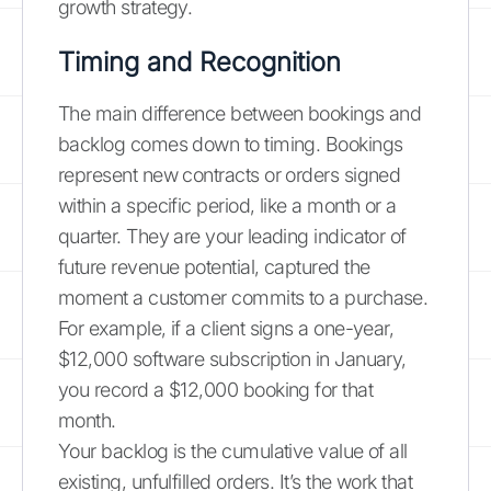
growth strategy.
Timing and Recognition
The main difference between bookings and
backlog comes down to timing. Bookings
represent new contracts or orders signed
within a specific period, like a month or a
quarter. They are your leading indicator of
future revenue potential, captured the
moment a customer commits to a purchase.
For example, if a client signs a one-year,
$12,000 software subscription in January,
you record a $12,000 booking for that
month.
Your backlog is the cumulative value of all
existing, unfulfilled orders. It’s the work that