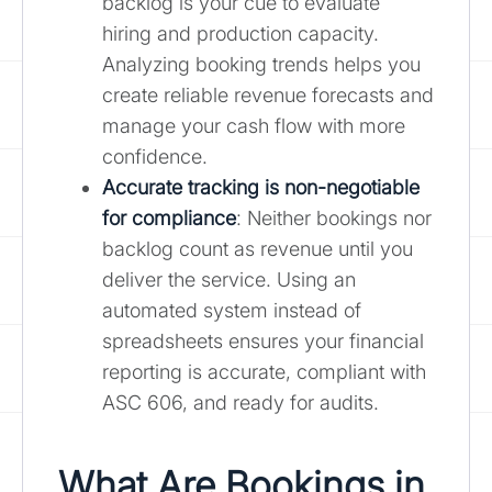
backlog is your cue to evaluate
hiring and production capacity.
Analyzing booking trends helps you
create reliable revenue forecasts and
manage your cash flow with more
confidence.
Accurate tracking is non-negotiable
for compliance
: Neither bookings nor
backlog count as revenue until you
deliver the service. Using an
automated system instead of
spreadsheets ensures your financial
reporting is accurate, compliant with
ASC 606, and ready for audits.
What Are Bookings in