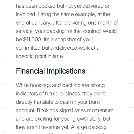
has been booked but not yet delivered or
invoiced. Using the same example, at the
end of January, after delivering one month of
service, your backlog for that contract would
be $11,000. It’s a snapshot of your
committed but undelivered work at a
specific point in time.
Financial Implications
While bookings and backlog are strong
indicators of future business, they don’t
directly translate to cash in your bank
account. Bookings signal sales momentum
and are exciting for your growth story, but
they aren't revenue yet. A large backlog