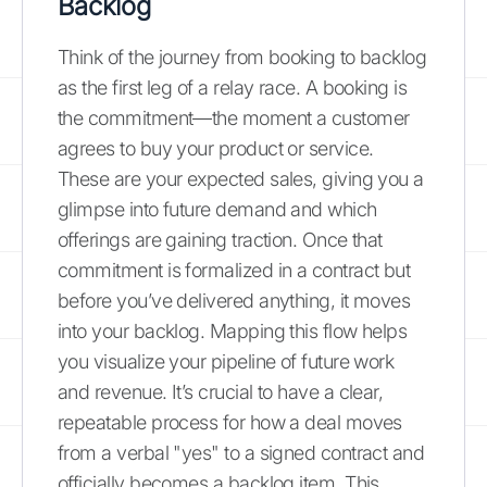
Backlog
Think of the journey from booking to backlog
as the first leg of a relay race. A booking is
the commitment—the moment a customer
agrees to buy your product or service.
These are your expected sales, giving you a
glimpse into future demand and which
offerings are gaining traction. Once that
commitment is formalized in a contract but
before you’ve delivered anything, it moves
into your backlog. Mapping this flow helps
you visualize your pipeline of future work
and revenue. It’s crucial to have a clear,
repeatable process for how a deal moves
from a verbal "yes" to a signed contract and
officially becomes a backlog item. This