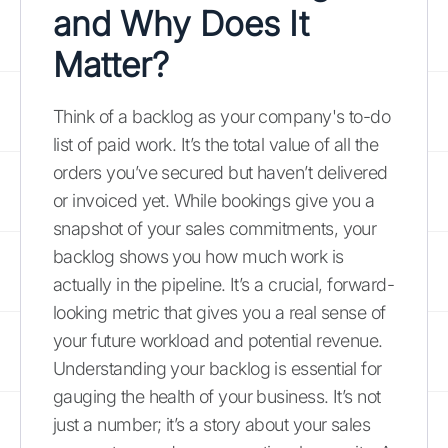
and Why Does It
Matter?
Think of a backlog as your company's to-do
list of paid work. It’s the total value of all the
orders you’ve secured but haven’t delivered
or invoiced yet. While bookings give you a
snapshot of your sales commitments, your
backlog shows you how much work is
actually in the pipeline. It’s a crucial, forward-
looking metric that gives you a real sense of
your future workload and potential revenue.
Understanding your backlog is essential for
gauging the health of your business. It’s not
just a number; it’s a story about your sales