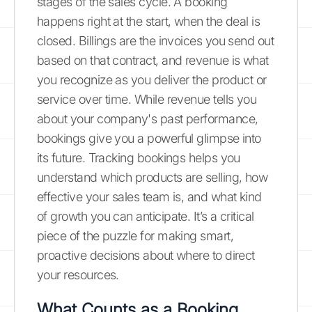
stages of the sales cycle. A booking
happens right at the start, when the deal is
closed. Billings are the invoices you send out
based on that contract, and revenue is what
you recognize as you deliver the product or
service over time. While revenue tells you
about your company's past performance,
bookings give you a powerful glimpse into
its future. Tracking bookings helps you
understand which products are selling, how
effective your sales team is, and what kind
of growth you can anticipate. It’s a critical
piece of the puzzle for making smart,
proactive decisions about where to direct
your resources.
What Counts as a Booking