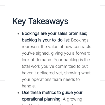
Key Takeaways
Bookings are your sales promises;
backlog is your to-do list
: Bookings
represent the value of new contracts
you've signed, giving you a forward
look at demand. Your backlog is the
total work you've committed to but
haven't delivered yet, showing what
your operations team needs to
handle.
Use these metrics to guide your
operational planning
: A growing