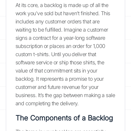
At its core, a backlog is made up of all the
work you've sold but haven't finished. This
includes any customer orders that are
waiting to be fulfilled. Imagine a customer
signs a contract for a year-long software
subscription or places an order for 1,000
custom t-shirts. Until you deliver that
software service or ship those shirts, the
value of that commitment sits in your
backlog. It represents a promise to your
customer and future revenue for your
business. It’s the gap between making a sale
and completing the delivery.
The Components of a Backlog