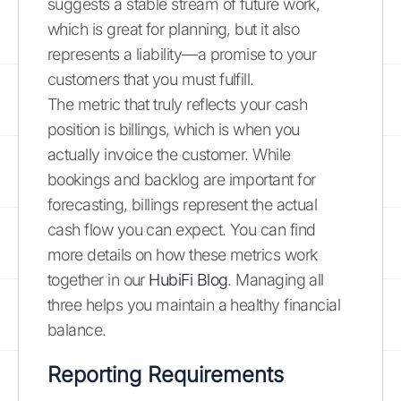
suggests a stable stream of future work,
which is great for planning, but it also
represents a liability—a promise to your
customers that you must fulfill.
The metric that truly reflects your cash
position is billings, which is when you
actually invoice the customer. While
bookings and backlog are important for
forecasting, billings represent the actual
cash flow you can expect. You can find
more details on how these metrics work
together in our
HubiFi Blog
. Managing all
three helps you maintain a healthy financial
balance.
Reporting Requirements