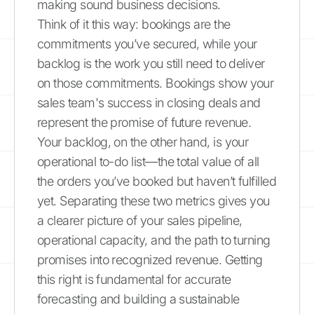
making sound business decisions.
Think of it this way: bookings are the
commitments you’ve secured, while your
backlog is the work you still need to deliver
on those commitments. Bookings show your
sales team's success in closing deals and
represent the promise of future revenue.
Your backlog, on the other hand, is your
operational to-do list—the total value of all
the orders you’ve booked but haven’t fulfilled
yet. Separating these two metrics gives you
a clearer picture of your sales pipeline,
operational capacity, and the path to turning
promises into recognized revenue. Getting
this right is fundamental for accurate
forecasting and building a sustainable