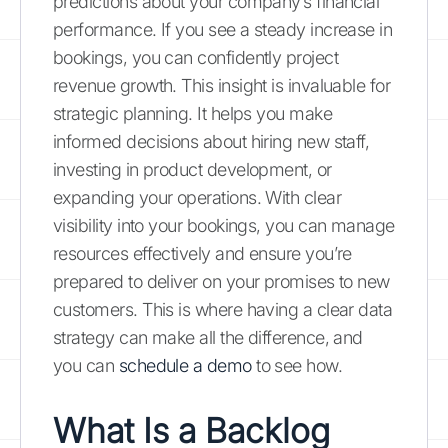
predictions about your company’s financial
performance. If you see a steady increase in
bookings, you can confidently project
revenue growth. This insight is invaluable for
strategic planning. It helps you make
informed decisions about hiring new staff,
investing in product development, or
expanding your operations. With clear
visibility into your bookings, you can manage
resources effectively and ensure you’re
prepared to deliver on your promises to new
customers. This is where having a clear data
strategy can make all the difference, and
you can
schedule a demo
to see how.
What Is a Backlog