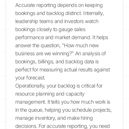
Accurate reporting depends on keeping
bookings and backlog distinct. Internally,
leadership teams and investors watch
bookings closely to gauge sales
performance and market demand. It helps
answer the question, "How much new
business are we winning?" An analysis of
bookings, billings, and backlog data is
perfect for measuring actual results against
your forecast.
Operationally, your backlog is critical for
resource planning and capacity
management. It tells you how much work is
in the queue, helping you schedule projects,
manage inventory, and make hiring
decisions. For accurate reporting, you need