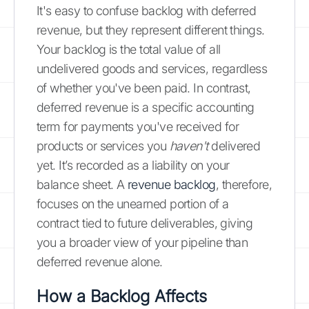
It's easy to confuse backlog with deferred
revenue, but they represent different things.
Your backlog is the total value of all
undelivered goods and services, regardless
of whether you've been paid. In contrast,
deferred revenue is a specific accounting
term for payments you've received for
products or services you
haven't
delivered
yet. It’s recorded as a liability on your
balance sheet. A
revenue backlog
, therefore,
focuses on the unearned portion of a
contract tied to future deliverables, giving
you a broader view of your pipeline than
deferred revenue alone.
How a Backlog Affects