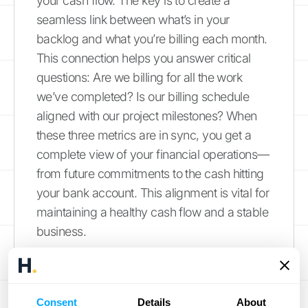
your cash flow. The key is to create a
seamless link between what’s in your
backlog and what you’re billing each month.
This connection helps you answer critical
questions: Are we billing for all the work
we’ve completed? Is our billing schedule
aligned with our project milestones? When
these three metrics are in sync, you get a
complete view of your financial operations—
from future commitments to the cash hitting
your bank account. This alignment is vital for
maintaining a healthy cash flow and a stable
business.
Manage Your Cash Flow
Effectively managing your cash flow is the
Consent
Details
About