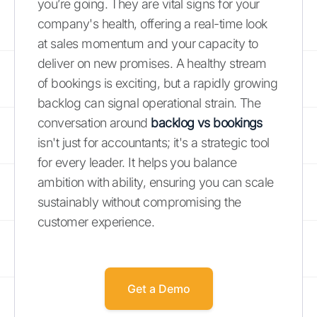
you’re going. They are vital signs for your
company's health, offering a real-time look
at sales momentum and your capacity to
deliver on new promises. A healthy stream
of bookings is exciting, but a rapidly growing
backlog can signal operational strain. The
conversation around
backlog vs bookings
isn't just for accountants; it's a strategic tool
for every leader. It helps you balance
ambition with ability, ensuring you can scale
sustainably without compromising the
customer experience.
Get a Demo