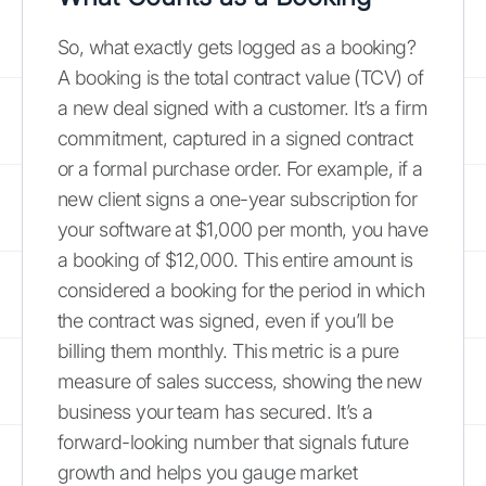
So, what exactly gets logged as a booking?
A booking is the total contract value (TCV) of
a new deal signed with a customer. It’s a firm
commitment, captured in a signed contract
or a formal purchase order. For example, if a
new client signs a one-year subscription for
your software at $1,000 per month, you have
a booking of $12,000. This entire amount is
considered a booking for the period in which
the contract was signed, even if you’ll be
billing them monthly. This metric is a pure
measure of sales success, showing the new
business your team has secured. It’s a
forward-looking number that signals future
growth and helps you gauge market