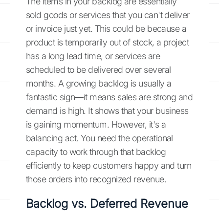
The items in your backlog are essentially
sold goods or services that you can't deliver
or invoice just yet. This could be because a
product is temporarily out of stock, a project
has a long lead time, or services are
scheduled to be delivered over several
months. A growing backlog is usually a
fantastic sign—it means sales are strong and
demand is high. It shows that your business
is gaining momentum. However, it's a
balancing act. You need the operational
capacity to work through that backlog
efficiently to keep customers happy and turn
those orders into recognized revenue.
Backlog vs. Deferred Revenue