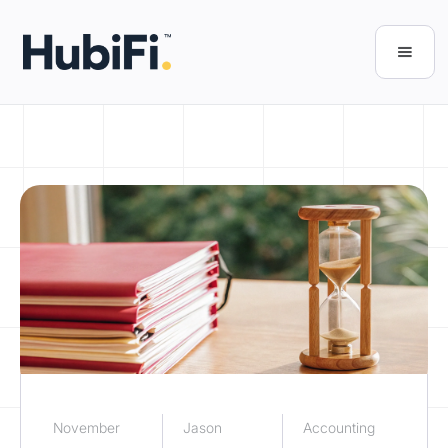
November
Jason
Accounting