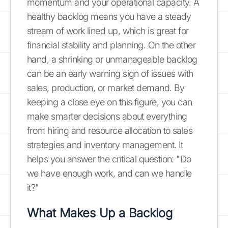
momentum and your operational capacity. A
healthy backlog means you have a steady
stream of work lined up, which is great for
financial stability and planning. On the other
hand, a shrinking or unmanageable backlog
can be an early warning sign of issues with
sales, production, or market demand. By
keeping a close eye on this figure, you can
make smarter decisions about everything
from hiring and resource allocation to sales
strategies and inventory management. It
helps you answer the critical question: "Do
we have enough work, and can we handle
it?"
What Makes Up a Backlog