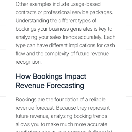
Other examples include usage-based
contracts or professional service packages.
Understanding the different types of
bookings your business generates is key to
analyzing your sales trends accurately. Each
type can have different implications for cash
flow and the complexity of future revenue
recognition.
How Bookings Impact
Revenue Forecasting
Bookings are the foundation of a reliable
revenue forecast. Because they represent
future revenue, analyzing booking trends
allows you to make much more accurate