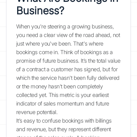
Business?
When you're steering a growing business,
you need a clear view of the road ahead, not
just where you've been. That's where
bookings come in. Think of bookings as a
promise of future business. It’s the total value
of a contract a customer has signed, but for
which the service hasn't been fully delivered
or the money hasn't been completely
collected yet. This metric is your earliest
indicator of sales momentum and future
revenue potential.
It’s easy to confuse bookings with billings
and revenue, but they represent different