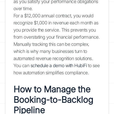
as you satisfy your performance obligations
over time.
For a $12,000 annual contract, you would
recognize $1,000 in revenue each month as
you provide the service. This prevents you
from overstating your financial performance.
Manually tracking this can be complex,
which is why many businesses turn to
automated revenue recognition solutions.
You can
schedule a demo with HubiFi
to see
how automation simplifies compliance.
How to Manage the
Booking-to-Backlog
Pipeline