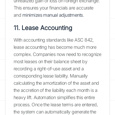
unrealized gain or loss on foreign exchange.
This ensures your financials are accurate
and
minimizes manual adjustments
.
11. Lease Accounting
With accounting standards like ASC 842,
lease accounting has become much more
complex. Companies now need to recognize
most leases on their balance sheet by
recording a right-of-use asset and a
corresponding lease liability. Manually
calculating the amortization of the asset and
the accretion of the liability each month is a
heavy lift. Automation simplifies this entire
process. Once the lease terms are entered,
the system can automatically generate the