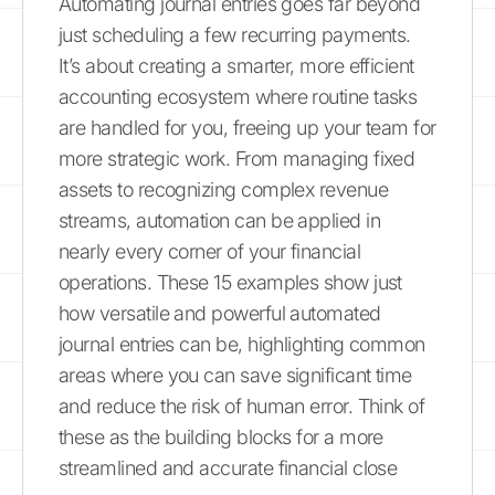
Automating journal entries goes far beyond
just scheduling a few recurring payments.
It’s about creating a smarter, more efficient
accounting ecosystem where routine tasks
are handled for you, freeing up your team for
more strategic work. From managing fixed
assets to recognizing complex revenue
streams, automation can be applied in
nearly every corner of your financial
operations. These 15 examples show just
how versatile and powerful automated
journal entries can be, highlighting common
areas where you can save significant time
and reduce the risk of human error. Think of
these as the building blocks for a more
streamlined and accurate financial close