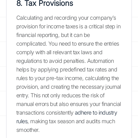
8. Tax Provisions
Calculating and recording your company’s
provision for income taxes is a critical step in
financial reporting, but it can be
complicated. You need to ensure the entries
comply with all relevant tax laws and
regulations to avoid penalties. Automation
helps by applying predefined tax rates and
rules to your pre-tax income, calculating the
provision, and creating the necessary journal
entry. This not only reduces the risk of
manual errors but also ensures your financial
transactions consistently
adhere to industry
rules
, making tax season and audits much
smoother.