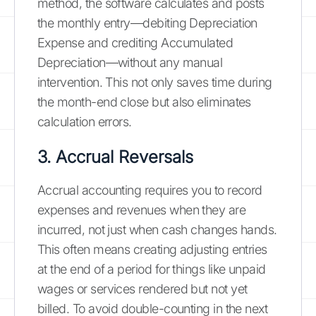
method, the software calculates and posts
the monthly entry—debiting Depreciation
Expense and crediting Accumulated
Depreciation—without any manual
intervention. This not only saves time during
the month-end close but also eliminates
calculation errors.
3. Accrual Reversals
Accrual accounting requires you to record
expenses and revenues when they are
incurred, not just when cash changes hands.
This often means creating adjusting entries
at the end of a period for things like unpaid
wages or services rendered but not yet
billed. To avoid double-counting in the next