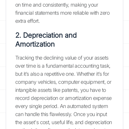
on time and consistently, making your
financial statements more reliable with zero
extra effort.
2. Depreciation and
Amortization
Tracking the declining value of your assets
over time is a fundamental accounting task,
but it’s also a repetitive one. Whether it’s for
company vehicles, computer equipment, or
intangible assets like patents, you have to
record depreciation or amortization expense
every single period. An automated system
can handle this flawlessly. Once you input
the asset's cost, useful life, and depreciation