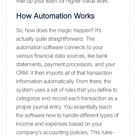
free up your team for higher-value work.
How Automation Works
So, how does the magic happen? It’s
actually quite straightforward. The
automation software connects to your
various financial data sources, like bank
statements, payment processors, and your
CRM. It then imports all of that transaction
information automatically. From there, the
system uses a set of rules that you define to
categorize and record each transaction as a
proper journal entry. You essentially teach
the software how to handle different types of
income and expenses based on your
company’s accounting policies. This rules-