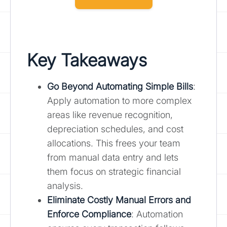
Key Takeaways
Go Beyond Automating Simple Bills
:
Apply automation to more complex
areas like revenue recognition,
depreciation schedules, and cost
allocations. This frees your team
from manual data entry and lets
them focus on strategic financial
analysis.
Eliminate Costly Manual Errors and
Enforce Compliance
: Automation