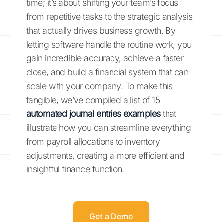
time; it’s about shifting your team’s focus
from repetitive tasks to the strategic analysis
that actually drives business growth. By
letting software handle the routine work, you
gain incredible accuracy, achieve a faster
close, and build a financial system that can
scale with your company. To make this
tangible, we’ve compiled a list of 15
automated journal entries examples
that
illustrate how you can streamline everything
from payroll allocations to inventory
adjustments, creating a more efficient and
insightful finance function.
Get a Demo