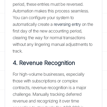
period, these entries must be reversed.
Automation makes this process seamless.
You can configure your system to
automatically create a
reversing entry
on the
first day of the new accounting period,
clearing the way for normal transactions
without any lingering manual adjustments to
track.
4. Revenue Recognition
For high-volume businesses, especially
those with subscriptions or complex
contracts, revenue recognition is a major
challenge. Manually tracking deferred
revenue and recognizing it over time