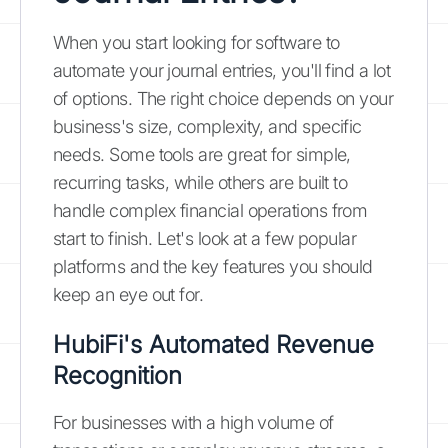
When you start looking for software to
automate your journal entries, you'll find a lot
of options. The right choice depends on your
business's size, complexity, and specific
needs. Some tools are great for simple,
recurring tasks, while others are built to
handle complex financial operations from
start to finish. Let's look at a few popular
platforms and the key features you should
keep an eye out for.
HubiFi's Automated Revenue
Recognition
For businesses with a high volume of