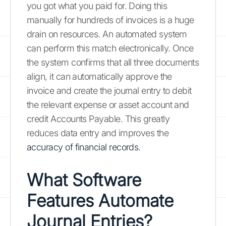
you got what you paid for. Doing this
manually for hundreds of invoices is a huge
drain on resources. An automated system
can perform this match electronically. Once
the system confirms that all three documents
align, it can automatically approve the
invoice and create the journal entry to debit
the relevant expense or asset account and
credit Accounts Payable. This greatly
reduces data entry and improves the
accuracy of financial records
.
What Software
Features Automate
Journal Entries?