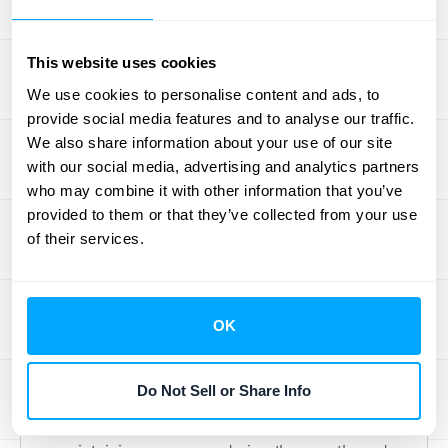
efficient and helping you
close your books
faster
.
This website uses cookies
NetSuite Enterprise Solutions
We use cookies to personalise content and ads, to
provide social media features and to analyse our traffic.
As businesses grow, their financial systems
We also share information about your use of our site
with our social media, advertising and analytics partners
need to keep up. NetSuite is an enterprise-
who may combine it with other information that you’ve
level solution that can dramatically cut down
provided to them or that they’ve collected from your use
the time your team spends on manual
of their services.
journal entries—by over 70% in some cases.
It’s designed to handle a larger scale of
operations with features like customizable
OK
rules and intelligent workflows. A key benefit
is its ability to connect with your other
Do Not Sell or Share Info
financial systems, creating a unified source
of truth for your data. This is crucial for