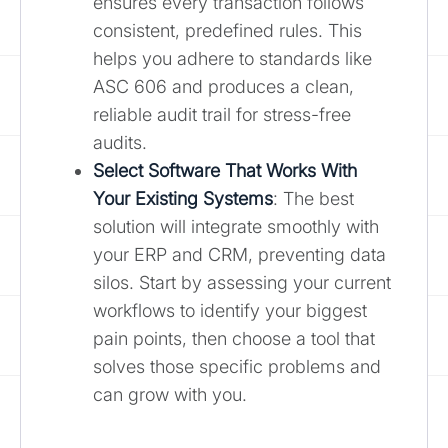
ensures every transaction follows
consistent, predefined rules. This
helps you adhere to standards like
ASC 606 and produces a clean,
reliable audit trail for stress-free
audits.
Select Software That Works With
Your Existing Systems
: The best
solution will integrate smoothly with
your ERP and CRM, preventing data
silos. Start by assessing your current
workflows to identify your biggest
pain points, then choose a tool that
solves those specific problems and
can grow with you.