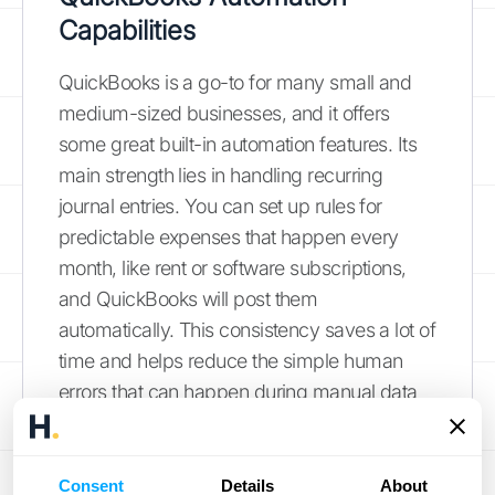
Capabilities
QuickBooks is a go-to for many small and
medium-sized businesses, and it offers
some great built-in automation features. Its
main strength lies in handling recurring
journal entries. You can set up rules for
predictable expenses that happen every
month, like rent or software subscriptions,
and QuickBooks will post them
automatically. This consistency saves a lot of
time and helps reduce the simple human
errors that can happen during manual data
entry. While it may not handle highly
complex scenarios, it’s an excellent tool for
making routine accounting tasks more
Consent
Details
About