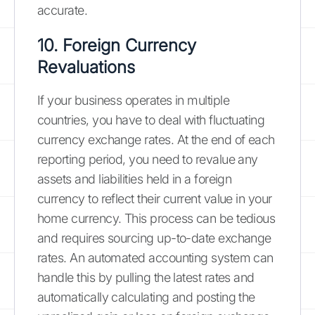
accurate.
10. Foreign Currency
Revaluations
If your business operates in multiple
countries, you have to deal with fluctuating
currency exchange rates. At the end of each
reporting period, you need to revalue any
assets and liabilities held in a foreign
currency to reflect their current value in your
home currency. This process can be tedious
and requires sourcing up-to-date exchange
rates. An automated accounting system can
handle this by pulling the latest rates and
automatically calculating and posting the