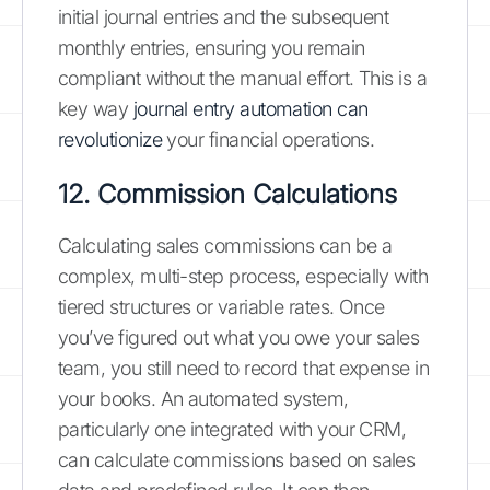
initial journal entries and the subsequent
monthly entries, ensuring you remain
compliant without the manual effort. This is a
key way
journal entry automation can
revolutionize
your financial operations.
12. Commission Calculations
Calculating sales commissions can be a
complex, multi-step process, especially with
tiered structures or variable rates. Once
you’ve figured out what you owe your sales
team, you still need to record that expense in
your books. An automated system,
particularly one integrated with your CRM,
can calculate commissions based on sales