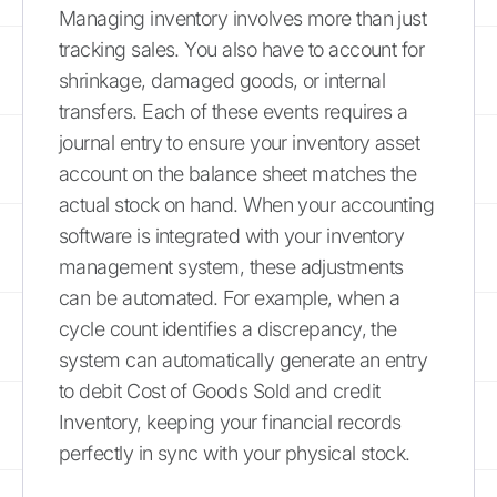
Managing inventory involves more than just
tracking sales. You also have to account for
shrinkage, damaged goods, or internal
transfers. Each of these events requires a
journal entry to ensure your inventory asset
account on the balance sheet matches the
actual stock on hand. When your accounting
software is integrated with your inventory
management system, these adjustments
can be automated. For example, when a
cycle count identifies a discrepancy, the
system can automatically generate an entry
to debit Cost of Goods Sold and credit
Inventory, keeping your financial records
perfectly in sync with your physical stock.