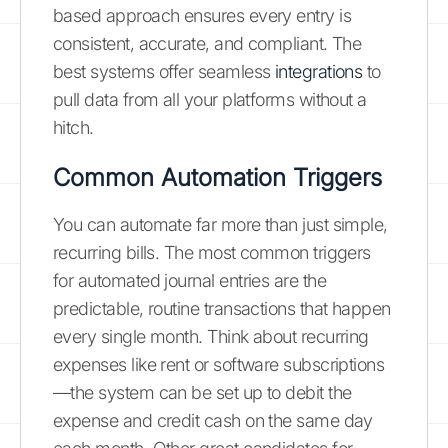
based approach ensures every entry is
consistent, accurate, and compliant. The
best systems offer seamless
integrations
to
pull data from all your platforms without a
hitch.
Common Automation Triggers
You can automate far more than just simple,
recurring bills. The most common triggers
for automated journal entries are the
predictable, routine transactions that happen
every single month. Think about recurring
expenses like rent or software subscriptions
—the system can be set up to debit the
expense and credit cash on the same day