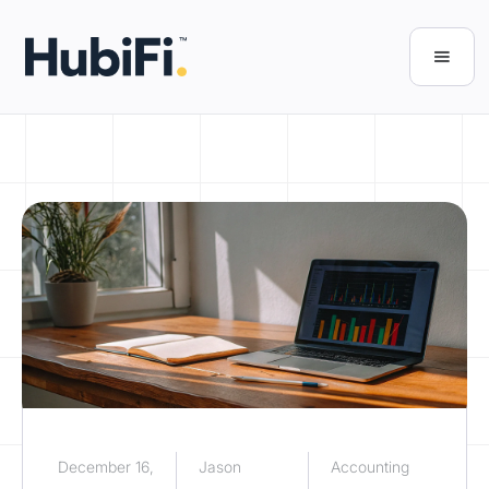
December 16,
Jason
Accounting