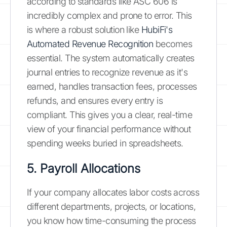
according to standards like ASC 606 is
incredibly complex and prone to error. This
is where a robust solution like
HubiFi's
Automated Revenue Recognition
becomes
essential. The system automatically creates
journal entries to recognize revenue as it's
earned, handles transaction fees, processes
refunds, and ensures every entry is
compliant. This gives you a clear, real-time
view of your financial performance without
spending weeks buried in spreadsheets.
5. Payroll Allocations
If your company allocates labor costs across
different departments, projects, or locations,
you know how time-consuming the process