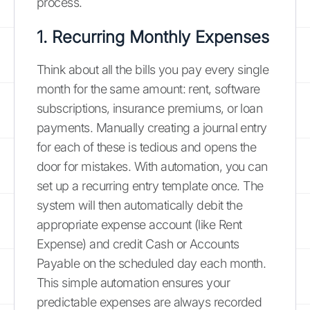
process.
1. Recurring Monthly Expenses
Think about all the bills you pay every single
month for the same amount: rent, software
subscriptions, insurance premiums, or loan
payments. Manually creating a journal entry
for each of these is tedious and opens the
door for mistakes. With automation, you can
set up a recurring entry template once. The
system will then automatically debit the
appropriate expense account (like Rent
Expense) and credit Cash or Accounts
Payable on the scheduled day each month.
This simple automation ensures your
predictable expenses are always recorded