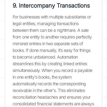
9. Intercompany Transactions
For businesses with multiple subsidiaries or
legal entities, managing transactions
between them can be a nightmare. A sale
from one entity to another requires perfectly
mirrored entries in two separate sets of
books. If done manually, it’s easy for things
to become unbalanced. Automation
streamlines this by creating linked entries
simultaneously. When you record a payable
in one entity's books, the system
automatically records the corresponding
receivable in the other's. This eliminates
reconciliation headaches and ensures your
consolidated financial statements are always