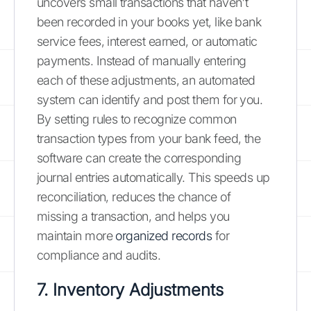
uncovers small transactions that haven't
been recorded in your books yet, like bank
service fees, interest earned, or automatic
payments. Instead of manually entering
each of these adjustments, an automated
system can identify and post them for you.
By setting rules to recognize common
transaction types from your bank feed, the
software can create the corresponding
journal entries automatically. This speeds up
reconciliation, reduces the chance of
missing a transaction, and helps you
maintain more
organized records
for
compliance and audits.
7. Inventory Adjustments