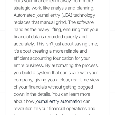
pulls your finance team away from more
strategic work, like analysis and planning.
Automated journal entry (JEA) technology
replaces that manual grind. The software
handles the heavy lifting, ensuring that your
financial data is recorded quickly and
accurately. This isn't just about saving time;
it's about creating a more reliable and
efficient accounting foundation for your
entire business. By automating the process,
you build a system that can scale with your
company, giving you a clear, real-time view
of your financials without getting bogged
down in the details. You can learn more
about how
journal entry automation
can
revolutionize your financial operations and