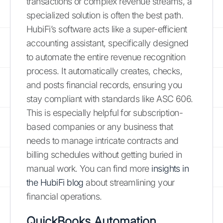
transactions or complex revenue streams, a
specialized solution is often the best path.
HubiFi’s software acts like a super-efficient
accounting assistant, specifically designed
to automate the entire revenue recognition
process. It automatically creates, checks,
and posts financial records, ensuring you
stay compliant with standards like ASC 606.
This is especially helpful for subscription-
based companies or any business that
needs to manage intricate contracts and
billing schedules without getting buried in
manual work. You can find more
insights in
the HubiFi blog
about streamlining your
financial operations.
QuickBooks Automation