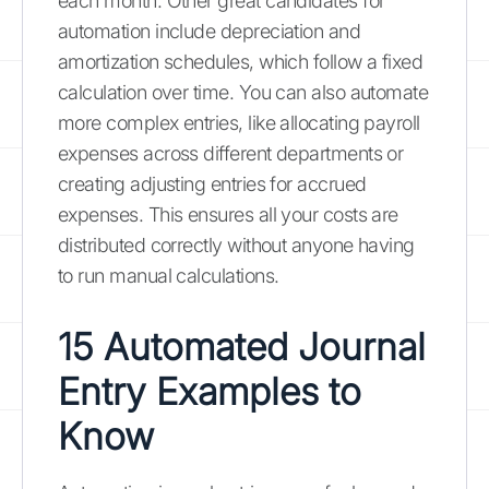
each month. Other great candidates for
automation include depreciation and
amortization schedules, which follow a fixed
calculation over time. You can also automate
more complex entries, like allocating payroll
expenses across different departments or
creating adjusting entries for accrued
expenses. This ensures all your costs are
distributed correctly without anyone having
to run manual calculations.
15 Automated Journal
Entry Examples to
Know