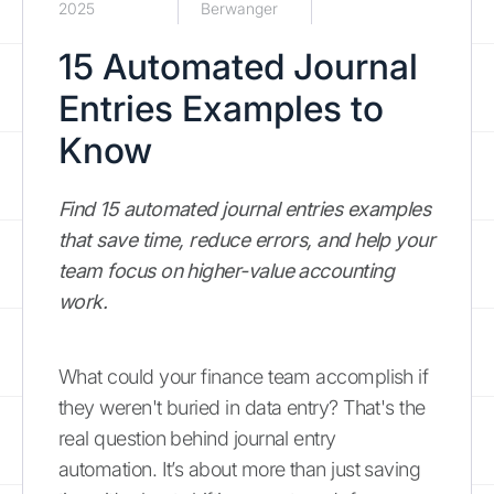
2025
Berwanger
15 Automated Journal
Entries Examples to
Know
Find 15 automated journal entries examples
that save time, reduce errors, and help your
team focus on higher-value accounting
work.
What could your finance team accomplish if
they weren't buried in data entry? That's the
real question behind journal entry
automation. It’s about more than just saving