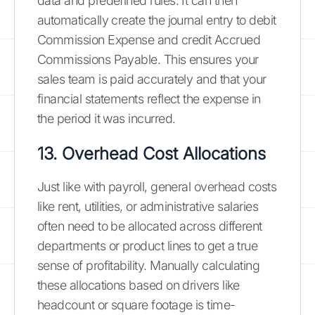
data and predefined rules. It can then
automatically create the journal entry to debit
Commission Expense and credit Accrued
Commissions Payable. This ensures your
sales team is paid accurately and that your
financial statements reflect the expense in
the period it was incurred.
13. Overhead Cost Allocations
Just like with payroll, general overhead costs
like rent, utilities, or administrative salaries
often need to be allocated across different
departments or product lines to get a true
sense of profitability. Manually calculating
these allocations based on drivers like
headcount or square footage is time-