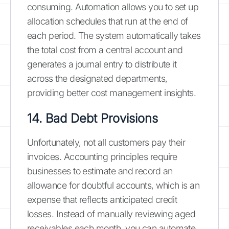
consuming. Automation allows you to set up
allocation schedules that run at the end of
each period. The system automatically takes
the total cost from a central account and
generates a journal entry to distribute it
across the designated departments,
providing better cost management insights.
14. Bad Debt Provisions
Unfortunately, not all customers pay their
invoices. Accounting principles require
businesses to estimate and record an
allowance for doubtful accounts, which is an
expense that reflects anticipated credit
losses. Instead of manually reviewing aged
receivables each month, you can automate