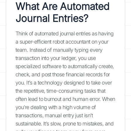
What Are Automated
Journal Entries?
Think of automated journal entries as having
a super-efficient robot accountant on your
team. Instead of manually typing every
transaction into your ledger, you use
specialized software to automatically create,
check, and post those financial records for
you. It’s a technology designed to take over
the repetitive, time-consuming tasks that
often lead to burnout and human error. When
you’re dealing with a high volume of
transactions, manual entry just isn’t
sustainable. It’s slow, prone to mistakes, and