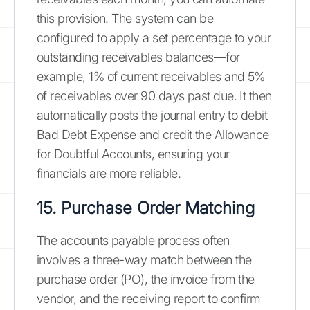
this provision. The system can be
configured to apply a set percentage to your
outstanding receivables balances—for
example, 1% of current receivables and 5%
of receivables over 90 days past due. It then
automatically posts the journal entry to debit
Bad Debt Expense and credit the Allowance
for Doubtful Accounts, ensuring your
financials are more reliable.
15. Purchase Order Matching
The accounts payable process often
involves a three-way match between the
purchase order (PO), the invoice from the
vendor, and the receiving report to confirm