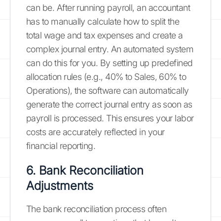
can be. After running payroll, an accountant
has to manually calculate how to split the
total wage and tax expenses and create a
complex journal entry. An automated system
can do this for you. By setting up predefined
allocation rules (e.g., 40% to Sales, 60% to
Operations), the software can automatically
generate the correct journal entry as soon as
payroll is processed. This ensures your labor
costs are accurately reflected in your
financial reporting.
6. Bank Reconciliation
Adjustments
The bank reconciliation process often