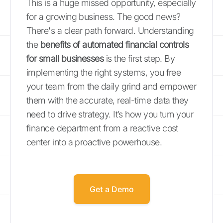
This is a huge missed opportunity, especially
for a growing business. The good news?
There's a clear path forward. Understanding
the
benefits of automated financial controls
for small businesses
is the first step. By
implementing the right systems, you free
your team from the daily grind and empower
them with the accurate, real-time data they
need to drive strategy. It’s how you turn your
finance department from a reactive cost
center into a proactive powerhouse.
Get a Demo