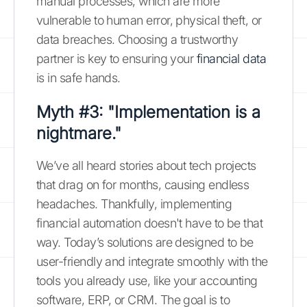
manual processes, which are more
vulnerable to human error, physical theft, or
data breaches. Choosing a trustworthy
partner is key to ensuring your
financial data
is in safe hands.
Myth #3: "Implementation is a
nightmare."
We’ve all heard stories about tech projects
that drag on for months, causing endless
headaches. Thankfully, implementing
financial automation doesn't have to be that
way. Today’s solutions are designed to be
user-friendly and integrate smoothly with the
tools you already use, like your accounting
software, ERP, or CRM. The goal is to