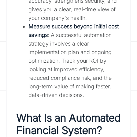
accuracy, strengthens security, and
gives you a clear, real-time view of
your company's health.
Measure success beyond initial cost
savings
: A successful automation
strategy involves a clear
implementation plan and ongoing
optimization. Track your ROI by
looking at improved efficiency,
reduced compliance risk, and the
long-term value of making faster,
data-driven decisions.
What Is an Automated
Financial System?