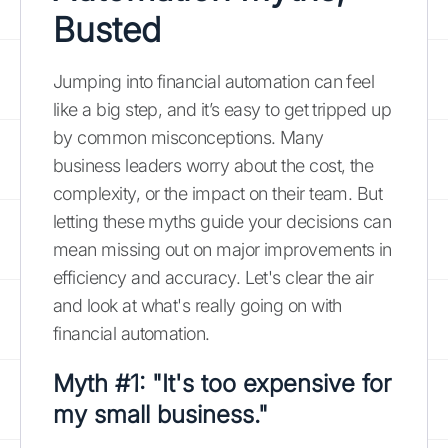
Busted
Jumping into financial automation can feel
like a big step, and it’s easy to get tripped up
by common misconceptions. Many
business leaders worry about the cost, the
complexity, or the impact on their team. But
letting these myths guide your decisions can
mean missing out on major improvements in
efficiency and accuracy. Let's clear the air
and look at what's really going on with
financial automation.
Myth #1: "It's too expensive for
my small business."