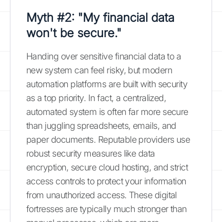
Myth #2: "My financial data
won't be secure."
Handing over sensitive financial data to a
new system can feel risky, but modern
automation platforms are built with security
as a top priority. In fact, a centralized,
automated system is often far more secure
than juggling spreadsheets, emails, and
paper documents. Reputable providers use
robust security measures like data
encryption, secure cloud hosting, and strict
access controls to protect your information
from unauthorized access. These digital
fortresses are typically much stronger than