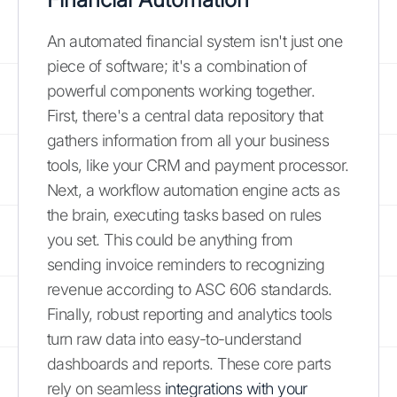
An automated financial system isn't just one
piece of software; it's a combination of
powerful components working together.
First, there's a central data repository that
gathers information from all your business
tools, like your CRM and payment processor.
Next, a workflow automation engine acts as
the brain, executing tasks based on rules
you set. This could be anything from
sending invoice reminders to recognizing
revenue according to ASC 606 standards.
Finally, robust reporting and analytics tools
turn raw data into easy-to-understand
dashboards and reports. These core parts
rely on seamless
integrations with your