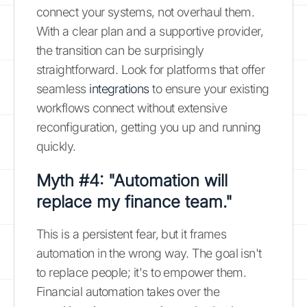
connect your systems, not overhaul them.
With a clear plan and a supportive provider,
the transition can be surprisingly
straightforward. Look for platforms that offer
seamless
integrations
to ensure your existing
workflows connect without extensive
reconfiguration, getting you up and running
quickly.
Myth #4: "Automation will
replace my finance team."
This is a persistent fear, but it frames
automation in the wrong way. The goal isn't
to replace people; it's to empower them.
Financial automation takes over the