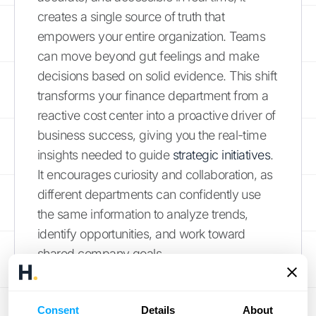
creates a single source of truth that
empowers your entire organization. Teams
can move beyond gut feelings and make
decisions based on solid evidence. This shift
transforms your finance department from a
reactive cost center into a proactive driver of
business success, giving you the real-time
insights needed to guide
strategic initiatives
.
It encourages curiosity and collaboration, as
different departments can confidently use
the same information to analyze trends,
identify opportunities, and work toward
shared company goals.
Scale Your Operations with
Confidence
Consent
Details
About