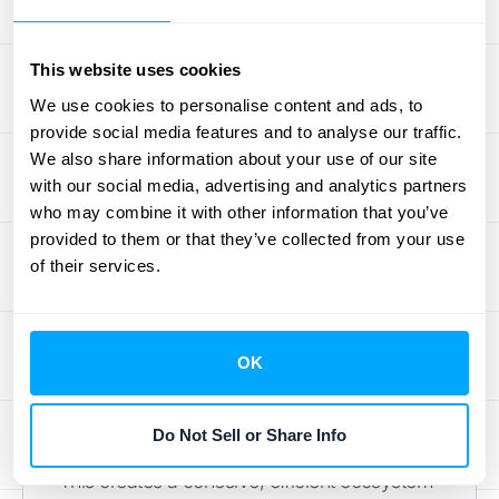
As your business grows, your transaction
This website uses cookies
volume grows with it. Manual processes that
worked for a small team can quickly
We use cookies to personalise content and ads, to
provide social media features and to analyse our traffic.
become bottlenecks, creating chaos and
We also share information about your use of our site
hindering further expansion. An automated
with our social media, advertising and analytics partners
financial system is built to scale with you. It
who may combine it with other information that you’ve
can handle an increasing number of
provided to them or that they’ve collected from your use
invoices, payments, and data points without
of their services.
breaking a sweat, ensuring your back-office
operations can keep pace with your front-
office success. The key is a platform that
OK
supports seamless
integrations with HubiFi
,
allowing you to connect your financial hub to
Do Not Sell or Share Info
your CRM, ERP, and other essential tools.
This creates a cohesive, efficient ecosystem