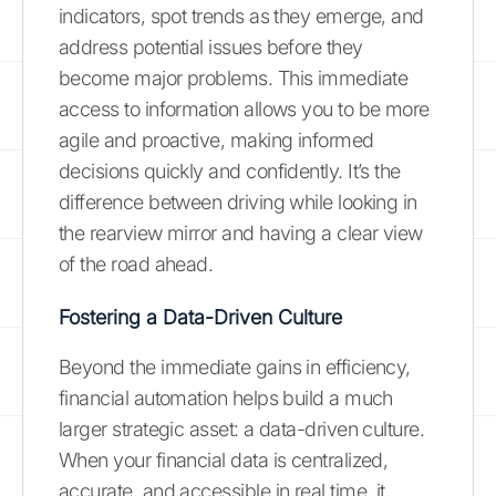
indicators, spot trends as they emerge, and
address potential issues before they
become major problems. This immediate
access to information allows you to be more
agile and proactive, making informed
decisions quickly and confidently. It’s the
difference between driving while looking in
the rearview mirror and having a clear view
of the road ahead.
Fostering a Data-Driven Culture
Beyond the immediate gains in efficiency,
financial automation helps build a much
larger strategic asset: a data-driven culture.
When your financial data is centralized,
accurate, and accessible in real time, it