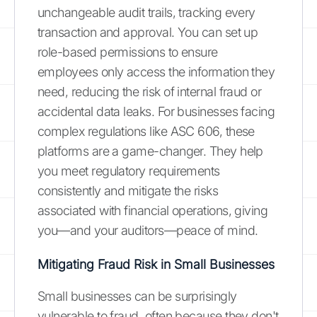
unchangeable audit trails, tracking every
transaction and approval. You can set up
role-based permissions to ensure
employees only access the information they
need, reducing the risk of internal fraud or
accidental data leaks. For businesses facing
complex regulations like ASC 606, these
platforms are a game-changer. They help
you meet regulatory requirements
consistently and mitigate the risks
associated with financial operations, giving
you—and your auditors—peace of mind.
Mitigating Fraud Risk in Small Businesses
Small businesses can be surprisingly
vulnerable to fraud, often because they don't