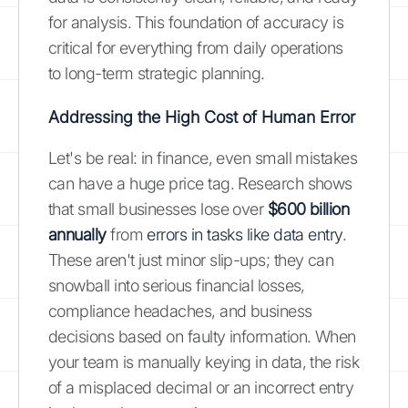
for analysis. This foundation of accuracy is
critical for everything from daily operations
to long-term strategic planning.
Addressing the High Cost of Human Error
Let's be real: in finance, even small mistakes
can have a huge price tag. Research shows
that small businesses lose over
$600 billion
annually
from
errors in tasks like data entry
.
These aren't just minor slip-ups; they can
snowball into serious financial losses,
compliance headaches, and business
decisions based on faulty information. When
your team is manually keying in data, the risk
of a misplaced decimal or an incorrect entry