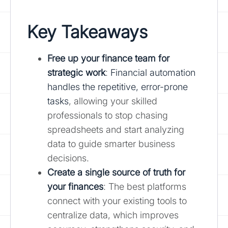
Key Takeaways
Free up your finance team for
strategic work
:
Financial automation
handles the repetitive, error-prone
tasks
, allowing your skilled
professionals to stop chasing
spreadsheets and start analyzing
data to guide smarter business
decisions.
Create a single source of truth for
your finances
: The best platforms
connect with your existing tools to
centralize data, which improves