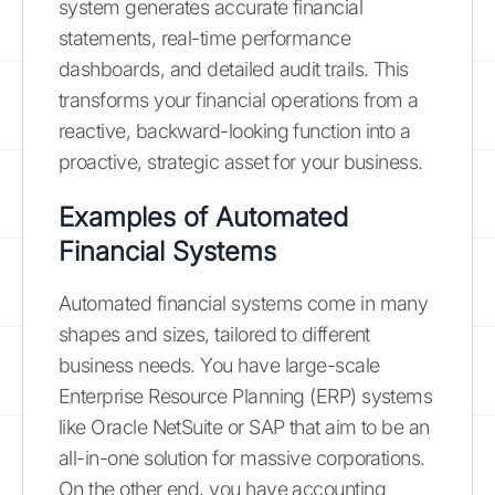
system generates accurate financial
statements, real-time performance
dashboards, and detailed audit trails. This
transforms your financial operations from a
reactive, backward-looking function into a
proactive, strategic asset for your business.
Examples of Automated
Financial Systems
Automated financial systems come in many
shapes and sizes, tailored to different
business needs. You have large-scale
Enterprise Resource Planning (ERP) systems
like Oracle NetSuite or SAP that aim to be an
all-in-one solution for massive corporations.
On the other end, you have accounting