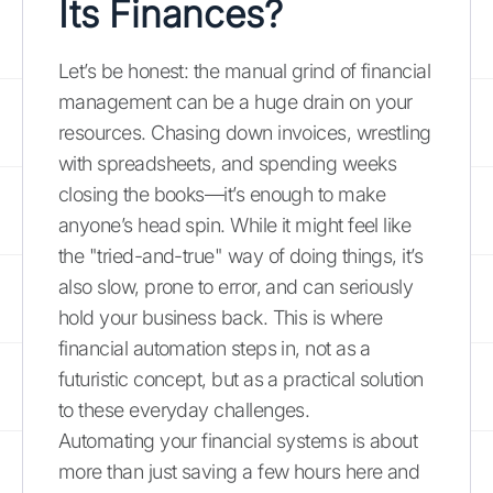
Its Finances?
Let’s be honest: the manual grind of financial
management can be a huge drain on your
resources. Chasing down invoices, wrestling
with spreadsheets, and spending weeks
closing the books—it’s enough to make
anyone’s head spin. While it might feel like
the "tried-and-true" way of doing things, it’s
also slow, prone to error, and can seriously
hold your business back. This is where
financial automation steps in, not as a
futuristic concept, but as a practical solution
to these everyday challenges.
Automating your financial systems is about
more than just saving a few hours here and