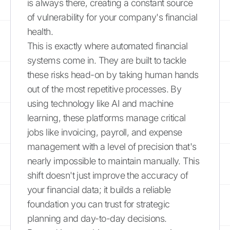
is always there, creating a constant source
of vulnerability for your company's financial
health.
This is exactly where automated financial
systems come in. They are built to tackle
these risks head-on by taking human hands
out of the most repetitive processes. By
using technology like AI and machine
learning, these platforms manage critical
jobs like invoicing, payroll, and expense
management with a level of precision that's
nearly impossible to maintain manually. This
shift doesn't just improve the accuracy of
your financial data; it builds a reliable
foundation you can trust for strategic
planning and day-to-day decisions.