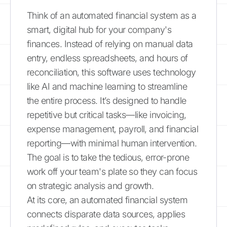
Think of an automated financial system as a
smart, digital hub for your company's
finances. Instead of relying on manual data
entry, endless spreadsheets, and hours of
reconciliation, this software uses technology
like AI and machine learning to streamline
the entire process. It’s designed to handle
repetitive but critical tasks—like invoicing,
expense management, payroll, and financial
reporting—with minimal human intervention.
The goal is to take the tedious, error-prone
work off your team's plate so they can focus
on strategic analysis and growth.
At its core, an automated financial system
connects disparate data sources, applies