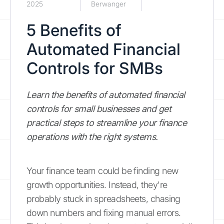
2025
Berwanger
5 Benefits of
Automated Financial
Controls for SMBs
Learn the benefits of automated financial
controls for small businesses and get
practical steps to streamline your finance
operations with the right systems.
Your finance team could be finding new
growth opportunities. Instead, they're
probably stuck in spreadsheets, chasing
down numbers and fixing manual errors.