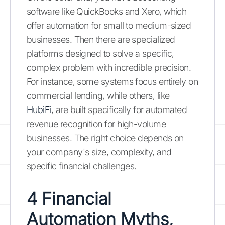
software like QuickBooks and Xero, which
offer automation for small to medium-sized
businesses. Then there are specialized
platforms designed to solve a specific,
complex problem with incredible precision.
For instance, some systems focus entirely on
commercial lending, while others, like
HubiFi
, are built specifically for automated
revenue recognition for high-volume
businesses. The right choice depends on
your company's size, complexity, and
specific financial challenges.
4 Financial
Automation Myths,