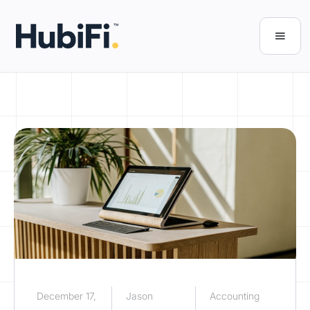
December 17,
Jason
Accounting