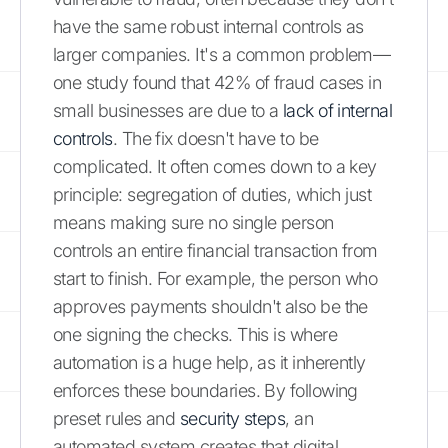
have the same robust internal controls as
larger companies. It's a common problem—
one study found that 42% of fraud cases in
small businesses are due to a
lack of internal
controls
. The fix doesn't have to be
complicated. It often comes down to a key
principle: segregation of duties, which just
means making sure no single person
controls an entire financial transaction from
start to finish. For example, the person who
approves payments shouldn't also be the
one signing the checks. This is where
automation is a huge help, as it inherently
enforces these boundaries. By following
preset rules and
security steps
, an
automated system creates that digital