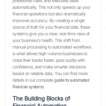
predefined rules, and executes tasks
automatically. This not only speeds up your
financial operations but also dramatically
improves accuracy. By creating a single
source of truth for your financial data, these
systems give you a clear, real-time view of
your business's health. This shift from
manual processing to automated workflows
is what allows high-volume businesses to
close their books faster, pass audits with
confidence, and make smarter decisions
based on reliable data. You can find more
details in our complete
guide to automated
financial systems
.
The Building Blocks of
Financial Automation