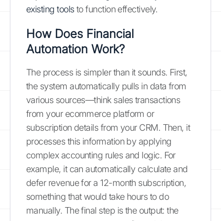
existing tools
to function effectively.
How Does Financial
Automation Work?
The process is simpler than it sounds. First,
the system automatically pulls in data from
various sources—think sales transactions
from your ecommerce platform or
subscription details from your CRM. Then, it
processes this information by applying
complex accounting rules and logic. For
example, it can automatically calculate and
defer revenue for a 12-month subscription,
something that would take hours to do
manually. The final step is the output: the