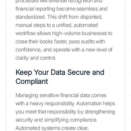
processes like revenue recognition and
financial reporting become seamless and
standardized. This shift from disjointed,
manual steps to a unified, automated
workflow allows high-volume businesses to
close their books faster, pass audits with
confidence, and operate with a new level of
clarity and control.
Keep Your Data Secure and
Compliant
Managing sensitive financial data comes
with a heavy responsibility. Automation helps
you meet that responsibility by strengthening
security and simplifying compliance.
Automated systems create clear,