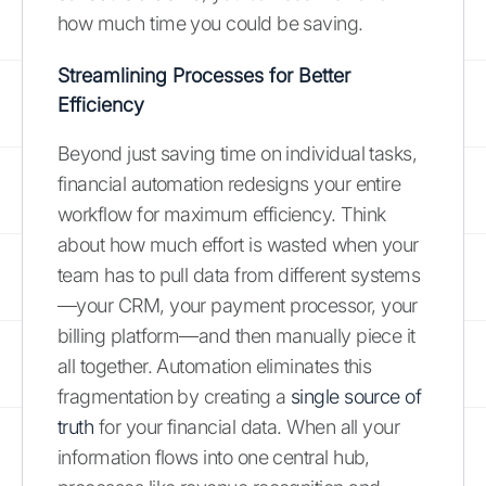
how much time you could be saving.
Streamlining Processes for Better
Efficiency
Beyond just saving time on individual tasks,
financial automation redesigns your entire
workflow for maximum efficiency. Think
about how much effort is wasted when your
team has to pull data from different systems
—your CRM, your payment processor, your
billing platform—and then manually piece it
all together. Automation eliminates this
fragmentation by creating a
single source of
truth
for your financial data. When all your
information flows into one central hub,