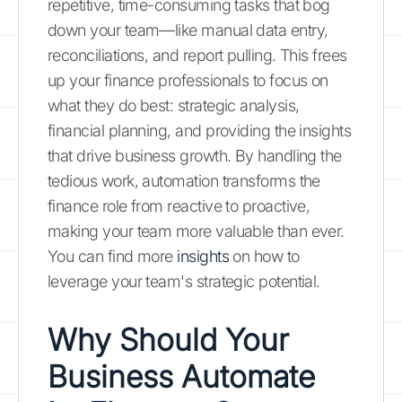
repetitive, time-consuming tasks that bog
down your team—like manual data entry,
reconciliations, and report pulling. This frees
up your finance professionals to focus on
what they do best: strategic analysis,
financial planning, and providing the insights
that drive business growth. By handling the
tedious work, automation transforms the
finance role from reactive to proactive,
making your team more valuable than ever.
You can find more
insights
on how to
leverage your team's strategic potential.
Why Should Your
Business Automate