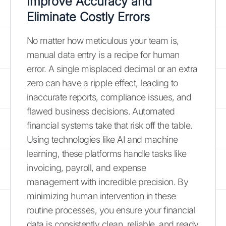
Improve Accuracy and
Eliminate Costly Errors
No matter how meticulous your team is,
manual data entry is a recipe for human
error. A single misplaced decimal or an extra
zero can have a ripple effect, leading to
inaccurate reports, compliance issues, and
flawed business decisions. Automated
financial systems take that risk off the table.
Using technologies like AI and machine
learning, these platforms handle tasks like
invoicing, payroll, and expense
management with incredible precision. By
minimizing human intervention in these
routine processes, you ensure your financial
data is consistently clean, reliable, and ready