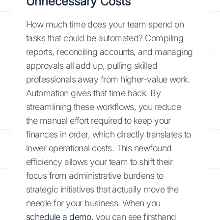
Unnecessary Costs
How much time does your team spend on
tasks that could be automated? Compiling
reports, reconciling accounts, and managing
approvals all add up, pulling skilled
professionals away from higher-value work.
Automation gives that time back. By
streamlining these workflows, you reduce
the manual effort required to keep your
finances in order, which directly translates to
lower operational costs. This newfound
efficiency allows your team to shift their
focus from administrative burdens to
strategic initiatives that actually move the
needle for your business. When you
schedule a demo
, you can see firsthand