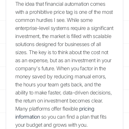
The idea that financial automation comes
with a prohibitive price tag is one of the most
common hurdles I see. While some
enterprise-level systems require a significant
investment, the market is filled with scalable
solutions designed for businesses of all
sizes. The key is to think about the cost not
as an expense, but as an investment in your
company's future. When you factor in the
money saved by reducing manual errors,
the hours your team gets back, and the
ability to make faster, data-driven decisions,
the return on investment becomes clear.
Many platforms offer flexible
pricing
information
so you can find a plan that fits
your budget and grows with you.