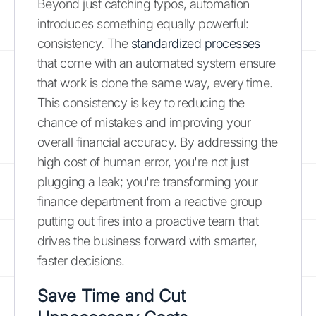
Beyond just catching typos, automation
introduces something equally powerful:
consistency. The
standardized processes
that come with an automated system ensure
that work is done the same way, every time.
This consistency is key to reducing the
chance of mistakes and improving your
overall financial accuracy. By addressing the
high cost of human error, you're not just
plugging a leak; you're transforming your
finance department from a reactive group
putting out fires into a proactive team that
drives the business forward with smarter,
faster decisions.
Save Time and Cut