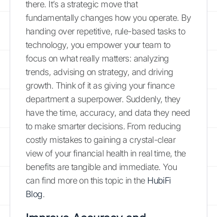
there. It’s a strategic move that
fundamentally changes how you operate. By
handing over repetitive, rule-based tasks to
technology, you empower your team to
focus on what really matters: analyzing
trends, advising on strategy, and driving
growth. Think of it as giving your finance
department a superpower. Suddenly, they
have the time, accuracy, and data they need
to make smarter decisions. From reducing
costly mistakes to gaining a crystal-clear
view of your financial health in real time, the
benefits are tangible and immediate. You
can find more on this topic in the
HubiFi
Blog
.