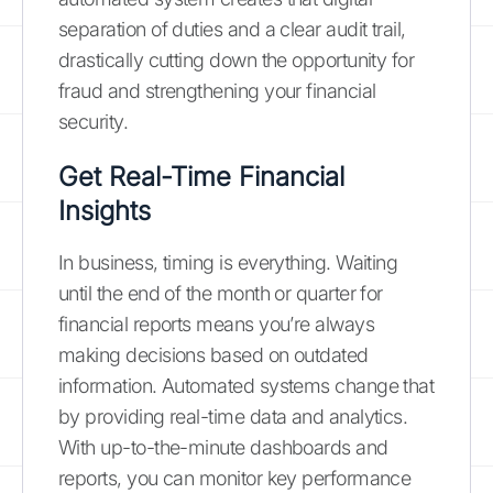
separation of duties and a clear audit trail,
drastically cutting down the opportunity for
fraud and strengthening your financial
security.
Get Real-Time Financial
Insights
In business, timing is everything. Waiting
until the end of the month or quarter for
financial reports means you’re always
making decisions based on outdated
information. Automated systems change that
by providing real-time data and analytics.
With up-to-the-minute dashboards and
reports, you can monitor key performance