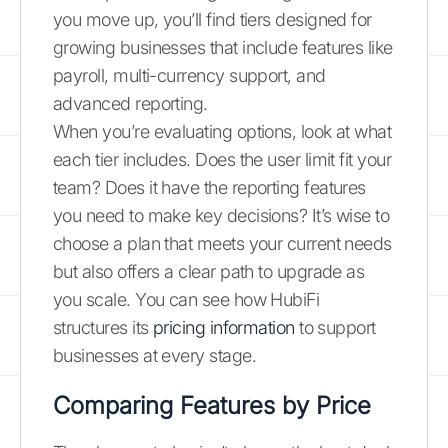
you move up, you’ll find tiers designed for
growing businesses that include features like
payroll, multi-currency support, and
advanced reporting.
When you’re evaluating options, look at what
each tier includes. Does the user limit fit your
team? Does it have the reporting features
you need to make key decisions? It’s wise to
choose a plan that meets your current needs
but also offers a clear path to upgrade as
you scale. You can see how HubiFi
structures its
pricing information
to support
businesses at every stage.
Comparing Features by Price