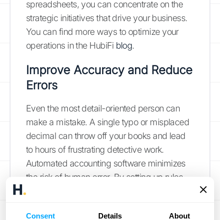
spreadsheets, you can concentrate on the
strategic initiatives that drive your business.
You can find more ways to optimize your
operations in the HubiFi
blog
.
Improve Accuracy and Reduce
Errors
Even the most detail-oriented person can
make a mistake. A single typo or misplaced
decimal can throw off your books and lead
to hours of frustrating detective work.
Automated accounting software minimizes
the risk of human error. By setting up rules
and pulling data directly from your other
systems, it ensures your numbers are
Consent
Details
About
consistent and correct. This means you can