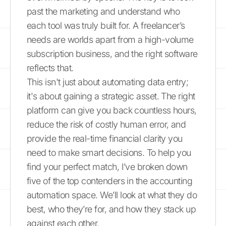
past the marketing and understand who
each tool was truly built for. A freelancer’s
needs are worlds apart from a high-volume
subscription business, and the right software
reflects that.
This isn't just about automating data entry;
it's about gaining a strategic asset. The right
platform can give you back countless hours,
reduce the risk of costly human error, and
provide the real-time financial clarity you
need to make smart decisions. To help you
find your perfect match, I’ve broken down
five of the top contenders in the accounting
automation space. We’ll look at what they do
best, who they’re for, and how they stack up
against each other.