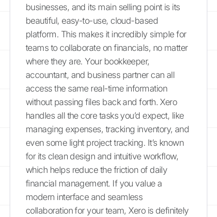
businesses, and its main selling point is its
beautiful, easy-to-use, cloud-based
platform. This makes it incredibly simple for
teams to collaborate on financials, no matter
where they are. Your bookkeeper,
accountant, and business partner can all
access the same real-time information
without passing files back and forth. Xero
handles all the core tasks you’d expect, like
managing expenses, tracking inventory, and
even some light project tracking. It’s known
for its clean design and intuitive workflow,
which helps reduce the friction of daily
financial management. If you value a
modern interface and seamless
collaboration for your team, Xero is definitely