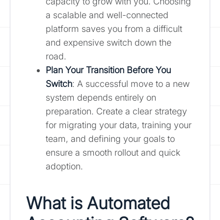
capacity to grow with you. Choosing
a scalable and well-connected
platform saves you from a difficult
and expensive switch down the
road.
Plan Your Transition Before You
Switch
: A successful move to a new
system depends entirely on
preparation. Create a clear strategy
for migrating your data, training your
team, and defining your goals to
ensure a smooth rollout and quick
adoption.
What is Automated