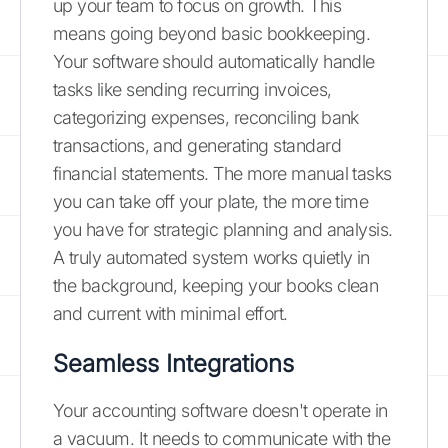
up your team to focus on growth. This
means going beyond basic bookkeeping.
Your software should automatically handle
tasks like sending recurring invoices,
categorizing expenses, reconciling bank
transactions, and generating standard
financial statements. The more manual tasks
you can take off your plate, the more time
you have for strategic planning and analysis.
A truly automated system works quietly in
the background, keeping your books clean
and current with minimal effort.
Seamless Integrations
Your accounting software doesn't operate in
a vacuum. It needs to communicate with the