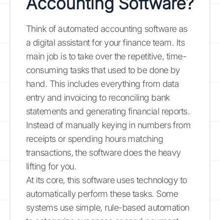
Accounting Software?
Think of automated accounting software as
a digital assistant for your finance team. Its
main job is to take over the repetitive, time-
consuming tasks that used to be done by
hand. This includes everything from data
entry and invoicing to reconciling bank
statements and generating financial reports.
Instead of manually keying in numbers from
receipts or spending hours matching
transactions, the software does the heavy
lifting for you.
At its core, this software uses technology to
automatically perform these tasks. Some
systems use simple, rule-based automation