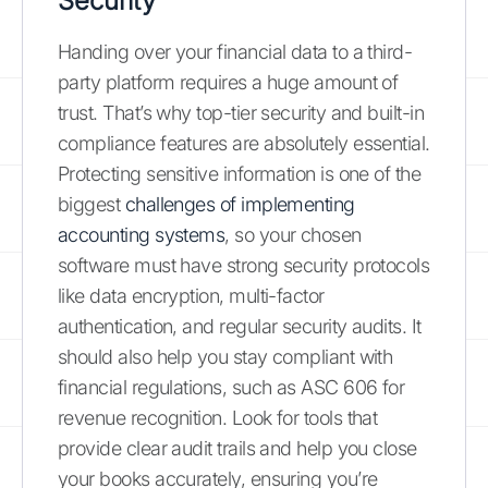
Security
Handing over your financial data to a third-
party platform requires a huge amount of
trust. That’s why top-tier security and built-in
compliance features are absolutely essential.
Protecting sensitive information is one of the
biggest
challenges of implementing
accounting systems
, so your chosen
software must have strong security protocols
like data encryption, multi-factor
authentication, and regular security audits. It
should also help you stay compliant with
financial regulations, such as ASC 606 for
revenue recognition. Look for tools that
provide clear audit trails and help you close
your books accurately, ensuring you’re