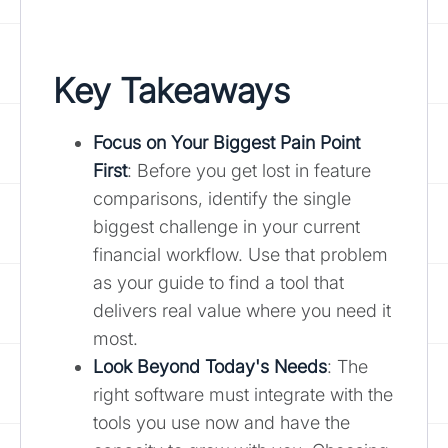
Key Takeaways
Focus on Your Biggest Pain Point
First
: Before you get lost in feature
comparisons, identify the single
biggest challenge in your current
financial workflow. Use that problem
as your guide to find a tool that
delivers real value where you need it
most.
Look Beyond Today's Needs
: The
right software must integrate with the
tools you use now and have the