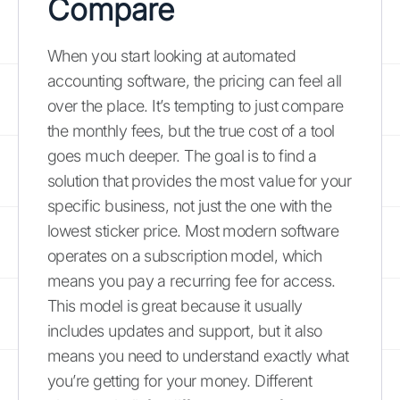
Compare
When you start looking at automated
accounting software, the pricing can feel all
over the place. It’s tempting to just compare
the monthly fees, but the true cost of a tool
goes much deeper. The goal is to find a
solution that provides the most value for your
specific business, not just the one with the
lowest sticker price. Most modern software
operates on a subscription model, which
means you pay a recurring fee for access.
This model is great because it usually
includes updates and support, but it also
means you need to understand exactly what
you’re getting for your money. Different