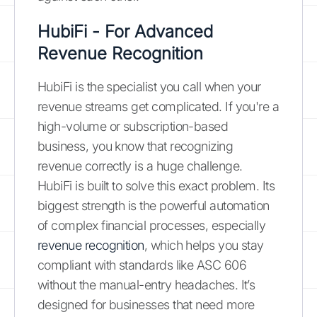
HubiFi - For Advanced
Revenue Recognition
HubiFi is the specialist you call when your
revenue streams get complicated. If you're a
high-volume or subscription-based
business, you know that recognizing
revenue correctly is a huge challenge.
HubiFi is built to solve this exact problem. Its
biggest strength is the powerful automation
of complex financial processes, especially
revenue recognition
, which helps you stay
compliant with standards like ASC 606
without the manual-entry headaches. It’s
designed for businesses that need more