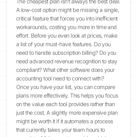
The cheapest plan isn’t always the best deal.
A low-cost option might be missing a single,
critical feature that forces you into inefficient
workarounds, costing you more in time and
effort. Before you even look at prices, make
a list of your must-have features. Do you
need to handle subscription billing? Do you
need advanced revenue recognition to stay
compliant? What other software does your
accounting tool need to connect with?
Once you have your list, you can compare
plans more effectively. This helps you focus
on the value each tool provides rather than
just the cost. A slightly more expensive plan
might be worth it if it automates a process
that currently takes your team hours to