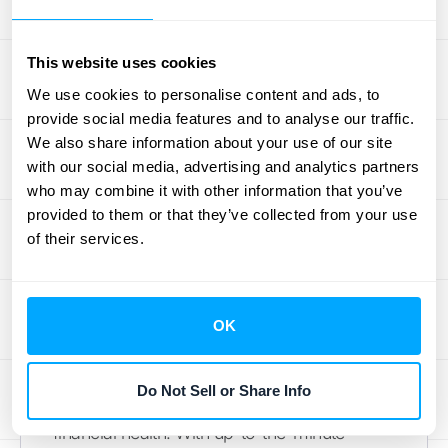
trust your financial reports, close your books
faster, and face audits with confidence.
This website uses cookies
Accurate data is the bedrock of a healthy
We use cookies to personalise content and ads, to
business, and automation is the best way to
provide social media features and to analyse our traffic.
achieve it
.
We also share information about your use of our site
with our social media, advertising and analytics partners
Get Real-Time Financial
who may combine it with other information that you’ve
Insights
provided to them or that they’ve collected from your use
of their services.
Making business decisions based on last
month's data is like trying to drive forward
while looking in the rearview mirror. To make
OK
smart choices, you need to know where your
business stands
right now
. Automated
Do Not Sell or Share Info
accounting provides a live look at your
financial health. With up-to-the-minute