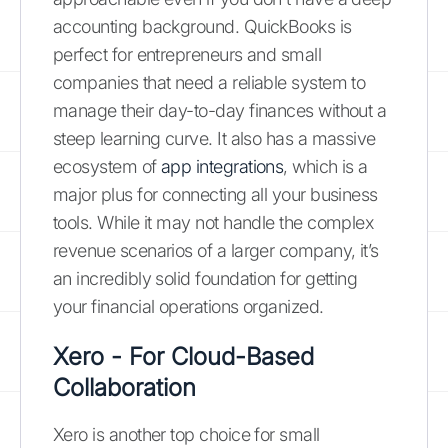
accounting background. QuickBooks is
perfect for entrepreneurs and small
companies that need a reliable system to
manage their day-to-day finances without a
steep learning curve. It also has a massive
ecosystem of
app integrations
, which is a
major plus for connecting all your business
tools. While it may not handle the complex
revenue scenarios of a larger company, it’s
an incredibly solid foundation for getting
your financial operations organized.
Xero - For Cloud-Based
Collaboration
Xero is another top choice for small