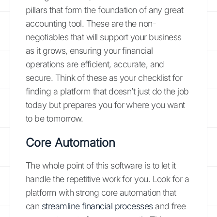
pillars that form the foundation of any great
accounting tool. These are the non-
negotiables that will support your business
as it grows, ensuring your financial
operations are efficient, accurate, and
secure. Think of these as your checklist for
finding a platform that doesn’t just do the job
today but prepares you for where you want
to be tomorrow.
Core Automation
The whole point of this software is to let it
handle the repetitive work for you. Look for a
platform with strong core automation that
can
streamline financial processes
and free