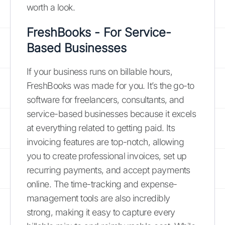
worth a look.
FreshBooks - For Service-
Based Businesses
If your business runs on billable hours,
FreshBooks was made for you. It’s the go-to
software for freelancers, consultants, and
service-based businesses because it excels
at everything related to getting paid. Its
invoicing features are top-notch, allowing
you to create professional invoices, set up
recurring payments, and accept payments
online. The time-tracking and expense-
management tools are also incredibly
strong, making it easy to capture every