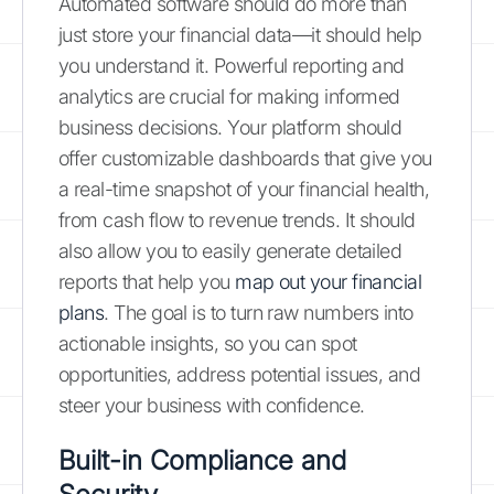
Automated software should do more than
just store your financial data—it should help
you understand it. Powerful reporting and
analytics are crucial for making informed
business decisions. Your platform should
offer customizable dashboards that give you
a real-time snapshot of your financial health,
from cash flow to revenue trends. It should
also allow you to easily generate detailed
reports that help you
map out your financial
plans
. The goal is to turn raw numbers into
actionable insights, so you can spot
opportunities, address potential issues, and
steer your business with confidence.
Built-in Compliance and