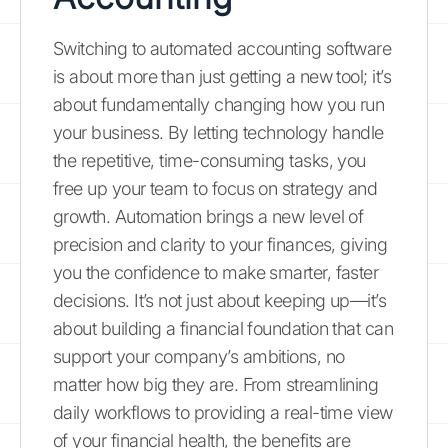
Switching to automated accounting software
is about more than just getting a new tool; it’s
about fundamentally changing how you run
your business. By letting technology handle
the repetitive, time-consuming tasks, you
free up your team to focus on strategy and
growth. Automation brings a new level of
precision and clarity to your finances, giving
you the confidence to make smarter, faster
decisions. It’s not just about keeping up—it’s
about building a financial foundation that can
support your company’s ambitions, no
matter how big they are. From streamlining
daily workflows to providing a real-time view
of your financial health, the benefits are