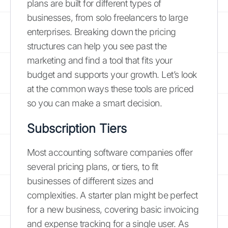
plans are built for different types of
businesses, from solo freelancers to large
enterprises. Breaking down the pricing
structures can help you see past the
marketing and find a tool that fits your
budget and supports your growth. Let’s look
at the common ways these tools are priced
so you can make a smart decision.
Subscription Tiers
Most accounting software companies offer
several pricing plans, or tiers, to fit
businesses of different sizes and
complexities. A starter plan might be perfect
for a new business, covering basic invoicing
and expense tracking for a single user. As