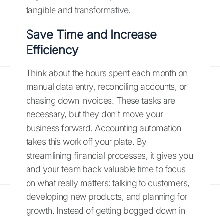
tangible and transformative.
Save Time and Increase
Efficiency
Think about the hours spent each month on
manual data entry, reconciling accounts, or
chasing down invoices. These tasks are
necessary, but they don't move your
business forward. Accounting automation
takes this work off your plate. By
streamlining financial processes, it gives you
and your team back valuable time to focus
on what really matters: talking to customers,
developing new products, and planning for
growth. Instead of getting bogged down in