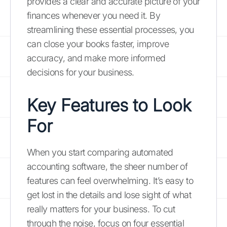
provides a clear and accurate picture of your
finances whenever you need it. By
streamlining these essential processes, you
can close your books faster, improve
accuracy, and make more informed
decisions for your business.
Key Features to Look
For
When you start comparing automated
accounting software, the sheer number of
features can feel overwhelming. It’s easy to
get lost in the details and lose sight of what
really matters for your business. To cut
through the noise, focus on four essential