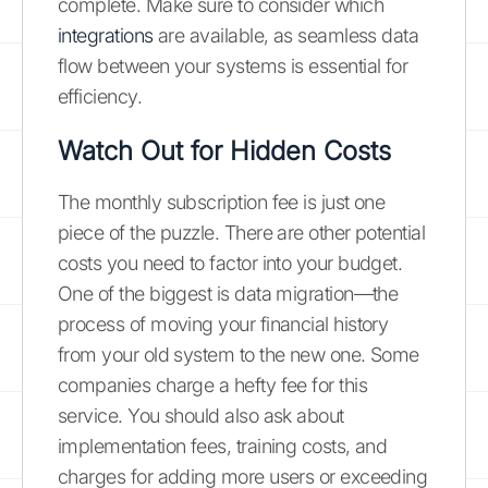
complete. Make sure to consider which
integrations
are available, as seamless data
flow between your systems is essential for
efficiency.
Watch Out for Hidden Costs
The monthly subscription fee is just one
piece of the puzzle. There are other potential
costs you need to factor into your budget.
One of the biggest is data migration—the
process of moving your financial history
from your old system to the new one. Some
companies charge a hefty fee for this
service. You should also ask about
implementation fees, training costs, and
charges for adding more users or exceeding