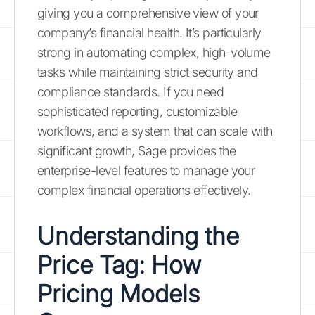
giving you a comprehensive view of your
company’s financial health. It’s particularly
strong in automating complex, high-volume
tasks while maintaining strict security and
compliance standards. If you need
sophisticated reporting, customizable
workflows, and a system that can scale with
significant growth, Sage provides the
enterprise-level features to manage your
complex financial operations effectively.
Understanding the
Price Tag: How
Pricing Models