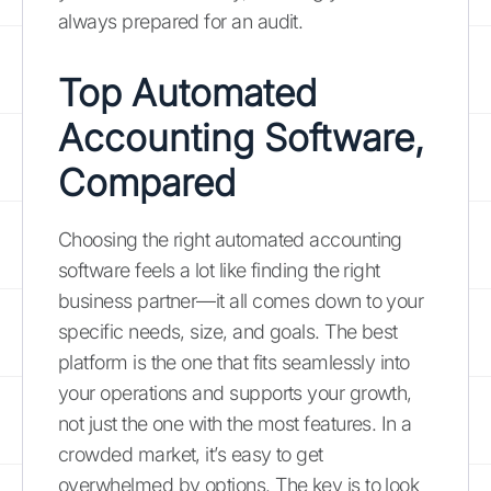
always prepared for an audit.
Top Automated
Accounting Software,
Compared
Choosing the right automated accounting
software feels a lot like finding the right
business partner—it all comes down to your
specific needs, size, and goals. The best
platform is the one that fits seamlessly into
your operations and supports your growth,
not just the one with the most features. In a
crowded market, it’s easy to get
overwhelmed by options. The key is to look