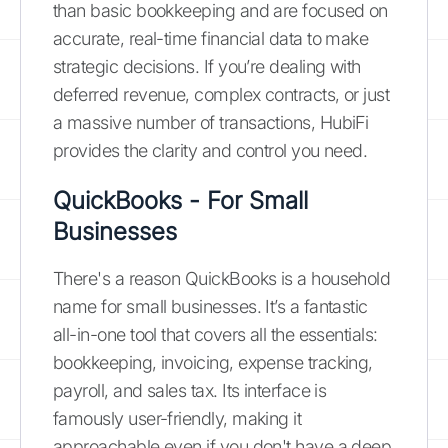
than basic bookkeeping and are focused on
accurate, real-time financial data to make
strategic decisions. If you’re dealing with
deferred revenue, complex contracts, or just
a massive number of transactions, HubiFi
provides the clarity and control you need.
QuickBooks - For Small
Businesses
There's a reason QuickBooks is a household
name for small businesses. It’s a fantastic
all-in-one tool that covers all the essentials:
bookkeeping, invoicing, expense tracking,
payroll, and sales tax. Its interface is
famously user-friendly, making it
approachable even if you don't have a deep