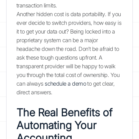
transaction limits.
Another hidden cost is data portability. If you
ever decide to switch providers, how easy is
it to get your data out? Being locked into a
proprietary system can be a major
headache down the road. Don’t be afraid to
ask these tough questions upfront. A
transparent provider will be happy to walk
you through the total cost of ownership. You
can always
schedule a demo
to get clear,
direct answers.
The Real Benefits of
Automating Your
Accounting