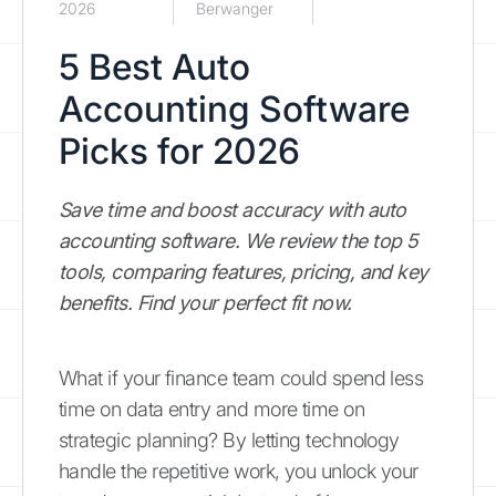
2026
Berwanger
5 Best Auto
Accounting Software
Picks for 2026
Save time and boost accuracy with auto
accounting software. We review the top 5
tools, comparing features, pricing, and key
benefits. Find your perfect fit now.
What if your finance team could spend less
time on data entry and more time on
strategic planning? By letting technology
handle the repetitive work, you unlock your