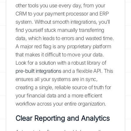
other tools you use every day, from your
CRM to your payment processor and ERP
system. Without smooth integrations, you’ll
find yourself stuck manually transferring
data, which leads to errors and wasted time.
A major red flag is any proprietary platform
that makes it difficult to move your data.
Look for a solution with a robust library of
pre-built integrations
and a flexible API. This
ensures all your systems are in sync,
creating a single, reliable source of truth for
your financial data and a more efficient
workflow across your entire organization.
Clear Reporting and Analytics