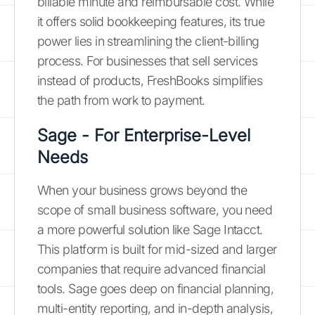
billable minute and reimbursable cost. While
it offers solid bookkeeping features, its true
power lies in streamlining the client-billing
process. For businesses that sell services
instead of products, FreshBooks simplifies
the path from work to payment.
Sage - For Enterprise-Level
Needs
When your business grows beyond the
scope of small business software, you need
a more powerful solution like Sage Intacct.
This platform is built for mid-sized and larger
companies that require advanced financial
tools. Sage goes deep on financial planning,
multi-entity reporting, and in-depth analysis,