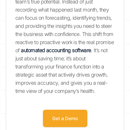
team’s true potential. Instead of just
recording what happened last month, they
can focus on forecasting, identifying trends,
and providing the insights you need to steer
the business with confidence. This shift from
reactive to proactive work is the real promise
of
automated accounting software
. It’s not
just about saving time; it’s about
transforming your finance function into a
strategic asset that actively drives growth,
improves accuracy, and gives you a real-
time view of your company’s health.
Get a Demo