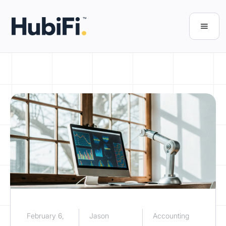
February 6,
Jason
Accounting