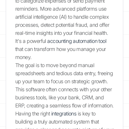
to categorize expenses or send payment
reminders. More advanced platforms use
artificial intelligence (AI) to handle complex
processes, detect potential fraud, and offer
real-time insights into your financial health.
It's a powerful
accounting automation tool
that can transform how you manage your
money.
The goal is to move beyond manual
spreadsheets and tedious data entry, freeing
up your team to focus on strategic growth.
This software often connects with your other
business tools, like your bank, CRM, and
ERP, creating a seamless flow of information.
Having the right
integrations
is key to
building a truly automated system that