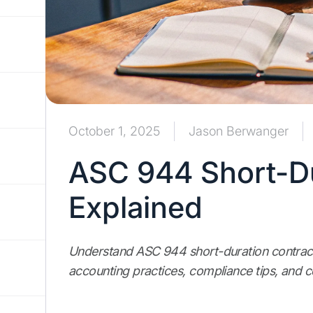
October 1, 2025
Jason Berwanger
ASC 944 Short-Du
Explained
Understand ASC 944 short-duration contract
accounting practices, compliance tips, and