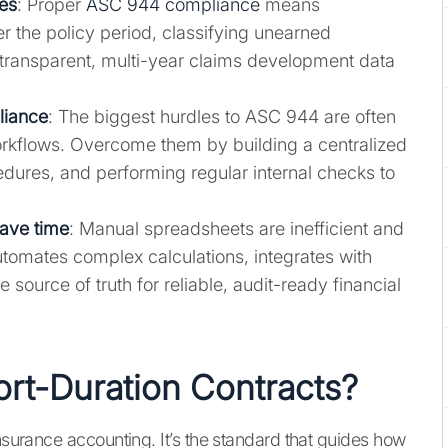
les
: Proper
ASC 944 compliance
means
r the policy period, classifying unearned
g transparent, multi-year claims development data
liance
: The biggest hurdles to ASC 944 are often
orkflows. Overcome them by building a centralized
dures, and performing regular internal checks to
save time
: Manual spreadsheets are inefficient and
utomates complex calculations, integrates with
e source of truth for reliable, audit-ready financial
rt-Duration Contracts?
insurance accounting. It’s the standard that guides how