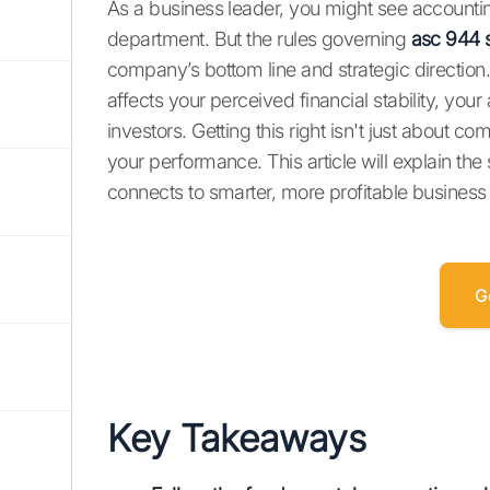
As a business leader, you might see accountin
department. But the rules governing
asc 944 s
company’s bottom line and strategic direction.
affects your perceived financial stability, your 
investors. Getting this right isn't just about c
your performance. This article will explain th
connects to smarter, more profitable business
G
Key Takeaways