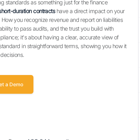
g standards as something just for the finance
hort-duration contracts
have a direct impact on your
 How you recognize revenue and report on liabilities
ability to pass audits, and the trust you build with
ompliance; it's about having a clear, accurate view of
e standard in straightforward terms, showing you how it
 decisions.
et a Demo