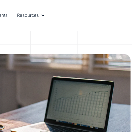
ents
Resources