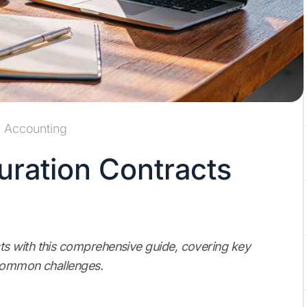
Accounting
ration Contracts
s with this comprehensive guide, covering key
 common challenges.