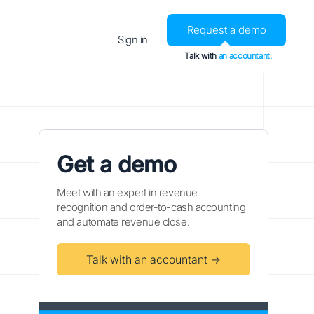
Request a demo
Sign in
Talk with
an accountant.
Get a demo
Meet with an expert in revenue
recognition and order-to-cash accounting
and automate revenue close.
Talk with an accountant →