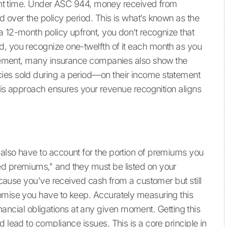
right time. Under ASC 944, money received from
 over the policy period. This is what’s known as the
a 12-month policy upfront, you don’t recognize that
d, you recognize one-twelfth of it each month as you
uirement, many insurance companies also show the
ies sold during a period—on their income statement
 This approach ensures your revenue recognition aligns
also have to account for the portion of premiums you
ed premiums," and they must be listed on your
Because you've received cash from a customer but still
romise you have to keep. Accurately measuring this
 financial obligations at any given moment. Getting this
 lead to compliance issues. This is a core principle in