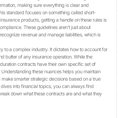
ormation, making sure everything is clear and
this standard focuses on something called short-
 insurance products, getting a handle on these rules is
 compliance. These guidelines aren't just about
recognize revenue and manage liabilities, which is
y to a complex industry. It dictates how to account for
nd butter of any insurance operation. While the
duration contracts have their own specific set of
me. Understanding these nuances helps you maintain
d make smarter strategic decisions based on a true
 dives into financial topics, you can always find
 break down what these contracts are and what they