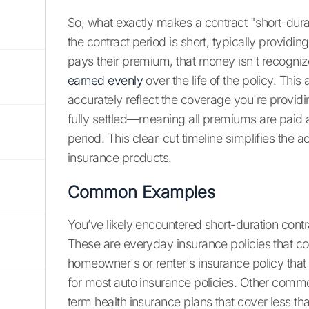
So, what exactly makes a contract "short-durat
the contract period is short, typically provid
pays their premium, that money isn't recogniz
earned evenly
over the life of the policy. Thi
accurately reflect the coverage you're providi
fully settled—meaning all premiums are paid an
period. This clear-cut timeline simplifies th
insurance products.
Common Examples
You’ve likely encountered short-duration contra
These are everyday insurance policies that cov
homeowner's or renter's insurance policy tha
for most auto insurance policies. Other comm
term health insurance plans that cover less tha