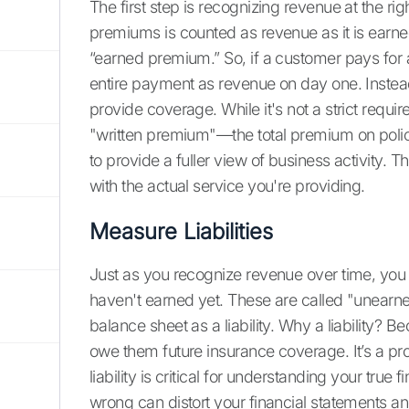
The first step is recognizing revenue at the 
premiums is counted as revenue as it is earned
“earned premium.” So, if a customer pays for 
entire payment as revenue on day one. Instea
provide coverage. While it's not a strict req
"written premium"—the total premium on polic
to provide a fuller view of business activity.
with the actual service you're providing.
Measure Liabilities
Just as you recognize revenue over time, you 
haven't earned yet. These are called "unearn
balance sheet as a liability. Why a liability? 
owe them future insurance coverage. It’s a p
liability is critical for understanding your true
wrong can distort your financial statements and