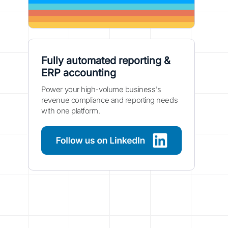
Fully automated reporting &
ERP accounting
Power your high-volume business's
revenue compliance and reporting needs
with one platform.