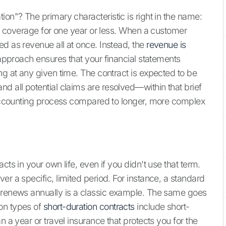
ion"? The primary characteristic is right in the name:
ing coverage for one year or less. When a customer
ed as revenue all at once. Instead, the
revenue is
s approach ensures that your financial statements
ng at any given time. The contract is expected to be
d all potential claims are resolved—within that brief
e accounting process compared to longer, more complex
cts in your own life, even if you didn't use that term.
er a specific, limited period. For instance, a standard
t renews annually is a classic example. The same goes
on types of
short-duration contracts
include short-
n a year or travel insurance that protects you for the