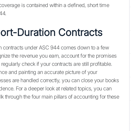
k coverage is contained within a defined, short time
44.
ort-Duration Contracts
tion contracts under ASC 944 comes down to a few
cognize the revenue you earn, account for the promises
regularly check if your contracts are still profitable.
nce and painting an accurate picture of your
sses are handled correctly, you can close your books
dence. For a deeper look at related topics, you can
alk through the four main pillars of accounting for these