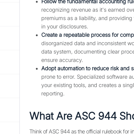
Follow the fundamental accounting ru
recognizing revenue as it's earned ove
premiums as a liability, and providin
in your disclosures.
Create a repeatable process for comp
disorganized data and inconsistent w
data system, documenting clear proce
ensure accuracy.
Adopt automation to reduce risk and 
prone to error. Specialized software a
your existing tools, and creates a singl
reporting.
What Are ASC 944 Sho
Think of ASC 944 as the official rulebook for 