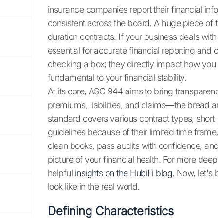
insurance companies report their financial inf
consistent across the board. A huge piece of 
duration contracts. If your business deals with
essential for accurate financial reporting and
checking a box; they directly impact how you 
fundamental to your financial stability.
At its core, ASC 944 aims to bring transparenc
premiums, liabilities, and claims—the bread a
standard covers various contract types, short-
guidelines because of their limited time fra
clean books, pass audits with confidence, an
picture of your financial health. For more deep
helpful
insights on the HubiFi blog
. Now, let's
look like in the real world.
Defining Characteristics