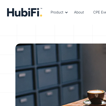
Product
About
CPE Ev