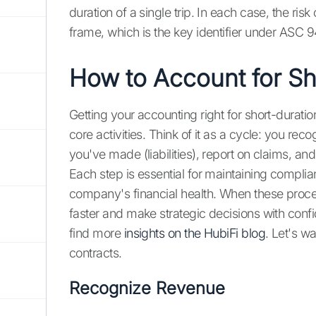
duration of a single trip. In each case, the ris
frame, which is the key identifier under ASC 9
How to Account for Sh
Getting your accounting right for short-dura
core activities. Think of it as a cycle: you re
you've made (liabilities), report on claims, and 
Each step is essential for maintaining complia
company's financial health. When these proce
faster and make strategic decisions with confi
find more
insights on the HubiFi blog
. Let's w
contracts.
Recognize Revenue