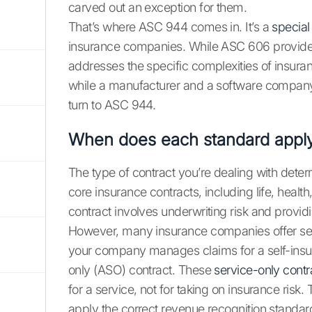
carved out an exception for them.
That’s where ASC 944 comes in. It’s a
special
insurance companies. While ASC 606 provide
addresses the specific complexities of insuranc
while a manufacturer and a software company b
turn to ASC 944.
When does each standard appl
The type of contract you’re dealing with dete
core insurance contracts, including life, health,
contract involves underwriting risk and provi
However, many insurance companies offer servic
your company manages claims for a self-insure
only (ASO) contract. These
service-only contr
for a service, not for taking on insurance risk
apply the correct revenue recognition standar