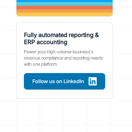
Fully automated reporting &
ERP accounting
Power your high-volume business's
revenue compliance and reporting needs
with one platform.