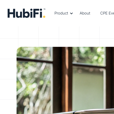
Product
About
CPE Ev