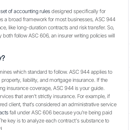
 set of accounting rules
designed specifically for
s a broad framework for most businesses, ASC 944
e, like long-duration contracts and risk transfer. So,
oth follow ASC 606, an insurer writing policies will
y?
rmines which standard to follow. ASC 944 applies to
 property, liability, and mortgage insurance. If the
ding insurance coverage, ASC 944 is your guide.
es that aren't strictly insurance. For example, if
d client, that’s considered an administrative service
acts
fall under ASC 606 because you’re being paid
. The key is to analyze each contract's substance to
d.