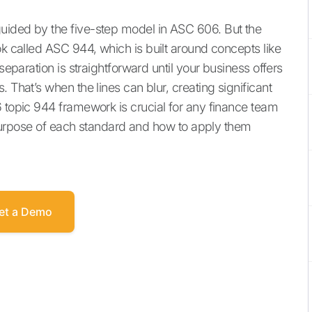
uided by the five-step model in ASC 606. But the
ok called ASC 944, which is built around concepts like
separation is straightforward until your business offers
 That’s when the lines can blur, creating significant
6 topic 944 framework is crucial for any finance team
ue purpose of each standard and how to apply them
et a Demo