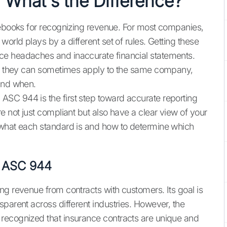
What's the Difference?
lebooks for recognizing revenue. For most companies,
orld plays by a different set of rules. Getting these
ce headaches and inaccurate financial statements.
ts, they can sometimes apply to the same company,
 and when.
SC 944 is the first step toward accurate reporting
e not just compliant but also have a clear view of your
 what each standard is and how to determine which
to ASC 944
ng revenue from contracts with customers. Its goal is
parent across different industries. However, the
recognized that insurance contracts are unique and