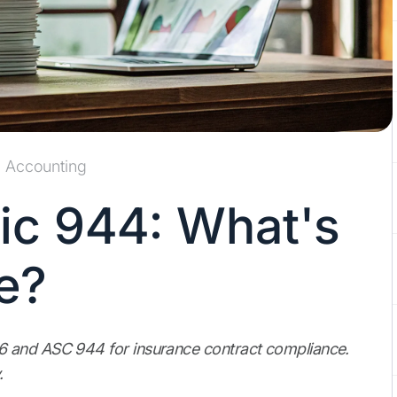
Accounting
ic 944: What's
e?
6 and ASC 944 for insurance contract compliance.
.