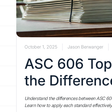
October 1, 2025
Jason Berwanger
ASC 606 Top
the Differenc
Understand the differences between ASC 60
Learn how to apply each standard effectively