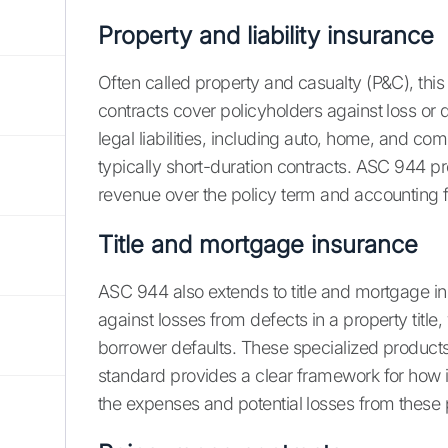
Property and liability insurance
Often called property and casualty (P&C), th
contracts cover policyholders against loss or
legal liabilities, including auto, home, and com
typically short-duration contracts. ASC 944 p
revenue over the policy term and accounting f
Title and mortgage insurance
ASC 944 also extends to title and mortgage in
against losses from defects in a property title
borrower defaults. These specialized product
standard provides a clear framework for how 
the expenses and potential losses from these p