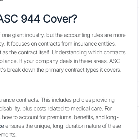
 ASC 944 Cover?
 one giant industry, but the accounting rules are more
y. It focuses on contracts from insurance entities,
as the contract itself. Understanding which contracts
ompliance. If your company deals in these areas, ASC
et's break down the primary contract types it covers.
urance contracts. This includes policies providing
disability, plus costs related to medical care. For
es how to account for premiums, benefits, and long-
ce
ensures the unique, long-duration nature of these
tements.