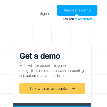
Request a demo
Sign in
Talk with
an accountant.
Get a demo
Meet with an expert in revenue
recognition and order-to-cash accounting
and automate revenue close.
Talk with an accountant →