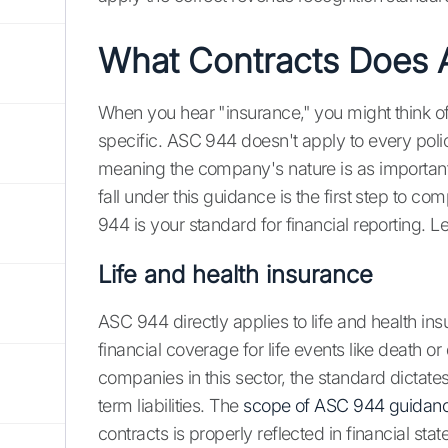
What Contracts Does
When you hear "insurance," you might think of
specific. ASC 944 doesn't apply to every polic
meaning the company's nature is as important 
fall under this guidance is the first step to c
944 is your standard for financial reporting. L
Life and health insurance
ASC 944 directly applies to life and health ins
financial coverage for life events like death or 
companies in this sector, the standard dictat
term liabilities. The
scope of ASC 944 guidan
contracts is properly reflected in financial sta