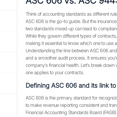
ASC 606 vs. ASC 944: 
Think of accounting standards as different ru
ASC 606 is the go-to guide. But the insurance w
two standards mixed up can lead to complian
While they govern different types of contrac
making it essential to know which one to use
Understanding the line between ASC 606 and A
and a smoother audit process. It ensures you’r
company’s financial health. Let’s break down
one applies to your contracts.
Defining ASC 606 and its link 
ASC 606 is the primary standard for recognizi
to make revenue reporting consistent and trans
Financial Accounting Standards Board (FASB) 