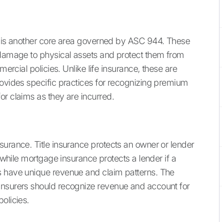
is is another core area governed by ASC 944. These
 damage to physical assets and protect them from
mercial policies. Unlike life insurance, these are
rovides specific practices for recognizing premium
or claims as they are incurred.
surance. Title insurance protects an owner or lender
, while mortgage insurance protects a lender if a
s have unique revenue and claim patterns. The
insurers should recognize revenue and account for
olicies.