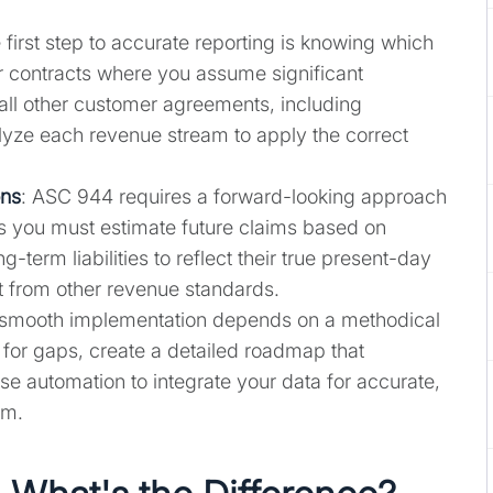
 first step to accurate reporting is knowing which
or contracts where you assume significant
all other customer agreements, including
lyze each revenue stream to apply the correct
ons
: ASC 944 requires a forward-looking approach
ns you must estimate future claims based on
-term liabilities to reflect their true present-day
nt from other revenue standards.
 smooth implementation depends on a methodical
 for gaps, create a detailed roadmap that
e automation to integrate your data for accurate,
rm.