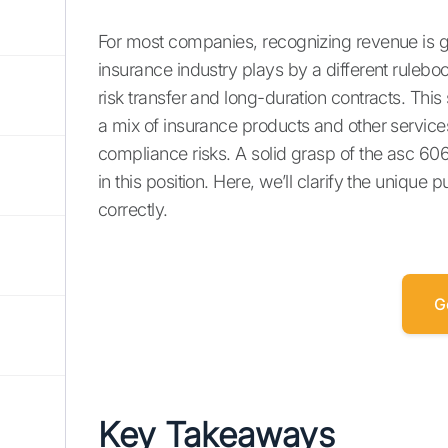
For most companies, recognizing revenue is g
insurance industry plays by a different rulebo
risk transfer and long-duration contracts. This 
a mix of insurance products and other services.
compliance risks. A solid grasp of the asc 60
in this position. Here, we’ll clarify the uniq
correctly.
G
Key Takeaways