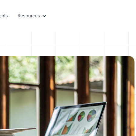
ents
Resources