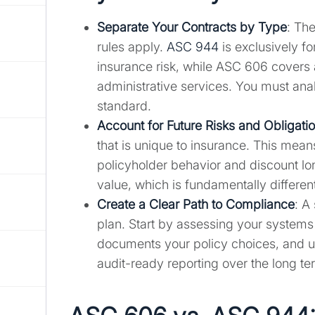
Separate Your Contracts by Type
: The
rules apply.
ASC 944
is exclusively f
insurance risk, while ASC 606 covers 
administrative services. You must ana
standard.
Account for Future Risks and Obligati
that is unique to insurance. This mea
policyholder behavior and discount long
value, which is fundamentally differe
Create a Clear Path to Compliance
: A
plan. Start by assessing your systems
documents your policy choices, and us
audit-ready reporting over the long te