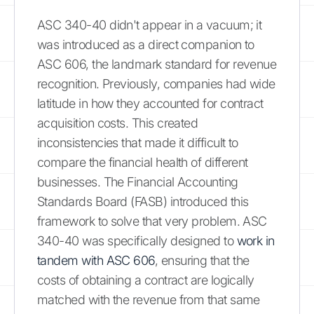
ASC 340-40 didn't appear in a vacuum; it
was introduced as a direct companion to
ASC 606, the landmark standard for revenue
recognition. Previously, companies had wide
latitude in how they accounted for contract
acquisition costs. This created
inconsistencies that made it difficult to
compare the financial health of different
businesses. The Financial Accounting
Standards Board (FASB) introduced this
framework to solve that very problem. ASC
340-40 was specifically designed to
work in
tandem with ASC 606
, ensuring that the
costs of obtaining a contract are logically
matched with the revenue from that same