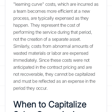
"learning curve" costs, which are incurred as
a team becomes more efficient at a new
process, are typically expensed as they
happen. They represent the cost of
performing the service during that period,
not the creation of a separate asset.
Similarly, costs from abnormal amounts of
wasted materials or labor are expensed
immediately. Since these costs were not
anticipated in the contract pricing and are
not recoverable, they cannot be capitalized
and must be reflected as an expense in the
period they occur.
When to Capitalize