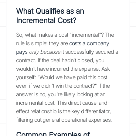
What Qualifies as an
Incremental Cost?
So, what makes a cost "incremental"? The
rule is simple: they are
costs a company
pays
only because
it successfully secured a
contract. If the deal hadn't closed, you
wouldn't have incurred the expense. Ask
yourself: "Would we have paid this cost
even if we didn't win the contract?" If the
answer is no, you're likely looking at an
incremental cost. This direct cause-and-
effect relationship is the key differentiator,
filtering out general operational expenses.
Common Examples of