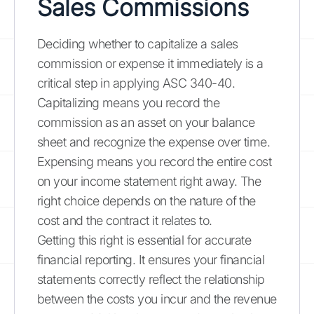
Sales Commissions
Deciding whether to capitalize a sales
commission or expense it immediately is a
critical step in applying ASC 340-40.
Capitalizing means you record the
commission as an asset on your balance
sheet and recognize the expense over time.
Expensing means you record the entire cost
on your income statement right away. The
right choice depends on the nature of the
cost and the contract it relates to.
Getting this right is essential for accurate
financial reporting. It ensures your financial
statements correctly reflect the relationship
between the costs you incur and the revenue