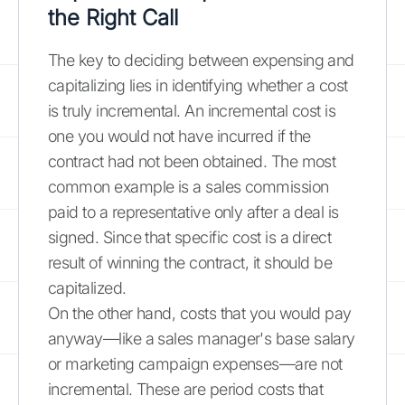
the Right Call
The key to deciding between expensing and
capitalizing lies in identifying whether a cost
is truly incremental. An incremental cost is
one you would not have incurred if the
contract had not been obtained. The most
common example is a sales commission
paid to a representative only after a deal is
signed. Since that specific cost is a direct
result of winning the contract, it should be
capitalized.
On the other hand, costs that you would pay
anyway—like a sales manager's base salary
or marketing campaign expenses—are not
incremental. These are period costs that