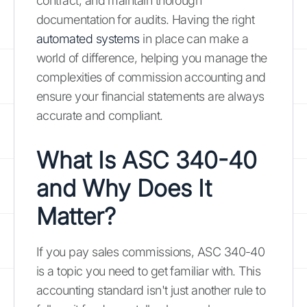
contract, and maintain thorough
documentation for audits. Having the right
automated systems
in place can make a
world of difference, helping you manage the
complexities of commission accounting and
ensure your financial statements are always
accurate and compliant.
What Is ASC 340-40
and Why Does It
Matter?
If you pay sales commissions, ASC 340-40
is a topic you need to get familiar with. This
accounting standard isn't just another rule to