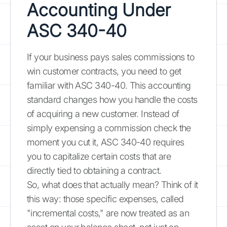
Accounting Under
ASC 340-40
If your business pays sales commissions to
win customer contracts, you need to get
familiar with ASC 340-40. This accounting
standard changes how you handle the costs
of acquiring a new customer. Instead of
simply expensing a commission check the
moment you cut it, ASC 340-40 requires
you to capitalize certain costs that are
directly tied to obtaining a contract.
So, what does that actually mean? Think of it
this way: those specific expenses, called
"incremental costs," are now treated as an