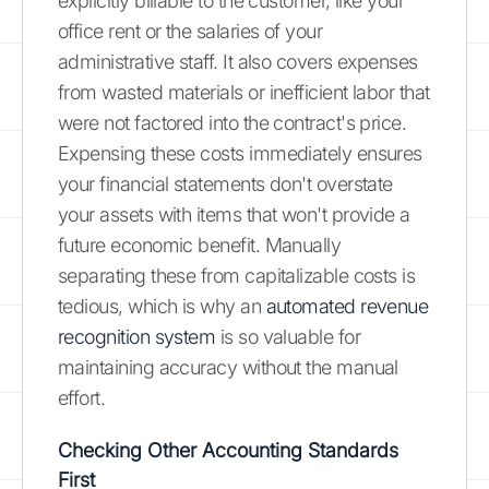
explicitly billable to the customer, like your
office rent or the salaries of your
administrative staff. It also covers expenses
from wasted materials or inefficient labor that
were not factored into the contract's price.
Expensing these costs immediately ensures
your financial statements don't overstate
your assets with items that won't provide a
future economic benefit. Manually
separating these from capitalizable costs is
tedious, which is why an
automated revenue
recognition system
is so valuable for
maintaining accuracy without the manual
effort.
Checking Other Accounting Standards
First