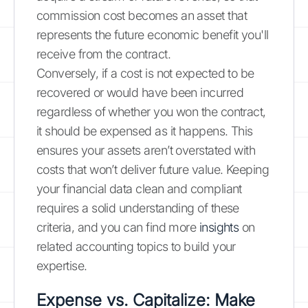
commission cost becomes an asset that
represents the future economic benefit you'll
receive from the contract.
Conversely, if a cost is not expected to be
recovered or would have been incurred
regardless of whether you won the contract,
it should be expensed as it happens. This
ensures your assets aren’t overstated with
costs that won’t deliver future value. Keeping
your financial data clean and compliant
requires a solid understanding of these
criteria, and you can find more
insights
on
related accounting topics to build your
expertise.
Expense vs. Capitalize: Make