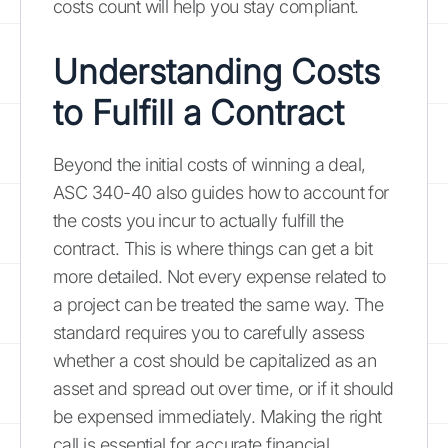
costs count will help you stay compliant.
Understanding Costs
to Fulfill a Contract
Beyond the initial costs of winning a deal,
ASC 340-40 also guides how to account for
the costs you incur to actually fulfill the
contract. This is where things can get a bit
more detailed. Not every expense related to
a project can be treated the same way. The
standard requires you to carefully assess
whether a cost should be capitalized as an
asset and spread out over time, or if it should
be expensed immediately. Making the right
call is essential for accurate financial