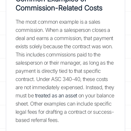
Commission-Related Costs
The most common example is a sales
commission. When a salesperson closes a
deal and earns a commission, that payment
exists solely because the contract was won.
This includes commissions paid to the
salesperson or their manager, as long as the
payment is directly tied to that specific
contract. Under ASC 340-40, these costs
are not immediately expensed. Instead, they
must be
treated as an asset
on your balance
sheet. Other examples can include specific
legal fees for drafting a contract or success-
based referral fees.