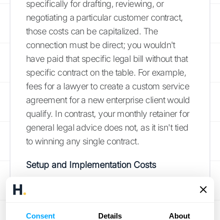
specifically for drafting, reviewing, or
negotiating a particular customer contract,
those costs can be capitalized. The
connection must be direct; you wouldn't
have paid that specific legal bill without that
specific contract on the table. For example,
fees for a lawyer to create a custom service
agreement for a new enterprise client would
qualify. In contrast, your monthly retainer for
general legal advice does not, as it isn't tied
to winning any single contract.
Setup and Implementation Costs
Once a contract is signed, you may have
costs associated with getting the customer
up and running. These are often called
Consent
Details
About