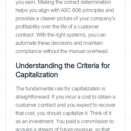
you earn. Making the correct determination
helps you align with ASC 606 principles and
provides a clearer picture of your company’s
profitability over the life of a customer
contract. With the right systems, you can
automate these decisions and maintain
compliance without the manual overhead.
Understanding the Criteria for
Capitalization
The fundamental rule for capitalization is
straightforward: if you incur a cost to obtain a
customer contract and you expect to recover
that cost, you should capitalize it. Think of it
as an investment. You paid a commission to
acquire a stream of future revenue, so that