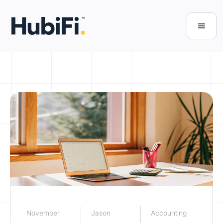
November
Jason
Accounting