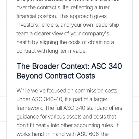
over the contract's life, reflecting a truer
financial position. This approach gives
investors, lenders, and your own leadership
team a clearer view of your company's
health by aligning the costs of obtaining a
contract with long-term value.
The Broader Context: ASC 340
Beyond Contract Costs
While we've focused on commission costs
under ASC 340-40, it's part of a larger
framework. The full ASC 340 standard offers
guidance for various assets and costs that
don't fit neatly into other accounting rules. It
works hand-in-hand with ASC 606, the