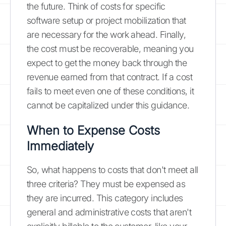
the future. Think of costs for specific
software setup or project mobilization that
are necessary for the work ahead. Finally,
the cost must be recoverable, meaning you
expect to get the money back through the
revenue earned from that contract. If a cost
fails to meet even one of these conditions, it
cannot be capitalized under this guidance.
When to Expense Costs
Immediately
So, what happens to costs that don't meet all
three criteria? They must be expensed as
they are incurred. This category includes
general and administrative costs that aren't