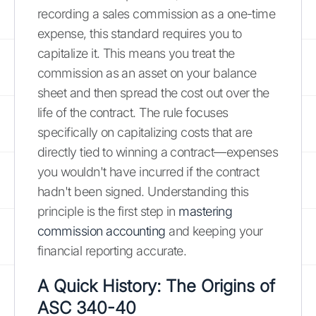
recording a sales commission as a one-time
expense, this standard requires you to
capitalize it. This means you treat the
commission as an asset on your balance
sheet and then spread the cost out over the
life of the contract. The rule focuses
specifically on capitalizing costs that are
directly tied to winning a contract—expenses
you wouldn't have incurred if the contract
hadn't been signed. Understanding this
principle is the first step in
mastering
commission accounting
and keeping your
financial reporting accurate.
A Quick History: The Origins of
ASC 340-40