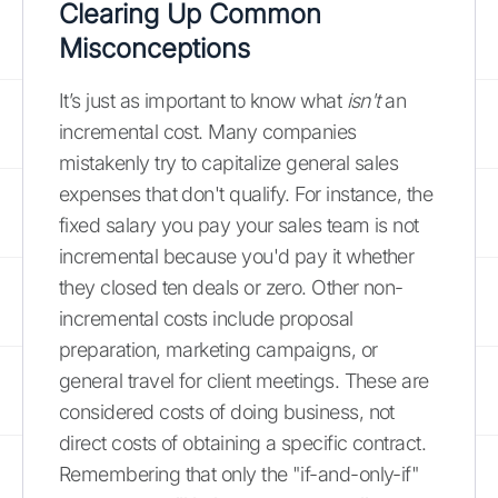
Clearing Up Common
Misconceptions
It’s just as important to know what
isn't
an
incremental cost. Many companies
mistakenly try to capitalize general sales
expenses that don't qualify. For instance, the
fixed salary you pay your sales team is not
incremental because you'd pay it whether
they closed ten deals or zero. Other non-
incremental costs include proposal
preparation, marketing campaigns, or
general travel for client meetings. These are
considered costs of doing business, not
direct costs of obtaining a specific contract.
Remembering that only the "if-and-only-if"