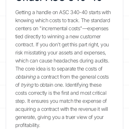
Getting a handle on ASC 340-40 starts with
knowing which costs to track. The standard
centers on "incremental costs"—expenses
tied directly to winning a new customer
contract. If you don't get this part right, you
risk misstating your assets and expenses,
which can cause headaches during audits.
The core idea is to separate the costs of
obtaining
a contract from the general costs
of
trying
to obtain one. Identifying these
costs correctly is the first and most critical
step. It ensures you match the expense of
acquiring a contract with the revenue it will
generate, giving you a truer view of your
profitability.