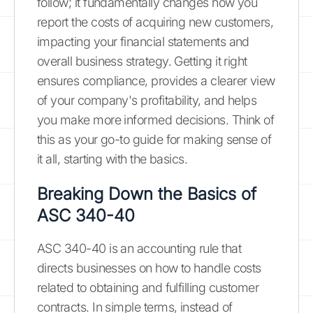
follow; it fundamentally changes how you
report the costs of acquiring new customers,
impacting your financial statements and
overall business strategy. Getting it right
ensures compliance, provides a clearer view
of your company's profitability, and helps
you make more informed decisions. Think of
this as your go-to guide for making sense of
it all, starting with the basics.
Breaking Down the Basics of
ASC 340-40
ASC 340-40 is an accounting rule that
directs businesses on how to handle costs
related to obtaining and fulfilling customer
contracts. In simple terms, instead of