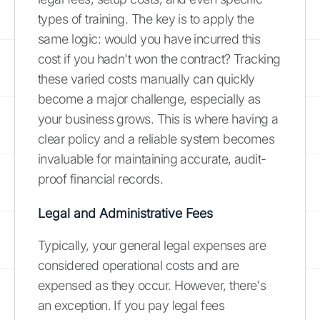
types of training. The key is to apply the
same logic: would you have incurred this
cost if you hadn't won the contract? Tracking
these varied costs manually can quickly
become a major challenge, especially as
your business grows. This is where having a
clear policy and a reliable system becomes
invaluable for maintaining accurate, audit-
proof financial records.
Legal and Administrative Fees
Typically, your general legal expenses are
considered operational costs and are
expensed as they occur. However, there's
an exception. If you pay legal fees