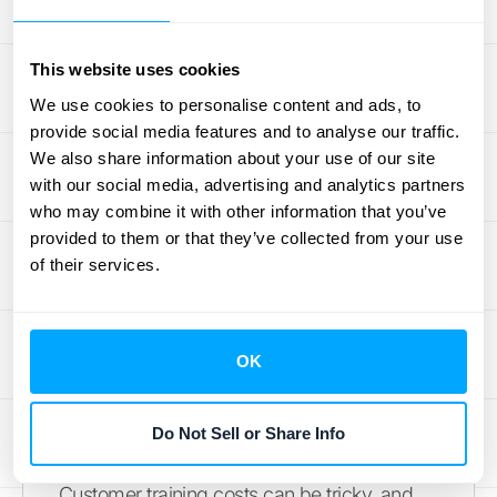
"costs to fulfill a contract" and can
sometimes be capitalized. This includes
This website uses cookies
expenses like configuring software for a new
We use cookies to personalise content and ads, to
client, migrating their data, or other one-time
provide social media features and to analyse our traffic.
setup activities that are necessary to deliver
We also share information about your use of our site
the service you promised. To be capitalized,
with our social media, advertising and analytics partners
these costs must relate directly to the
who may combine it with other information that you’ve
contract, be expected to be recovered, and
provided to them or that they’ve collected from your use
of their services.
generate or enhance resources that will be
used to satisfy future performance
obligations. This ensures you
recognize the
expense
over the period you're providing the
OK
service.
Do Not Sell or Share Info
Customer Training Expenses
Customer training costs can be tricky, and