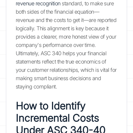
revenue recognition
standard, to make sure
both sides of the financial equation—
revenue and the costs to get it—are reported
logically. This alignment is key because it
provides a clearer, more honest view of your
company's performance over time.
Ultimately, ASC 340 helps your financial
statements reflect the true economics of
your customer relationships, which is vital for
making smart business decisions and
staying compliant.
How to Identify
Incremental Costs
Under ASC 340-40