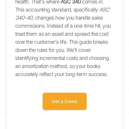
health. That's where
ASC 340
comes in.
This accounting standard, specifically
ASC
340-40
, changes how you handle sales
commissions. Instead of a one-time hit, you
treat them as an asset and spread the cost
over the customer's life. This guide breaks
down the rules for you. We'll cover
identifying incremental costs and choosing
an amortization method, so your books
accurately reflect your long-term success.
Get a Demo