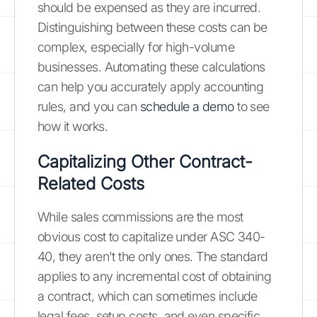
should be expensed as they are incurred.
Distinguishing between these costs can be
complex, especially for high-volume
businesses. Automating these calculations
can help you accurately apply accounting
rules, and you can
schedule a demo
to see
how it works.
Capitalizing Other Contract-
Related Costs
While sales commissions are the most
obvious cost to capitalize under ASC 340-
40, they aren't the only ones. The standard
applies to any incremental cost of obtaining
a contract, which can sometimes include
legal fees, setup costs, and even specific