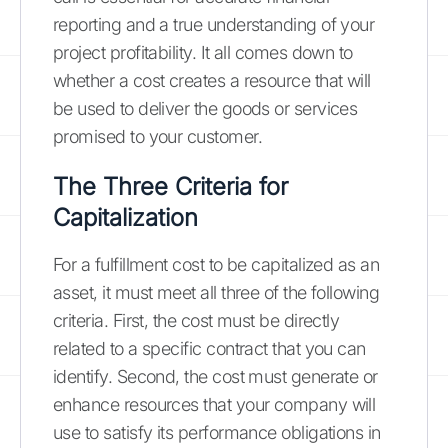
reporting and a true understanding of your
project profitability. It all comes down to
whether a cost creates a resource that will
be used to deliver the goods or services
promised to your customer.
The Three Criteria for
Capitalization
For a fulfillment cost to be capitalized as an
asset, it must meet all three of the following
criteria. First, the cost must be directly
related to a specific contract that you can
identify. Second, the cost must generate or
enhance resources that your company will
use to satisfy its performance obligations in