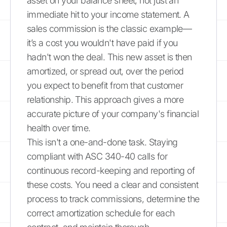
asset on your balance sheet, not just an
immediate hit to your income statement. A
sales commission is the classic example—
it’s a cost you wouldn't have paid if you
hadn't won the deal. This new asset is then
amortized, or spread out, over the period
you expect to benefit from that customer
relationship. This approach gives a more
accurate picture of your company's financial
health over time.
This isn't a one-and-done task. Staying
compliant with ASC 340-40 calls for
continuous record-keeping and reporting of
these costs. You need a clear and consistent
process to track commissions, determine the
correct amortization schedule for each