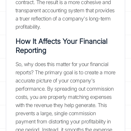
contract. The result is a more cohesive and
transparent accounting system that provides
a truer reflection of a company's long-term
profitability.
How It Affects Your Financial
Reporting
So, why does this matter for your financial
reports? The primary goal is to create a more
accurate picture of your company's
performance. By spreading out commission
costs, you are properly matching expenses
with the revenue they help generate. This
prevents a large, single commission
payment from distorting your profitability in
one period. Instead, it smooths the expense