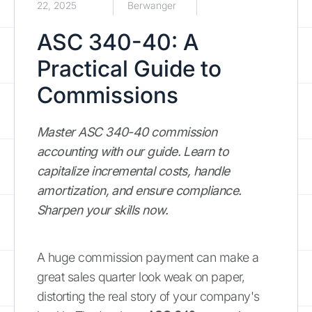
22, 2025
Berwanger
ASC 340-40: A
Practical Guide to
Commissions
Master ASC 340-40 commission
accounting with our guide. Learn to
capitalize incremental costs, handle
amortization, and ensure compliance.
Sharpen your skills now.
A huge commission payment can make a
great sales quarter look weak on paper,
distorting the real story of your company's