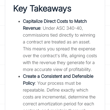
Key Takeaways
Capitalize Direct Costs to Match
Revenue
: Under ASC 340-40,
commissions tied directly to winning
a contract are treated as an asset.
This means you spread the expense
over the contract's life, aligning costs
with the revenue they generate for a
more accurate view of profitability.
Create a Consistent and Defensible
Policy
: Your process must be
repeatable. Define exactly which
costs are incremental, determine the
correct amortization period for each