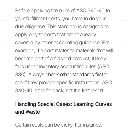
Before applying the rules of ASC 340-40 to
your fulfillment costs, you have to do your
due diligence. This standard is designed to
apply only to costs that aren't already
covered by other accounting guidance. For
example, if a cost relates to materials that will
become part of a finished product, it likely
falls under inventory accounting rules (ASC
330). Always
check other standards first
to
see if they provide specific instructions. ASC
340-40 is the fallback, not the first resort.
Handling Special Cases: Learning Curves
and Waste
Certain costs can be tricky. For instance,