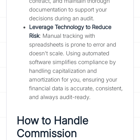
contract, and maintain thorough
documentation to support your
decisions during an audit.
Leverage Technology to Reduce
Risk
: Manual tracking with
spreadsheets is prone to error and
doesn't scale. Using automated
software simplifies compliance by
handling capitalization and
amortization for you, ensuring your
financial data is accurate, consistent,
and always audit-ready.
How to Handle
Commission