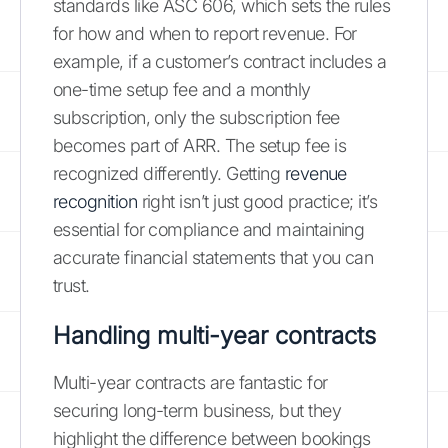
standards like ASC 606, which sets the rules
for how and when to report revenue. For
example, if a customer’s contract includes a
one-time setup fee and a monthly
subscription, only the subscription fee
becomes part of ARR. The setup fee is
recognized differently. Getting
revenue
recognition
right isn’t just good practice; it’s
essential for compliance and maintaining
accurate financial statements that you can
trust.
Handling multi-year contracts
Multi-year contracts are fantastic for
securing long-term business, but they
highlight the difference between bookings