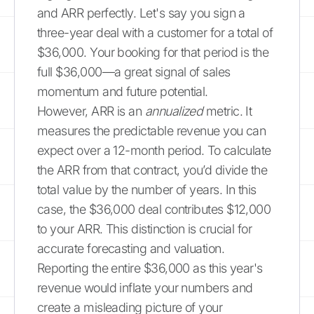
and ARR perfectly. Let's say you sign a
three-year deal with a customer for a total of
$36,000. Your booking for that period is the
full $36,000—a great signal of sales
momentum and future potential.
However, ARR is an
annualized
metric. It
measures the predictable revenue you can
expect over a 12-month period. To calculate
the ARR from that contract, you’d divide the
total value by the number of years. In this
case, the $36,000 deal contributes $12,000
to your ARR. This distinction is crucial for
accurate forecasting and valuation.
Reporting the entire $36,000 as this year's
revenue would inflate your numbers and
create a misleading picture of your