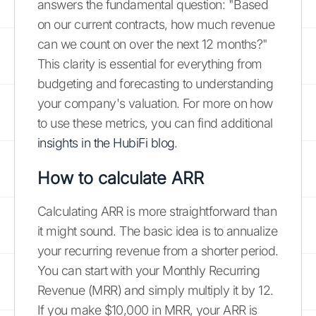
answers the fundamental question: "Based
on our current contracts, how much revenue
can we count on over the next 12 months?"
This clarity is essential for everything from
budgeting and forecasting to understanding
your company's valuation. For more on how
to use these metrics, you can find additional
insights in the HubiFi blog
.
How to calculate ARR
Calculating ARR is more straightforward than
it might sound. The basic idea is to annualize
your recurring revenue from a shorter period.
You can start with your Monthly Recurring
Revenue (MRR) and simply multiply it by 12.
If you make $10,000 in MRR, your ARR is