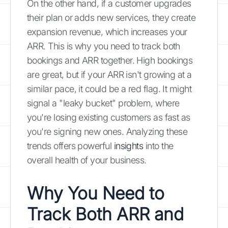
On the other hand, if a customer upgrades
their plan or adds new services, they create
expansion revenue, which increases your
ARR. This is why you need to track both
bookings and ARR together. High bookings
are great, but if your ARR isn't growing at a
similar pace, it could be a red flag. It might
signal a "leaky bucket" problem, where
you're losing existing customers as fast as
you're signing new ones. Analyzing these
trends offers powerful
insights
into the
overall health of your business.
Why You Need to
Track Both ARR and