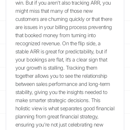
win. But if you aren't also tracking ARR, you
might miss that many of those new
customers are churning quickly or that there
are issues in your billing process preventing
that booked money from turning into
recognized revenue. On the flip side, a
stable ARR is great for predictability, but if
your bookings are flat, it’s a clear sign that
your growth is stalling. Tracking them
together allows you to see the relationship
between sales performance and long-term
stability, giving you the insights needed to
make smarter strategic decisions. This
holistic view is what separates good financial
planning from great financial strategy,
ensuring you're not just celebrating new