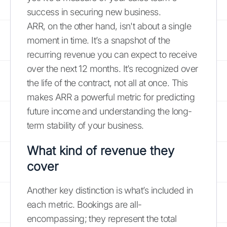
success in securing new business.
ARR, on the other hand, isn't about a single
moment in time. It’s a snapshot of the
recurring revenue you can expect to receive
over the next 12 months. It’s recognized over
the life of the contract, not all at once. This
makes ARR a powerful metric for predicting
future income and understanding the long-
term stability of your business.
What kind of revenue they
cover
Another key distinction is what’s included in
each metric. Bookings are all-
encompassing; they represent the total