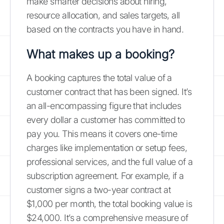
make smarter decisions about hiring,
resource allocation, and sales targets, all
based on the contracts you have in hand.
What makes up a booking?
A booking captures the total value of a
customer contract that has been signed. It’s
an all-encompassing figure that includes
every dollar a customer has committed to
pay you. This means it covers one-time
charges like implementation or setup fees,
professional services, and the full value of a
subscription agreement. For example, if a
customer signs a two-year contract at
$1,000 per month, the total booking value is
$24,000. It’s a comprehensive measure of