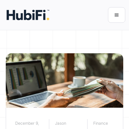
December 9,
Jason
Finance