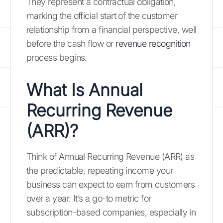
They represent a contractual obligation,
marking the official start of the customer
relationship from a financial perspective, well
before the cash flow or
revenue recognition
process begins.
What Is Annual
Recurring Revenue
(ARR)?
Think of Annual Recurring Revenue (ARR) as
the predictable, repeating income your
business can expect to earn from customers
over a year. It’s a go-to metric for
subscription-based companies, especially in