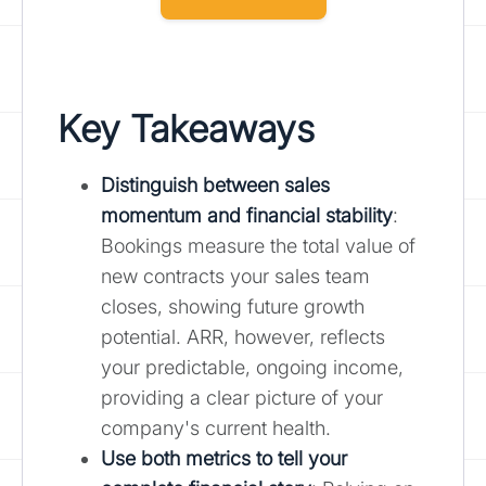
Key Takeaways
Distinguish between sales
momentum and financial stability
:
Bookings measure the total value of
new contracts your sales team
closes, showing future growth
potential. ARR, however, reflects
your predictable, ongoing income,
providing a clear picture of your
company's current health.
Use both metrics to tell your