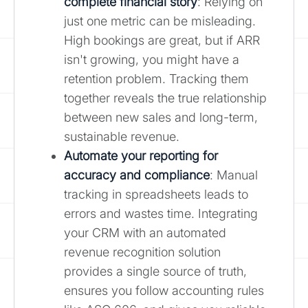
complete financial story
: Relying on
just one metric can be misleading.
High bookings are great, but if ARR
isn't growing, you might have a
retention problem. Tracking them
together reveals the true relationship
between new sales and long-term,
sustainable revenue.
Automate your reporting for
accuracy and compliance
: Manual
tracking in spreadsheets leads to
errors and wastes time. Integrating
your CRM with an automated
revenue recognition solution
provides a single source of truth,
ensures you follow accounting rules