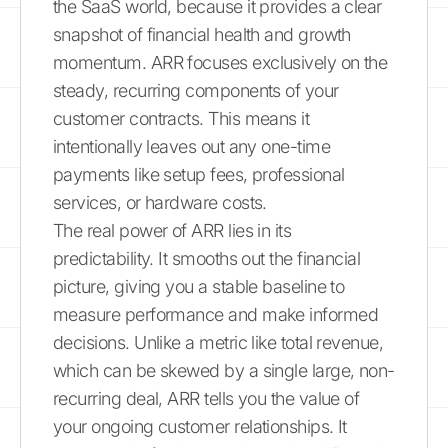
the SaaS world, because it provides a clear
snapshot of financial health and growth
momentum. ARR focuses exclusively on the
steady, recurring components of your
customer contracts. This means it
intentionally leaves out any one-time
payments like setup fees, professional
services, or hardware costs.
The real power of ARR lies in its
predictability. It smooths out the financial
picture, giving you a stable baseline to
measure performance and make informed
decisions. Unlike a metric like total revenue,
which can be skewed by a single large, non-
recurring deal, ARR tells you the value of
your ongoing customer relationships. It