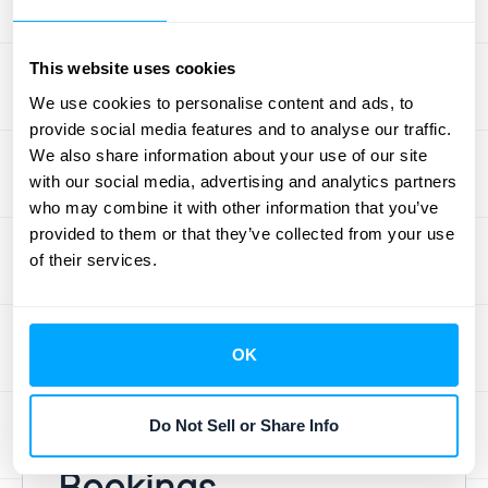
consistently growing ARR shows that you’re
not just acquiring new customers but also
This website uses cookies
retaining them. However, investors also need
We use cookies to personalise content and ads, to
to see potential. That’s where bookings
provide social media features and to analyse our traffic.
come in. Strong bookings growth signals a
We also share information about your use of our site
healthy sales pipeline and future revenue
with our social media, advertising and analytics partners
expansion. A disconnect between these two
who may combine it with other information that you’ve
provided to them or that they’ve collected from your use
metrics can be a major red flag. If bookings
of their services.
are high but ARR growth is lagging, investors
will immediately question your customer
retention and billing practices.
OK
Common Myths
Do Not Sell or Share Info
About ARR and
Bookings