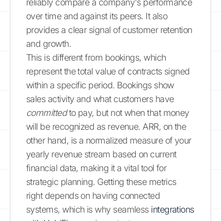
reliably compare a company's performance
over time and against its peers. It also
provides a clear signal of customer retention
and growth.
This is different from bookings, which
represent the total value of contracts signed
within a specific period. Bookings show
sales activity and what customers have
committed
to pay, but not when that money
will be recognized as revenue. ARR, on the
other hand, is a normalized measure of your
yearly revenue stream based on current
financial data, making it a vital tool for
strategic planning. Getting these metrics
right depends on having connected
systems, which is why seamless
integrations