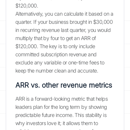
$120,000.
Alternatively, you can calculate it based on a
quarter. If your business brought in $30,000
in recurring revenue last quarter, you would
multiply that by four to get an ARR of
$120,000. The key is to only include
committed subscription revenue and
exclude any variable or one-time fees to
keep the number clean and accurate.
ARR vs. other revenue metrics
ARR is a forward-looking metric that helps
leaders plan for the long term by showing
predictable future income. This stability is
why investors love it; it allows them to