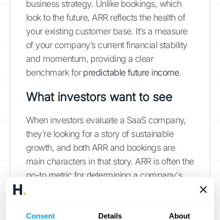
business strategy. Unlike bookings, which
look to the future, ARR reflects the health of
your existing customer base. It’s a measure
of your company’s current financial stability
and momentum, providing a clear
benchmark for
predictable future income
.
What investors want to see
When investors evaluate a SaaS company,
they’re looking for a story of sustainable
growth, and both ARR and bookings are
main characters in that story. ARR is often the
go-to metric for determining a company's
valuation because it demonstrates stability
and makes it easy to compare performance
against other businesses in the industry. A
Consent
Details
About