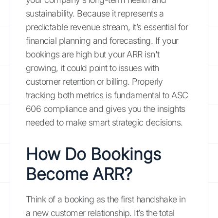
sustainability. Because it represents a
predictable revenue stream, it’s essential for
financial planning and forecasting. If your
bookings are high but your ARR isn't
growing, it could point to issues with
customer retention or billing. Properly
tracking both metrics is fundamental to ASC
606 compliance and gives you the insights
needed to make smart strategic decisions.
How Do Bookings
Become ARR?
Think of a booking as the first handshake in
a new customer relationship. It’s the total