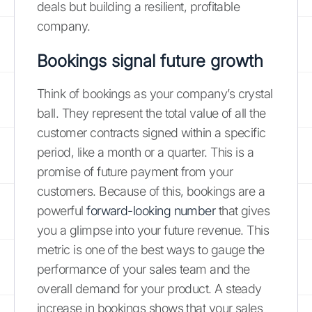
deals but building a resilient, profitable
company.
Bookings signal future growth
Think of bookings as your company’s crystal
ball. They represent the total value of all the
customer contracts signed within a specific
period, like a month or a quarter. This is a
promise of future payment from your
customers. Because of this, bookings are a
powerful
forward-looking number
that gives
you a glimpse into your future revenue. This
metric is one of the best ways to gauge the
performance of your sales team and the
overall demand for your product. A steady
increase in bookings shows that your sales