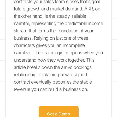
contracts your sales team closes that signal
future growth and market demand. ARR, on
the other hand, is the steady, reliable
narrator, representing the predictable income
stream that forms the foundation of your
business. Relying on just one of these
characters gives you an incomplete
narrative. The real magic happens when you
understand how they work together. This
article breaks down the arr vs bookings
relationship, explaining how a signed
contract eventually becomes the stable
revenue you can build a business on.
Get a Demo