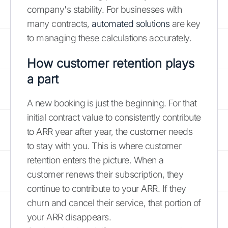
company's stability. For businesses with
many contracts,
automated solutions
are key
to managing these calculations accurately.
How customer retention plays
a part
A new booking is just the beginning. For that
initial contract value to consistently contribute
to ARR year after year, the customer needs
to stay with you. This is where customer
retention enters the picture. When a
customer renews their subscription, they
continue to contribute to your ARR. If they
churn and cancel their service, that portion of
your ARR disappears.