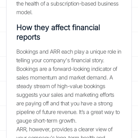
the health of a subscription-based business
model.
How they affect financial
reports
Bookings and ARR each play a unique role in
telling your company's financial story.
Bookings are a forward-looking indicator of
sales momentum and market demand. A
steady stream of high-value bookings
suggests your sales and marketing efforts
are paying off and that you have a strong
pipeline of future revenue. It’s a great way to
gauge short-term growth.
ARR, however, provides a clearer view of
your company's long-term health and