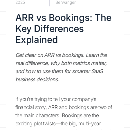
2025
Berwanger
ARR vs Bookings: The
Key Differences
Explained
Get clear on ARR vs bookings. Learn the
real difference, why both metrics matter,
and how to use them for smarter SaaS
business decisions.
If you’re trying to tell your company’s
financial story, ARR and bookings are two of
the main characters. Bookings are the
exciting plot twists—the big, multi-year