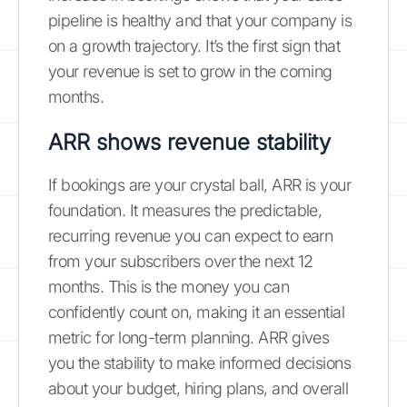
pipeline is healthy and that your company is
on a growth trajectory. It’s the first sign that
your revenue is set to grow in the coming
months.
ARR shows revenue stability
If bookings are your crystal ball, ARR is your
foundation. It measures the predictable,
recurring revenue you can expect to earn
from your subscribers over the next 12
months. This is the money you can
confidently count on, making it an essential
metric for long-term planning. ARR gives
you the stability to make informed decisions
about your budget, hiring plans, and overall