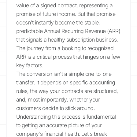
value of a signed contract, representing a
promise of future income. But that promise
doesn't instantly become the stable,
predictable Annual Recurring Revenue (ARR)
that signals a healthy subscription business.
The journey from a booking to recognized
ARR is a critical process that hinges on a few
key factors.
The conversion isn't a simple one-to-one
transfer. It depends on specific accounting
rules, the way your contracts are structured,
and, most importantly, whether your
customers decide to stick around.
Understanding this process is fundamental
to getting an accurate picture of your
company's financial health. Let's break