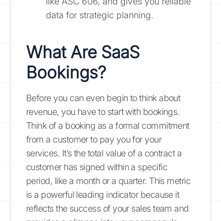
like ASC 606, and gives you reliable
data for strategic planning.
What Are SaaS
Bookings?
Before you can even begin to think about
revenue, you have to start with bookings.
Think of a booking as a formal commitment
from a customer to pay you for your
services. It’s the total value of a contract a
customer has signed within a specific
period, like a month or a quarter. This metric
is a powerful leading indicator because it
reflects the success of your sales team and