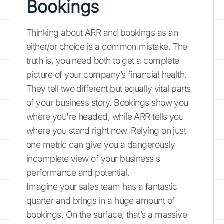
Bookings
Thinking about ARR and bookings as an
either/or choice is a common mistake. The
truth is, you need both to get a complete
picture of your company’s financial health.
They tell two different but equally vital parts
of your business story. Bookings show you
where you're headed, while ARR tells you
where you stand right now. Relying on just
one metric can give you a dangerously
incomplete view of your business's
performance and potential.
Imagine your sales team has a fantastic
quarter and brings in a huge amount of
bookings. On the surface, that’s a massive