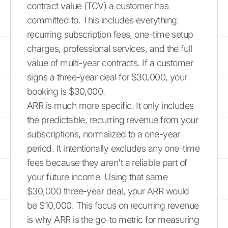
contract value (TCV) a customer has
committed to. This includes everything:
recurring subscription fees, one-time setup
charges, professional services, and the full
value of multi-year contracts. If a customer
signs a three-year deal for $30,000, your
booking is $30,000.
ARR is much more specific. It only includes
the predictable, recurring revenue from your
subscriptions, normalized to a one-year
period. It intentionally excludes any one-time
fees because they aren't a reliable part of
your future income. Using that same
$30,000 three-year deal, your ARR would
be $10,000. This focus on recurring revenue
is why ARR is the go-to metric for measuring