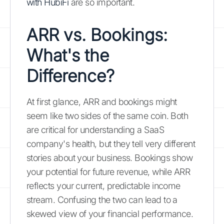
with HubiFi
are so important.
ARR vs. Bookings:
What's the
Difference?
At first glance, ARR and bookings might
seem like two sides of the same coin. Both
are critical for understanding a SaaS
company's health, but they tell very different
stories about your business. Bookings show
your potential for future revenue, while ARR
reflects your current, predictable income
stream. Confusing the two can lead to a
skewed view of your financial performance.