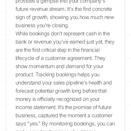
provides a glimpse into your company's
future revenue stream. It's the first concrete
sign of growth, showing you how much new
business you're closing.
While bookings don't represent cash in the
bank or revenue you've earned just yet, they
are the first critical step in the financial
lifecycle of a customer agreement. They
show momentum and demand for your
product. Tracking bookings helps you
understand your sales pipeline's health and
forecast potential growth long before that
money is officially recognized on your
income statement. It’s the promise of future
business, captured the moment a customer
says "yes." By monitoring bookings, you can