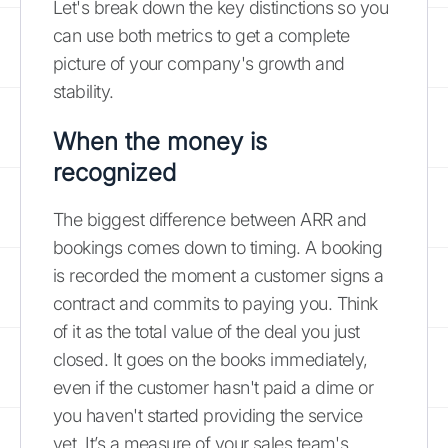
Let's break down the key distinctions so you
can use both metrics to get a complete
picture of your company's growth and
stability.
When the money is
recognized
The biggest difference between ARR and
bookings comes down to timing. A booking
is recorded the moment a customer signs a
contract and commits to paying you. Think
of it as the total value of the deal you just
closed. It goes on the books immediately,
even if the customer hasn't paid a dime or
you haven't started providing the service
yet. It’s a measure of your sales team's