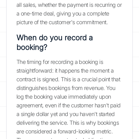
all sales, whether the payment is recurring or
a one-time deal, giving you a complete
picture of the customer's commitment.
When do you record a
booking?
The timing for recording a booking is
straightforward: it happens the moment a
contract is signed. This is a crucial point that
distinguishes bookings from revenue. You
log the booking value immediately upon
agreement, even if the customer hasn't paid
a single dollar yet and you haven't started
delivering the service. This is why bookings
are considered a forward-looking metric.