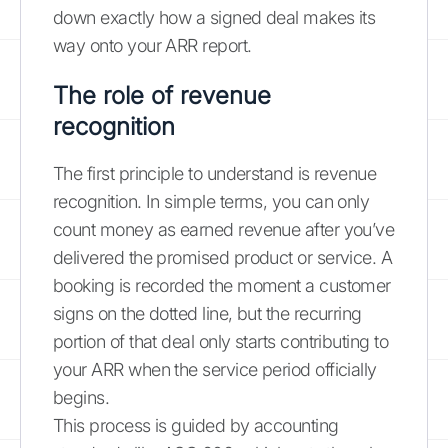
down exactly how a signed deal makes its
way onto your ARR report.
The role of revenue
recognition
The first principle to understand is revenue
recognition. In simple terms, you can only
count money as earned revenue after you’ve
delivered the promised product or service. A
booking is recorded the moment a customer
signs on the dotted line, but the recurring
portion of that deal only starts contributing to
your ARR when the service period officially
begins.
This process is guided by accounting