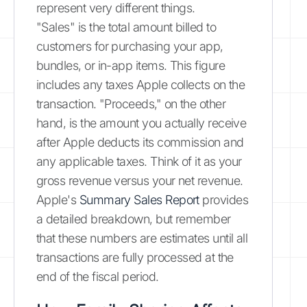
represent very different things.
"Sales" is the total amount billed to
customers for purchasing your app,
bundles, or in-app items. This figure
includes any taxes Apple collects on the
transaction. "Proceeds," on the other
hand, is the amount you actually receive
after Apple deducts its commission and
any applicable taxes. Think of it as your
gross revenue versus your net revenue.
Apple's
Summary Sales Report
provides
a detailed breakdown, but remember
that these numbers are estimates until all
transactions are fully processed at the
end of the fiscal period.