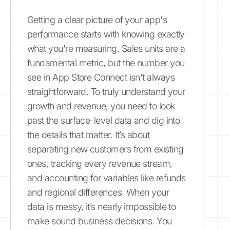
Getting a clear picture of your app's
performance starts with knowing exactly
what you're measuring. Sales units are a
fundamental metric, but the number you
see in App Store Connect isn't always
straightforward. To truly understand your
growth and revenue, you need to look
past the surface-level data and dig into
the details that matter. It’s about
separating new customers from existing
ones, tracking every revenue stream,
and accounting for variables like refunds
and regional differences. When your
data is messy, it’s nearly impossible to
make sound business decisions. You