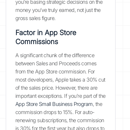
you’re basing strategic decisions on the
money you’ve truly earned, not just the
gross sales figure.
Factor in App Store
Commissions
A significant chunk of the difference
between Sales and Proceeds comes
from the App Store commission. For
most developers, Apple takes a 30% cut
of the sales price. However, there are
important exceptions. If you’re part of the
App Store Small Business Program
, the
commission drops to 15%. For auto-
renewing subscriptions, the commission
is 30% for the first year but also drops to