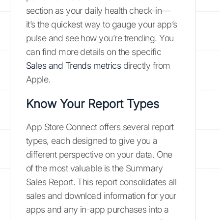
section as your daily health check-in—
it’s the quickest way to gauge your app’s
pulse and see how you’re trending. You
can find more details on the specific
Sales and Trends metrics
directly from
Apple.
Know Your Report Types
App Store Connect offers several report
types, each designed to give you a
different perspective on your data. One
of the most valuable is the Summary
Sales Report. This report consolidates all
sales and download information for your
apps and any in-app purchases into a