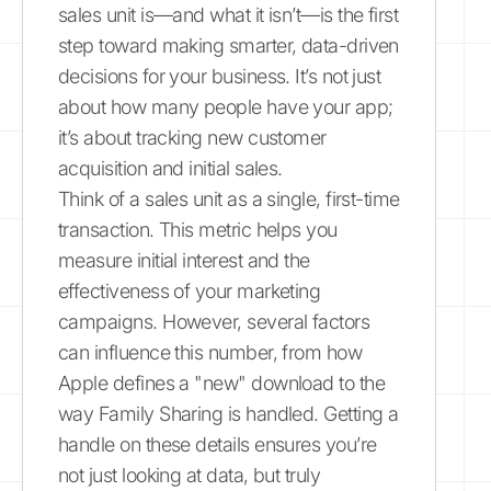
sales unit is—and what it isn’t—is the first
step toward making smarter, data-driven
decisions for your business. It’s not just
about how many people have your app;
it’s about tracking new customer
acquisition and initial sales.
Think of a sales unit as a single, first-time
transaction. This metric helps you
measure initial interest and the
effectiveness of your marketing
campaigns. However, several factors
can influence this number, from how
Apple defines a "new" download to the
way Family Sharing is handled. Getting a
handle on these details ensures you’re
not just looking at data, but truly