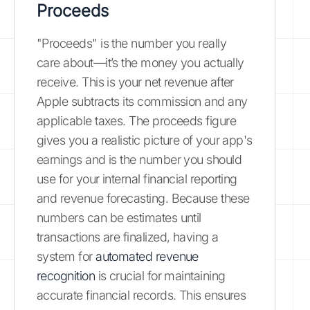
Proceeds
"Proceeds" is the number you really
care about—it’s the money you actually
receive. This is your net revenue after
Apple subtracts its commission and any
applicable taxes. The proceeds figure
gives you a realistic picture of your app's
earnings and is the number you should
use for your internal financial reporting
and revenue forecasting. Because these
numbers can be estimates until
transactions are finalized, having a
system for
automated revenue
recognition
is crucial for maintaining
accurate financial records. This ensures