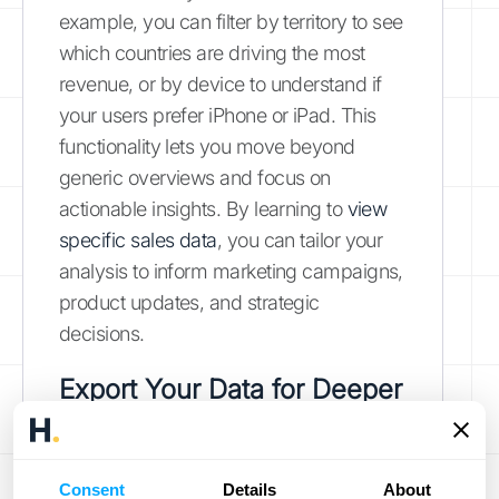
example, you can filter by territory to see
which countries are driving the most
revenue, or by device to understand if
your users prefer iPhone or iPad. This
functionality lets you move beyond
generic overviews and focus on
actionable insights. By learning to
view
specific sales data
, you can tailor your
analysis to inform marketing campaigns,
product updates, and strategic
decisions.
Export Your Data for Deeper
Analysis
While the on-platform tools are powerful,
Consent
Details
About