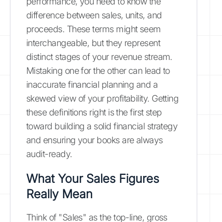
performance, you need to know the
difference between sales, units, and
proceeds. These terms might seem
interchangeable, but they represent
distinct stages of your revenue stream.
Mistaking one for the other can lead to
inaccurate financial planning and a
skewed view of your profitability. Getting
these definitions right is the first step
toward building a solid financial strategy
and ensuring your books are always
audit-ready.
What Your Sales Figures
Really Mean
Think of "Sales" as the top-line, gross