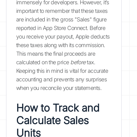
immensely for developers. However, it’s
important to remember that these taxes
are included in the gross "Sales" figure
reported in App Store Connect. Before
you receive your payout, Apple deducts
these taxes along with its commission.
This means the final proceeds are
calculated on the price
before
tax.
Keeping this in mind is vital for accurate
accounting and prevents any surprises
when you reconcile your statements.
How to Track and
Calculate Sales
Units