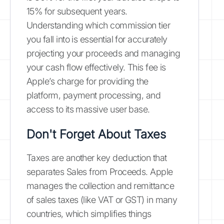
15% for subsequent years.
Understanding which commission tier
you fall into is essential for accurately
projecting your proceeds and managing
your cash flow effectively. This fee is
Apple’s charge for providing the
platform, payment processing, and
access to its massive user base.
Don't Forget About Taxes
Taxes are another key deduction that
separates Sales from Proceeds. Apple
manages the collection and remittance
of sales taxes (like VAT or GST) in many
countries, which simplifies things