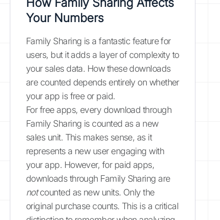
How Family Sharing Affects
Your Numbers
Family Sharing is a fantastic feature for
users, but it adds a layer of complexity to
your sales data. How these downloads
are counted depends entirely on whether
your app is free or paid.
For free apps, every download through
Family Sharing is counted as a new
sales unit. This makes sense, as it
represents a new user engaging with
your app. However, for paid apps,
downloads through Family Sharing are
not
counted as new units. Only the
original purchase counts. This is a critical
distinction to remember when analyzing