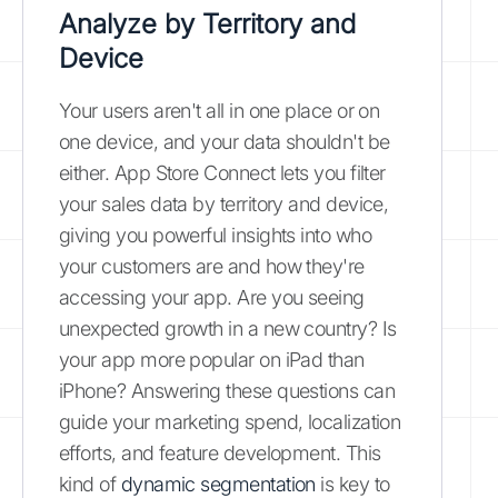
Analyze by Territory and
Device
Your users aren't all in one place or on
one device, and your data shouldn't be
either. App Store Connect lets you filter
your sales data by territory and device,
giving you powerful insights into who
your customers are and how they're
accessing your app. Are you seeing
unexpected growth in a new country? Is
your app more popular on iPad than
iPhone? Answering these questions can
guide your marketing spend, localization
efforts, and feature development. This
kind of
dynamic segmentation
is key to