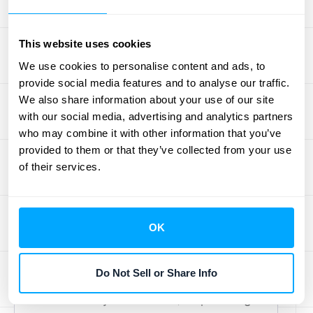
sometimes you need to take your data
into a different environment for a closer
look. App Store Connect lets you export
This website uses cookies
your sales data as a TSV file, which you
We use cookies to personalise content and ads, to
can easily open in a spreadsheet or
provide social media features and to analyse our traffic.
We also share information about your use of our site
import into a more advanced analytics
with our social media, advertising and analytics partners
tool. This is essential for performing
who may combine it with other information that you’ve
deeper analysis, creating custom
provided to them or that they’ve collected from your use
visualizations, or combining it with data
of their services.
from other sources. Exporting your data
is also the first step toward building a
system for
automated revenue
OK
recognition
, which ensures your
financials are always accurate and
Do Not Sell or Share Info
compliant. This process gives you full
control over your numbers, empowering