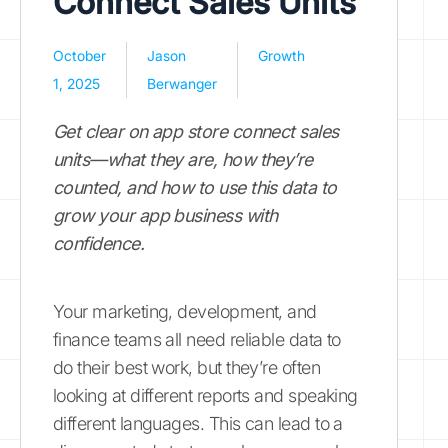
Connect Sales Units
October
Jason
Growth
1, 2025
Berwanger
Get clear on app store connect sales
units—what they are, how they’re
counted, and how to use this data to
grow your app business with
confidence.
Your marketing, development, and
finance teams all need reliable data to
do their best work, but they’re often
looking at different reports and speaking
different languages. This can lead to a