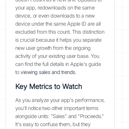
your app, redownloads on the same
device, or even downloads to a new
device under the same Apple ID are all
excluded from this count. This distinction
is crucial because it helps you separate
new user growth from the ongoing
activity of your existing user base. You
can find the full details in Apple's guide
to
viewing sales and trends
.
Key Metrics to Watch
As you analyze your app's performance,
you'll notice two other important terms
alongside units: "Sales" and "Proceeds."
It's easy to confuse them, but they