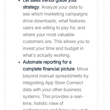
Let sales trends guide your
strategy
: Analyze your data to
see which marketing campaigns
drive downloads, what features
users are willing to pay for, and
where your most valuable
customers are. This allows you to
invest your time and budget in
what's actually working.
Automate reporting for a
complete financial picture
: Move
beyond manual spreadsheets by
integrating App Store Connect
data with your other business
systems. This provides a real-
time, holistic view of