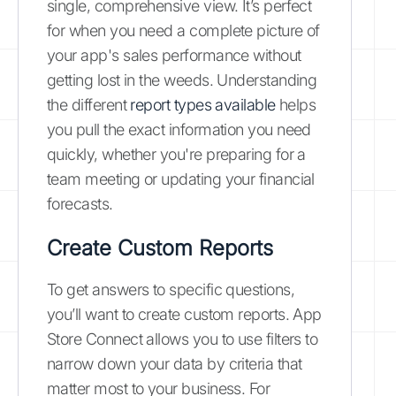
single, comprehensive view. It’s perfect
for when you need a complete picture of
your app's sales performance without
getting lost in the weeds. Understanding
the different
report types available
helps
you pull the exact information you need
quickly, whether you're preparing for a
team meeting or updating your financial
forecasts.
Create Custom Reports
To get answers to specific questions,
you’ll want to create custom reports. App
Store Connect allows you to use filters to
narrow down your data by criteria that
matter most to your business. For