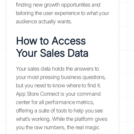
finding new growth opportunities and
tailoring the user experience to what your
audience actually wants.
How to Access
Your Sales Data
Your sales data holds the answers to
your most pressing business questions,
but you need to know where to find it.
App Store Connect is your command
center for all performance metrics,
offering a suite of tools to help you see
what’s working. While the platform gives
you the raw numbers, the real magic