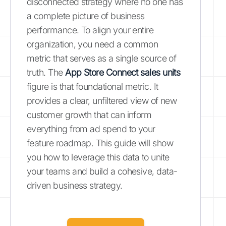
disconnected strategy where no one has
a complete picture of business
performance. To align your entire
organization, you need a common
metric that serves as a single source of
truth. The
App Store Connect sales units
figure is that foundational metric. It
provides a clear, unfiltered view of new
customer growth that can inform
everything from ad spend to your
feature roadmap. This guide will show
you how to leverage this data to unite
your teams and build a cohesive, data-
driven business strategy.