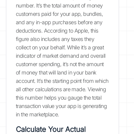
number. It’s the total amount of money
customers paid for your app, bundles,
and any in-app purchases before any
deductions. According to Apple, this
figure also includes any taxes they
collect on your behalf. While it’s a great
indicator of market demand and overall
customer spending, it’s not the amount
of money that will land in your bank
account. It’s the starting point from which
all other calculations are made. Viewing
this number helps you gauge the total
transaction value your app is generating
in the marketplace.
Calculate Your Actual