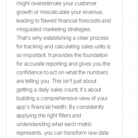
might overestimate your customer
growth or miscalculate your revenue,
leading to flawed financial forecasts and
misguided marketing strategies.
That's why establishing a clear process
for tracking and calculating sales units is
so important. It provides the foundation
for accurate reporting and gives you the
confidence to act on what the numbers
are telling you. This isn't just about
getting a daily sales count; it's about
building a comprehensive view of your
app's financial health. By consistently
applying the right filters and
understanding what each metric
represents, you can transform raw data