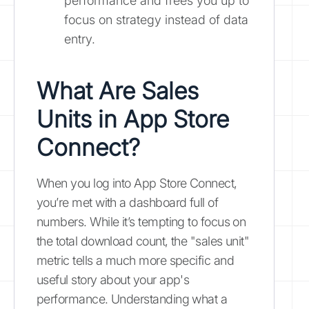
performance and frees you up to
focus on strategy instead of data
entry.
What Are Sales
Units in App Store
Connect?
When you log into App Store Connect,
you’re met with a dashboard full of
numbers. While it’s tempting to focus on
the total download count, the "sales unit"
metric tells a much more specific and
useful story about your app's
performance. Understanding what a