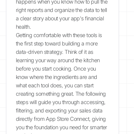
happens when you know how to pull the
right reports and organize the data to tell
a clear story about your app's financial
health.
Getting comfortable with these tools is
the first step toward building a more
data-driven strategy. Think of it as
learning your way around the kitchen
before you start cooking. Once you
know where the ingredients are and
what each tool does, you can start
creating something great. The following
steps will guide you through accessing,
filtering, and exporting your sales data
directly from App Store Connect, giving
you the foundation you need for smarter