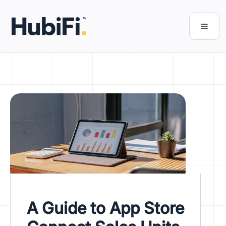
A Guide to App Store