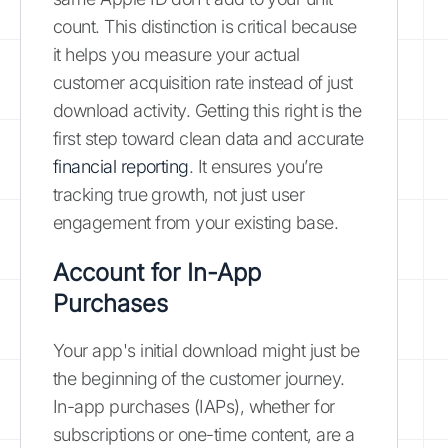
count. This distinction is critical because
it helps you measure your actual
customer acquisition rate instead of just
download activity. Getting this right is the
first step toward clean data and accurate
financial reporting
. It ensures you’re
tracking true growth, not just user
engagement from your existing base.
Account for In-App
Purchases
Your app's initial download might just be
the beginning of the customer journey.
In-app purchases (IAPs), whether for
subscriptions or one-time content, are a