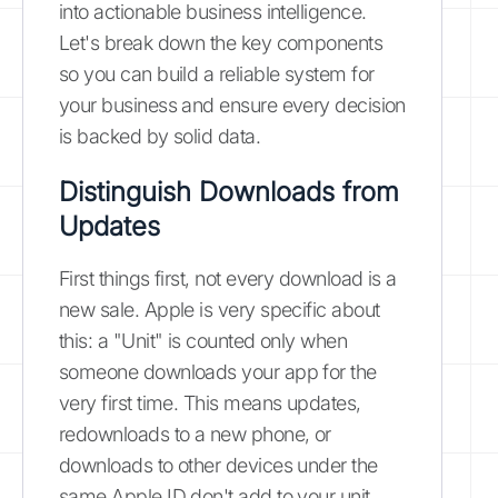
into actionable business intelligence.
Let's break down the key components
so you can build a reliable system for
your business and ensure every decision
is backed by solid data.
Distinguish Downloads from
Updates
First things first, not every download is a
new sale. Apple is very specific about
this: a "Unit" is counted only when
someone downloads your app for the
very first time. This means updates,
redownloads to a new phone, or
downloads to other devices under the
same Apple ID don't add to your unit