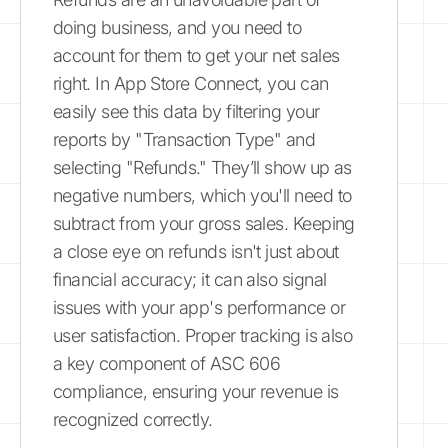
doing business, and you need to
account for them to get your net sales
right. In App Store Connect, you can
easily see this data by filtering your
reports by "Transaction Type" and
selecting "Refunds." They’ll show up as
negative numbers, which you'll need to
subtract from your gross sales. Keeping
a close eye on refunds isn't just about
financial accuracy; it can also signal
issues with your app's performance or
user satisfaction. Proper tracking is also
a key component of ASC 606
compliance, ensuring your revenue is
recognized correctly.