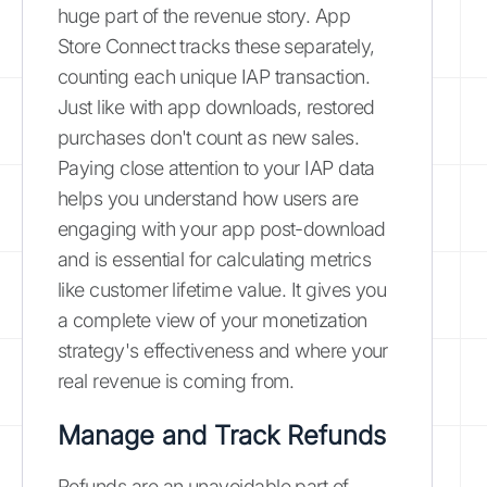
huge part of the revenue story. App
Store Connect tracks these separately,
counting each unique IAP transaction.
Just like with app downloads, restored
purchases don't count as new sales.
Paying close attention to your IAP data
helps you understand how users are
engaging with your app post-download
and is essential for calculating metrics
like customer lifetime value. It gives you
a complete view of your monetization
strategy's effectiveness and where your
real revenue is coming from.
Manage and Track Refunds
Refunds are an unavoidable part of