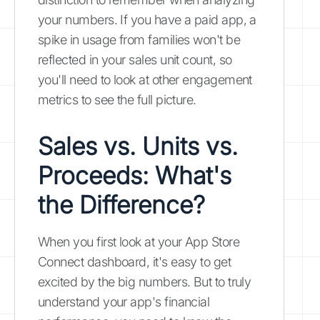
your numbers. If you have a paid app, a
spike in usage from families won't be
reflected in your sales unit count, so
you'll need to look at other engagement
metrics to see the full picture.
Sales vs. Units vs.
Proceeds: What's
the Difference?
When you first look at your App Store
Connect dashboard, it's easy to get
excited by the big numbers. But to truly
understand your app's financial