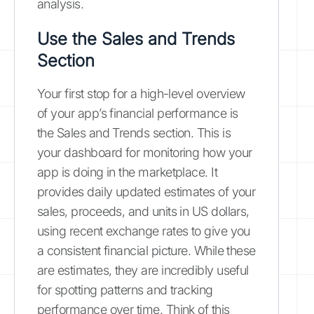
analysis.
Use the Sales and Trends
Section
Your first stop for a high-level overview
of your app’s financial performance is
the Sales and Trends section. This is
your dashboard for monitoring how your
app is doing in the marketplace. It
provides daily updated estimates of your
sales, proceeds, and units in US dollars,
using recent exchange rates to give you
a consistent financial picture. While these
are estimates, they are incredibly useful
for spotting patterns and tracking
performance over time. Think of this