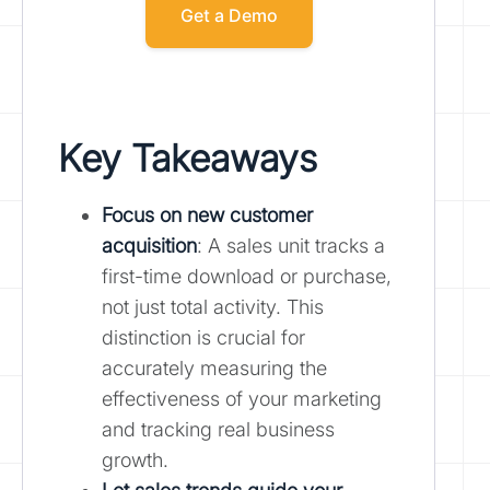
Get a Demo
Key Takeaways
Focus on new customer
acquisition
: A sales unit tracks a
first-time download or purchase,
not just total activity. This
distinction is crucial for
accurately measuring the
effectiveness of your marketing
and tracking real business
growth.