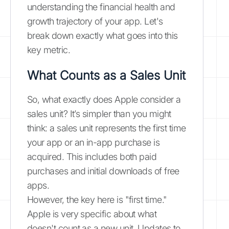
understanding the financial health and
growth trajectory of your app. Let's
break down exactly what goes into this
key metric.
What Counts as a Sales Unit
So, what exactly does Apple consider a
sales unit? It’s simpler than you might
think: a sales unit represents the first time
your app or an in-app purchase is
acquired. This includes both paid
purchases and initial downloads of free
apps.
However, the key here is "first time."
Apple is very specific about what
doesn't count as a new unit. Updates to