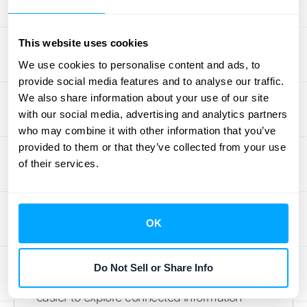
Notation), a clean, easy-to-read format that
organizes data in key-value pairs. This
standardization makes it simple to
work with
This website uses cookies
the data
in your own applications or analytics
We use cookies to personalise content and ads, to
tools, as most programming languages can
provide social media features and to analyse our traffic.
handle it without any extra effort.
We also share information about your use of our site
with our social media, advertising and analytics partners
Handle API Responses
who may combine it with other information that you’ve
provided to them or that they’ve collected from your use
After you send a request, the API will send
of their services.
you a response. If your request is
successful, you’ll receive an HTTP status
code of
200 OK
and a JSON object
OK
containing the data you asked for. This data
is neatly organized and often includes
Do Not Sell or Share Info
helpful links to related resources, making it
easier to explore connected information