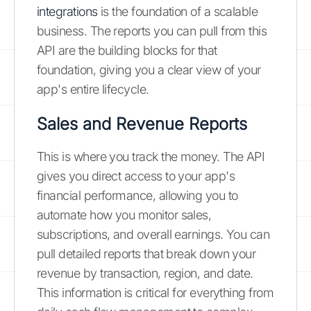
integrations
is the foundation of a scalable
business. The reports you can pull from this
API are the building blocks for that
foundation, giving you a clear view of your
app's entire lifecycle.
Sales and Revenue Reports
This is where you track the money. The API
gives you direct access to your app's
financial performance, allowing you to
automate how you monitor sales,
subscriptions, and overall earnings. You can
pull detailed reports that break down your
revenue by transaction, region, and date.
This information is critical for everything from