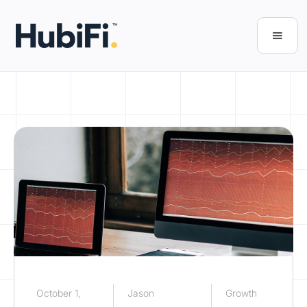
October 1,
Jason
Growth