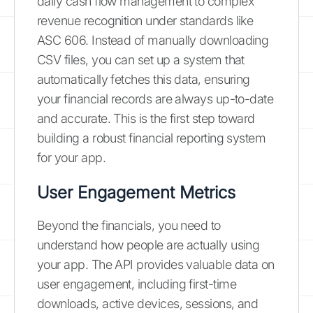
daily cash flow management to complex
revenue recognition under standards like
ASC 606. Instead of manually downloading
CSV files, you can set up a system that
automatically fetches this data, ensuring
your financial records are always up-to-date
and accurate. This is the first step toward
building a robust financial reporting system
for your app.
User Engagement Metrics
Beyond the financials, you need to
understand how people are actually using
your app. The API provides valuable data on
user engagement, including first-time
downloads, active devices, sessions, and