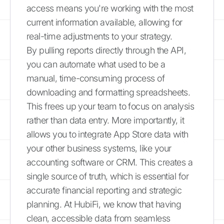
access means you're working with the most
current information available, allowing for
real-time adjustments to your strategy.
By pulling reports directly through the API,
you can automate what used to be a
manual, time-consuming process of
downloading and formatting spreadsheets.
This frees up your team to focus on analysis
rather than data entry. More importantly, it
allows you to integrate App Store data with
your other business systems, like your
accounting software or CRM. This creates a
single source of truth, which is essential for
accurate financial reporting and strategic
planning. At HubiFi, we know that having
clean, accessible data from seamless