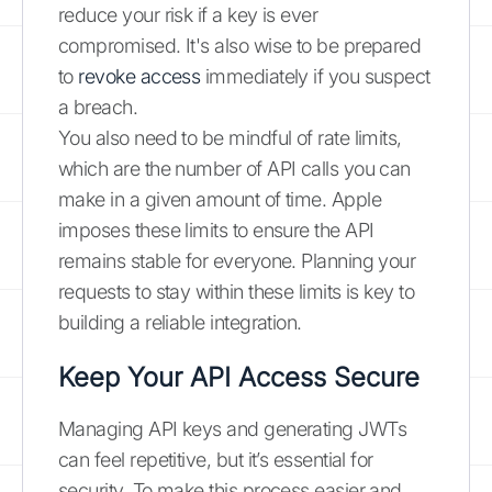
reduce your risk if a key is ever
compromised. It's also wise to be prepared
to
revoke access
immediately if you suspect
a breach.
You also need to be mindful of rate limits,
which are the number of API calls you can
make in a given amount of time. Apple
imposes these limits to ensure the API
remains stable for everyone. Planning your
requests to stay within these limits is key to
building a reliable integration.
Keep Your API Access Secure
Managing API keys and generating JWTs
can feel repetitive, but it’s essential for
security. To make this process easier and