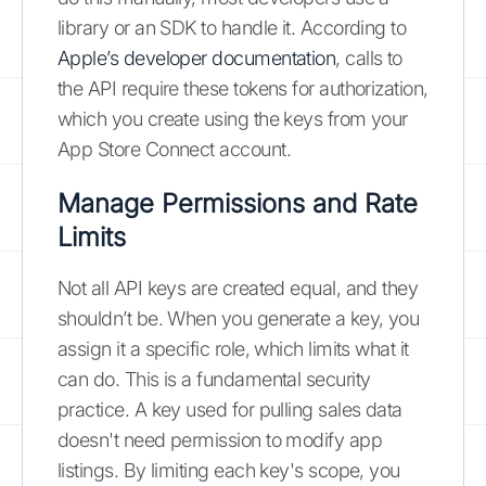
library or an SDK to handle it. According to
Apple’s developer documentation
, calls to
the API require these tokens for authorization,
which you create using the keys from your
App Store Connect account.
Manage Permissions and Rate
Limits
Not all API keys are created equal, and they
shouldn’t be. When you generate a key, you
assign it a specific role, which limits what it
can do. This is a fundamental security
practice. A key used for pulling sales data
doesn't need permission to modify app
listings. By limiting each key's scope, you