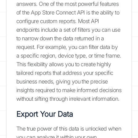
answers. One of the most powerful features
of the App Store Connect API is the ability to
configure custom reports. Most API
endpoints include a set of filters you can use
to narrow down the data returned in a
request. For example, you can filter data by
a specific region, device type, or time frame.
This flexibility allows you to create highly
tailored reports that address your specific
business needs, giving you the precise
insights required to make informed decisions
without sifting through irrelevant information.
Export Your Data
The true power of this data is unlocked when
you can analyze it within your own