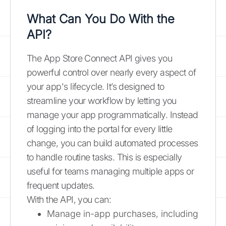
What Can You Do With the
API?
The App Store Connect API gives you
powerful control over nearly every aspect of
your app's lifecycle. It’s designed to
streamline your workflow by letting you
manage your app programmatically. Instead
of logging into the portal for every little
change, you can build automated processes
to handle routine tasks. This is especially
useful for teams managing multiple apps or
frequent updates.
With the API, you can:
Manage in-app purchases, including