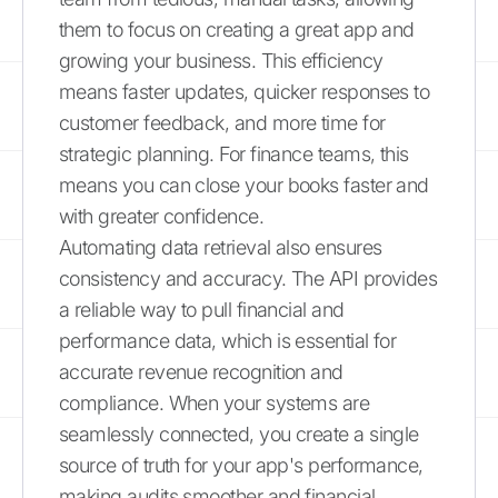
them to focus on creating a great app and
growing your business. This efficiency
means faster updates, quicker responses to
customer feedback, and more time for
strategic planning. For finance teams, this
means you can close your books faster and
with greater confidence.
Automating data retrieval also ensures
consistency and accuracy. The API provides
a reliable way to pull financial and
performance data, which is essential for
accurate revenue recognition and
compliance. When your systems are
seamlessly connected, you create a single
source of truth for your app's performance,
making audits smoother and financial