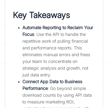
Key Takeaways
Automate Reporting to Reclaim Your
Focus
: Use the API to handle the
repetitive work of pulling financial
and performance reports. This
eliminates manual errors and frees
your team to concentrate on
strategic analysis and growth, not
just data entry.
Connect App Data to Business
Performance
: Go beyond simple
download counts by using API data
to measure marketing ROI,