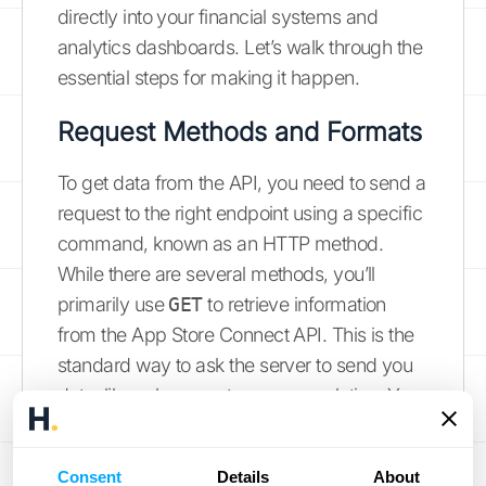
directly into your financial systems and
analytics dashboards. Let’s walk through the
essential steps for making it happen.
Request Methods and Formats
To get data from the API, you need to send a
request to the right endpoint using a specific
command, known as an HTTP method.
While there are several methods, you’ll
primarily use
GET
to retrieve information
from the App Store Connect API. This is the
standard way to ask the server to send you
data, like sales reports or app analytics. Your
requests and the API’s responses will be
structured in JSON (JavaScript Object
Consent
Details
About