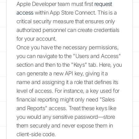
Apple Developer team must first
request
access
within App Store Connect. This is a
critical security measure that ensures only
authorized personnel can create credentials
for your account.
Once you have the necessary permissions,
you can navigate to the "Users and Access"
section and then to the "Keys" tab. Here, you
can generate a new API key, giving it a
name and assigning it a role that defines its
level of access. For instance, a key used for
financial reporting might only need "Sales
and Reports" access. Treat these keys like
you would any sensitive password—store
them securely and never expose them in
client-side code.