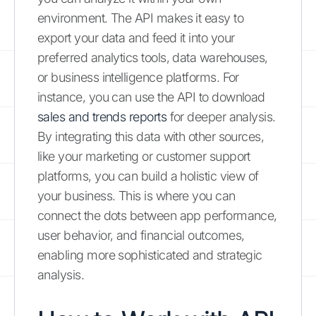
environment. The API makes it easy to
export your data and feed it into your
preferred analytics tools, data warehouses,
or business intelligence platforms. For
instance, you can use the API to download
sales and trends reports
for deeper analysis.
By integrating this data with other sources,
like your marketing or customer support
platforms, you can build a holistic view of
your business. This is where you can
connect the dots between app performance,
user behavior, and financial outcomes,
enabling more sophisticated and strategic
analysis.