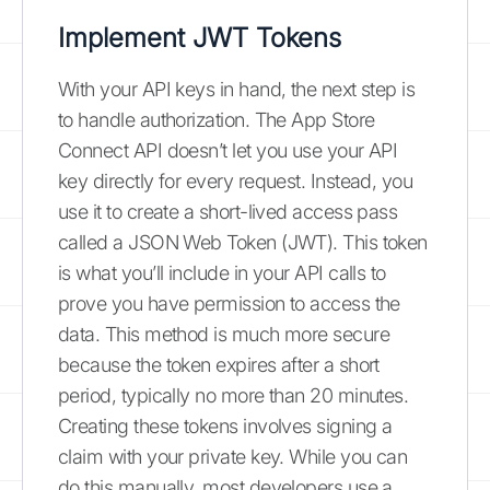
Implement JWT Tokens
With your API keys in hand, the next step is
to handle authorization. The App Store
Connect API doesn’t let you use your API
key directly for every request. Instead, you
use it to create a short-lived access pass
called a JSON Web Token (JWT). This token
is what you’ll include in your API calls to
prove you have permission to access the
data. This method is much more secure
because the token expires after a short
period, typically no more than 20 minutes.
Creating these tokens involves signing a
claim with your private key. While you can
do this manually, most developers use a