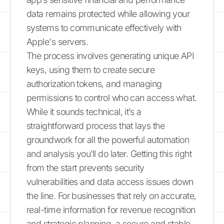
data remains protected while allowing your
systems to communicate effectively with
Apple's servers.
The process involves generating unique API
keys, using them to create secure
authorization tokens, and managing
permissions to control who can access what.
While it sounds technical, it’s a
straightforward process that lays the
groundwork for all the powerful automation
and analysis you’ll do later. Getting this right
from the start prevents security
vulnerabilities and data access issues down
the line. For businesses that rely on accurate,
real-time information for revenue recognition
and strategic planning, a secure and stable