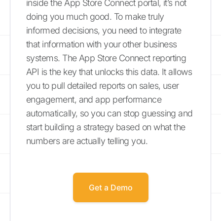
inside the App Store Connect portal, it’s not
doing you much good. To make truly
informed decisions, you need to integrate
that information with your other business
systems. The App Store Connect reporting
API is the key that unlocks this data. It allows
you to pull detailed reports on sales, user
engagement, and app performance
automatically, so you can stop guessing and
start building a strategy based on what the
numbers are actually telling you.
Get a Demo