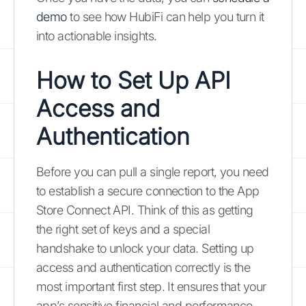
demo
to see how HubiFi can help you turn it
into actionable insights.
How to Set Up API
Access and
Authentication
Before you can pull a single report, you need
to establish a secure connection to the App
Store Connect API. Think of this as getting
the right set of keys and a special
handshake to unlock your data. Setting up
access and authentication correctly is the
most important first step. It ensures that your
app’s sensitive financial and performance