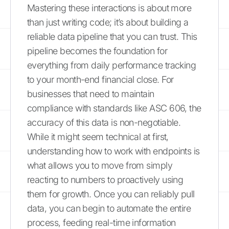
Mastering these interactions is about more
than just writing code; it’s about building a
reliable data pipeline that you can trust. This
pipeline becomes the foundation for
everything from daily performance tracking
to your month-end financial close. For
businesses that need to maintain
compliance with standards like ASC 606, the
accuracy of this data is non-negotiable.
While it might seem technical at first,
understanding how to work with endpoints is
what allows you to move from simply
reacting to numbers to proactively using
them for growth. Once you can reliably pull
data, you can begin to automate the entire
process, feeding real-time information