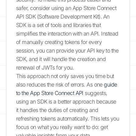
safer, consider using an App Store Connect
API SDK (Software Development Kit). An
SDK is a set of tools and libraries that
simplifies the interaction with an API. Instead
of manually creating tokens for every
session, you can provide your API key to the
SDK, and it will handle the creation and
renewal of JWTs for you.
This approach not only saves you time but
also reduces the risk of errors. As one
guide
to the App Store Connect API
suggests,
using an SDK is a better approach because
it handles the duties of creating and
refreshing tokens automatically. This lets you
focus on what you really want to do: get
valuable insights from your data.