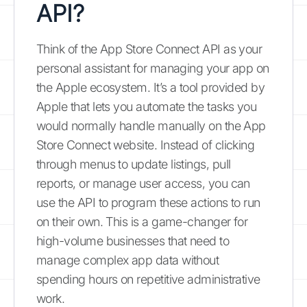
API?
Think of the App Store Connect API as your
personal assistant for managing your app on
the Apple ecosystem. It’s a tool provided by
Apple that lets you automate the tasks you
would normally handle manually on the App
Store Connect website. Instead of clicking
through menus to update listings, pull
reports, or manage user access, you can
use the API to program these actions to run
on their own. This is a game-changer for
high-volume businesses that need to
manage complex app data without
spending hours on repetitive administrative
work.