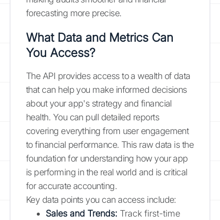
forecasting more precise.
What Data and Metrics Can
You Access?
The API provides access to a wealth of data
that can help you make informed decisions
about your app's strategy and financial
health. You can pull detailed reports
covering everything from user engagement
to financial performance. This raw data is the
foundation for understanding how your app
is performing in the real world and is critical
for accurate accounting.
Key data points you can access include:
Sales and Trends:
Track first-time