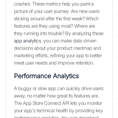
crashes. These metrics help you paint a
picture of your user journey. Are new users
sticking around after the first week? Which
features are they using most? Where are
they running into trouble? By analyzing these
app analytics
, you can make data-driven
decisions about your product roadmap and
marketing efforts, refining your app to better
meet user needs and improve retention.
Performance Analytics
A buggy or slow app can quickly drive users
away, no matter how great its features are.
The App Store Connect API lets you monitor
your app's technical health by providing key
performance analytics. You can download