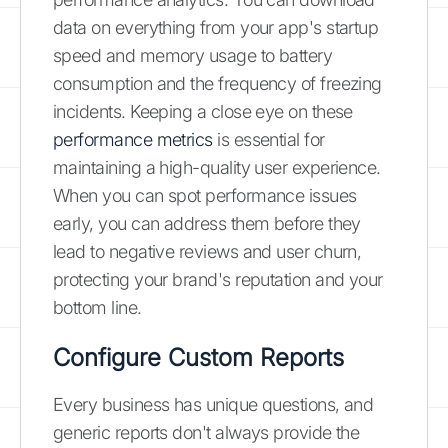
data on everything from your app's startup
speed and memory usage to battery
consumption and the frequency of freezing
incidents. Keeping a close eye on these
performance metrics
is essential for
maintaining a high-quality user experience.
When you can spot performance issues
early, you can address them before they
lead to negative reviews and user churn,
protecting your brand's reputation and your
bottom line.
Configure Custom Reports
Every business has unique questions, and
generic reports don't always provide the