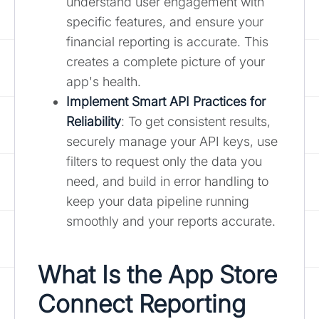
understand user engagement with
specific features, and ensure your
financial reporting is accurate. This
creates a complete picture of your
app's health.
Implement Smart API Practices for
Reliability
: To get consistent results,
securely manage your API keys, use
filters to request only the data you
need, and build in error handling to
keep your data pipeline running
smoothly and your reports accurate.
What Is the App Store
Connect Reporting