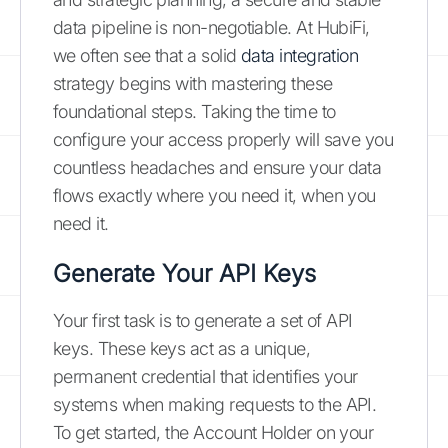
data pipeline is non-negotiable. At HubiFi,
we often see that a solid
data integration
strategy begins with mastering these
foundational steps. Taking the time to
configure your access properly will save you
countless headaches and ensure your data
flows exactly where you need it, when you
need it.
Generate Your API Keys
Your first task is to generate a set of API
keys. These keys act as a unique,
permanent credential that identifies your
systems when making requests to the API.
To get started, the Account Holder on your