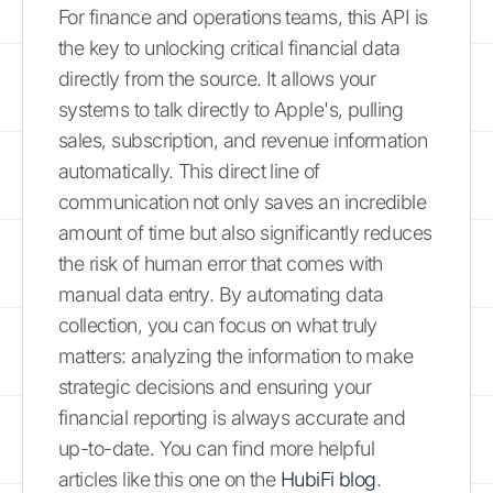
For finance and operations teams, this API is
the key to unlocking critical financial data
directly from the source. It allows your
systems to talk directly to Apple's, pulling
sales, subscription, and revenue information
automatically. This direct line of
communication not only saves an incredible
amount of time but also significantly reduces
the risk of human error that comes with
manual data entry. By automating data
collection, you can focus on what truly
matters: analyzing the information to make
strategic decisions and ensuring your
financial reporting is always accurate and
up-to-date. You can find more helpful
articles like this one on the
HubiFi blog
.