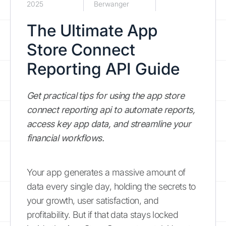
2025
Berwanger
The Ultimate App
Store Connect
Reporting API Guide
Get practical tips for using the app store
connect reporting api to automate reports,
access key app data, and streamline your
financial workflows.
Your app generates a massive amount of
data every single day, holding the secrets to
your growth, user satisfaction, and
profitability. But if that data stays locked