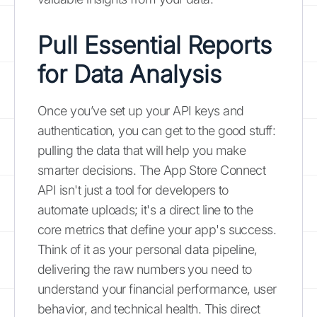
Pull Essential Reports
for Data Analysis
Once you’ve set up your API keys and
authentication, you can get to the good stuff:
pulling the data that will help you make
smarter decisions. The App Store Connect
API isn't just a tool for developers to
automate uploads; it's a direct line to the
core metrics that define your app's success.
Think of it as your personal data pipeline,
delivering the raw numbers you need to
understand your financial performance, user
behavior, and technical health. This direct