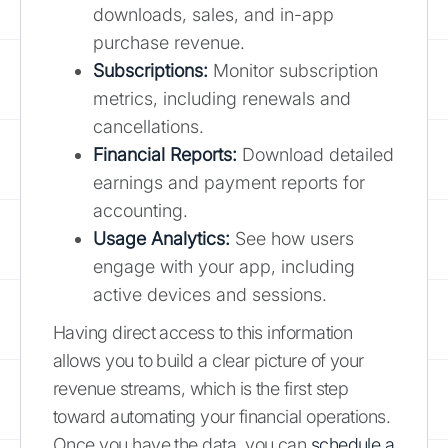
downloads, sales, and in-app
purchase revenue.
Subscriptions:
Monitor subscription
metrics, including renewals and
cancellations.
Financial Reports:
Download detailed
earnings and payment reports for
accounting.
Usage Analytics:
See how users
engage with your app, including
active devices and sessions.
Having direct access to this information
allows you to build a clear picture of your
revenue streams, which is the first step
toward automating your financial operations.
Once you have the data, you can
schedule a