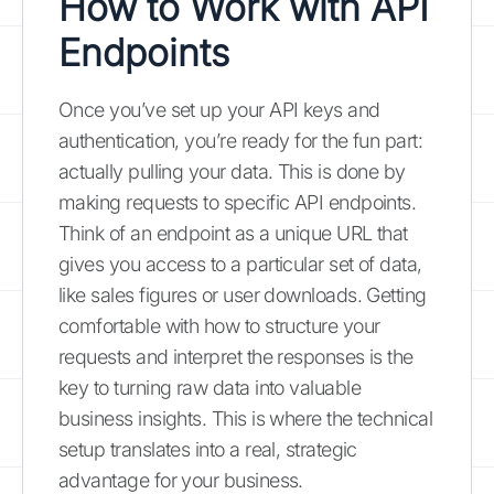
How to Work with API
Endpoints
Once you’ve set up your API keys and
authentication, you’re ready for the fun part:
actually pulling your data. This is done by
making requests to specific API endpoints.
Think of an endpoint as a unique URL that
gives you access to a particular set of data,
like sales figures or user downloads. Getting
comfortable with how to structure your
requests and interpret the responses is the
key to turning raw data into valuable
business insights. This is where the technical
setup translates into a real, strategic
advantage for your business.