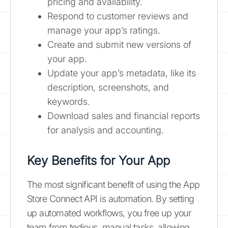
pricing and availability.
Respond to customer reviews and
manage your app’s ratings.
Create and submit new versions of
your app.
Update your app’s metadata, like its
description, screenshots, and
keywords.
Download sales and financial reports
for analysis and accounting.
Key Benefits for Your App
The most significant benefit of using the App
Store Connect API is automation. By setting
up automated workflows, you free up your
team from tedious, manual tasks, allowing