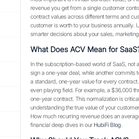
revenue you get from a single customer contrac
contract values across different terms and cus
customer is worth to your business annually. 
smarter decisions about your sales, marketing
What Does ACV Mean for SaaS
In the subscription-based world of SaaS, not 
sign a one-year deal, while another commits t
a standard, one-year value for every contract.
even playing field. For example, a $36,000 t
one-year contract. This normalization is critica
understanding the true value of your customer
How much recurring revenue does an average
financial deep dives in our
HubiFi Blog
.