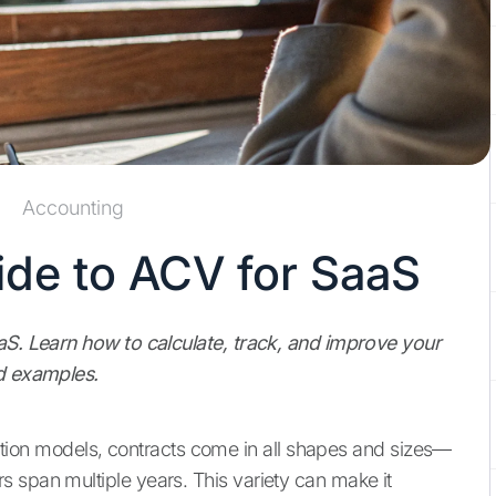
Accounting
de to ACV for SaaS
aaS. Learn how to calculate, track, and improve your
nd examples.
ription models, contracts come in all shapes and sizes—
 span multiple years. This variety can make it