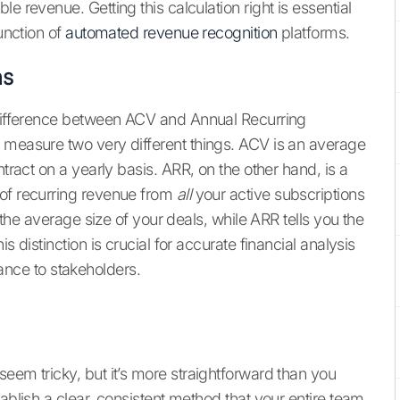
e revenue. Getting this calculation right is essential
function of
automated revenue recognition
platforms.
hs
e difference between ACV and Annual Recurring
 measure two very different things. ACV is an average
ract on a yearly basis. ARR, on the other hand, is a
 of recurring revenue from
all
your active subscriptions
u the average size of your deals, while ARR tells you the
s distinction is crucial for accurate financial analysis
ce to stakeholders.
eem tricky, but it’s more straightforward than you
ablish a clear, consistent method that your entire team