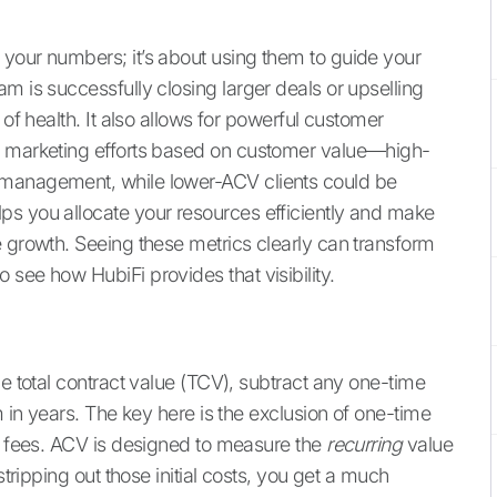
your numbers; it’s about using them to guide your
m is successfully closing larger deals or upselling
 of health. It also allows for powerful customer
d marketing efforts based on customer value—high-
 management, while lower-ACV clients could be
ps you allocate your resources efficiently and make
e growth. Seeing these metrics clearly can transform
o see how HubiFi provides that visibility.
he total contract value (TCV), subtract any one-time
m in years. The key here is the exclusion of one-time
ng fees. ACV is designed to measure the
recurring
value
stripping out those initial costs, you get a much