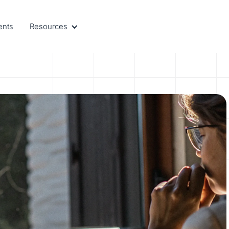
ents
Resources