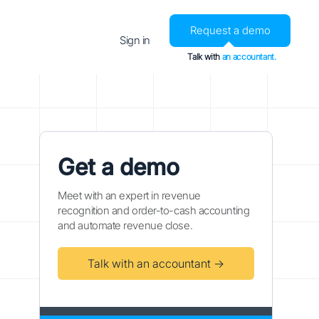
Request a demo
Sign in
Talk with
an accountant.
Get a demo
Meet with an expert in revenue
recognition and order-to-cash accounting
and automate revenue close.
Talk with an accountant →