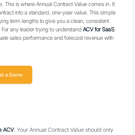
e. This is where Annual Contract Value comes in. It
ontract into a standard, one-year value. This simple
ing term lengths to give you a clean, consistent
 For any leader trying to understand
ACV for SaaS
,
aluate sales performance and forecast revenue with
et a Demo
ue ACV
: Your Annual Contract Value should only