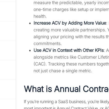
measure the predictable, yearly incom
one-time charges like setup or impleme
health.
Increase ACV by Adding More Value
:
creating more valuable partnerships. 
aligning your pricing with the results 
commitments.
Use ACV in Context with Other KPIs
: 
alongside metrics like Customer Lifet
(CAC). Tracking these numbers togethe
not just chase a single metric.
What is Annual Contra
If you’re running a SaaS business, you’re likel
most important is Annual Contract Value, or A