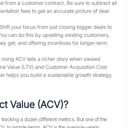
e from a customer contract. Be sure to subtract all
ntation fees to get an accurate picture of deal
 Shift your focus from just closing bigger deals to
You can do this by upselling existing customers,
they get, and offering incentives for longer-term
A rising ACV tells a richer story when viewed
ime Value (LTV) and Customer Acquisition Cost
r helps you build a sustainable growth strategy,
ct Value (ACV)?
y tracking a dozen different metrics. But one of the
CV. In simple terms, ACV is the average yearly