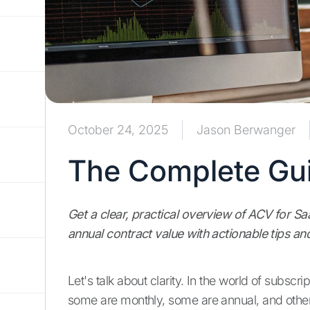
October 24, 2025
Jason Berwanger
The Complete Gui
Get a clear, practical overview of ACV for S
annual contract value with actionable tips a
Let's talk about clarity. In the world of subsc
some are monthly, some are annual, and others