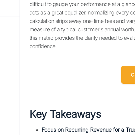
difficult to gauge your performance at a glanc
acts as a great equalizer, normalizing every c
calculation strips away one-time fees and vary
measure of a typical customer's annual worth.
this metric provides the clarity needed to ev
confidence.
G
Key Takeaways
Focus on Recurring Revenue for a Tr