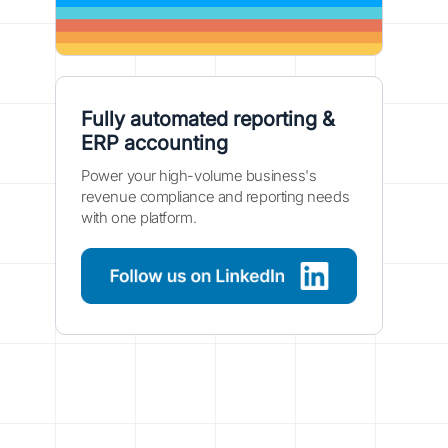
Fully automated reporting &
ERP accounting
Power your high-volume business's
revenue compliance and reporting needs
with one platform.