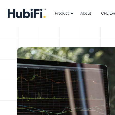
Product
About
CPE Ev