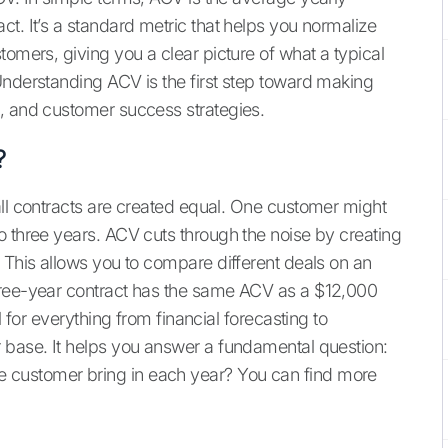
t. It’s a standard metric that helps you normalize
tomers, giving you a clear picture of what a typical
Understanding ACV is the first step toward making
, and customer success strategies.
?
all contracts are created equal. One customer might
o three years. ACV cuts through the noise by creating
 This allows you to compare different deals on an
hree-year contract has the same ACV as a $12,000
l for everything from financial forecasting to
 base. It helps you answer a fundamental question:
 customer bring in each year? You can find more