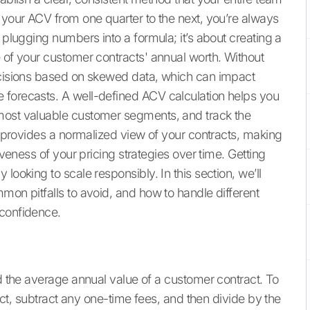
 your ACV from one quarter to the next, you’re always
 plugging numbers into a formula; it’s about creating a
e of your customer contracts' annual worth. Without
decisions based on skewed data, which can impact
 forecasts. A well-defined ACV calculation helps you
most valuable customer segments, and track the
It provides a normalized view of your contracts, making
iveness of your pricing strategies over time. Getting
looking to scale responsibly. In this section, we’ll
mon pitfalls to avoid, and how to handle different
 confidence.
nd the average annual value of a customer contract. To
ract, subtract any one-time fees, and then divide by the