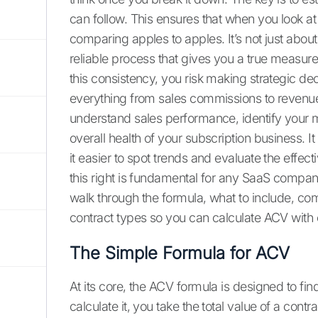
can follow. This ensures that when you look at
comparing apples to apples. It’s not just about
reliable process that gives you a true measur
this consistency, you risk making strategic 
everything from sales commissions to revenue
understand sales performance, identify your 
overall health of your subscription business. 
it easier to spot trends and evaluate the effect
this right is fundamental for any SaaS company 
walk through the formula, what to include, com
contract types so you can calculate ACV with
The Simple Formula for ACV
At its core, the ACV formula is designed to fi
calculate it, you take the total value of a cont