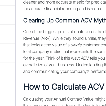
cleaner and more accurate metric for predictabl
for accurate financial reporting and is a core 
Clearing Up Common ACV Myt
One of the biggest points of confusion is th
Revenue (ARR). While they sound similar, they
that looks at the value of a
single
customer cont
total company metric that represents the sum
for the year. Think of it this way: ACV tells yo
overall size of your business. Understanding thi
and communicating your company’s performan
How to Calculate ACV
Calculating your Annual Contract Value might s
think once you break it down. The key is to est