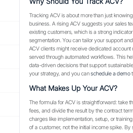
Why Should You Track ACV?
Tracking ACV is about more than just knowing 
business. A rising ACV suggests your sales tea
existing customers, which is a strong indicator
segmentation. You can tailor your support an
ACV clients might receive dedicated account
served through automated workflows. This hel
data-driven decisions that support sustainabl
your strategy, and you can
schedule a demo
t
What Makes Up Your ACV?
The formula for ACV is straightforward: take t
fees, and divide the result by the contract ter
charges like implementation, setup, or traini
of a customer, not the initial income spike. By 