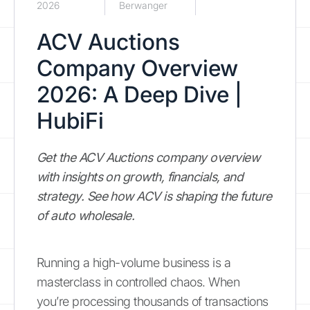
2026
Berwanger
ACV Auctions
Company Overview
2026: A Deep Dive |
HubiFi
Get the ACV Auctions company overview
with insights on growth, financials, and
strategy. See how ACV is shaping the future
of auto wholesale.
Running a high-volume business is a
masterclass in controlled chaos. When
you’re processing thousands of transactions