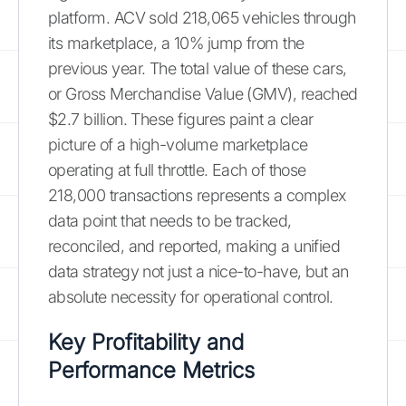
platform. ACV sold 218,065 vehicles through
its marketplace, a 10% jump from the
previous year. The total value of these cars,
or Gross Merchandise Value (GMV), reached
$2.7 billion. These figures paint a clear
picture of a high-volume marketplace
operating at full throttle. Each of those
218,000 transactions represents a complex
data point that needs to be tracked,
reconciled, and reported, making a unified
data strategy not just a nice-to-have, but an
absolute necessity for operational control.
Key Profitability and
Performance Metrics