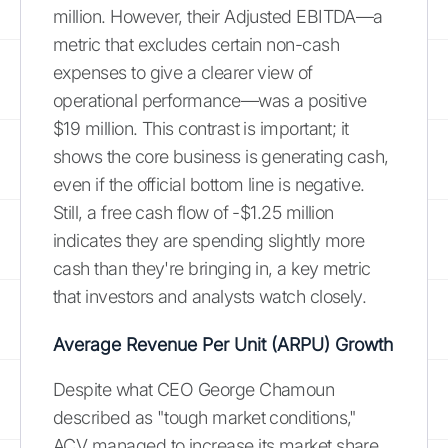
million. However, their Adjusted EBITDA—a
metric that excludes certain non-cash
expenses to give a clearer view of
operational performance—was a positive
$19 million. This contrast is important; it
shows the core business is generating cash,
even if the official bottom line is negative.
Still, a free cash flow of -$1.25 million
indicates they are spending slightly more
cash than they're bringing in, a key metric
that investors and analysts watch closely.
Average Revenue Per Unit (ARPU) Growth
Despite what CEO George Chamoun
described as "tough market conditions,"
ACV managed to increase its market share