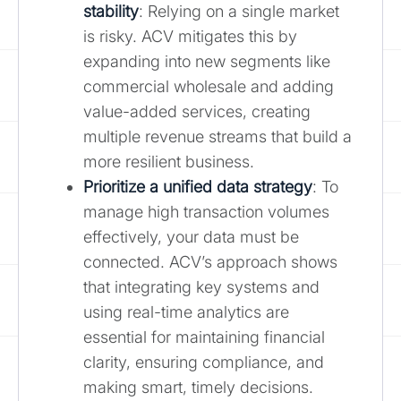
stability
: Relying on a single market
is risky. ACV mitigates this by
expanding into new segments like
commercial wholesale and adding
value-added services, creating
multiple revenue streams that build a
more resilient business.
Prioritize a unified data strategy
: To
manage high transaction volumes
effectively, your data must be
connected. ACV’s approach shows
that integrating key systems and
using real-time analytics are
essential for maintaining financial
clarity, ensuring compliance, and
making smart, timely decisions.