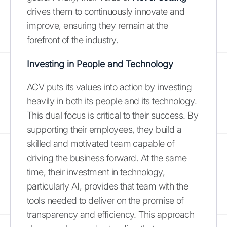
drives them to continuously innovate and
improve, ensuring they remain at the
forefront of the industry.
Investing in People and Technology
ACV puts its values into action by investing
heavily in both its people and its technology.
This dual focus is critical to their success. By
supporting their employees, they build a
skilled and motivated team capable of
driving the business forward. At the same
time, their investment in technology,
particularly AI, provides that team with the
tools needed to deliver on the promise of
transparency and efficiency. This approach