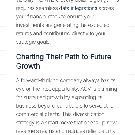
requires seamless
data integrations
across
your financial stack to ensure your
investments are generating the expected
returns and contributing directly to your
strategic goals.
Charting Their Path to Future
Growth
A forward-thinking company always has its
eye on the next opportunity. ACV is planning
for sustained growth by expanding its
business beyond car dealers to serve other
commercial clients. This diversification
strategy is a smart move that opens up new
revenue streams and reduces reliance on a