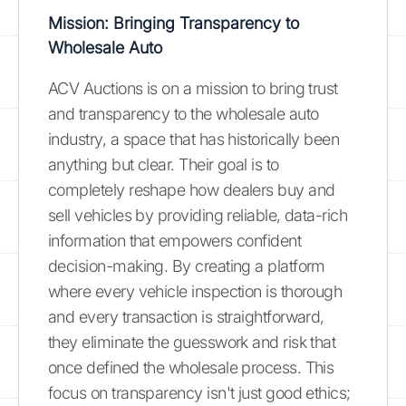
Mission: Bringing Transparency to
Wholesale Auto
ACV Auctions is on a mission to bring trust
and transparency to the wholesale auto
industry, a space that has historically been
anything but clear. Their goal is to
completely reshape how dealers buy and
sell vehicles by providing reliable, data-rich
information that empowers confident
decision-making. By creating a platform
where every vehicle inspection is thorough
and every transaction is straightforward,
they eliminate the guesswork and risk that
once defined the wholesale process. This
focus on transparency isn't just good ethics;