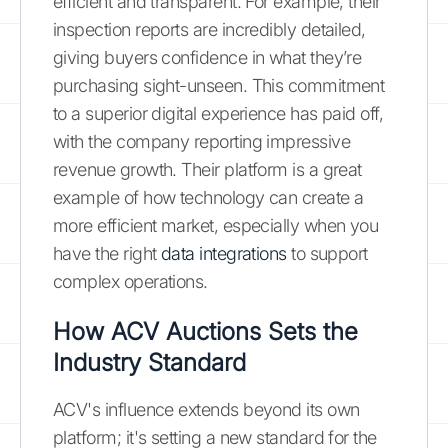
efficient and transparent. For example, their
inspection reports are incredibly detailed,
giving buyers confidence in what they’re
purchasing sight-unseen. This commitment
to a superior digital experience has paid off,
with the company reporting impressive
revenue growth. Their platform is a great
example of how technology can create a
more efficient market, especially when you
have the right
data integrations
to support
complex operations.
How ACV Auctions Sets the
Industry Standard
ACV's influence extends beyond its own
platform; it's setting a new standard for the