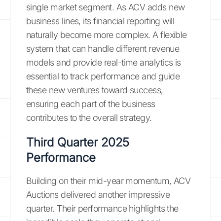
single market segment. As ACV adds new
business lines, its financial reporting will
naturally become more complex. A flexible
system that can handle different revenue
models and provide real-time analytics is
essential to track performance and guide
these new ventures toward success,
ensuring each part of the business
contributes to the overall strategy.
Third Quarter 2025
Performance
Building on their mid-year momentum, ACV
Auctions delivered another impressive
quarter. Their performance highlights the