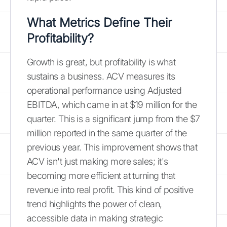
What Metrics Define Their
Profitability?
Growth is great, but profitability is what
sustains a business. ACV measures its
operational performance using Adjusted
EBITDA, which came in at $19 million for the
quarter. This is a significant jump from the $7
million reported in the same quarter of the
previous year. This improvement shows that
ACV isn't just making more sales; it's
becoming more efficient at turning that
revenue into real profit. This kind of positive
trend highlights the power of clean,
accessible data in making strategic