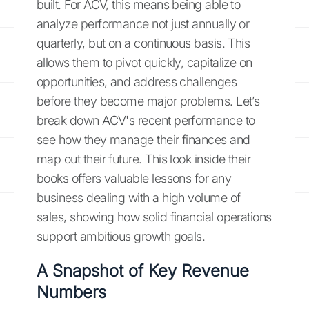
built. For ACV, this means being able to
analyze performance not just annually or
quarterly, but on a continuous basis. This
allows them to pivot quickly, capitalize on
opportunities, and address challenges
before they become major problems. Let’s
break down ACV's recent performance to
see how they manage their finances and
map out their future. This look inside their
books offers valuable lessons for any
business dealing with a high volume of
sales, showing how solid financial operations
support ambitious growth goals.
A Snapshot of Key Revenue
Numbers