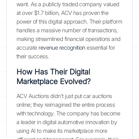
want. As a publicly traded company valued
at over $1.7 billion, ACV has proven the
power of this digital approach. Their platform
handles a massive number of transactions,
making streamlined financial operations and
accurate
revenue recognition
essential for
their success.
How Has Their Digital
Marketplace Evolved?
ACV Auctions didn't just put car auctions
online; they reimagined the entire process
with technology. The company has become
a leader in digital automotive innovation by
using AI to make its marketplace more