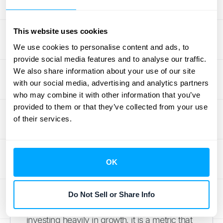
marketing is quite high relative to its revenue.
Furthermore, its low profit margins make it
This website uses cookies
difficult to generate substantial earnings.
We use cookies to personalise content and ads, to
These are common growing pains for a
provide social media features and to analyse our traffic.
scaling tech company, but they are
We also share information about your use of our site
important hurdles that ACV will need to clear
with our social media, advertising and analytics partners
to win over more skeptical investors and
who may combine it with other information that you’ve
prove the long-term viability of its model.
provided to them or that they’ve collected from your use
of their services.
Assessing Balance Sheet Health
A key point of concern for analysts is the
OK
company's cash flow. With free cash flow at
-$1.25 million for the quarter, ACV barely
broke even on cash. While this isn't a five-
Do Not Sell or Share Info
alarm fire, especially for a company
investing heavily in growth, it is a metric that