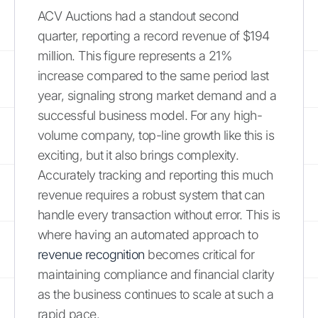
ACV Auctions had a standout second
quarter, reporting a record revenue of $194
million. This figure represents a 21%
increase compared to the same period last
year, signaling strong market demand and a
successful business model. For any high-
volume company, top-line growth like this is
exciting, but it also brings complexity.
Accurately tracking and reporting this much
revenue requires a robust system that can
handle every transaction without error. This is
where having an automated approach to
revenue recognition
becomes critical for
maintaining compliance and financial clarity
as the business continues to scale at such a
rapid pace.