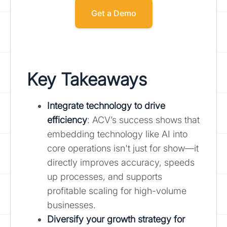
Get a Demo
Key Takeaways
Integrate technology to drive
efficiency
: ACV’s success shows that
embedding technology like AI into
core operations isn't just for show—it
directly improves accuracy, speeds
up processes, and supports
profitable scaling for high-volume
businesses.
Diversify your growth strategy for