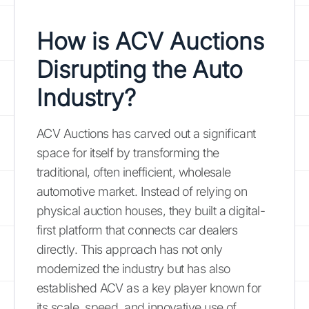
How is ACV Auctions
Disrupting the Auto
Industry?
ACV Auctions has carved out a significant
space for itself by transforming the
traditional, often inefficient, wholesale
automotive market. Instead of relying on
physical auction houses, they built a digital-
first platform that connects car dealers
directly. This approach has not only
modernized the industry but has also
established ACV as a key player known for
its scale, speed, and innovative use of