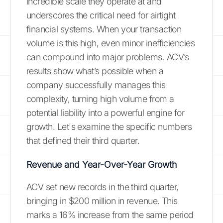
incredible scale they operate at and
underscores the critical need for airtight
financial systems. When your transaction
volume is this high, even minor inefficiencies
can compound into major problems. ACV’s
results show what’s possible when a
company successfully manages this
complexity, turning high volume from a
potential liability into a powerful engine for
growth. Let's examine the specific numbers
that defined their third quarter.
Revenue and Year-Over-Year Growth
ACV set new records in the third quarter,
bringing in $200 million in revenue. This
marks a 16% increase from the same period