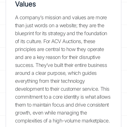
Values
A company’s mission and values are more
than just words on a website; they are the
blueprint for its strategy and the foundation
of its culture. For ACV Auctions, these
principles are central to how they operate
and are a key reason for their disruptive
success. They’ve built their entire business
around a clear purpose, which guides
everything from their technology
development to their customer service. This
commitment to a core identity is what allows
them to maintain focus and drive consistent
growth, even while managing the
complexities of a high-volume marketplace.