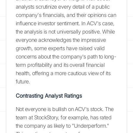
analysts scrutinize every detail of a public
company's financials, and their opinions can
influence investor sentiment. In ACV's case,
the analysis is not universally positive. While
everyone acknowledges the impressive
growth, some experts have raised valid
concerns about the company's path to long-
term profitability and its overall financial
health, offering a more cautious view of its
future.
Contrasting Analyst Ratings
Not everyone is bullish on ACV's stock. The
team at StockStory, for example, has rated
the company as likely to "Underperform."