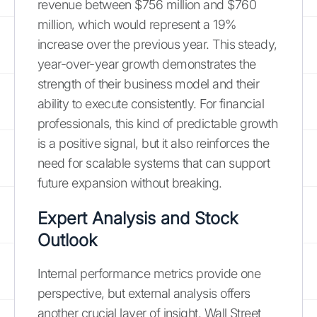
revenue between $756 million and $760
million, which would represent a 19%
increase over the previous year. This steady,
year-over-year growth demonstrates the
strength of their business model and their
ability to execute consistently. For financial
professionals, this kind of predictable growth
is a positive signal, but it also reinforces the
need for scalable systems that can support
future expansion without breaking.
Expert Analysis and Stock
Outlook
Internal performance metrics provide one
perspective, but external analysis offers
another crucial layer of insight. Wall Street