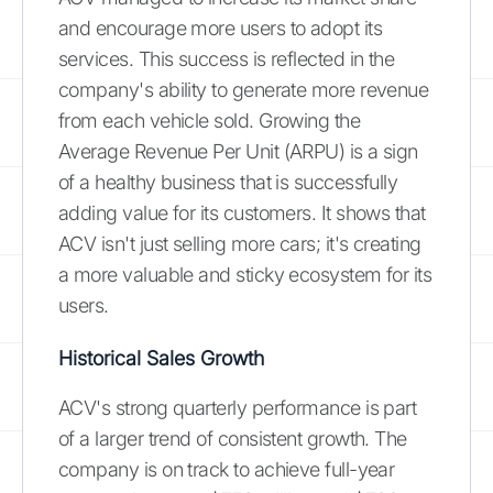
and encourage more users to adopt its
services. This success is reflected in the
company's ability to generate more revenue
from each vehicle sold. Growing the
Average Revenue Per Unit (ARPU) is a sign
of a healthy business that is successfully
adding value for its customers. It shows that
ACV isn't just selling more cars; it's creating
a more valuable and sticky ecosystem for its
users.
Historical Sales Growth
ACV's strong quarterly performance is part
of a larger trend of consistent growth. The
company is on track to achieve full-year