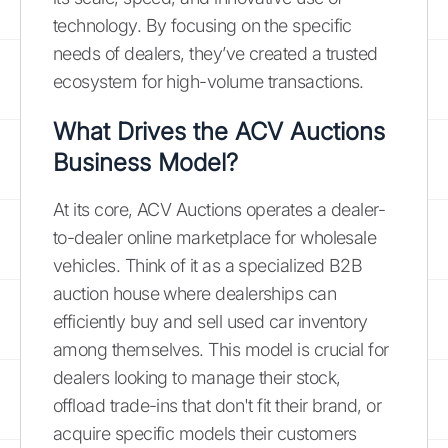
technology. By focusing on the specific
needs of dealers, they’ve created a trusted
ecosystem for high-volume transactions.
What Drives the ACV Auctions
Business Model?
At its core, ACV Auctions operates a dealer-
to-dealer online marketplace for wholesale
vehicles. Think of it as a specialized B2B
auction house where dealerships can
efficiently buy and sell used car inventory
among themselves. This model is crucial for
dealers looking to manage their stock,
offload trade-ins that don't fit their brand, or
acquire specific models their customers