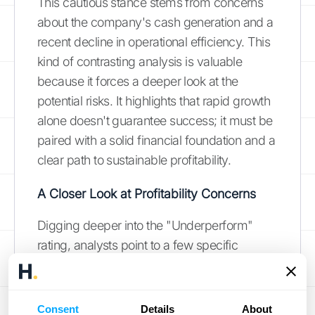
This cautious stance stems from concerns
about the company's cash generation and a
recent decline in operational efficiency. This
kind of contrasting analysis is valuable
because it forces a deeper look at the
potential risks. It highlights that rapid growth
alone doesn't guarantee success; it must be
paired with a solid financial foundation and a
clear path to sustainable profitability.
A Closer Look at Profitability Concerns
Digging deeper into the "Underperform"
rating, analysts point to a few specific
issues. They are concerned that ACV's
revenue growth may slow down, and they
note that the company's spending on
Consent
Details
About