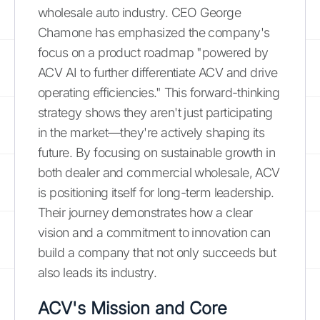
wholesale auto industry. CEO George
Chamone has emphasized the company's
focus on a product roadmap "powered by
ACV AI to further differentiate ACV and drive
operating efficiencies." This forward-thinking
strategy shows they aren't just participating
in the market—they're actively shaping its
future. By focusing on sustainable growth in
both dealer and commercial wholesale, ACV
is positioning itself for long-term leadership.
Their journey demonstrates how a clear
vision and a commitment to innovation can
build a company that not only succeeds but
also leads its industry.
ACV's Mission and Core