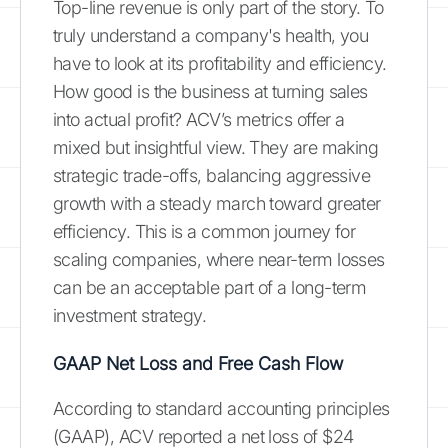
Top-line revenue is only part of the story. To
truly understand a company's health, you
have to look at its profitability and efficiency.
How good is the business at turning sales
into actual profit? ACV’s metrics offer a
mixed but insightful view. They are making
strategic trade-offs, balancing aggressive
growth with a steady march toward greater
efficiency. This is a common journey for
scaling companies, where near-term losses
can be an acceptable part of a long-term
investment strategy.
GAAP Net Loss and Free Cash Flow
According to standard accounting principles
(GAAP), ACV reported a net loss of $24