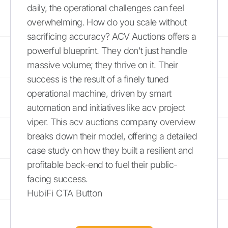
daily, the operational challenges can feel
overwhelming. How do you scale without
sacrificing accuracy? ACV Auctions offers a
powerful blueprint. They don't just handle
massive volume; they thrive on it. Their
success is the result of a finely tuned
operational machine, driven by smart
automation and initiatives like acv project
viper. This acv auctions company overview
breaks down their model, offering a detailed
case study on how they built a resilient and
profitable back-end to fuel their public-
facing success.
HubiFi CTA Button