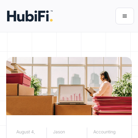
August 4,
Jason
Accounting