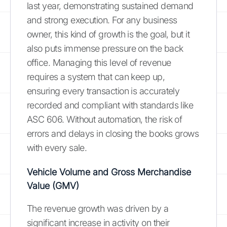
last year, demonstrating sustained demand
and strong execution. For any business
owner, this kind of growth is the goal, but it
also puts immense pressure on the back
office. Managing this level of revenue
requires a system that can keep up,
ensuring every transaction is accurately
recorded and compliant with standards like
ASC 606. Without automation, the risk of
errors and delays in closing the books grows
with every sale.
Vehicle Volume and Gross Merchandise
Value (GMV)
The revenue growth was driven by a
significant increase in activity on their