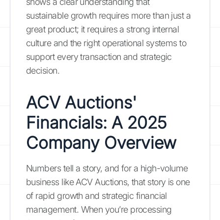
shows a clear understanding that
sustainable growth requires more than just a
great product; it requires a strong internal
culture and the right operational systems to
support every transaction and strategic
decision.
ACV Auctions'
Financials: A 2025
Company Overview
Numbers tell a story, and for a high-volume
business like ACV Auctions, that story is one
of rapid growth and strategic financial
management. When you’re processing