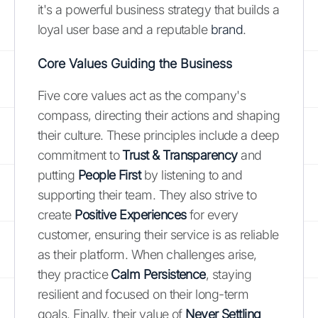
it's a powerful business strategy that builds a
loyal user base and a reputable
brand
.
Core Values Guiding the Business
Five core values act as the company's
compass, directing their actions and shaping
their culture. These principles include a deep
commitment to
Trust & Transparency
and
putting
People First
by listening to and
supporting their team. They also strive to
create
Positive Experiences
for every
customer, ensuring their service is as reliable
as their platform. When challenges arise,
they practice
Calm Persistence
, staying
resilient and focused on their long-term
goals. Finally, their value of
Never Settling