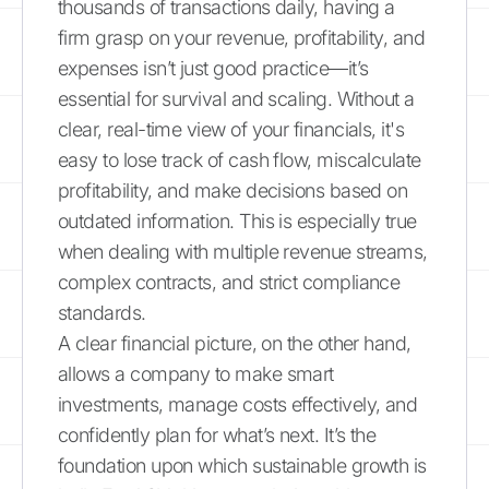
thousands of transactions daily, having a
firm grasp on your revenue, profitability, and
expenses isn’t just good practice—it’s
essential for survival and scaling. Without a
clear, real-time view of your financials, it's
easy to lose track of cash flow, miscalculate
profitability, and make decisions based on
outdated information. This is especially true
when dealing with multiple revenue streams,
complex contracts, and strict compliance
standards.
A clear financial picture, on the other hand,
allows a company to make smart
investments, manage costs effectively, and
confidently plan for what’s next. It’s the
foundation upon which sustainable growth is