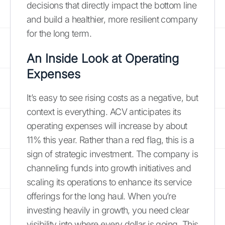
decisions that directly impact the bottom line
and build a healthier, more resilient company
for the long term.
An Inside Look at Operating
Expenses
It’s easy to see rising costs as a negative, but
context is everything. ACV anticipates its
operating expenses will increase by about
11% this year. Rather than a red flag, this is a
sign of strategic investment. The company is
channeling funds into growth initiatives and
scaling its operations to enhance its service
offerings for the long haul. When you’re
investing heavily in growth, you need clear
visibility into where every dollar is going. This