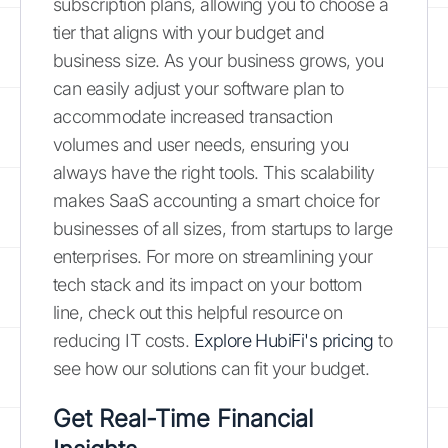
subscription plans, allowing you to choose a
tier that aligns with your budget and
business size. As your business grows, you
can easily adjust your software plan to
accommodate increased transaction
volumes and user needs, ensuring you
always have the right tools. This scalability
makes SaaS accounting a smart choice for
businesses of all sizes, from startups to large
enterprises. For more on streamlining your
tech stack and its impact on your bottom
line, check out this helpful resource on
reducing IT costs.
Explore HubiFi's pricing
to
see how our solutions can fit your budget.
Get Real-Time Financial