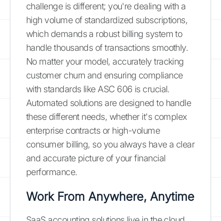
challenge is different; you're dealing with a
high volume of standardized subscriptions,
which demands a robust billing system to
handle thousands of transactions smoothly.
No matter your model, accurately tracking
customer churn and ensuring compliance
with standards like ASC 606 is crucial.
Automated solutions are designed to handle
these different needs, whether it's complex
enterprise contracts or high-volume
consumer billing, so you always have a clear
and accurate picture of your financial
performance.
Work From Anywhere, Anytime
SaaS accounting solutions live in the cloud,