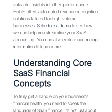
valuable insights into their performance.
HubiFi offers automated revenue recognition
solutions tailored for high-volume
businesses.
Schedule a demo
to see how
we can help you streamline your SaaS
accounting. You can also explore our
pricing
information
to learn more.
Understanding Core
SaaS Financial
Concepts
To truly get a handle on your business's
financial health, you need to speak the
language of SaaS finance. It’s not just about