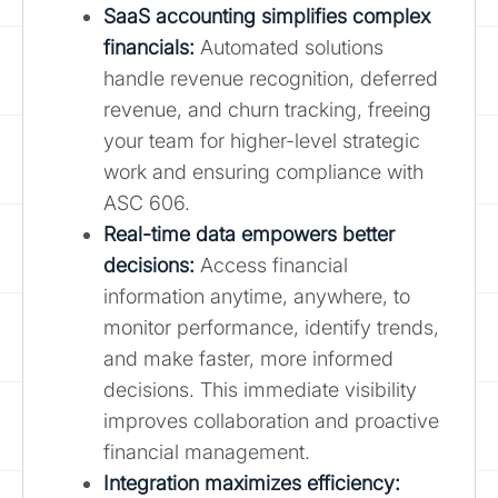
SaaS accounting simplifies complex
financials:
Automated solutions
handle revenue recognition, deferred
revenue, and churn tracking, freeing
your team for higher-level strategic
work and ensuring compliance with
ASC 606.
Real-time data empowers better
decisions:
Access financial
information anytime, anywhere, to
monitor performance, identify trends,
and make faster, more informed
decisions. This immediate visibility
improves collaboration and proactive
financial management.
Integration maximizes efficiency: