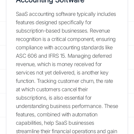
SaaS accounting software typically includes
features designed specifically for
subscription-based businesses. Revenue
recognition is a critical component, ensuring
compliance with accounting standards like
ASC 606 and IFRS 15. Managing deferred
revenue, which is money received for
services not yet delivered, is another key
function. Tracking customer churn, the rate
at which customers cancel their
subscriptions, is also essential for
understanding business performance. These
features, combined with automation
capabilities, help SaaS businesses
streamline their financial operations and gain