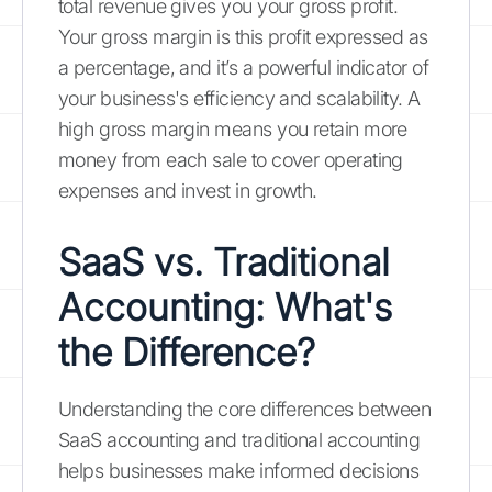
total revenue gives you your gross profit.
Your gross margin is this profit expressed as
a percentage, and it’s a powerful indicator of
your business's efficiency and scalability. A
high gross margin means you retain more
money from each sale to cover operating
expenses and invest in growth.
SaaS vs. Traditional
Accounting: What's
the Difference?
Understanding the core differences between
SaaS accounting and traditional accounting
helps businesses make informed decisions