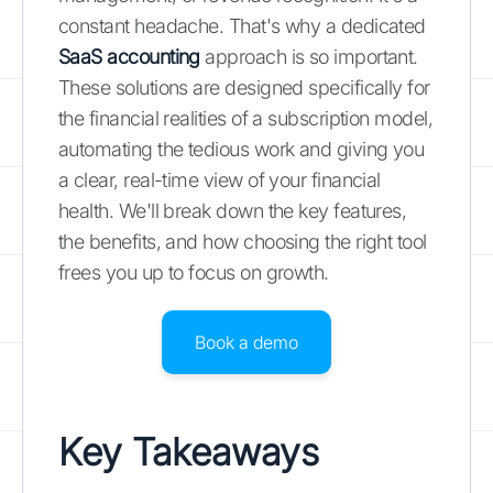
constant headache. That's why a dedicated
SaaS accounting
approach is so important.
These solutions are designed specifically for
the financial realities of a subscription model,
automating the tedious work and giving you
a clear, real-time view of your financial
health. We'll break down the key features,
the benefits, and how choosing the right tool
frees you up to focus on growth.
Book a demo
Key Takeaways