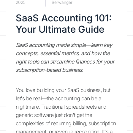
2025
Berwanger
SaaS Accounting 101:
Your Ultimate Guide
SaaS accounting made simple—learn key
concepts, essential metrics, and how the
right tools can streamline finances for your
subscription-based business.
You love building your SaaS business, but
let's be real—the accounting can be a
nightmare. Traditional spreadsheets and
generic software just don't get the
complexities of recurring billing, subscription
management, or revenue recognition. It's a