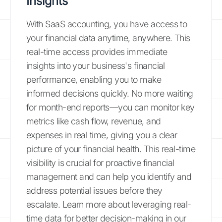
Insights
With SaaS accounting, you have access to
your financial data anytime, anywhere. This
real-time access provides immediate
insights into your business's financial
performance, enabling you to make
informed decisions quickly. No more waiting
for month-end reports—you can monitor key
metrics like cash flow, revenue, and
expenses in real time, giving you a clear
picture of your financial health. This real-time
visibility is crucial for proactive financial
management and can help you identify and
address potential issues before they
escalate. Learn more about leveraging real-
time data for better decision-making in our