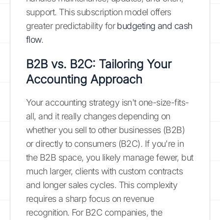
support. This subscription model offers
greater predictability for
budgeting and cash
flow
.
B2B vs. B2C: Tailoring Your
Accounting Approach
Your accounting strategy isn't one-size-fits-
all, and it really changes depending on
whether you sell to other businesses (B2B)
or directly to consumers (B2C). If you're in
the B2B space, you likely manage fewer, but
much larger, clients with custom contracts
and longer sales cycles. This complexity
requires a sharp focus on revenue
recognition. For B2C companies, the