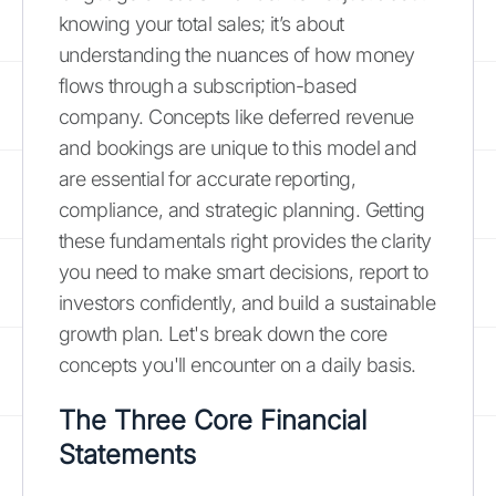
knowing your total sales; it’s about
understanding the nuances of how money
flows through a subscription-based
company. Concepts like deferred revenue
and bookings are unique to this model and
are essential for accurate reporting,
compliance, and strategic planning. Getting
these fundamentals right provides the clarity
you need to make smart decisions, report to
investors confidently, and build a sustainable
growth plan. Let's break down the core
concepts you'll encounter on a daily basis.
The Three Core Financial
Statements