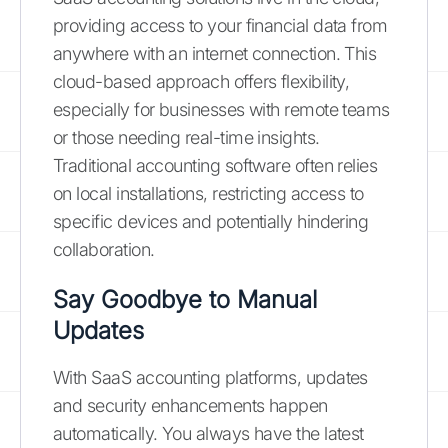
providing access to your financial data from
anywhere with an internet connection. This
cloud-based approach offers flexibility,
especially for businesses with remote teams
or those needing real-time insights.
Traditional accounting software often relies
on local installations, restricting access to
specific devices and potentially hindering
collaboration.
Say Goodbye to Manual
Updates
With SaaS accounting platforms, updates
and security enhancements happen
automatically. You always have the latest