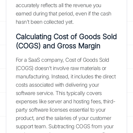
accurately reflects all the revenue you
earned during that period, even if the cash
hasn't been collected yet.
Calculating Cost of Goods Sold
(COGS) and Gross Margin
For a SaaS company, Cost of Goods Sold
(COGS) doesn't involve raw materials or
manufacturing. Instead, it includes the direct
costs associated with delivering your
software service. This typically covers
expenses like server and hosting fees, third-
party software licenses essential to your
product, and the salaries of your customer
support team. Subtracting COGS from your