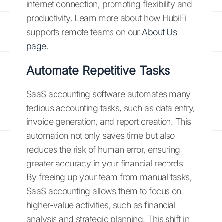
internet connection, promoting flexibility and
productivity. Learn more about how HubiFi
supports remote teams on our
About Us
page
.
Automate Repetitive Tasks
SaaS accounting software automates many
tedious accounting tasks, such as data entry,
invoice generation, and report creation. This
automation not only saves time but also
reduces the risk of human error, ensuring
greater accuracy in your financial records.
By freeing up your team from manual tasks,
SaaS accounting allows them to focus on
higher-value activities, such as financial
analysis and strategic planning. This shift in