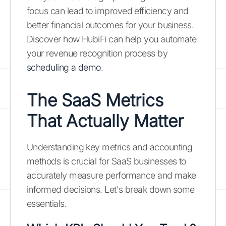
focus can lead to improved efficiency and
better financial outcomes for your business.
Discover how HubiFi can help you automate
your revenue recognition process by
scheduling a demo
.
The SaaS Metrics
That Actually Matter
Understanding key metrics and accounting
methods is crucial for SaaS businesses to
accurately measure performance and make
informed decisions. Let's break down some
essentials.