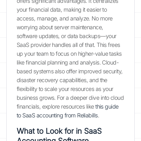
offers significant advantages. It centralizes
your financial data, making it easier to
access, manage, and analyze. No more
worrying about server maintenance,
software updates, or data backups—your
SaaS provider handles all of that. This frees
up your team to focus on higher-value tasks
like financial planning and analysis. Cloud-
based systems also offer improved security,
disaster recovery capabilities, and the
flexibility to scale your resources as your
business grows. For a deeper dive into cloud
financials, explore resources like
this guide
to SaaS accounting from Reliabills
.
What to Look for in SaaS
Accounting Software