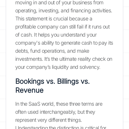
moving in and out of your business from
operating, investing, and financing activities.
This statement is crucial because a
profitable company can still fail if it runs out
of cash. It helps you understand your
company's ability to generate cash to pay its
debts, fund operations, and make
investments. It’s the ultimate reality check on
your company’s liquidity and solvency.
Bookings vs. Billings vs.
Revenue
In the SaaS world, these three terms are
often used interchangeably, but they
represent very different things.
Understanding the distinction is critical for