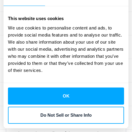
If MRR is your monthly pulse, Annual
Recurring Revenue (ARR) is your yearly
health check-up. As
Stripe notes
, "ARR is a
This website uses cookies
critical metric for SaaS businesses,
We use cookies to personalise content and ads, to
representing the total revenue expected
provide social media features and to analyse our traffic.
We also share information about your use of our site
from subscriptions over a year." It smooths
with our social media, advertising and analytics partners
out monthly fluctuations to give you a stable,
who may combine it with other information that you’ve
big-picture view of your predictable income.
provided to them or that they’ve collected from your use
This clarity is essential for long-term financial
of their services.
planning and forecasting. When you know
your ARR, you can make confident decisions
about hiring new team members, investing
OK
in product development, or expanding your
marketing budget. It’s the foundation upon
Do Not Sell or Share Info
which you build a sustainable growth
strategy, giving you and potential investors a