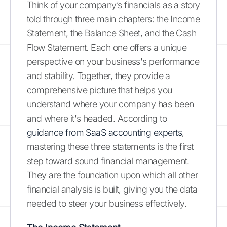
Think of your company’s financials as a story
told through three main chapters: the Income
Statement, the Balance Sheet, and the Cash
Flow Statement. Each one offers a unique
perspective on your business's performance
and stability. Together, they provide a
comprehensive picture that helps you
understand where your company has been
and where it's headed. According to
guidance from SaaS accounting experts
,
mastering these three statements is the first
step toward sound financial management.
They are the foundation upon which all other
financial analysis is built, giving you the data
needed to steer your business effectively.