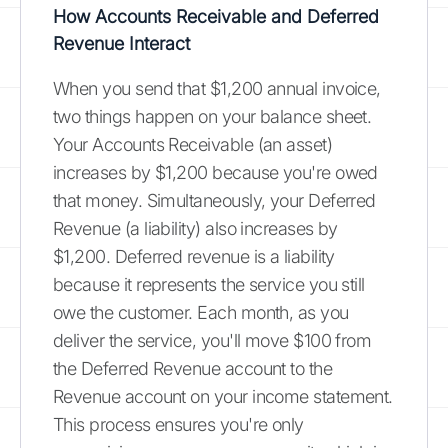
How Accounts Receivable and Deferred
Revenue Interact
When you send that $1,200 annual invoice,
two things happen on your balance sheet.
Your Accounts Receivable (an asset)
increases by $1,200 because you're owed
that money. Simultaneously, your Deferred
Revenue (a liability) also increases by
$1,200. Deferred revenue is a liability
because it represents the service you still
owe the customer. Each month, as you
deliver the service, you'll move $100 from
the Deferred Revenue account to the
Revenue account on your income statement.
This process ensures you're only