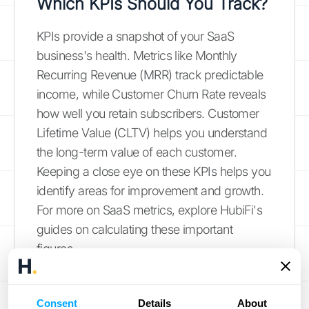
Which KPIs Should You Track?
KPIs provide a snapshot of your SaaS
business's health. Metrics like Monthly
Recurring Revenue (MRR) track predictable
income, while Customer Churn Rate reveals
how well you retain subscribers. Customer
Lifetime Value (CLTV) helps you understand
the long-term value of each customer.
Keeping a close eye on these KPIs helps you
identify areas for improvement and growth.
For more on SaaS metrics, explore HubiFi's
guides on calculating these important
figures.
Annual Recurring Revenue (ARR)
Consent
Details
About