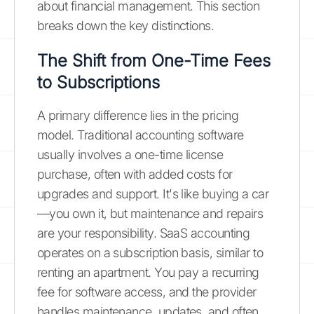
about financial management. This section
breaks down the key distinctions.
The Shift from One-Time Fees
to Subscriptions
A primary difference lies in the pricing
model. Traditional accounting software
usually involves a one-time license
purchase, often with added costs for
upgrades and support. It's like buying a car
—you own it, but maintenance and repairs
are your responsibility. SaaS accounting
operates on a subscription basis, similar to
renting an apartment. You pay a recurring
fee for software access, and the provider
handles maintenance, updates, and often,