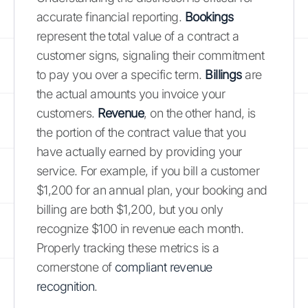
accurate financial reporting.
Bookings
represent the total value of a contract a
customer signs, signaling their commitment
to pay you over a specific term.
Billings
are
the actual amounts you invoice your
customers.
Revenue
, on the other hand, is
the portion of the contract value that you
have actually earned by providing your
service. For example, if you bill a customer
$1,200 for an annual plan, your booking and
billing are both $1,200, but you only
recognize $100 in revenue each month.
Properly tracking these metrics is a
cornerstone of
compliant revenue
recognition
.