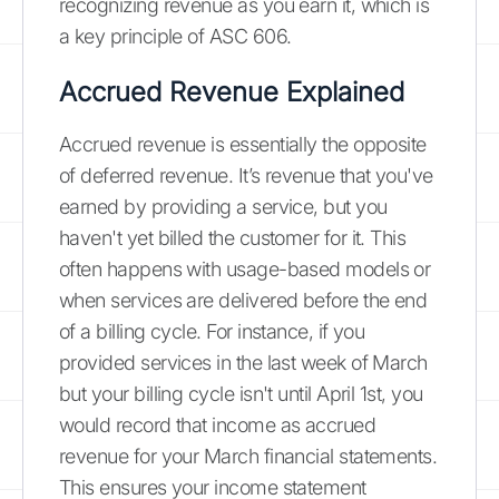
recognizing revenue as you earn it, which is
a key principle of ASC 606.
Accrued Revenue Explained
Accrued revenue is essentially the opposite
of deferred revenue. It’s revenue that you've
earned by providing a service, but you
haven't yet billed the customer for it. This
often happens with usage-based models or
when services are delivered before the end
of a billing cycle. For instance, if you
provided services in the last week of March
but your billing cycle isn't until April 1st, you
would record that income as accrued
revenue for your March financial statements.
This ensures your income statement