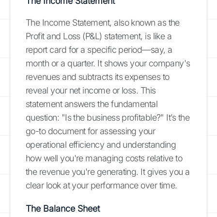
The Income Statement
The Income Statement, also known as the
Profit and Loss (P&L) statement, is like a
report card for a specific period—say, a
month or a quarter. It shows your company's
revenues and subtracts its expenses to
reveal your net income or loss. This
statement answers the fundamental
question: "Is the business profitable?" It’s the
go-to document for assessing your
operational efficiency and understanding
how well you're managing costs relative to
the revenue you're generating. It gives you a
clear look at your performance over time.
The Balance Sheet