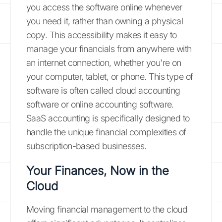
you access the software online whenever
you need it, rather than owning a physical
copy. This accessibility makes it easy to
manage your financials from anywhere with
an internet connection, whether you're on
your computer, tablet, or phone. This type of
software is often called cloud accounting
software or online accounting software.
SaaS accounting is specifically designed to
handle the unique financial complexities of
subscription-based businesses.
Your Finances, Now in the
Cloud
Moving financial management to the cloud