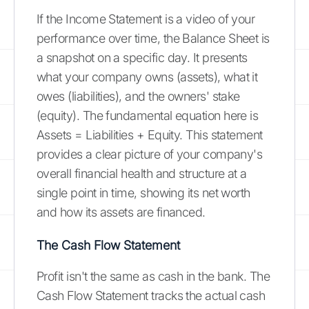
If the Income Statement is a video of your
performance over time, the Balance Sheet is
a snapshot on a specific day. It presents
what your company owns (assets), what it
owes (liabilities), and the owners' stake
(equity). The fundamental equation here is
Assets = Liabilities + Equity. This statement
provides a clear picture of your company's
overall financial health and structure at a
single point in time, showing its net worth
and how its assets are financed.
The Cash Flow Statement
Profit isn't the same as cash in the bank. The
Cash Flow Statement tracks the actual cash