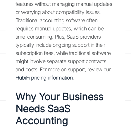
features without managing manual updates
or worrying about compatibility issues.
Traditional accounting software often
requires manual updates, which can be
time-consuming. Plus, SaaS providers
typically include ongoing support in their
subscription fees, while traditional software
might involve separate support contracts
and costs. For more on support, review our
HubiFi pricing information
.
Why Your Business
Needs SaaS
Accounting