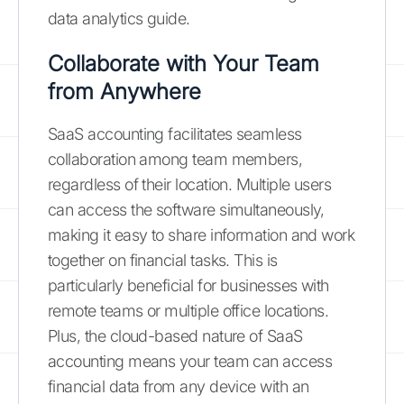
data analytics guide.
Collaborate with Your Team
from Anywhere
SaaS accounting facilitates seamless
collaboration among team members,
regardless of their location. Multiple users
can access the software simultaneously,
making it easy to share information and work
together on financial tasks. This is
particularly beneficial for businesses with
remote teams or multiple office locations.
Plus, the cloud-based nature of SaaS
accounting means your team can access
financial data from any device with an