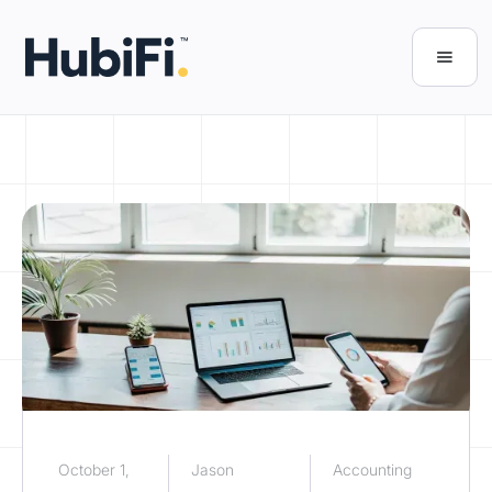
October 1,
Jason
Accounting