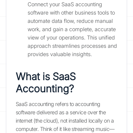
Connect your SaaS accounting
software with other business tools to
automate data flow, reduce manual
work, and gain a complete, accurate
view of your operations. This unified
approach streamlines processes and
provides valuable insights.
What is SaaS
Accounting?
SaaS accounting refers to accounting
software delivered as a service over the
internet (the cloud), not installed locally on a
computer. Think of it like streaming music—