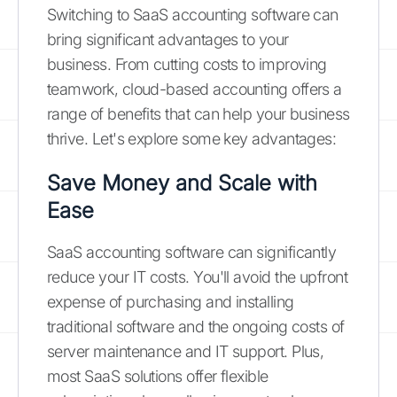
Switching to SaaS accounting software can
bring significant advantages to your
business. From cutting costs to improving
teamwork, cloud-based accounting offers a
range of benefits that can help your business
thrive. Let's explore some key advantages:
Save Money and Scale with
Ease
SaaS accounting software can significantly
reduce your IT costs. You'll avoid the upfront
expense of purchasing and installing
traditional software and the ongoing costs of
server maintenance and IT support. Plus,
most SaaS solutions offer flexible