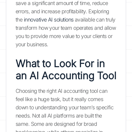
save a significant amount of time, reduce
errors, and increase profitability. Exploring
the
innovative AI solutions
available can truly
transform how your team operates and allow
you to provide more value to your clients or
your business.
What to Look For in
an AI Accounting Tool
Choosing the right AI accounting tool can
feel like a huge task, but it really comes
down to understanding your team’s specific
needs. Not all AI platforms are built the
same. Some are designed for broad