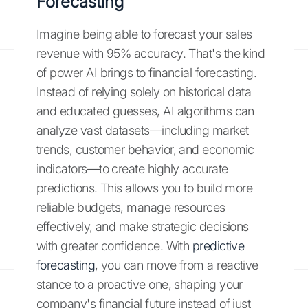
Forecasting
Imagine being able to forecast your sales
revenue with 95% accuracy. That's the kind
of power AI brings to financial forecasting.
Instead of relying solely on historical data
and educated guesses, AI algorithms can
analyze vast datasets—including market
trends, customer behavior, and economic
indicators—to create highly accurate
predictions. This allows you to build more
reliable budgets, manage resources
effectively, and make strategic decisions
with greater confidence. With
predictive
forecasting
, you can move from a reactive
stance to a proactive one, shaping your
company's financial future instead of just