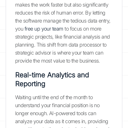
makes the work faster but also significantly
reduces the risk of human error. By letting
the software manage the tedious data entry,
you
free up your team
to focus on more
strategic projects, like financial analysis and
planning. This shift from data processor to
strategic advisor is where your team can
provide the most value to the business.
Real-time Analytics and
Reporting
Waiting until the end of the month to
understand your financial position is no
longer enough. AI-powered tools can
analyze your data as it comes in, providing