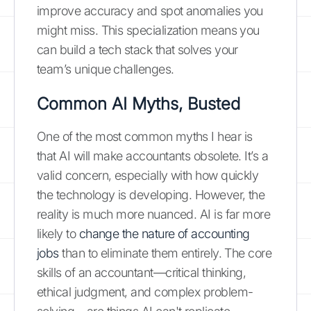
improve accuracy and spot anomalies you
might miss. This specialization means you
can build a tech stack that solves your
team’s unique challenges.
Common AI Myths, Busted
One of the most common myths I hear is
that AI will make accountants obsolete. It’s a
valid concern, especially with how quickly
the technology is developing. However, the
reality is much more nuanced. AI is far more
likely to
change the nature of accounting
jobs
than to eliminate them entirely. The core
skills of an accountant—critical thinking,
ethical judgment, and complex problem-