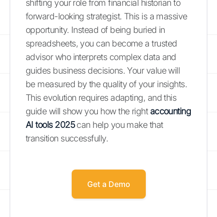
shifting your role from financial historian to
forward-looking strategist. This is a massive
opportunity. Instead of being buried in
spreadsheets, you can become a trusted
advisor who interprets complex data and
guides business decisions. Your value will
be measured by the quality of your insights.
This evolution requires adapting, and this
guide will show you how the right
accounting
AI tools 2025
can help you make that
transition successfully.
Get a Demo