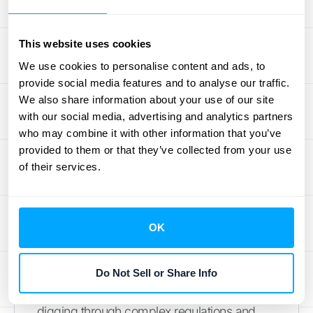
expense management workflow. You can
use software that automatically collects and
This website uses cookies
processes receipts and invoices, pulling out
We use cookies to personalise content and ads, to
key information and categorizing it for you.
provide social media features and to analyse our traffic.
This automation significantly cuts down on
We also share information about your use of our site
the time spent on reconciliation and data
with our social media, advertising and analytics partners
entry. It also reduces the risk of human error,
who may combine it with other information that you’ve
ensuring your expense records are
provided to them or that they’ve collected from your use
consistently accurate and up-to-date. This
of their services.
allows your team to
focus on more strategic
work
instead of getting bogged down in
paperwork.
OK
Tax Preparation and Research
Do Not Sell or Share Info
Tax season often means long hours spent
digging through complex regulations and