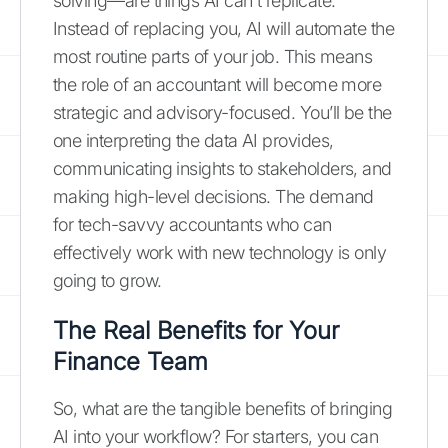
solving—are things AI can't replicate.
Instead of replacing you, AI will automate the
most routine parts of your job. This means
the role of an accountant will become more
strategic and advisory-focused. You’ll be the
one interpreting the data AI provides,
communicating insights to stakeholders, and
making high-level decisions. The demand
for tech-savvy accountants who can
effectively work with new technology is only
going to grow.
The Real Benefits for Your
Finance Team
So, what are the tangible benefits of bringing
AI into your workflow? For starters, you can