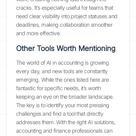
cracks. It’s especially useful for teams that
need clear visibility into project statuses and
deadlines, making collaboration smoother
and more effective.
Other Tools Worth Mentioning
The world of AI in accounting is growing
every day, and new tools are constantly
emerging. While the ones listed here are
fantastic for specific needs, it’s worth
keeping an eye on the broader landscape.
The key is to identify your most pressing
challenges and find a tool that directly
addresses them. With the right AI solutions,
accounting and finance professionals can