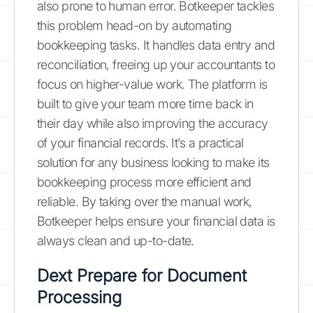
also prone to human error. Botkeeper tackles
this problem head-on by automating
bookkeeping tasks. It handles data entry and
reconciliation, freeing up your accountants to
focus on higher-value work. The platform is
built to give your team more time back in
their day while also improving the accuracy
of your financial records. It’s a practical
solution for any business looking to make its
bookkeeping process more efficient and
reliable. By taking over the manual work,
Botkeeper helps ensure your financial data is
always clean and up-to-date.
Dext Prepare for Document
Processing