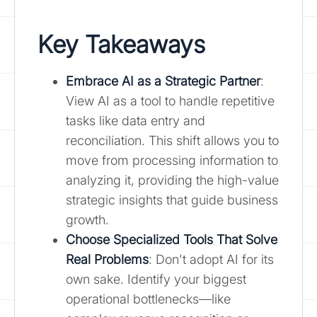
Key Takeaways
Embrace AI as a Strategic Partner
:
View AI as a tool to handle repetitive
tasks like data entry and
reconciliation. This shift allows you to
move from processing information to
analyzing it, providing the high-value
strategic insights that guide business
growth.
Choose Specialized Tools That Solve
Real Problems
: Don't adopt AI for its
own sake. Identify your biggest
operational bottlenecks—like