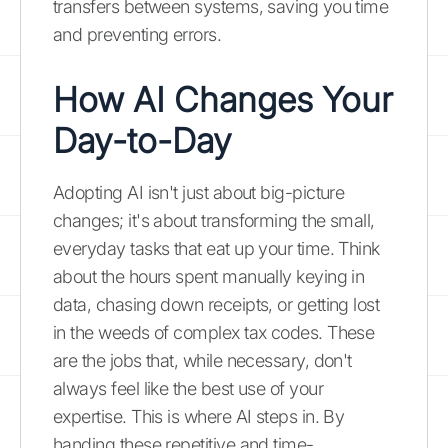
transfers between systems, saving you time
and preventing errors.
How AI Changes Your
Day-to-Day
Adopting AI isn't just about big-picture
changes; it's about transforming the small,
everyday tasks that eat up your time. Think
about the hours spent manually keying in
data, chasing down receipts, or getting lost
in the weeds of complex tax codes. These
are the jobs that, while necessary, don't
always feel like the best use of your
expertise. This is where AI steps in. By
handing these repetitive and time-