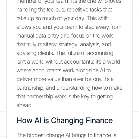
member of your team. It’s the one who loves
handling the tedious, repetitive tasks that
take up so much of your day. This shift
allows you and your team to step away from
manual data entry and focus on the work
that truly matters: strategy, analysis, and
advising clients. The future of accounting
isn’t a world without accountants; it’s a world
where accountants work alongside AI to
deliver more value than ever before. It’s a
partnership, and understanding how to make
that partnership work is the key to getting
ahead.
How AI is Changing Finance
The biggest change AI brings to finance is