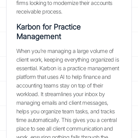
firms looking to modernize their accounts
receivable process.
Karbon for Practice
Management
When you’re managing a large volume of
client work, keeping everything organized is
essential. Karbon is a practice management
platform that uses AI to help finance and
accounting teams stay on top of their
workload. It streamlines your inbox by
managing emails and client messages,
helps you organize team tasks, and tracks
time automatically. This gives you a central
place to see all client communication and
work, ensuring nothing falls through the