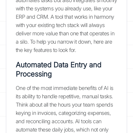
automates tasks but also integrates smoothly
with the systems you already use, like your
ERP and CRM. A tool that works in harmony
with your existing tech stack will always
deliver more value than one that operates in
a silo. To help you narrow it down, here are
the key features to look for.
Automated Data Entry and
Processing
One of the most immediate benefits of AI is
its ability to handle repetitive, manual tasks.
Think about all the hours your team spends
keying in invoices, categorizing expenses,
and reconciling accounts. AI tools can
automate these daily jobs, which not only