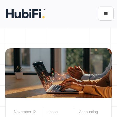
November 12,
Jason
Accounting