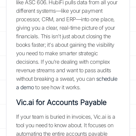
like ASC 606. HubiFi pulls data from all your
different systems—like your payment
processor, CRM, and ERP—into one place,
giving you a clear, real-time picture of your
financials. This isn't just about closing the
books faster; it's about gaining the visibility
you need to make smarter strategic
decisions. If you’re dealing with complex
revenue streams and want to pass audits
without breaking a sweat, you can
schedule
a demo
to see how it works.
Vic.ai for Accounts Payable
If your team is buried in invoices, Vic.ai is a
tool you need to know about. It focuses on
automating the entire accounts payable