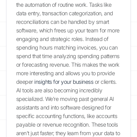
the automation of routine work. Tasks like
data entry, transaction categorization, and
reconciliations can be handled by smart
software, which frees up your team for more
engaging and strategic roles. Instead of
spending hours matching invoices, you can
spend that time analyzing spending patterns
or forecasting revenue. This makes the work
more interesting and allows you to provide
deeper
insights for your business
or clients.
AI tools are also becoming incredibly
specialized. We’re moving past general AI
assistants and into software designed for
specific accounting functions, like accounts
payable or revenue recognition. These tools
aren't just faster; they learn from your data to