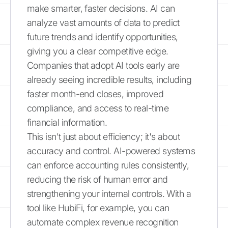
make smarter, faster decisions. AI can
analyze vast amounts of data to predict
future trends and identify opportunities,
giving you a clear competitive edge.
Companies that adopt AI tools early are
already seeing incredible results, including
faster month-end closes, improved
compliance, and access to real-time
financial information.
This isn't just about efficiency; it's about
accuracy and control. AI-powered systems
can enforce accounting rules consistently,
reducing the risk of human error and
strengthening your internal controls. With a
tool like HubiFi, for example, you can
automate complex revenue recognition