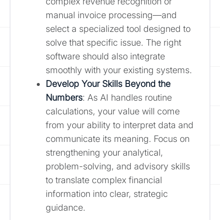
complex revenue recognition or
manual invoice processing—and
select a specialized tool designed to
solve that specific issue. The right
software should also integrate
smoothly with your existing systems.
Develop Your Skills Beyond the
Numbers
: As AI handles routine
calculations, your value will come
from your ability to interpret data and
communicate its meaning. Focus on
strengthening your analytical,
problem-solving, and advisory skills
to translate complex financial
information into clear, strategic
guidance.