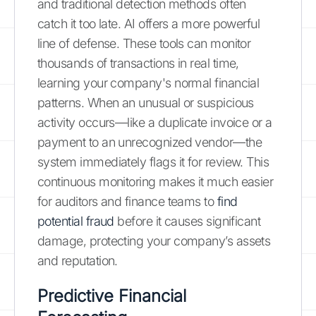
and traditional detection methods often
catch it too late. AI offers a more powerful
line of defense. These tools can monitor
thousands of transactions in real time,
learning your company's normal financial
patterns. When an unusual or suspicious
activity occurs—like a duplicate invoice or a
payment to an unrecognized vendor—the
system immediately flags it for review. This
continuous monitoring makes it much easier
for auditors and finance teams to
find
potential fraud
before it causes significant
damage, protecting your company’s assets
and reputation.
Predictive Financial