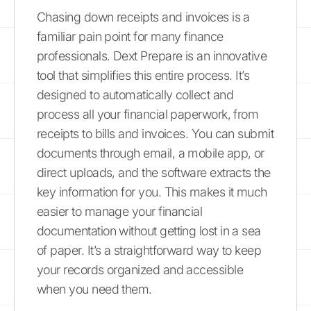
Chasing down receipts and invoices is a
familiar pain point for many finance
professionals. Dext Prepare is an innovative
tool that simplifies this entire process. It’s
designed to automatically collect and
process all your financial paperwork, from
receipts to bills and invoices. You can submit
documents through email, a mobile app, or
direct uploads, and the software extracts the
key information for you. This makes it much
easier to manage your financial
documentation without getting lost in a sea
of paper. It’s a straightforward way to keep
your records organized and accessible
when you need them.