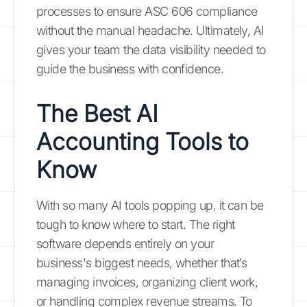
processes to ensure ASC 606 compliance
without the manual headache. Ultimately, AI
gives your team the data visibility needed to
guide the business with confidence.
The Best AI
Accounting Tools to
Know
With so many AI tools popping up, it can be
tough to know where to start. The right
software depends entirely on your
business's biggest needs, whether that’s
managing invoices, organizing client work,
or handling complex revenue streams. To