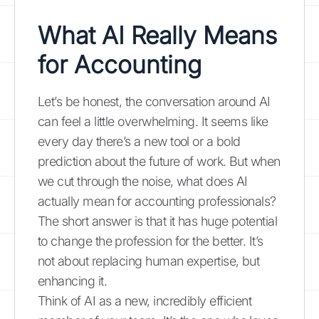
What AI Really Means
for Accounting
Let’s be honest, the conversation around AI
can feel a little overwhelming. It seems like
every day there’s a new tool or a bold
prediction about the future of work. But when
we cut through the noise, what does AI
actually mean for accounting professionals?
The short answer is that it has huge potential
to change the profession for the better. It’s
not about replacing human expertise, but
enhancing it.
Think of AI as a new, incredibly efficient