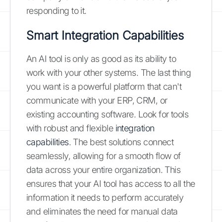
responding to it.
Smart Integration Capabilities
An AI tool is only as good as its ability to
work with your other systems. The last thing
you want is a powerful platform that can't
communicate with your ERP, CRM, or
existing accounting software. Look for tools
with robust and flexible
integration
capabilities
. The best solutions connect
seamlessly, allowing for a smooth flow of
data across your entire organization. This
ensures that your AI tool has access to all the
information it needs to perform accurately
and eliminates the need for manual data