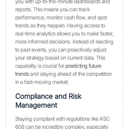
you with up-to-the-minute dashboards and
reports. This means you can track
performance, monitor cash flow, and spot
trends as they happen. Having access to
real-time analytics allows you to make faster,
more informed decisions. Instead of reacting
to past events, you can proactively adjust
your strategy based on current data. This
capability is crucial for
predicting future
trends
and staying ahead of the competition
in a fast-moving market.
Compliance and Risk
Management
Staying compliant with regulations like ASC
606 can be incredibly complex, especially