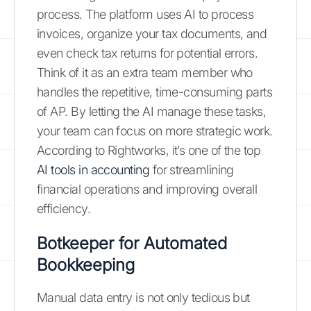
process. The platform uses AI to process
invoices, organize your tax documents, and
even check tax returns for potential errors.
Think of it as an extra team member who
handles the repetitive, time-consuming parts
of AP. By letting the AI manage these tasks,
your team can focus on more strategic work.
According to Rightworks, it’s one of the top
AI tools in accounting
for streamlining
financial operations and improving overall
efficiency.
Botkeeper for Automated
Bookkeeping
Manual data entry is not only tedious but