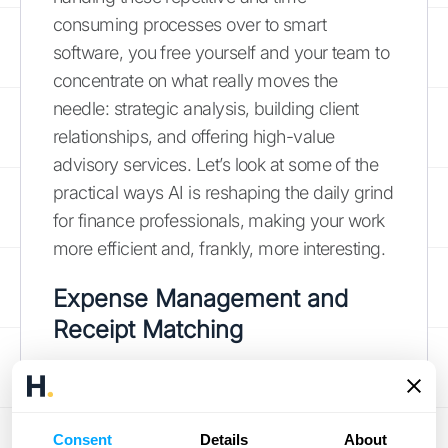
consuming processes over to smart
software, you free yourself and your team to
concentrate on what really moves the
needle: strategic analysis, building client
relationships, and offering high-value
advisory services. Let’s look at some of the
practical ways AI is reshaping the daily grind
for finance professionals, making your work
more efficient and, frankly, more interesting.
Expense Management and
Receipt Matching
Say goodbye to shoeboxes full of receipts
and hours spent on manual data entry. AI
tools are designed to automate the entire
Consent
Details
About