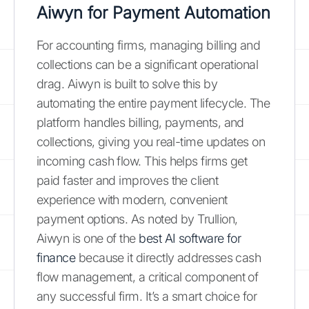
Aiwyn for Payment Automation
For accounting firms, managing billing and
collections can be a significant operational
drag. Aiwyn is built to solve this by
automating the entire payment lifecycle. The
platform handles billing, payments, and
collections, giving you real-time updates on
incoming cash flow. This helps firms get
paid faster and improves the client
experience with modern, convenient
payment options. As noted by Trullion,
Aiwyn is one of the
best AI software for
finance
because it directly addresses cash
flow management, a critical component of
any successful firm. It’s a smart choice for