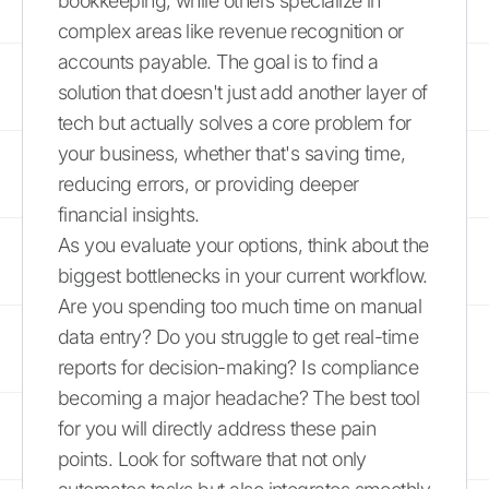
bookkeeping, while others specialize in
complex areas like revenue recognition or
accounts payable. The goal is to find a
solution that doesn't just add another layer of
tech but actually solves a core problem for
your business, whether that's saving time,
reducing errors, or providing deeper
financial insights.
As you evaluate your options, think about the
biggest bottlenecks in your current workflow.
Are you spending too much time on manual
data entry? Do you struggle to get real-time
reports for decision-making? Is compliance
becoming a major headache? The best tool
for you will directly address these pain
points. Look for software that not only