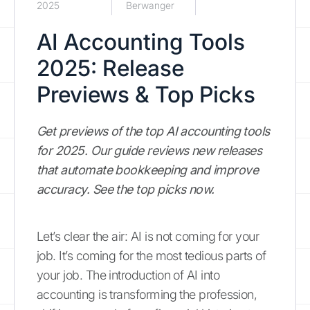
2025
Berwanger
AI Accounting Tools
2025: Release
Previews & Top Picks
Get previews of the top AI accounting tools
for 2025. Our guide reviews new releases
that automate bookkeeping and improve
accuracy. See the top picks now.
Let’s clear the air: AI is not coming for your
job. It’s coming for the most tedious parts of
your job. The introduction of AI into
accounting is transforming the profession,