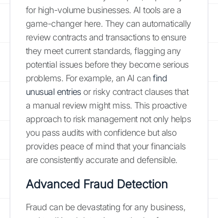
for high-volume businesses. AI tools are a
game-changer here. They can automatically
review contracts and transactions to ensure
they meet current standards, flagging any
potential issues before they become serious
problems. For example, an AI can
find
unusual entries
or risky contract clauses that
a manual review might miss. This proactive
approach to risk management not only helps
you pass audits with confidence but also
provides peace of mind that your financials
are consistently accurate and defensible.
Advanced Fraud Detection
Fraud can be devastating for any business,