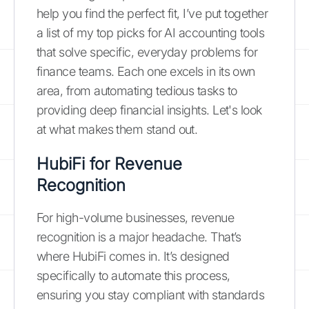
help you find the perfect fit, I’ve put together
a list of my top picks for AI accounting tools
that solve specific, everyday problems for
finance teams. Each one excels in its own
area, from automating tedious tasks to
providing deep financial insights. Let's look
at what makes them stand out.
HubiFi for Revenue
Recognition
For high-volume businesses, revenue
recognition is a major headache. That’s
where HubiFi comes in. It’s designed
specifically to automate this process,
ensuring you stay compliant with standards