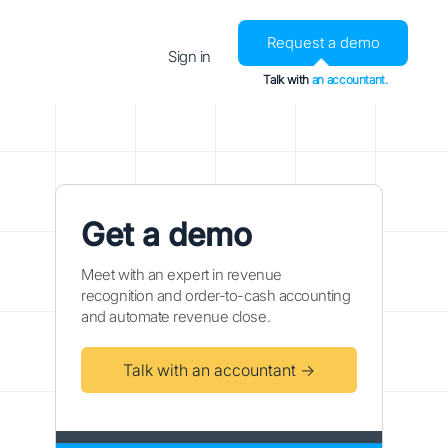
Request a demo
Sign in
Talk with
an accountant.
Get a demo
Meet with an expert in revenue
recognition and order-to-cash accounting
and automate revenue close.
Talk with an accountant →