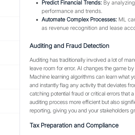
Predict Financial Trends:
By analyzing 
performance and trends.
Automate Complex Processes:
ML can
as revenue recognition and lease acc
Auditing and Fraud Detection
Auditing has traditionally involved a lot of 
leave room for error. AI changes the game by a
Machine learning algorithms can learn what yo
and instantly flag any activity that deviates f
catching potential fraud or critical errors tha
auditing process more efficient but also signif
reporting, giving you and your stakeholders g
Tax Preparation and Compliance