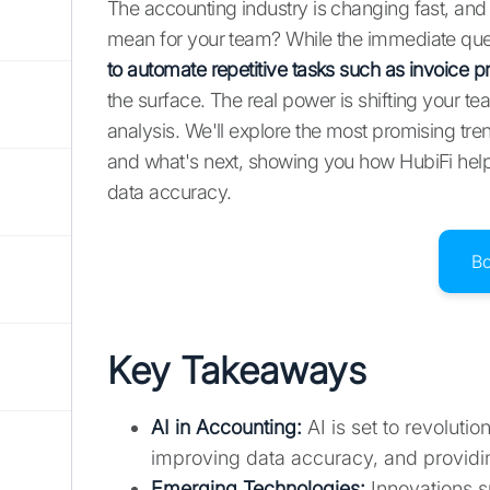
The accounting industry is changing fast, and AI
mean for your team? While the immediate ques
to automate repetitive tasks such as invoice p
the surface. The real power is shifting your te
analysis. We'll explore the most promising tre
and what's next, showing you how HubiFi hel
data accuracy.
B
Key Takeaways
AI in Accounting:
AI is set to revoluti
improving data accuracy, and providing
Emerging Technologies:
Innovations s