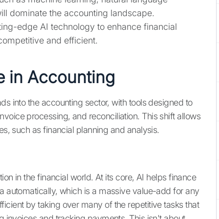
will dominate the accounting landscape.
ting-edge AI technology to enhance financial
ompetitive and efficient.
e in Accounting
ds into the accounting sector, with tools designed to
oice processing, and reconciliation. This shift allows
es, such as financial planning and analysis.
ion in the financial world. At its core, AI helps finance
ta automatically, which is a massive value-add for any
cient by taking over many of the repetitive tasks that
ng invoices and tracking payments. This isn't about