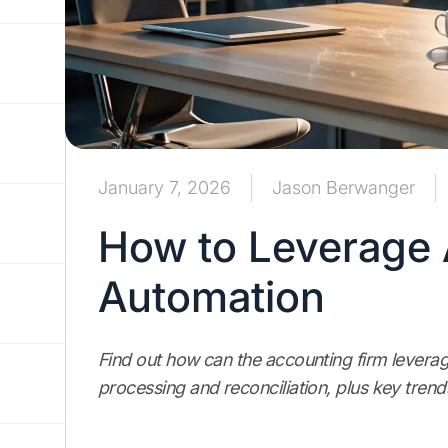
January 7, 2026
Jason Berwanger
How to Leverage 
Automation
Find out how can the accounting firm leverag
processing and reconciliation, plus key trend