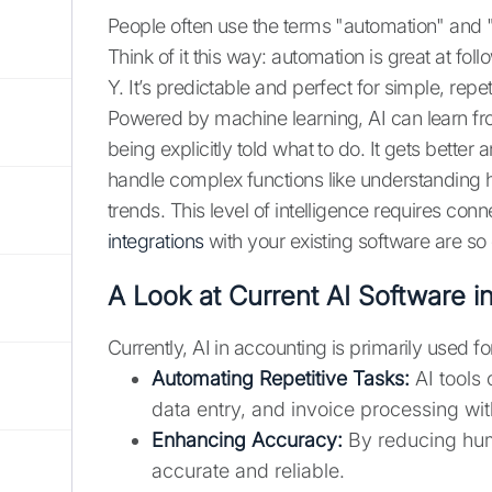
People often use the terms "automation" and "
Think of it this way: automation is great at f
Y. It’s predictable and perfect for simple, repe
Powered by machine learning, AI can learn fro
being explicitly told what to do. It gets bette
handle complex functions like understanding 
trends. This level of intelligence requires co
integrations
with your existing software are so c
A Look at Current AI Software i
Currently, AI in accounting is primarily used fo
Automating Repetitive Tasks:
AI tools 
data entry, and invoice processing wi
Enhancing Accuracy:
By reducing huma
accurate and reliable.