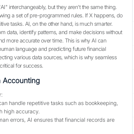
AI" interchangeably, but they aren't the same thing.
ollowing a set of pre-programmed rules. If X happens, do
titive tasks. AI, on the other hand, is much smarter.
m data, identify patterns, and make decisions without
r and more accurate over time. This is why AI can
human language and predicting future financial
nnecting various data sources, which is why seamless
ritical for success.
n Accounting
r:
can handle repetitive tasks such as bookkeeping,
th high accuracy.
n errors, AI ensures that financial records are