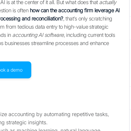
 is at the center of it all. But what does that
actually
tion is often
how can the accounting firm leverage AI
rocessing and reconciliation?
, that’s only scratching
am from tedious data entry to high-value strategic
nds in
accounting AI software
, including current tools
ps businesses streamline processes and enhance
ook a demo
onize accounting by automating repetitive tasks,
 strategic insights.
uch as machine learning, natural language