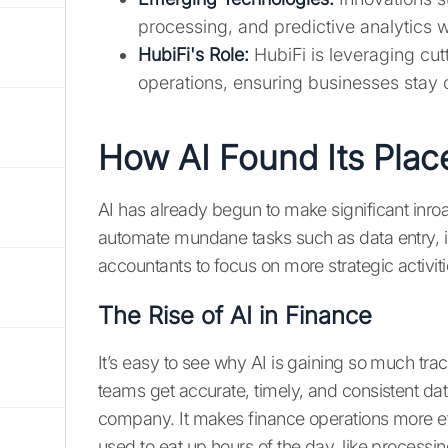
processing, and predictive analytics 
HubiFi's Role:
HubiFi is leveraging cut
operations, ensuring businesses stay c
How AI Found Its Plac
AI has already begun to make significant inroa
automate mundane tasks such as data entry, inv
accountants to focus on more strategic activiti
The Rise of AI in Finance
It’s easy to see why AI is gaining so much tract
teams get accurate, timely, and consistent da
company. It makes finance operations more effi
used to eat up hours of the day, like processi