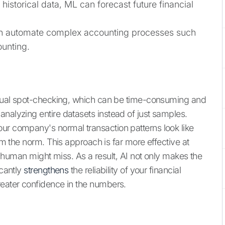
historical data, ML can forecast future financial
 automate complex accounting processes such
ounting.
manual spot-checking, which can be time-consuming and
nalyzing entire datasets instead of just samples.
ur company's normal transaction patterns look like
rom the norm. This approach is far more effective at
t a human might miss. As a result, AI not only makes the
icantly
strengthens
the reliability of your financial
reater confidence in the numbers.