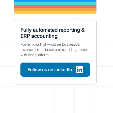
Fully automated reporting &
ERP accounting
Power your high-volume business's
revenue compliance and reporting needs
with one platform.