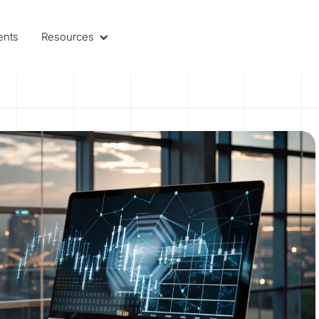
ents
Resources