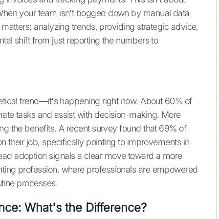
. When your team isn't bogged down by manual data
 matters: analyzing trends, providing strategic advice,
tal shift from just reporting the numbers to
hetical trend—it's happening right now. About 60% of
mate tasks and assist with decision-making. More
ing the benefits. A recent survey found that 69% of
n their job, specifically pointing to improvements in
ead adoption signals a clear move toward a more
nting profession, where professionals are empowered
utine processes.
gence: What's the Difference?