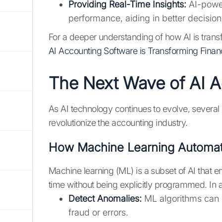
Providing Real-Time Insights:
AI-powere
performance, aiding in better decisio
For a deeper understanding of how AI is tran
AI Accounting Software is Transforming Fin
The Next Wave of AI 
As AI technology continues to evolve, several
revolutionize the accounting industry.
How Machine Learning Automat
Machine learning (ML) is a subset of AI that 
time without being explicitly programmed. In
Detect Anomalies:
ML algorithms can i
fraud or errors.