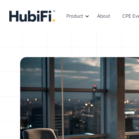
Product
About
CPE Ev