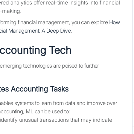
d analytics offer real-time insights into financial
n-making.
sforming financial management, you can explore
How
ancial Management: A Deep Dive
.
Accounting Tech
 emerging technologies are poised to further
es Accounting Tasks
enables systems to learn from data and improve over
 accounting, ML can be used to:
dentify unusual transactions that may indicate