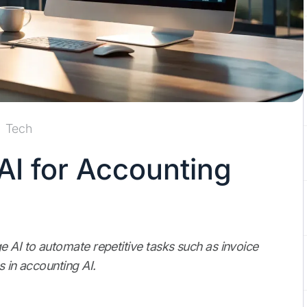
Tech
AI for Accounting
e AI to automate repetitive tasks such as invoice
s in accounting AI.