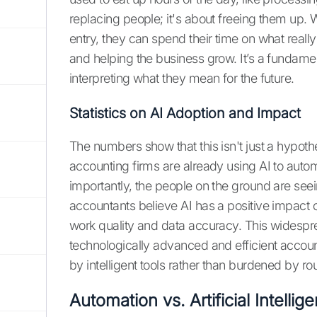
replacing people; it's about freeing them up
entry, they can spend their time on what really
and helping the business grow. It’s a fundamen
interpreting what they mean for the future.
Statistics on AI Adoption and Impact
The numbers show that this isn't just a hypot
accounting firms are already using AI to auto
importantly, the people on the ground are see
accountants believe AI has a positive impact o
work quality and data accuracy. This widespr
technologically advanced and efficient accou
by intelligent tools rather than burdened by ro
Automation vs. Artificial Intelli