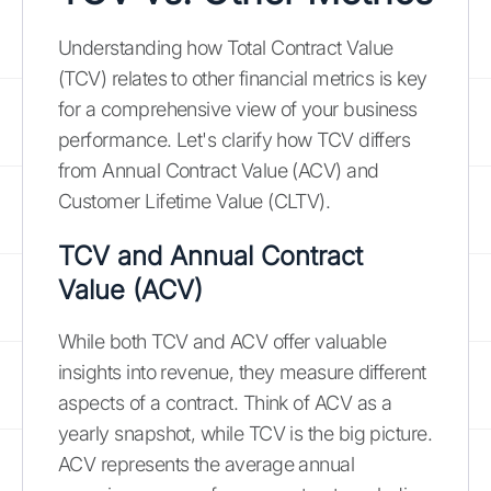
Understanding how Total Contract Value
(TCV) relates to other financial metrics is key
for a comprehensive view of your business
performance. Let's clarify how TCV differs
from Annual Contract Value (ACV) and
Customer Lifetime Value (CLTV).
TCV and Annual Contract
Value (ACV)
While both TCV and ACV offer valuable
insights into revenue, they measure different
aspects of a contract. Think of ACV as a
yearly snapshot, while TCV is the big picture.
ACV represents the average annual