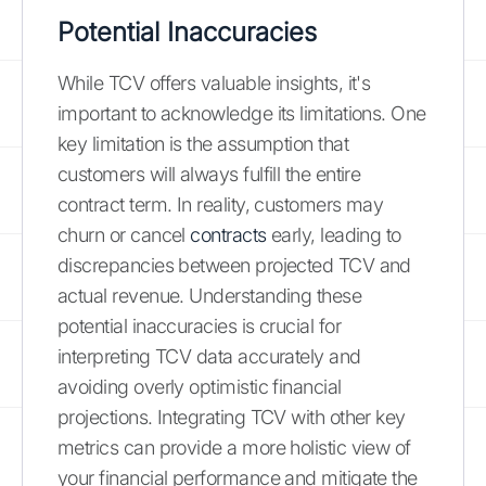
Potential Inaccuracies
While TCV offers valuable insights, it's
important to acknowledge its limitations. One
key limitation is the assumption that
customers will always fulfill the entire
contract term. In reality, customers may
churn or cancel
contracts
early, leading to
discrepancies between projected TCV and
actual revenue. Understanding these
potential inaccuracies is crucial for
interpreting TCV data accurately and
avoiding overly optimistic financial
projections. Integrating TCV with other key
metrics can provide a more holistic view of
your financial performance and mitigate the