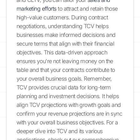
marketing efforts
to attract and retain those
high-value customers. During contract
negotiations, understanding TCV helps
businesses make informed decisions and
secure terms that align with their financial
objectives. This data-driven approach
ensures you're not leaving money on the
table and that your contracts contribute to
your overall business goals. Remember,
TCV provides crucial data for long-term
planning and investment decisions. It helps
align TCV projections with growth goals and
confirm your revenue projections are in sync
with your overall business objectives. For a
deeper dive into TCV and its various
applications, check out our comprehensive