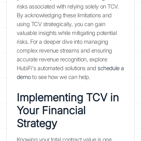
risks associated with relying solely on TCV.
By acknowledging these limitations and
using TCV strategically, you can gain
valuable insights while mitigating potential
risks. For a deeper dive into managing
complex revenue streams and ensuring
accurate revenue recognition, explore
HubiFi's automated solutions and
schedule a
demo
to see how we can help.
Implementing TCV in
Your Financial
Strategy
Knowing your total contract value is one