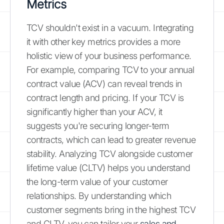
Metrics
TCV shouldn't exist in a vacuum. Integrating
it with other key metrics provides a more
holistic view of your business performance.
For example, comparing TCV to your annual
contract value (ACV) can reveal trends in
contract length and pricing. If your TCV is
significantly higher than your ACV, it
suggests you're securing longer-term
contracts, which can lead to greater revenue
stability. Analyzing TCV alongside customer
lifetime value (CLTV) helps you understand
the long-term value of your customer
relationships. By understanding which
customer segments bring in the highest TCV
and CLTV, you can tailor your
sales and