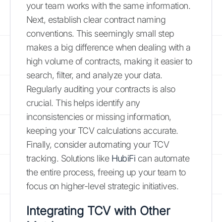
your team works with the same information.
Next, establish clear contract naming
conventions. This seemingly small step
makes a big difference when dealing with a
high volume of contracts, making it easier to
search, filter, and analyze your data.
Regularly auditing your contracts is also
crucial. This helps identify any
inconsistencies or missing information,
keeping your TCV calculations accurate.
Finally, consider automating your TCV
tracking. Solutions like
HubiFi
can automate
the entire process, freeing up your team to
focus on higher-level strategic initiatives.
Integrating TCV with Other