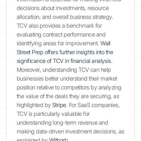
decisions about investments, resource
allocation, and overall business strategy.
TCV also provides a benchmark for
evaluating contract performance and
identifying areas for improvement.
Wall
Street Prep offers further insights into the
significance of TCV in financial analysis
.
Moreover, understanding TCV can help
businesses better understand their market
position relative to competitors by analyzing
the value of the deals they are securing, as
highlighted by
Stripe
. For SaaS companies,
TCV is particularly valuable for
understanding long-term revenue and
making data-driven investment decisions, as
explained by
Withorb
.