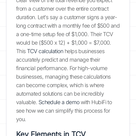
clear view of the total revenue you expect
from a customer over the entire contract
duration. Let's say a customer signs a year-
long contract with a monthly fee of $500 and
a one-time setup fee of $1,000. Their TCV
would be ($500 x 12) + $1,000 = $7,000.
This
TCV calculation
helps businesses
accurately predict and manage their
financial performance. For high-volume
businesses, managing these calculations
can become complex, which is where
automated solutions can be incredibly
valuable.
Schedule a demo
with HubiFi to
see how we can simplify this process for
you.
Key Elements in TCV