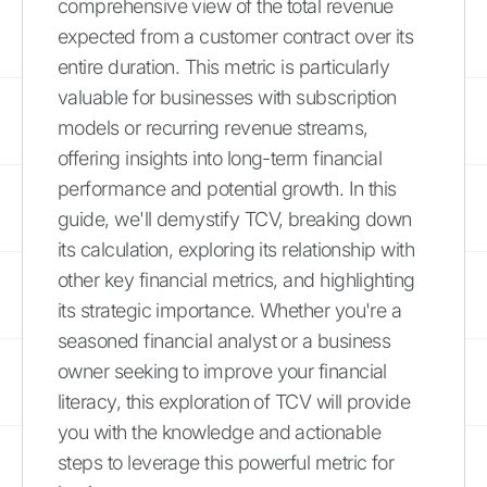
comprehensive view of the total revenue
expected from a customer contract over its
entire duration. This metric is particularly
valuable for businesses with subscription
models or recurring revenue streams,
offering insights into long-term financial
performance and potential growth. In this
guide, we'll demystify TCV, breaking down
its calculation, exploring its relationship with
other key financial metrics, and highlighting
its strategic importance. Whether you're a
seasoned financial analyst or a business
owner seeking to improve your financial
literacy, this exploration of TCV will provide
you with the knowledge and actionable
steps to leverage this powerful metric for