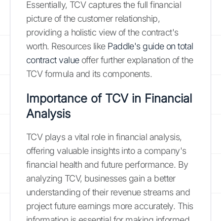
Essentially, TCV captures the full financial
picture of the customer relationship,
providing a holistic view of the contract's
worth. Resources like
Paddle's guide on total
contract value
offer further explanation of the
TCV formula and its components.
Importance of TCV in Financial
Analysis
TCV plays a vital role in financial analysis,
offering valuable insights into a company's
financial health and future performance. By
analyzing TCV, businesses gain a better
understanding of their revenue streams and
project future earnings more accurately. This
information is essential for making informed