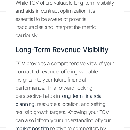
While TCV offers valuable long-term visibility
and aids in contract optimization, it's
essential to be aware of potential
inaccuracies and interpret the metric
cautiously.
Long-Term Revenue Visibility
TCV provides a comprehensive view of your
contracted revenue, offering valuable
insights into your future financial
performance. This forward-looking
perspective helps in
long-term financial
planning
, resource allocation, and setting
realistic growth targets. Knowing your TCV
can also inform your understanding of your
market position
relative to competitors by