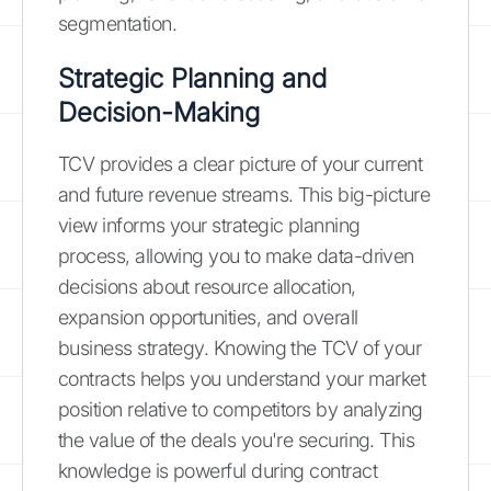
segmentation.
Strategic Planning and
Decision-Making
TCV provides a clear picture of your current
and future revenue streams. This big-picture
view informs your strategic planning
process, allowing you to make data-driven
decisions about resource allocation,
expansion opportunities, and overall
business strategy. Knowing the TCV of your
contracts helps you understand your market
position relative to competitors by analyzing
the value of the deals you're securing. This
knowledge is powerful during contract