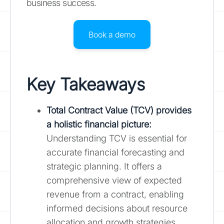
business success.
Book a demo
Key Takeaways
Total Contract Value (TCV) provides
a holistic financial picture
:
Understanding TCV is essential for
accurate financial forecasting and
strategic planning. It offers a
comprehensive view of expected
revenue from a contract, enabling
informed decisions about resource
allocation and growth strategies.