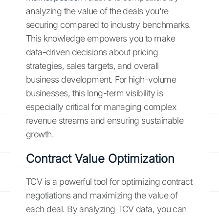
analyzing the value of the deals you're
securing compared to industry benchmarks.
This knowledge empowers you to make
data-driven decisions about pricing
strategies, sales targets, and overall
business development. For high-volume
businesses, this long-term visibility is
especially critical for managing complex
revenue streams and ensuring sustainable
growth.
Contract Value Optimization
TCV is a powerful tool for optimizing contract
negotiations and maximizing the value of
each deal. By analyzing TCV data, you can