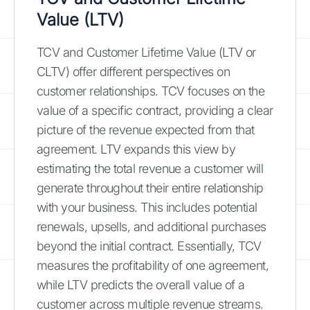
Value (LTV)
TCV and Customer Lifetime Value (LTV or
CLTV) offer different perspectives on
customer relationships. TCV focuses on the
value of a specific contract, providing a clear
picture of the revenue expected from that
agreement. LTV expands this view by
estimating the total revenue a customer will
generate throughout their entire relationship
with your business. This includes potential
renewals, upsells, and additional purchases
beyond the initial contract. Essentially, TCV
measures the profitability of one agreement,
while LTV predicts the overall value of a
customer across multiple revenue streams.