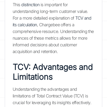
This
distinction
is important for
understanding long-term customer value.
For a more detailed explanation of
TCV and
its calculation
, Chargebee offers a
comprehensive resource. Understanding the
nuances of these metrics allows for more
informed decisions about customer
acquisition and retention.
TCV: Advantages and
Limitations
Understanding the advantages and
limitations of Total Contract Value (TCV) is
crucial for leveraging its insights effectively.