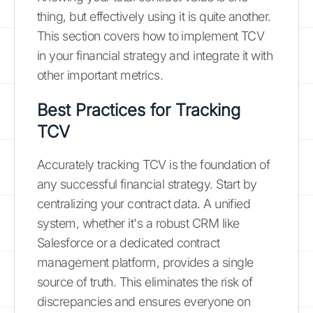
thing, but effectively using it is quite another.
This section covers how to implement TCV
in your financial strategy and integrate it with
other important metrics.
Best Practices for Tracking
TCV
Accurately tracking TCV is the foundation of
any successful financial strategy. Start by
centralizing your contract data. A unified
system, whether it's a robust CRM like
Salesforce or a dedicated contract
management platform, provides a single
source of truth. This eliminates the risk of
discrepancies and ensures everyone on