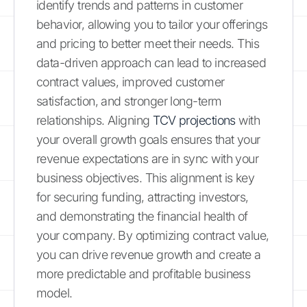
identify trends and patterns in customer
behavior, allowing you to tailor your offerings
and pricing to better meet their needs. This
data-driven approach can lead to increased
contract values, improved customer
satisfaction, and stronger long-term
relationships. Aligning
TCV projections
with
your overall growth goals ensures that your
revenue expectations are in sync with your
business objectives. This alignment is key
for securing funding, attracting investors,
and demonstrating the financial health of
your company. By optimizing contract value,
you can drive revenue growth and create a
more predictable and profitable business
model.