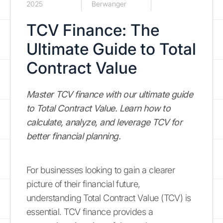
2025
Berwanger
TCV Finance: The
Ultimate Guide to Total
Contract Value
Master TCV finance with our ultimate guide
to Total Contract Value. Learn how to
calculate, analyze, and leverage TCV for
better financial planning.
For businesses looking to gain a clearer
picture of their financial future,
understanding Total Contract Value (TCV) is
essential. TCV finance provides a