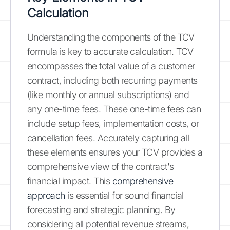
Calculation
Understanding the components of the TCV
formula is key to accurate calculation. TCV
encompasses the total value of a customer
contract, including both recurring payments
(like monthly or annual subscriptions) and
any one-time fees. These one-time fees can
include setup fees, implementation costs, or
cancellation fees. Accurately capturing all
these elements ensures your TCV provides a
comprehensive view of the contract's
financial impact. This
comprehensive
approach
is essential for sound financial
forecasting and strategic planning. By
considering all potential revenue streams,