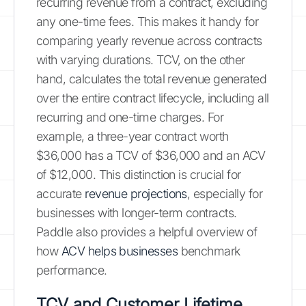
recurring revenue from a contract, excluding
any one-time fees. This makes it handy for
comparing yearly revenue across contracts
with varying durations. TCV, on the other
hand, calculates the total revenue generated
over the entire contract lifecycle, including all
recurring and one-time charges. For
example, a three-year contract worth
$36,000 has a TCV of $36,000 and an ACV
of $12,000. This distinction is crucial for
accurate
revenue projections
, especially for
businesses with longer-term contracts.
Paddle also provides a helpful overview of
how
ACV helps businesses
benchmark
performance.
TCV and Customer Lifetime