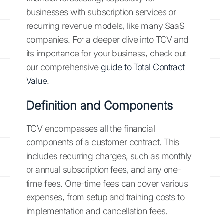
businesses with subscription services or
recurring revenue models, like many SaaS
companies. For a deeper dive into TCV and
its importance for your business, check out
our comprehensive
guide to Total Contract
Value
.
Definition and Components
TCV encompasses all the financial
components of a customer contract. This
includes recurring charges, such as monthly
or annual subscription fees, and any one-
time fees. One-time fees can cover various
expenses, from setup and training costs to
implementation and cancellation fees.