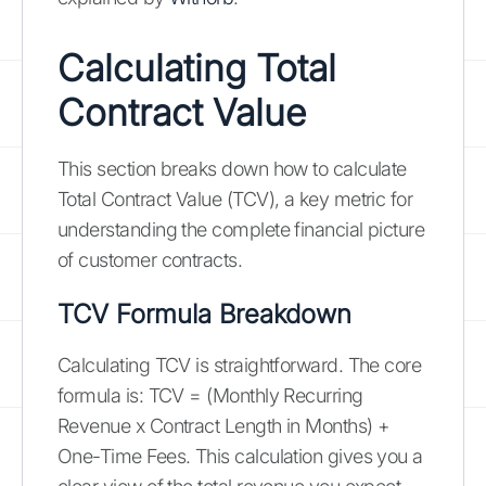
Calculating Total
Contract Value
This section breaks down how to calculate
Total Contract Value (TCV), a key metric for
understanding the complete financial picture
of customer contracts.
TCV Formula Breakdown
Calculating TCV is straightforward. The core
formula is: TCV = (Monthly Recurring
Revenue x Contract Length in Months) +
One-Time Fees. This calculation gives you a