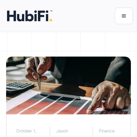
October 1,
Jason
Finance