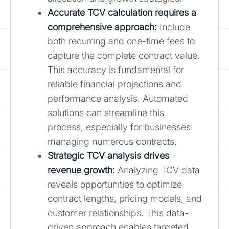
Accurate TCV calculation requires a
comprehensive approach:
Include
both recurring and one-time fees to
capture the complete contract value.
This accuracy is fundamental for
reliable financial projections and
performance analysis. Automated
solutions can streamline this
process, especially for businesses
managing numerous contracts.
Strategic TCV analysis drives
revenue growth:
Analyzing TCV data
reveals opportunities to optimize
contract lengths, pricing models, and
customer relationships. This data-
driven approach enables targeted