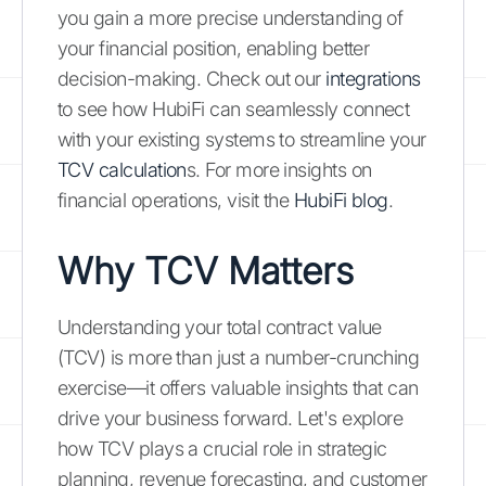
you gain a more precise understanding of
your financial position, enabling better
decision-making. Check out our
integrations
to see how HubiFi can seamlessly connect
with your existing systems to streamline your
TCV calculation
s. For more insights on
financial operations, visit the
HubiFi blog
.
Why TCV Matters
Understanding your total contract value
(TCV) is more than just a number-crunching
exercise—it offers valuable insights that can
drive your business forward. Let's explore
how TCV plays a crucial role in strategic
planning, revenue forecasting, and customer