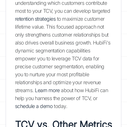
understanding which customers contribute
most to your TCV, you can develop targeted
retention strategies
to maximize customer
lifetime value. This focused approach not
only strengthens customer relationships but
also drives overall business growth. HubiFi's
dynamic segmentation capabilities
empower you to leverage TCV data for
precise customer segmentation, enabling
you to nurture your most profitable
relationships and optimize your revenue
streams.
Learn more
about how HubiFi can
help you harness the power of TCV, or
schedule a demo
today.
TCV vs. Other Metrics