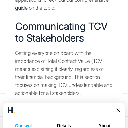
guide
on the topic.
Communicating TCV
to Stakeholders
Getting everyone on board with the
importance of Total Contract Value (TCV)
means explaining it clearly, regardless of
their financial background. This section
focuses on making TCV understandable and
actionable for all stakeholders.
Simplifying TCV for Non-
Financial Audiences
Consent
Details
About