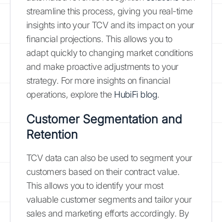
streamline this process, giving you real-time
insights into your TCV and its impact on your
financial projections. This allows you to
adapt quickly to changing market conditions
and make proactive adjustments to your
strategy. For more insights on financial
operations, explore the
HubiFi blog
.
Customer Segmentation and
Retention
TCV data can also be used to segment your
customers based on their contract value.
This allows you to identify your most
valuable customer segments and tailor your
sales and marketing efforts accordingly. By