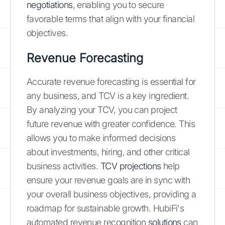
negotiations
, enabling you to secure
favorable terms that align with your financial
objectives.
Revenue Forecasting
Accurate revenue forecasting is essential for
any business, and TCV is a key ingredient.
By analyzing your TCV, you can project
future revenue with greater confidence. This
allows you to make informed decisions
about investments, hiring, and other critical
business activities.
TCV projections
help
ensure your revenue goals are in sync with
your overall business objectives, providing a
roadmap for sustainable growth. HubiFi's
automated revenue recognition
solutions
can