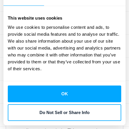
Total Contract Value (TCV) represents the
complete revenue expected from a contract
throughout its lifespan. Understanding TCV
This website uses cookies
helps stakeholders grasp a contract's
We use cookies to personalise content and ads, to
financial impact without needing a finance
provide social media features and to analyse our traffic.
We also share information about your use of our site
degree. Think of it as the big-picture
with our social media, advertising and analytics partners
financial takeaway. For a deeper dive into
who may combine it with other information that you’ve
TCV, check out Stripe's
guide
to
provided to them or that they’ve collected from your use
understanding this important metric.
of their services.
Breaking down TCV into digestible pieces,
like yearly revenue and contract duration,
makes it easier for non-financial audiences
OK
to connect these figures to the company's
overall financial well-being. Instead of
Do Not Sell or Share Info
presenting a large, potentially intimidating
number, focus on how the individual parts