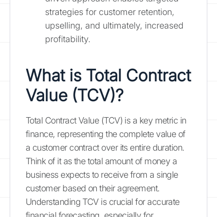
strategies for customer retention,
upselling, and ultimately, increased
profitability.
What is Total Contract
Value (TCV)?
Total Contract Value (TCV) is a key metric in
finance, representing the complete value of
a customer contract over its entire duration.
Think of it as the total amount of money a
business expects to receive from a single
customer based on their agreement.
Understanding TCV is crucial for accurate
financial forecasting, especially for