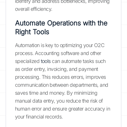
identify and address bottlenecks, improving
overall efficiency.
Automate Operations with the
Right Tools
Automation is key to optimizing your O2C
process. Accounting software and other
specialized
tools
can automate tasks such
as order entry, invoicing, and payment
processing. This reduces errors, improves
communication between departments, and
saves time and money. By minimizing
manual data entry, you reduce the risk of
human error and ensure greater accuracy in
your financial records.