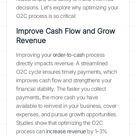
decisions. Let's explore why optimizing your
O2C process is so critical:
Improve Cash Flow and Grow
Revenue
Improving your
order-to-cash
process
directly impacts revenue. A streamlined
O2C cycle ensures timely payments, which
improves cash flow and strengthens your
financial stability. The faster you collect
payments, the more cash you have
available to reinvest in your business, cover
expenses, and pursue growth opportunities.
Studies show that optimizing the O2C
process can
increase revenue
by 1–3%