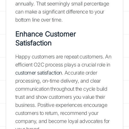
annually. That seemingly small percentage
can make a significant difference to your
bottom line over time.
Enhance Customer
Satisfaction
Happy customers are repeat customers. An
efficient O2C process plays a crucial role in
customer satisfaction
. Accurate order
processing, on-time delivery, and clear
communication throughout the cycle build
trust and show customers you value their
business. Positive experiences encourage
customers to return, recommend your
company, and become loyal advocates for