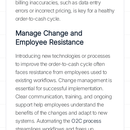
billing inaccuracies, such as data entry
errors or incorrect pricing, is key for a healthy
order-to-cash cycle.
Manage Change and
Employee Resistance
Introducing new technologies or processes
to improve the order-to-cash cycle often
faces resistance from employees used to
existing workflows. Change management is
essential for successful implementation.
Clear communication, training, and ongoing
support help employees understand the
benefits of the changes and adapt to new
systems. Automating the
O2C process
streamlines workflows and frees up