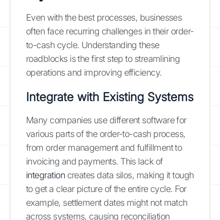
Even with the best processes, businesses
often face recurring challenges in their order-
to-cash cycle. Understanding these
roadblocks is the first step to streamlining
operations and improving efficiency.
Integrate with Existing Systems
Many companies use different software for
various parts of the order-to-cash process,
from order management and fulfillment to
invoicing and payments. This lack of
integration
creates data silos, making it tough
to get a clear picture of the entire cycle. For
example, settlement dates might not match
across systems, causing reconciliation