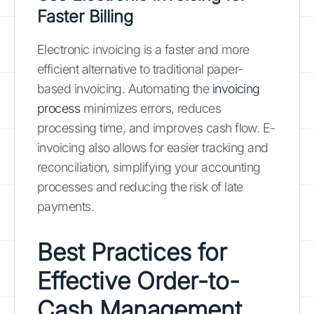
Faster Billing
Electronic invoicing is a faster and more
efficient alternative to traditional paper-
based invoicing. Automating the
invoicing
process
minimizes errors, reduces
processing time, and improves cash flow. E-
invoicing also allows for easier tracking and
reconciliation, simplifying your accounting
processes and reducing the risk of late
payments.
Best Practices for
Effective Order-to-
Cash Management