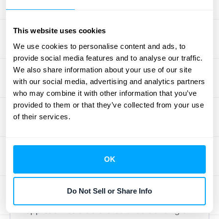
issues, and continuously optimize your
operations.
This website uses cookies
Collaborate Across
We use cookies to personalise content and ads, to
provide social media features and to analyse our traffic.
Departments
We also share information about your use of our site
with our social media, advertising and analytics partners
Order-to-cash isn't a solo act; it's a team
who may combine it with other information that you’ve
sport. Successful order-to-cash
provided to them or that they’ve collected from your use
management requires seamless
of their services.
collaboration between different departments,
including sales, fulfillment, shipping, and
accounting. When these teams work
OK
together effectively, information flows
smoothly, and potential roadblocks are
Do Not Sell or Share Info
addressed quickly. This cross-functional
approach
fosters a shared understanding of