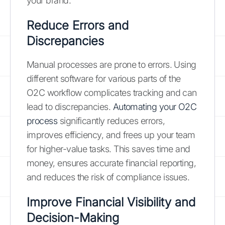
your brand.
Reduce Errors and
Discrepancies
Manual processes are prone to errors. Using
different software for various parts of the
O2C workflow complicates tracking and can
lead to discrepancies.
Automating your O2C
process
significantly reduces errors,
improves efficiency, and frees up your team
for higher-value tasks. This saves time and
money, ensures accurate financial reporting,
and reduces the risk of compliance issues.
Improve Financial Visibility and
Decision-Making