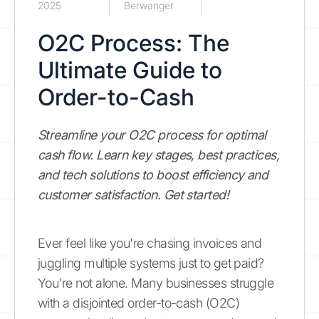
2025
Berwanger
O2C Process: The
Ultimate Guide to
Order-to-Cash
Streamline your O2C process for optimal
cash flow. Learn key stages, best practices,
and tech solutions to boost efficiency and
customer satisfaction. Get started!
Ever feel like you're chasing invoices and
juggling multiple systems just to get paid?
You're not alone. Many businesses struggle
with a disjointed order-to-cash (O2C)