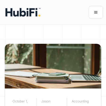
October 1,
Jason
Accounting