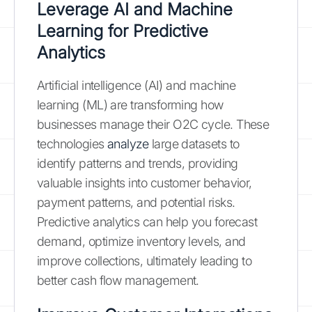
Leverage AI and Machine
Learning for Predictive
Analytics
Artificial intelligence (AI) and machine
learning (ML) are transforming how
businesses manage their O2C cycle. These
technologies
analyze
large datasets to
identify patterns and trends, providing
valuable insights into customer behavior,
payment patterns, and potential risks.
Predictive analytics can help you forecast
demand, optimize inventory levels, and
improve collections, ultimately leading to
better cash flow management.