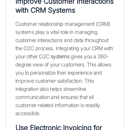
Improve Customer Interactions
with CRM Systems
Customer relationship management (CRM)
systems play a vital role in managing
customer interactions and data throughout
the O2C process. Integrating your CRM with
your other O2C
systems
gives you a 360-
degree view of your customers. This allows
you to personalize their experience and
improve customer satisfaction. This
integration also helps streamline
communication and ensures that all
customer-related information is readily
accessible.
Use Electronic Invoicing for