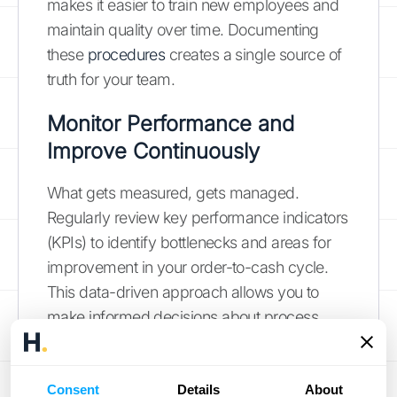
makes it easier to train new employees and
maintain quality over time. Documenting
these
procedures
creates a single source of
truth for your team.
Monitor Performance and
Improve Continuously
What gets measured, gets managed.
Regularly review key performance indicators
(KPIs) to identify bottlenecks and areas for
improvement in your order-to-cash cycle.
This data-driven approach allows you to
make informed decisions about process
adjustments and resource allocation.
Tracking
performance
across all stages
helps you spot trends, anticipate potential
Consent
Details
About