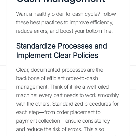
Want a healthy order-to-cash cycle? Follow
these best practices to improve efficiency,
reduce errors, and boost your bottom line.
Standardize Processes and
Implement Clear Policies
Clear, documented processes are the
backbone of efficient order-to-cash
management. Think of it like a well-oiled
machine: every part needs to work smoothly
with the others. Standardized procedures for
each step—from order placement to
payment collection—ensure consistency
and reduce the risk of errors. This also