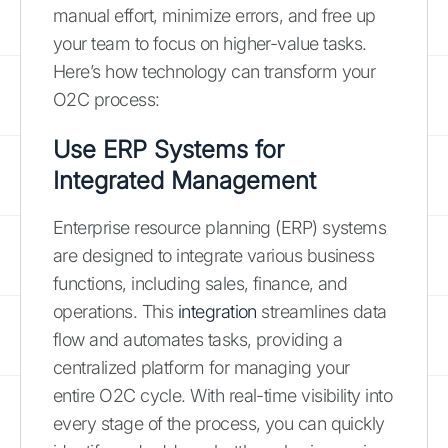
manual effort, minimize errors, and free up
your team to focus on higher-value tasks.
Here’s how technology can transform your
O2C process:
Use ERP Systems for
Integrated Management
Enterprise resource planning (ERP) systems
are designed to integrate various business
functions, including sales, finance, and
operations. This
integration
streamlines data
flow and automates tasks, providing a
centralized platform for managing your
entire O2C cycle. With real-time visibility into
every stage of the process, you can quickly