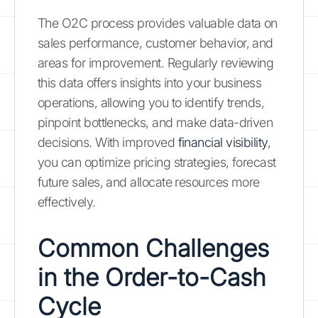
The O2C process provides valuable data on
sales performance, customer behavior, and
areas for improvement. Regularly reviewing
this data offers insights into your business
operations, allowing you to identify trends,
pinpoint bottlenecks, and make data-driven
decisions. With improved
financial visibility
,
you can optimize pricing strategies, forecast
future sales, and allocate resources more
effectively.
Common Challenges
in the Order-to-Cash
Cycle