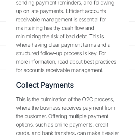
sending payment reminders, and following
up on late payments. Efficient accounts
receivable management is essential for
maintaining healthy cash flow and
minimizing the risk of bad debt. This is
where having clear payment terms and a
structured follow-up process is key. For
more information, read about best practices
for accounts receivable management.
Collect Payments
This is the culmination of the O2C process,
where the business receives payment from
the customer. Offering multiple payment
options, such as online payments, credit
cards, and bank transfers, can make it easier