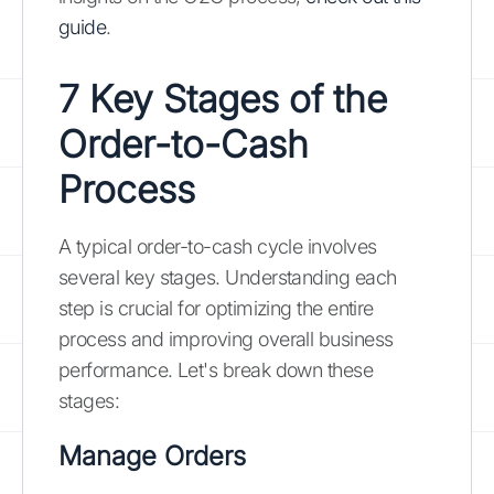
guide
.
7 Key Stages of the
Order-to-Cash
Process
A typical order-to-cash cycle involves
several key stages. Understanding each
step is crucial for optimizing the entire
process and improving overall business
performance. Let's break down these
stages:
Manage Orders