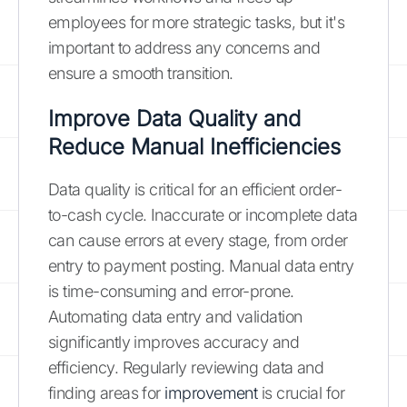
employees for more strategic tasks, but it's
important to address any concerns and
ensure a smooth transition.
Improve Data Quality and
Reduce Manual Inefficiencies
Data quality is critical for an efficient order-
to-cash cycle. Inaccurate or incomplete data
can cause errors at every stage, from order
entry to payment posting. Manual data entry
is time-consuming and error-prone.
Automating data entry and validation
significantly improves accuracy and
efficiency. Regularly reviewing data and
finding areas for
improvement
is crucial for