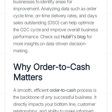
businesses to identify areas for
improvement. Analyzing data such as order
cycle time, on-time delivery rates, and days
sales outstanding (DSO) can help optimize
the O2C cycle and improve overall business
performance. Check out
HubiFi's blog
for
more insights on data-driven decision-
making.
Why Order-to-Cash
Matters
A smooth, efficient
order-to-cash
process is
the backbone of any successful business. It
directly impacts your bottom line, customer
relationships, and ability to make informed