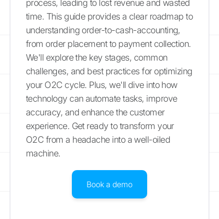
process, leading to lost revenue and wasted
time. This guide provides a clear roadmap to
understanding order-to-cash-accounting,
from order placement to payment collection.
We'll explore the key stages, common
challenges, and best practices for optimizing
your O2C cycle. Plus, we'll dive into how
technology can automate tasks, improve
accuracy, and enhance the customer
experience. Get ready to transform your
O2C from a headache into a well-oiled
machine.
Book a demo