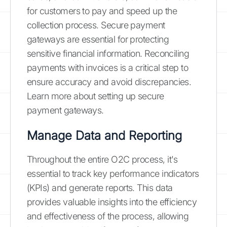
for customers to pay and speed up the
collection process. Secure payment
gateways are essential for protecting
sensitive financial information. Reconciling
payments with invoices is a critical step to
ensure accuracy and avoid discrepancies.
Learn more about setting up secure
payment gateways.
Manage Data and Reporting
Throughout the entire O2C process, it's
essential to track key performance indicators
(KPIs) and generate reports. This data
provides valuable insights into the efficiency
and effectiveness of the process, allowing