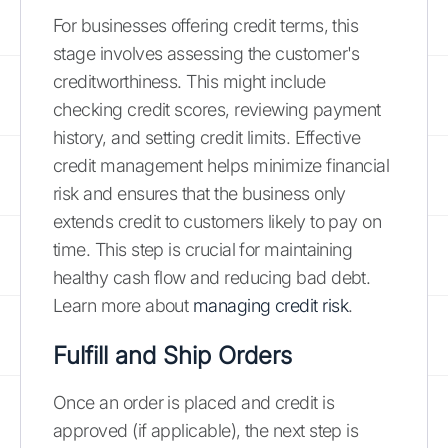
For businesses offering credit terms, this
stage involves assessing the customer's
creditworthiness. This might include
checking credit scores, reviewing payment
history, and setting credit limits. Effective
credit management helps minimize financial
risk and ensures that the business only
extends credit to customers likely to pay on
time. This step is crucial for maintaining
healthy cash flow and reducing bad debt.
Learn more about
managing credit risk
.
Fulfill and Ship Orders
Once an order is placed and credit is
approved (if applicable), the next step is