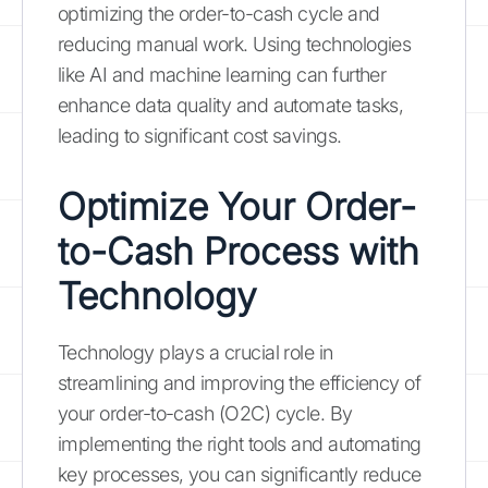
optimizing the order-to-cash cycle and
reducing manual work. Using technologies
like AI and machine learning can further
enhance data quality and automate tasks,
leading to significant cost savings.
Optimize Your Order-
to-Cash Process with
Technology
Technology plays a crucial role in
streamlining and improving the efficiency of
your order-to-cash (O2C) cycle. By
implementing the right tools and automating
key processes, you can significantly reduce