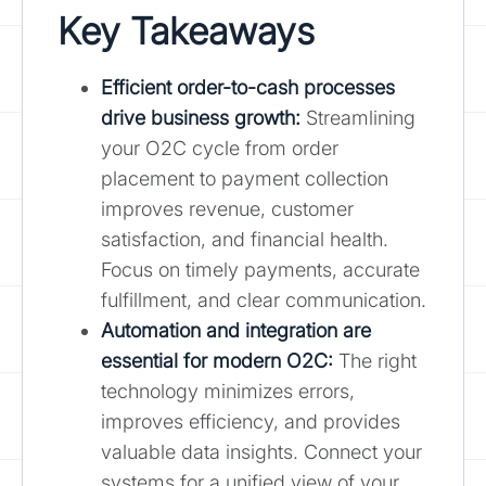
Key Takeaways
Efficient order-to-cash processes
drive business growth
:
Streamlining
your O2C cycle from order
placement to payment collection
improves revenue, customer
satisfaction, and financial health.
Focus on timely payments, accurate
fulfillment, and clear communication.
Automation and integration are
essential for modern O2C:
The right
technology minimizes errors,
improves efficiency, and provides
valuable data insights. Connect your
systems for a unified view of your