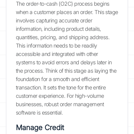
The order-to-cash (O2C) process begins
when a customer places an order. This stage
involves capturing accurate order
information, including product details,
quantities, pricing, and shipping address.
This information needs to be readily
accessible and integrated with other
systems to avoid errors and delays later in
the process. Think of this stage as laying the
foundation for a smooth and efficient
transaction. It sets the tone for the entire
customer experience. For high-volume
businesses, robust order management
software is essential.
Manage Credit