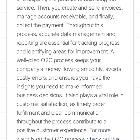
service. Then, you create and send invoices,
manage accounts receivable, and finally,
collect the payment. Throughout this
process, accurate data management and
reporting are essential for tracking progress
and identifying areas for improvement. A
well-oiled O2C process keeps your
company’s money flowing smoothly, avoids
costly errors, and ensures you have the
insights you need to make informed
business decisions. It also plays a vital role in
customer satisfaction, as timely order
fulfillment and clear communication
throughout the process contribute to a
positive customer experience. For more
insights on the O2C process,
check out this