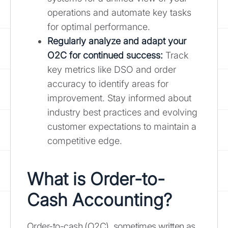
operations and automate key tasks
for optimal performance.
Regularly analyze and adapt your
O2C for continued success:
Track
key metrics like DSO and order
accuracy to identify areas for
improvement. Stay informed about
industry best practices and evolving
customer expectations to maintain a
competitive edge.
What is Order-to-
Cash Accounting?
Order-to-cash (O2C), sometimes written as