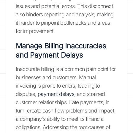
issues and potential errors. This disconnect
also hinders reporting and analysis, making
it harder to pinpoint bottlenecks and areas
for improvement.
Manage Billing Inaccuracies
and Payment Delays
Inaccurate billing is a common pain point for
businesses and customers. Manual
invoicing is prone to errors, leading to
disputes,
payment delays
, and strained
customer relationships. Late payments, in
turn, create cash flow problems and impact
a company's ability to meet its financial
obligations. Addressing the root causes of