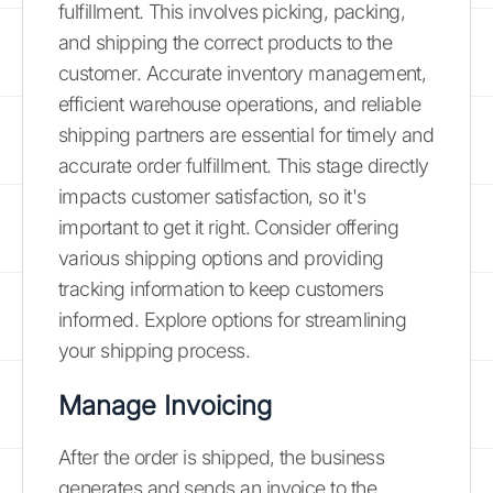
fulfillment. This involves picking, packing,
and shipping the correct products to the
customer. Accurate inventory management,
efficient warehouse operations, and reliable
shipping partners are essential for timely and
accurate order fulfillment. This stage directly
impacts customer satisfaction, so it's
important to get it right. Consider offering
various shipping options and providing
tracking information to keep customers
informed. Explore options for streamlining
your shipping process.
Manage Invoicing
After the order is shipped, the business
generates and sends an invoice to the