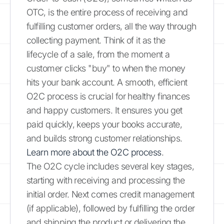
OTC, is the entire process of receiving and
fulfilling customer orders, all the way through
collecting payment. Think of it as the
lifecycle of a sale, from the moment a
customer clicks "buy" to when the money
hits your bank account. A smooth, efficient
O2C process is crucial for healthy finances
and happy customers. It ensures you get
paid quickly, keeps your books accurate,
and builds strong customer relationships.
Learn more about the O2C process
.
The O2C cycle includes several key stages,
starting with receiving and processing the
initial order. Next comes credit management
(if applicable), followed by fulfilling the order
and shipping the product or delivering the