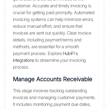
customer. Accurate and timely invoicing is
crucial for getting paid promptly. Automated
invoicing systems can help minimize errors,
reduce manual effort, and ensure that
invoices are sent out quickly. Clear invoice
details, including payment terms and
methods, are essential for a smooth
payment process. Explore
HubiFi's
integrations
to streamline your invoicing
process.
Manage Accounts Receivable
This stage involves tracking outstanding
invoices and managing customer payments.
It includes monitoring payment due dates,