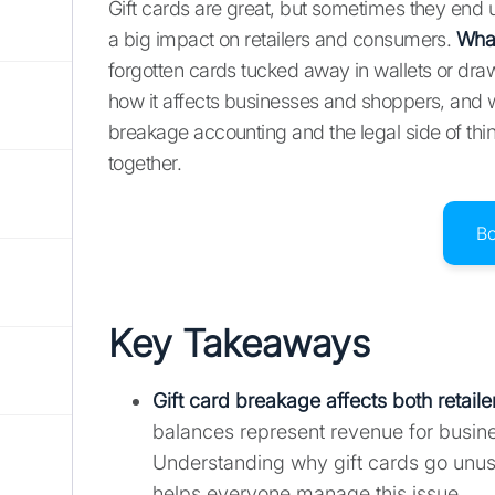
Gift cards are great, but sometimes they end u
a big impact on retailers and consumers.
What
forgotten cards tucked away in wallets or dra
how it affects businesses and shoppers, and wh
breakage accounting and the legal side of thin
together.
B
Key Takeaways
Gift card breakage affects both retai
balances represent revenue for busin
Understanding why gift cards go unused
helps everyone manage this issue.