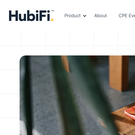
Product
About
CPE Ev