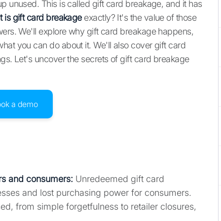
p unused. This is called gift card breakage, and it has
 is gift card breakage
exactly? It's the value of those
wers. We'll explore why gift card breakage happens,
at you can do about it. We'll also cover gift card
gs. Let's uncover the secrets of gift card breakage
ook a demo
lers and consumers:
Unredeemed gift card
esses and lost purchasing power for consumers.
, from simple forgetfulness to retailer closures,