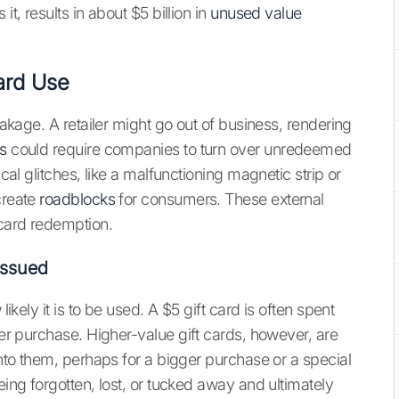
it, results in about $5 billion in
unused value
Card Use
reakage. A retailer might go out of business, rendering
s
could require companies to turn over unredeemed
ical glitches, like a malfunctioning magnetic strip or
create
roadblocks
for consumers. These external
 card redemption.
Issued
likely it is to be used. A $5 gift card is often spent
ger purchase. Higher-value gift cards, however, are
onto them, perhaps for a bigger purchase or a special
eing forgotten, lost, or tucked away and ultimately