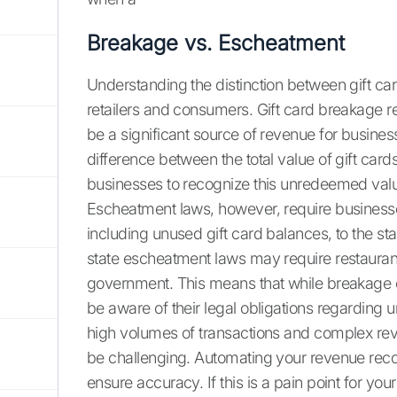
Breakage vs. Escheatment
Understanding the distinction between gift ca
retailers and consumers. Gift card breakage r
be a significant source of revenue for busine
difference between the total value of gift car
businesses to recognize this unredeemed val
Escheatment laws, however, require business
including unused gift card balances, to the sta
state escheatment laws may require restauran
government. This means that while breakage 
be aware of their legal obligations regarding
high volumes of transactions and complex rev
be challenging. Automating your revenue rec
ensure accuracy. If this is a pain point for yo