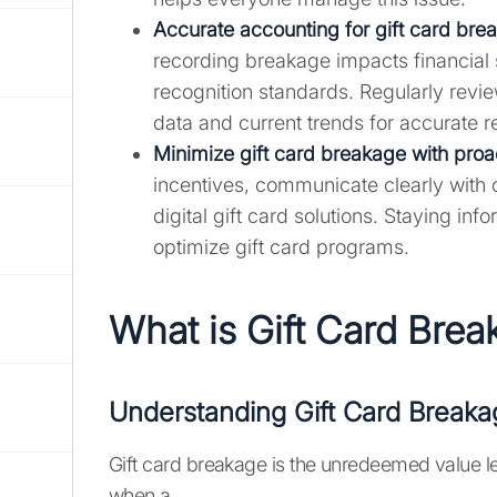
Accurate accounting for gift card brea
recording breakage impacts financial
recognition standards. Regularly revie
data and current trends for accurate r
Minimize gift card breakage with proac
incentives, communicate clearly with 
digital gift card solutions. Staying 
optimize gift card programs.
What is Gift Card Bre
Understanding Gift Card Breaka
Gift card breakage is the unredeemed value l
when a