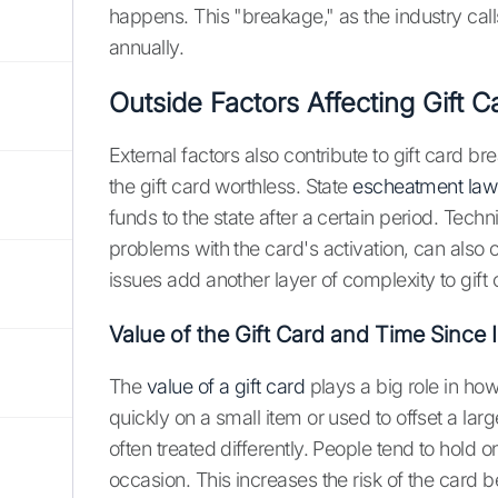
happens. This "breakage," as the industry calls 
annually.
Outside Factors Affecting Gift 
External factors also contribute to gift card b
the gift card worthless. State
escheatment law
funds to the state after a certain period. Techn
problems with the card's activation, can also 
issues add another layer of complexity to gift
Value of the Gift Card and Time Since 
The
value of a gift card
plays a big role in how 
quickly on a small item or used to offset a lar
often treated differently. People tend to hold 
occasion. This increases the risk of the card b