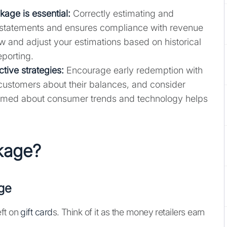
kage is essential:
Correctly estimating and
 statements and ensures compliance with revenue
w and adjust your estimations based on historical
eporting.
tive strategies
:
Encourage early redemption with
customers about their balances, and consider
informed about consumer trends and technology helps
akage?
ge
eft on
gift card
s. Think of it as the money retailers earn