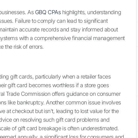
 businesses. As
GBQ CPAs
highlights, understanding
sues. Failure to comply can lead to significant
to maintain accurate records and stay informed about
 systems with a comprehensive financial management
 the risk of errors.
g gift cards, particularly when a retailer faces
heir gift card becomes worthless if a store goes
deral Trade Commission offers guidance on consumer
uations like bankruptcy. Another common issue involves
 at checkout but isn't, leading to lost value for the
dvice on resolving such gift card problems and
scale of gift card breakage is often underestimated.
redeemed annually, a significant loss for consumers and