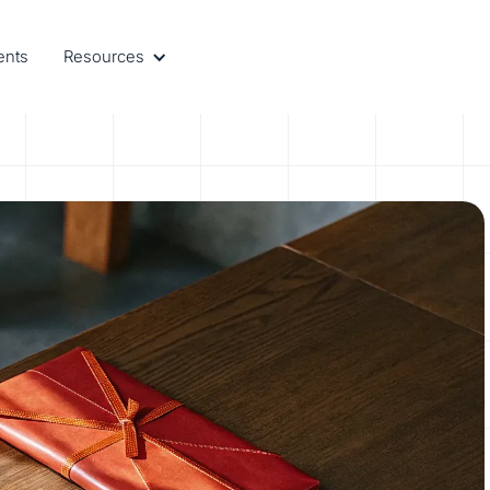
ents
Resources