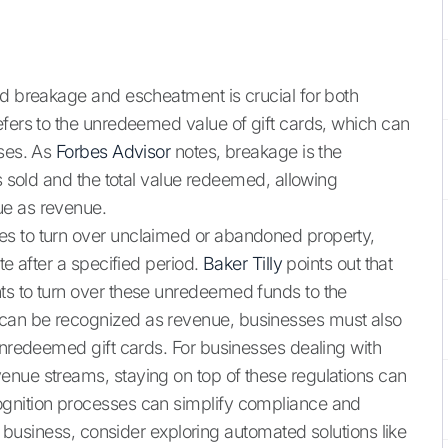
rd breakage and escheatment is crucial for both
efers to the unredeemed value of gift cards, which can
sses. As
Forbes Advisor
notes, breakage is the
ds sold and the total value redeemed, allowing
ue as revenue.
es to turn over unclaimed or abandoned property,
te after a specified period.
Baker Tilly
points out that
ts to turn over these unredeemed funds to the
can be recognized as revenue, businesses must also
 unredeemed gift cards. For businesses dealing with
enue streams, staying on top of these regulations can
ognition processes can simplify compliance and
ur business, consider exploring automated solutions like