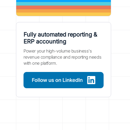
Fully automated reporting &
ERP accounting
Power your high-volume business's
revenue compliance and reporting needs
with one platform.