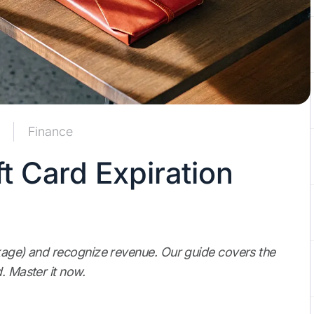
Finance
t Card Expiration
akage) and recognize revenue. Our guide covers the
. Master it now.