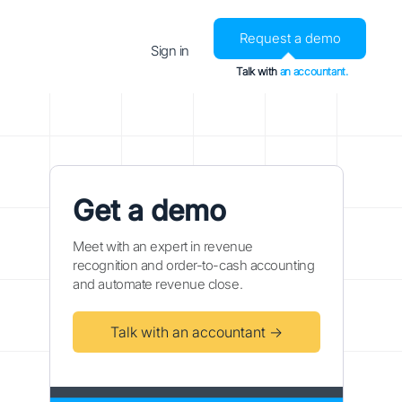
Request a demo
Sign in
Talk with
an accountant.
Get a demo
Meet with an expert in revenue
recognition and order-to-cash accounting
and automate revenue close.
Talk with an accountant →