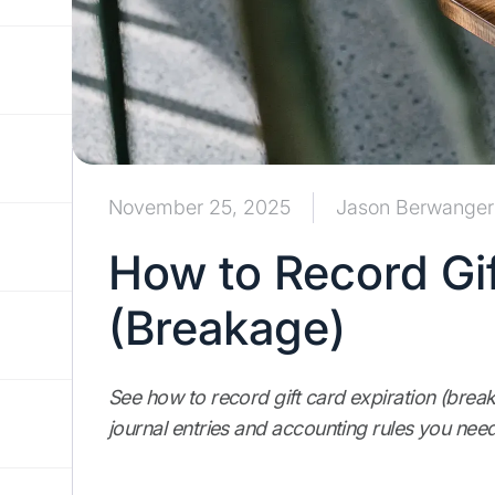
November 25, 2025
Jason Berwanger
How to Record Gif
(Breakage)
See how to record gift card expiration (bre
journal entries and accounting rules you need