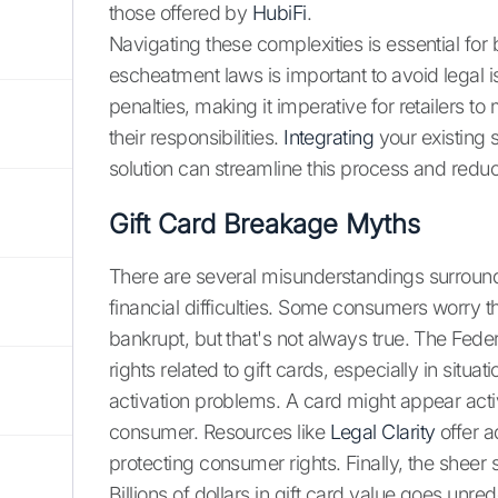
those offered by
HubiFi
.
Navigating these complexities is essential for
escheatment laws is important to avoid legal is
penalties, making it imperative for retailers 
their responsibilities.
Integrating
your existing
solution can streamline this process and reduce
Gift Card Breakage Myths
There are several misunderstandings surroundin
financial difficulties. Some consumers worry t
bankrupt, but that's not always true. The Fe
rights related to gift cards, especially in sit
activation problems. A card might appear active
consumer. Resources like
Legal Clarity
offer a
protecting consumer rights. Finally, the sheer 
Billions of dollars in gift card value goes un