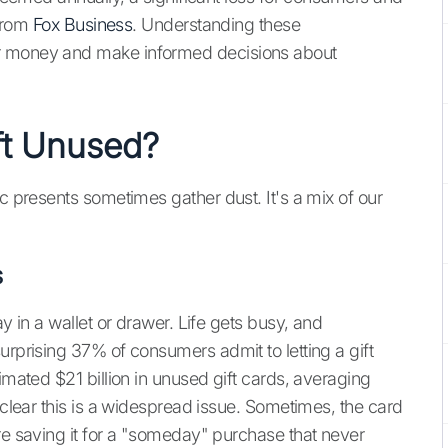
 from
Fox Business
. Understanding these
ir money and make informed decisions about
ft Unused?
ic presents sometimes gather dust. It's a mix of our
s
ay in a wallet or drawer. Life gets busy, and
urprising 37% of consumers admit to letting a gift
imated $21 billion in unused gift cards, averaging
s clear this is a widespread issue. Sometimes, the card
re saving it for a "someday" purchase that never