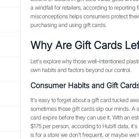
a windfall for retailers, according to reporting
misconceptions helps consumers protect the
purchasing and using gift cards.
Why Are Gift Cards Le
Let's explore why those well-intentioned plast
own habits and factors beyond our control.
Consumer Habits and Gift Card
It's easy to forget about a gift card tucked aw
sometimes those gift cards slip our minds. A s
card expire before they can use it. With an est
$175 per person, according to Hubifi data, it'
is for a store we don't frequent, or maybe we'