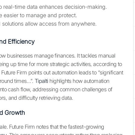
to real-time data enhances decision-making.
re easier to manage and protect.
 solutions allow access from anywhere.
nd Efficiency
ow businesses manage finances. It tackles manual
eing up time for more strategic activities, according to
 Future Firm points out automation leads to “significant
around times…”.
Tipalti
highlights how automation
 into cash flow, addressing common challenges of
, and difficulty retrieving data.
nd Growth
ale. Future Firm notes that the fastest-growing