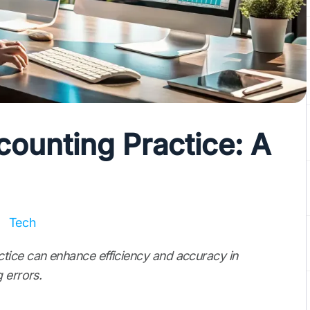
ounting Practice: A
Tech
tice can enhance efficiency and accuracy in
 errors.