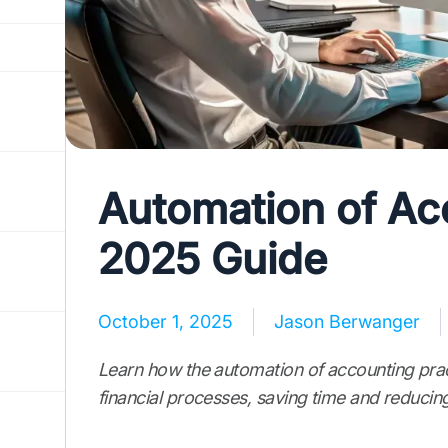
Automation of Acc
2025 Guide
October 1, 2025
Jason Berwanger
Learn how the automation of accounting prac
financial processes, saving time and reducing