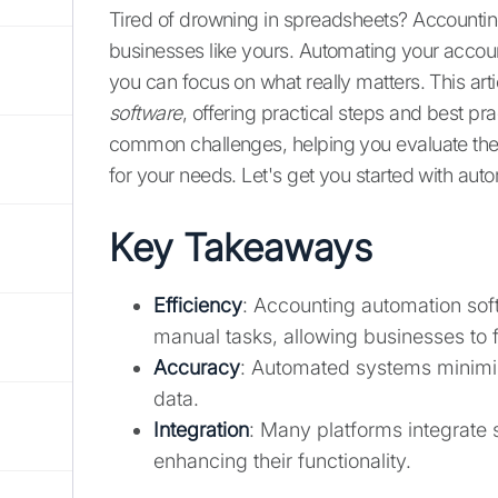
Tired of drowning in spreadsheets? Accountin
businesses like yours. Automating your accoun
you can focus on what really matters. This arti
software
, offering practical steps and best pra
common challenges, helping you evaluate the
for your needs. Let's get you started with aut
Key Takeaways
Efficiency
: Accounting automation soft
manual tasks, allowing businesses to fo
Accuracy
: Automated systems minimize
data.
Integration
: Many platforms integrate 
enhancing their functionality.