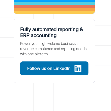
Fully automated reporting &
ERP accounting
Power your high-volume business's
revenue compliance and reporting needs
with one platform.