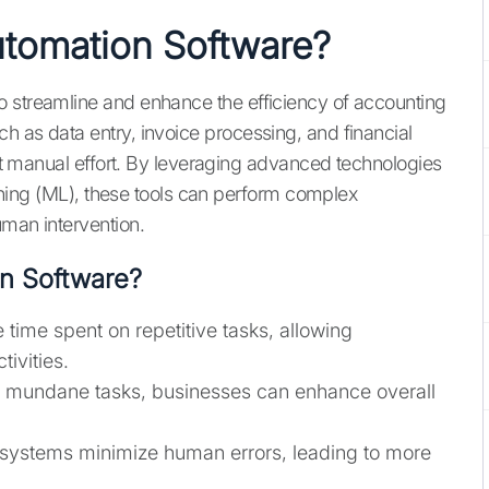
utomation Software?
o streamline and enhance the efficiency of accounting
h as data entry, invoice processing, and financial
cant manual effort. By leveraging advanced technologies
earning (ML), these tools can perform complex
uman intervention.
n Software?
 time spent on repetitive tasks, allowing
ivities.
g mundane tasks, businesses can enhance overall
systems minimize human errors, leading to more