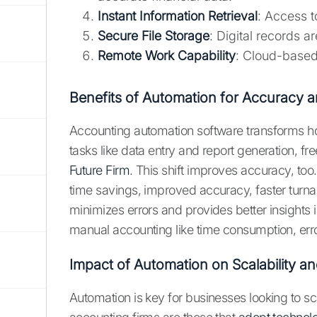
Instant Information Retrieval
: Access 
Secure File Storage
: Digital records a
Remote Work Capability
: Cloud-based
Benefits of Automation for Accuracy a
Accounting automation software transforms h
tasks like data entry and report generation, fre
Future Firm
. This shift improves accuracy, too.
time savings, improved accuracy, faster turn
minimizes errors and provides better insights
manual accounting like time consumption, errors
Impact of Automation on Scalability a
Automation is key for businesses looking to sc