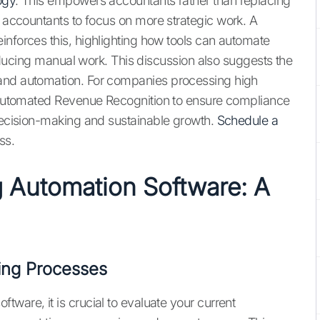
ogy
. This empowers accountants rather than replacing
 accountants to focus on more strategic work. A
inforces this, highlighting how tools can automate
 reducing manual work. This discussion also suggests the
 and automation. For companies processing high
rs Automated Revenue Recognition to ensure compliance
 decision-making and sustainable growth.
Schedule a
ss.
g Automation Software: A
ing Processes
ware, it is crucial to evaluate your current