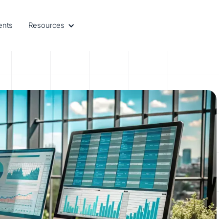
ents
Resources