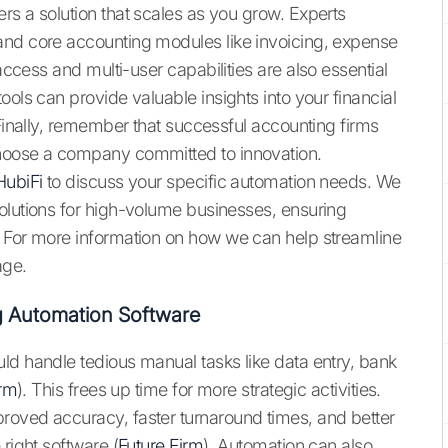
rs a solution that scales as you grow. Experts
and core accounting modules like invoicing, expense
access and multi-user capabilities are also essential
ools can provide valuable insights into your financial
 Finally, remember that successful accounting firms
choose a company committed to innovation.
HubiFi
to discuss your specific automation needs. We
olutions for high-volume businesses, ensuring
. For more information on how we can help streamline
ge.
ng Automation Software
ld handle tedious manual tasks like data entry, bank
irm
). This frees up time for more strategic activities.
roved accuracy, faster turnaround times, and better
right software (
Future Firm
). Automation can also