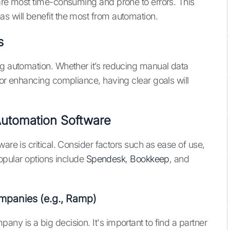
 are most time-consuming and prone to errors. This
s will benefit the most from automation.
s
ng automation. Whether it’s reducing manual data
 or enhancing compliance, having clear goals will
 Automation Software
are is critical. Consider factors such as ease of use,
 Popular options include
Spendesk
,
Bookkeep
, and
mpanies (e.g., Ramp)
ny is a big decision. It's important to find a partner