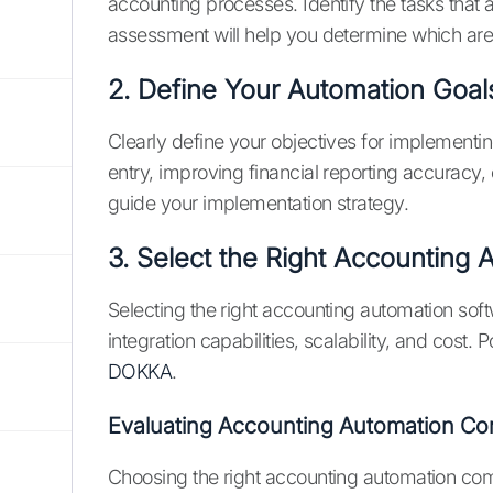
accounting processes. Identify the tasks that
assessment will help you determine which area
2. Define Your Automation Goal
Clearly define your objectives for implementi
entry, improving financial reporting accuracy,
guide your implementation strategy.
3. Select the Right Accounting
Selecting the right accounting automation softw
integration capabilities, scalability, and cost.
DOKKA
.
Evaluating Accounting Automation Co
Choosing the right accounting automation compa