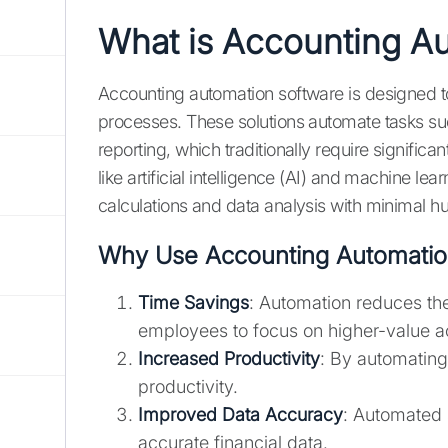
What is Accounting A
Accounting automation software is designed t
processes. These solutions automate tasks suc
reporting, which traditionally require signifi
like artificial intelligence (AI) and machine l
calculations and data analysis with minimal h
Why Use Accounting Automatio
Time Savings
: Automation reduces the
employees to focus on higher-value act
Increased Productivity
: By automatin
productivity.
Improved Data Accuracy
: Automated 
accurate financial data.