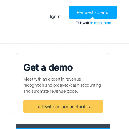
Request a demo
Sign in
Talk with
an accountant.
Get a demo
Meet with an expert in revenue
recognition and order-to-cash accounting
and automate revenue close.
Talk with an accountant →