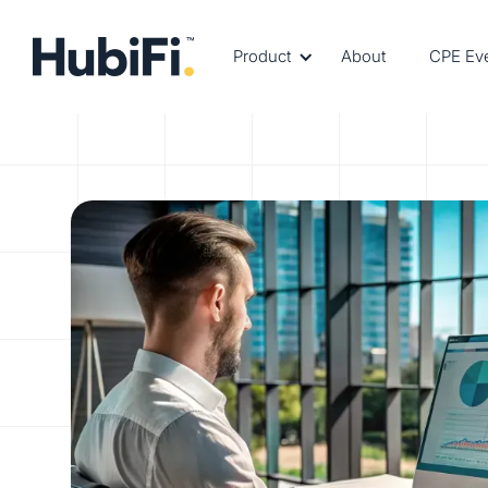
Product
About
CPE Ev