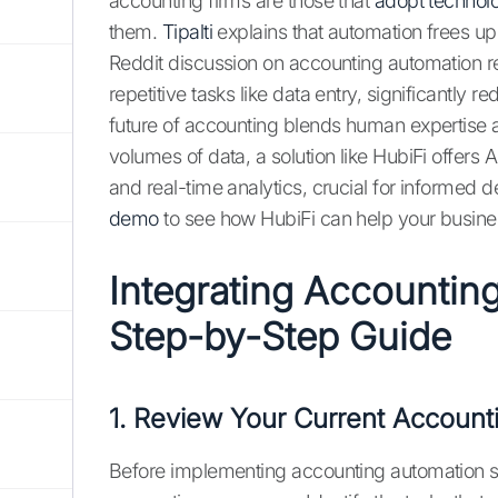
accounting firms are those that
adopt technol
them.
Tipalti
explains that automation frees up
Reddit discussion on accounting automation re
repetitive tasks like data entry, significantly
future of accounting blends human expertise
volumes of data, a solution like HubiFi offe
and real-time analytics, crucial for informed
demo
to see how HubiFi can help your busine
Integrating Accountin
Step-by-Step Guide
1. Review Your Current Account
Before implementing accounting automation soft