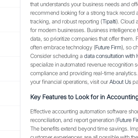
that understands your business needs and offe
recommend looking for a strong track record 
tracking, and robust reporting (
Tipalti
). Cloud 
for modern businesses. Business intelligence t
data, so prioritize companies that offer them.
often embrace technology (
Future Firm
), so 
Consider scheduling a
data consultation with 
specialize in automated revenue recognition s
compliance and providing real-time analytics
your financial operations, visit our
About Us
pa
Key Features to Look for in Accounti
Effective accounting automation software shou
reconciliation, and report generation (
Future F
The benefits extend beyond time savings. Imp
customer experiences are all possible with the 