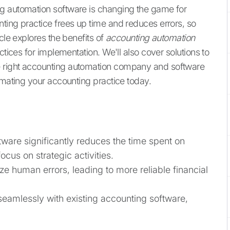
g automation software is changing the game for
ting practice frees up time and reduces errors, so
cle explores the benefits of
accounting automation
ctices for implementation. We'll also cover solutions to
 right accounting automation company and software
omating your accounting practice today.
ware significantly reduces the time spent on
cus on strategic activities.
 human errors, leading to more reliable financial
seamlessly with existing accounting software,