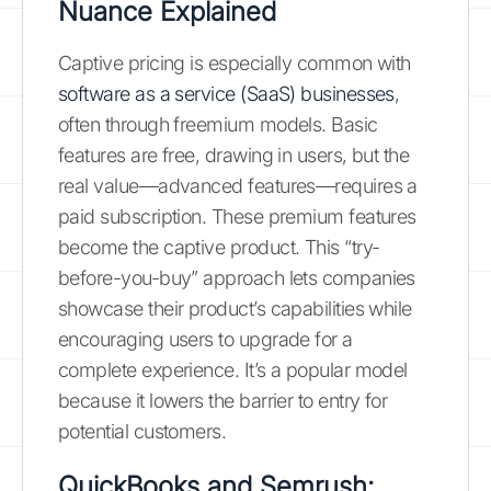
Nuance Explained
Captive pricing is especially common with
software as a service (SaaS) businesses
,
often through freemium models. Basic
features are free, drawing in users, but the
real value—advanced features—requires a
paid subscription. These premium features
become the captive product. This “try-
before-you-buy” approach lets companies
showcase their product’s capabilities while
encouraging users to upgrade for a
complete experience. It’s a popular model
because it lowers the barrier to entry for
potential customers.
QuickBooks and Semrush: