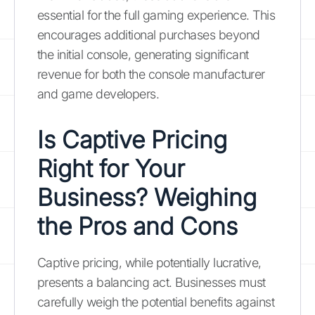
essential for the full gaming experience. This
encourages additional purchases beyond
the initial console, generating significant
revenue for both the console manufacturer
and game developers.
Is Captive Pricing
Right for Your
Business? Weighing
the Pros and Cons
Captive pricing, while potentially lucrative,
presents a balancing act. Businesses must
carefully weigh the potential benefits against