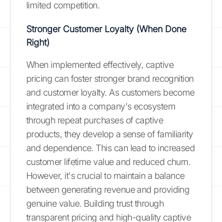
limited competition.
Stronger Customer Loyalty (When Done
Right)
When implemented effectively, captive
pricing can foster stronger brand recognition
and customer loyalty. As customers become
integrated into a company's ecosystem
through repeat purchases of captive
products, they develop a sense of familiarity
and dependence. This can lead to increased
customer lifetime value and reduced churn.
However, it's crucial to maintain a balance
between generating revenue and providing
genuine value. Building trust through
transparent pricing and high-quality captive