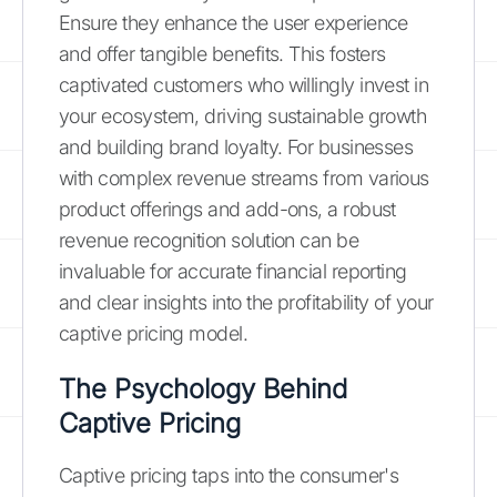
Ensure they enhance the user experience
and offer tangible benefits. This fosters
captivated customers who willingly invest in
your ecosystem, driving sustainable growth
and building brand loyalty. For businesses
with complex revenue streams from various
product offerings and add-ons, a robust
revenue recognition solution can be
invaluable for accurate financial reporting
and clear insights into the profitability of your
captive pricing model.
The Psychology Behind
Captive Pricing
Captive pricing taps into the consumer's