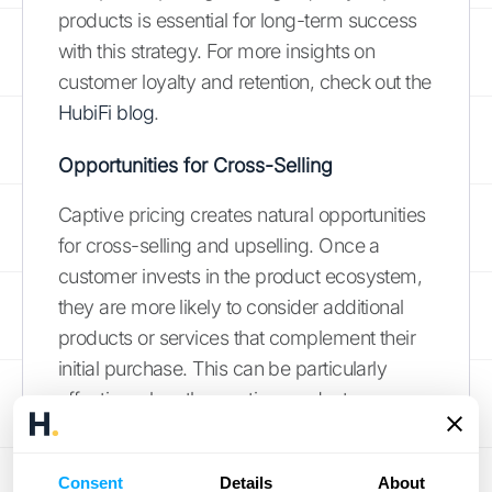
products is essential for long-term success
with this strategy. For more insights on
customer loyalty and retention, check out the
HubiFi blog
.
Opportunities for Cross-Selling
Captive pricing creates natural opportunities
for cross-selling and upselling. Once a
customer invests in the product ecosystem,
they are more likely to consider additional
products or services that complement their
initial purchase. This can be particularly
effective when the captive products
enhance the core product's functionality or
user experience. By strategically offering
Consent
Details
About
related products or premium versions of