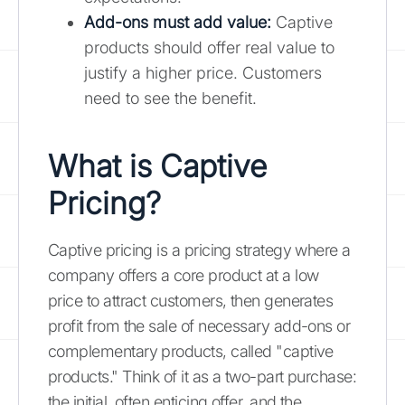
Add-ons must add value
:
Captive
products should offer real value to
justify a higher price. Customers
need to see the benefit.
What is Captive
Pricing?
Captive pricing is a pricing strategy where a
company offers a core product at a low
price to attract customers, then generates
profit from the sale of necessary add-ons or
complementary products, called "captive
products." Think of it as a two-part purchase:
the initial, often enticing offer, and the