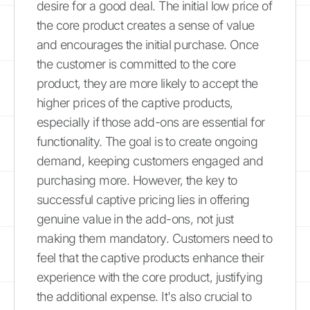
desire for a good deal. The initial low price of
the core product creates a sense of value
and encourages the initial purchase. Once
the customer is committed to the core
product, they are more likely to accept the
higher prices of the captive products,
especially if those add-ons are essential for
functionality. The goal is to create ongoing
demand, keeping customers engaged and
purchasing more. However, the key to
successful captive pricing lies in offering
genuine value in the add-ons, not just
making them mandatory. Customers need to
feel that the captive products enhance their
experience with the core product, justifying
the additional expense. It's also crucial to