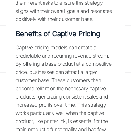
the inherent risks to ensure this strategy
aligns with their overall goals and resonates
positively with their customer base.
Benefits of Captive Pricing
Captive pricing models can create a
predictable and recurring revenue stream.
By offering a base product at a competitive
price, businesses can attract a larger
customer base. These customers then
become reliant on the necessary captive
products, generating consistent sales and
increased profits over time. This strategy
works particularly well when the captive
product, like printer ink, is essential for the
main product's functionality and has few