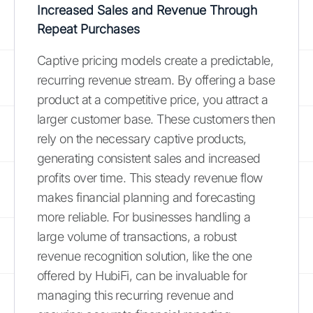
Increased Sales and Revenue Through
Repeat Purchases
Captive pricing models create a predictable,
recurring revenue stream. By offering a base
product at a competitive price, you attract a
larger customer base. These customers then
rely on the necessary captive products,
generating consistent sales and increased
profits over time. This steady revenue flow
makes financial planning and forecasting
more reliable. For businesses handling a
large volume of transactions, a robust
revenue recognition solution, like the one
offered by HubiFi, can be invaluable for
managing this recurring revenue and