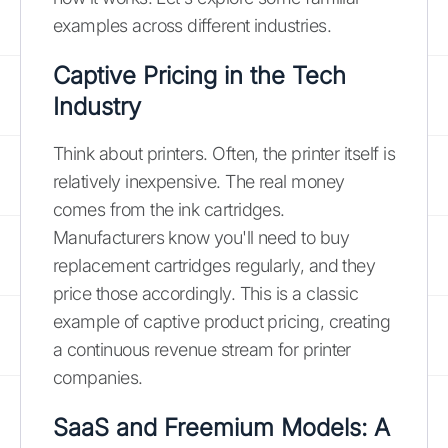
examples across different industries.
Captive Pricing in the Tech
Industry
Think about printers. Often, the printer itself is
relatively inexpensive. The real money
comes from the ink cartridges.
Manufacturers know you'll need to buy
replacement cartridges regularly, and they
price those accordingly. This is a classic
example of captive product pricing, creating
a continuous revenue stream for printer
companies.
SaaS and Freemium Models: A