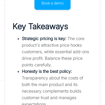
Book a demo
Key Takeaways
Strategic pricing is key:
The core
product's attractive price hooks
customers, while essential add-ons
drive profit. Balance these price
points carefully.
Honesty is the best policy:
Transparency about the costs of
both the main product and its
necessary complements builds
customer trust and manages
expectations.