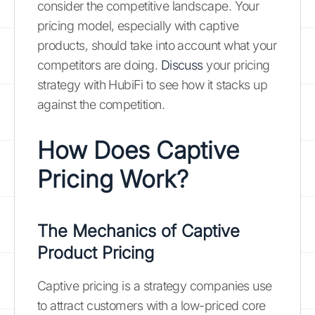
consider the competitive landscape. Your
pricing model, especially with captive
products, should take into account what your
competitors are doing.
Discuss
your pricing
strategy with HubiFi to see how it stacks up
against the competition.
How Does Captive
Pricing Work?
The Mechanics of Captive
Product Pricing
Captive pricing is a strategy companies use
to attract customers with a low-priced core