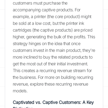
customers must purchase the
accompanying captive products. For
example, a printer (the core product) might
be sold at a low cost, but the printer ink
cartridges (the captive products) are priced
higher, generating the bulk of the profits. This
strategy hinges on the idea that once
customers invest in the main product, they're
more inclined to buy the related products to
get the most out of their initial investment.
This creates a recurring revenue stream for
the business. For more on building recurring
revenue, explore these recurring revenue
models.
Captivated vs. Captive Customers: A Key