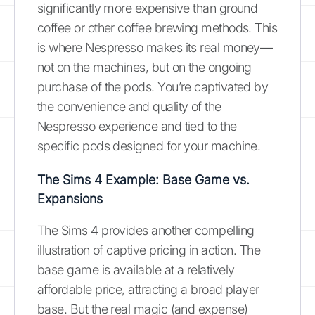
significantly more expensive than ground
coffee or other coffee brewing methods. This
is where Nespresso makes its real money—
not on the machines, but on the ongoing
purchase of the pods. You’re captivated by
the convenience and quality of the
Nespresso experience and tied to the
specific pods designed for your machine.
The Sims 4 Example: Base Game vs.
Expansions
The Sims 4 provides another compelling
illustration of captive pricing in action. The
base game is available at a relatively
affordable price, attracting a broad player
base. But the real magic (and expense)