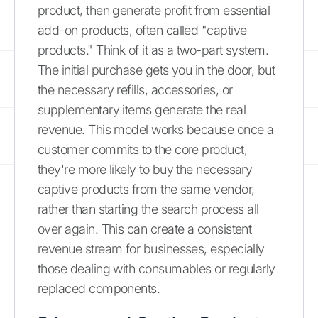
product, then generate profit from essential
add-on products, often called "captive
products." Think of it as a two-part system.
The initial purchase gets you in the door, but
the necessary refills, accessories, or
supplementary items generate the real
revenue. This model works because once a
customer commits to the core product,
they're more likely to buy the necessary
captive products from the same vendor,
rather than starting the search process all
over again. This can create a consistent
revenue stream for businesses, especially
those dealing with consumables or regularly
replaced components.