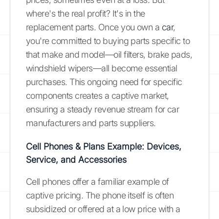
where's the real profit? It's in the
replacement parts. Once you own a
car
,
you're committed to buying parts specific to
that make and model—oil filters, brake pads,
windshield wipers—all become essential
purchases. This ongoing need for specific
components creates a captive market,
ensuring a steady revenue stream for car
manufacturers and parts suppliers.
Cell Phones & Plans Example: Devices,
Service, and Accessories
Cell phones offer a familiar example of
captive pricing. The phone itself is often
subsidized or offered at a low price with a