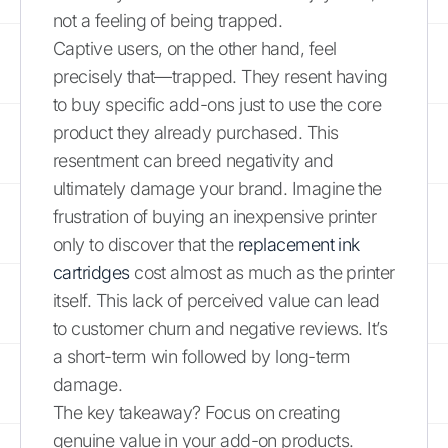
not a feeling of being trapped.
Captive users, on the other hand, feel
precisely that—trapped. They resent having
to buy specific add-ons just to use the core
product they already purchased. This
resentment can breed negativity and
ultimately damage your brand. Imagine the
frustration of buying an inexpensive printer
only to discover that the
replacement ink
cartridges
cost almost as much as the printer
itself. This lack of perceived value can lead
to customer churn and negative reviews. It’s
a short-term win followed by long-term
damage.
The key takeaway? Focus on creating
genuine value in your add-on products.