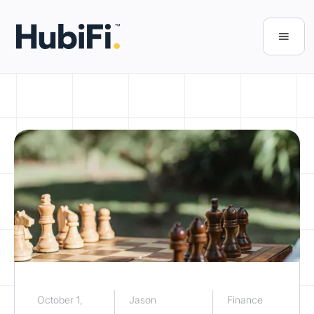
October 1,
Jason
Finance