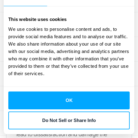
captive products, businesses can further
increase revenue and customer lifetime
This website uses cookies
value.
Integrating your sales and financial
We use cookies to personalise content and ads, to
systems
can streamline this process and
provide social media features and to analyse our traffic.
provide valuable data for targeted cross-
We also share information about your use of our site
selling efforts.
with our social media, advertising and analytics partners
who may combine it with other information that you’ve
Potential Risks of Captive
provided to them or that they’ve collected from your use
of their services.
Pricing
While captive pricing can be advantageous,
it also carries potential downsides. One
OK
significant risk is customer perception. If
buyers feel they are being exploited by
Do Not Sell or Share Info
inflated prices for essential add-ons, it can
lead to dissatisfaction and damage the