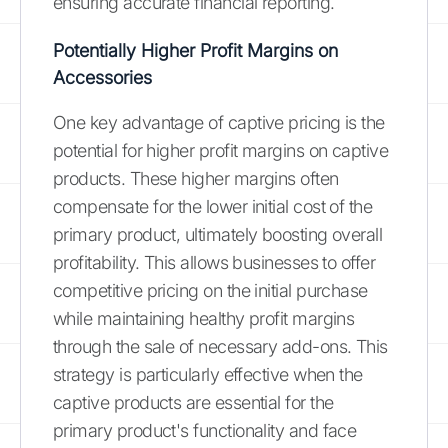
ensuring accurate financial reporting.
Potentially Higher Profit Margins on
Accessories
One key advantage of captive pricing is the
potential for higher profit margins on captive
products. These higher margins often
compensate for the lower initial cost of the
primary product, ultimately boosting overall
profitability. This allows businesses to offer
competitive pricing on the initial purchase
while maintaining healthy profit margins
through the sale of necessary add-ons. This
strategy is particularly effective when the
captive products are essential for the
primary product's functionality and face