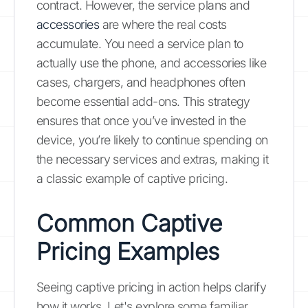
contract. However, the service plans and
accessories
are where the real costs
accumulate. You need a service plan to
actually use the phone, and accessories like
cases, chargers, and headphones often
become essential add-ons. This strategy
ensures that once you’ve invested in the
device, you’re likely to continue spending on
the necessary services and extras, making it
a classic example of captive pricing.
Common Captive
Pricing Examples
Seeing captive pricing in action helps clarify
how it works. Let's explore some familiar