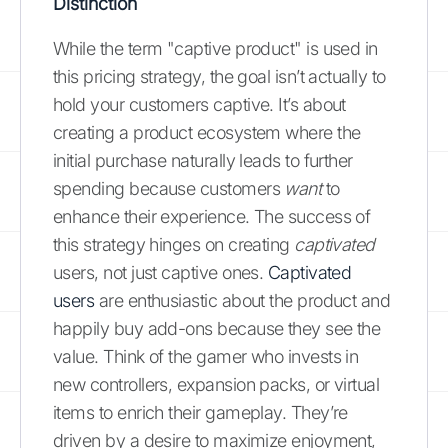
Distinction
While the term "captive product" is used in
this pricing strategy, the goal isn’t actually to
hold your customers captive. It’s about
creating a product ecosystem where the
initial purchase naturally leads to further
spending because customers
want
to
enhance their experience. The success of
this strategy hinges on creating
captivated
users, not just captive ones.
Captivated
users
are enthusiastic about the product and
happily buy add-ons because they see the
value. Think of the gamer who invests in
new controllers, expansion packs, or virtual
items to enrich their gameplay. They’re
driven by a desire to maximize enjoyment,