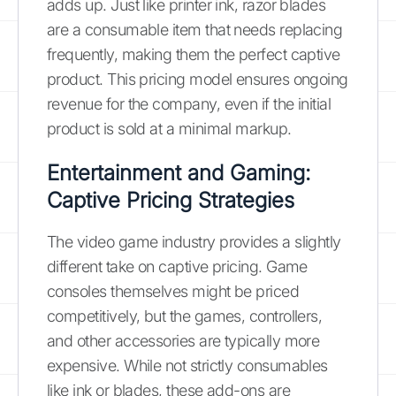
adds up. Just like printer ink, razor blades
are a consumable item that needs replacing
frequently, making them the perfect captive
product. This pricing model ensures ongoing
revenue for the company, even if the initial
product is sold at a minimal markup.
Entertainment and Gaming:
Captive Pricing Strategies
The video game industry provides a slightly
different take on captive pricing. Game
consoles themselves might be priced
competitively, but the games, controllers,
and other accessories are typically more
expensive. While not strictly consumables
like ink or blades, these add-ons are