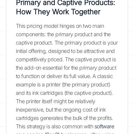
Primary and Captive Products:
How They Work Together
This pricing model hinges on two main
components: the primary product and the
captive product. The primary product is your
initial offering, designed to be attractive and
competitively priced. The captive product is
the add-on essential for the primary product
to function or deliver its full value. A classic
example is a printer (the primary product)
and its ink cartridges (the captive product).
The printer itself might be relatively
inexpensive, but the ongoing cost of ink
cartridges generates the bulk of the profits.
This strategy is also common with
software