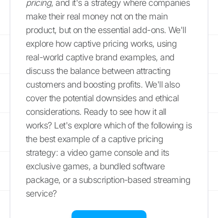
pricing
, and it's a strategy where companies
make their real money not on the main
product, but on the essential add-ons. We'll
explore how captive pricing works, using
real-world captive brand examples, and
discuss the balance between attracting
customers and boosting profits. We'll also
cover the potential downsides and ethical
considerations. Ready to see how it all
works? Let's explore which of the following is
the best example of a captive pricing
strategy: a video game console and its
exclusive games, a bundled software
package, or a subscription-based streaming
service?