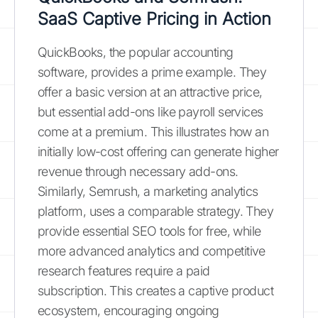
SaaS Captive Pricing in Action
QuickBooks, the popular accounting
software, provides a prime example. They
offer a basic version at an attractive price,
but essential add-ons like payroll services
come at a premium. This illustrates how an
initially low-cost offering can generate higher
revenue through necessary add-ons.
Similarly, Semrush, a marketing analytics
platform, uses a comparable strategy. They
provide essential SEO tools for free, while
more advanced analytics and competitive
research features require a paid
subscription. This creates a captive product
ecosystem, encouraging ongoing