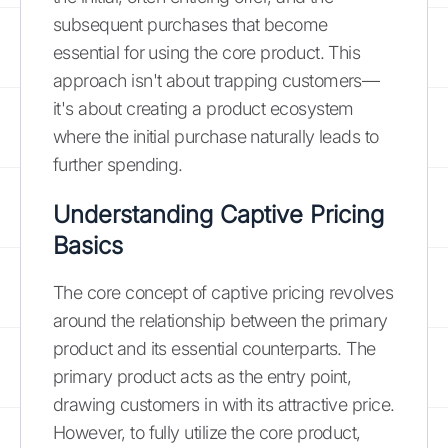
subsequent purchases that become
essential for using the core product. This
approach isn't about trapping customers—
it's about creating a product ecosystem
where the initial purchase naturally leads to
further spending.
Understanding Captive Pricing
Basics
The core concept of captive pricing revolves
around the relationship between the primary
product and its essential counterparts. The
primary product acts as the entry point,
drawing customers in with its attractive price.
However, to fully utilize the core product,