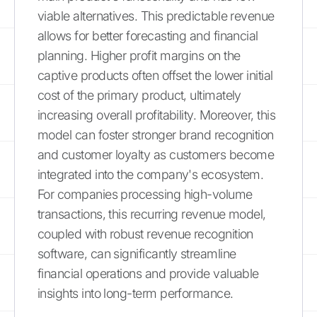
viable alternatives. This predictable revenue
allows for better forecasting and financial
planning. Higher profit margins on the
captive products often offset the lower initial
cost of the primary product, ultimately
increasing overall profitability. Moreover, this
model can foster stronger brand recognition
and customer loyalty as customers become
integrated into the company's ecosystem.
For companies processing high-volume
transactions, this recurring revenue model,
coupled with robust revenue recognition
software, can significantly streamline
financial operations and provide valuable
insights into long-term performance.