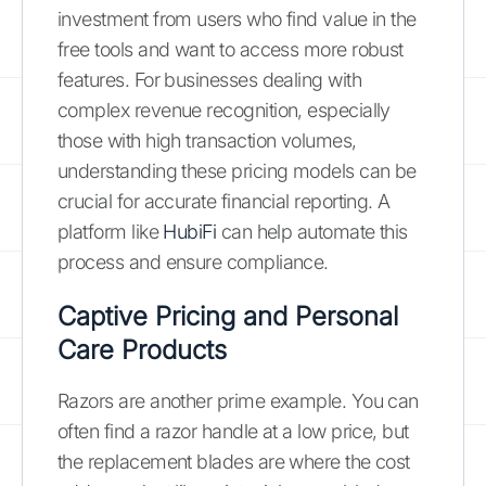
investment from users who find value in the
free tools and want to access more robust
features. For businesses dealing with
complex revenue recognition, especially
those with high transaction volumes,
understanding these pricing models can be
crucial for accurate financial reporting. A
platform like
HubiFi
can help automate this
process and ensure compliance.
Captive Pricing and Personal
Care Products
Razors are another prime example. You can
often find a razor handle at a low price, but
the replacement blades are where the cost