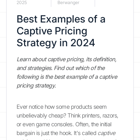
2025
Berwanger
Best Examples of a
Captive Pricing
Strategy in 2024
Learn about captive pricing, its definition,
and strategies. Find out which of the
following is the best example of a captive
pricing strategy.
Ever notice how some products seem
unbelievably cheap? Think printers, razors,
or even game consoles. Often, the initial
bargain is just the hook. It's called
captive