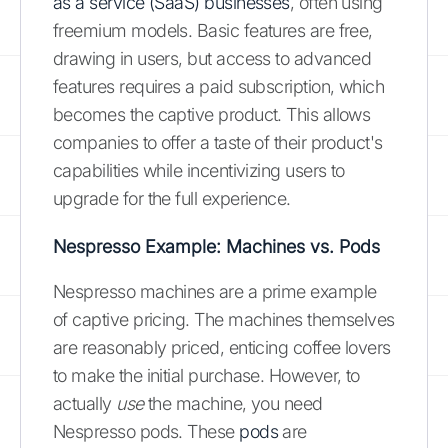
as a service (SaaS) businesses
, often using
freemium models. Basic features are free,
drawing in users, but access to advanced
features requires a paid subscription, which
becomes the captive product. This allows
companies to offer a taste of their product's
capabilities while incentivizing users to
upgrade for the full experience.
Nespresso Example: Machines vs. Pods
Nespresso machines are a prime example
of captive pricing. The machines themselves
are reasonably priced, enticing coffee lovers
to make the initial purchase. However, to
actually
use
the machine, you need
Nespresso pods. These
pods
are