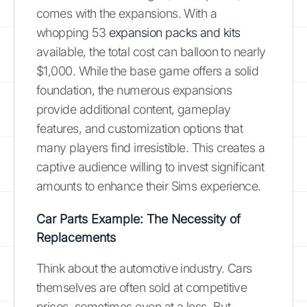
comes with the expansions. With a
whopping 53
expansion packs and kits
available, the total cost can balloon to nearly
$1,000. While the base game offers a solid
foundation, the numerous expansions
provide additional content, gameplay
features, and customization options that
many players find irresistible. This creates a
captive audience willing to invest significant
amounts to enhance their Sims experience.
Car Parts Example: The Necessity of
Replacements
Think about the automotive industry. Cars
themselves are often sold at competitive
prices, sometimes even at a loss. But