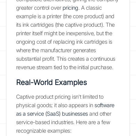
greater control over
pricing
. A classic
example is a printer (the core product) and
its ink cartridges (the captive product). The
printer itself might be inexpensive, but the
ongoing cost of replacing ink cartridges is
where the manufacturer generates
substantial profit. This creates a continuous
revenue stream tied to the initial purchase.
Real-World Examples
Captive product pricing isn't limited to
physical goods; it also appears in
software
as a service (SaaS) businesses
and other
service-based industries. Here are a few
recognizable examples: