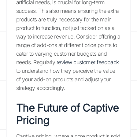
artificial needs, is crucial for long-term
success. This also means ensuring the extra
products are truly necessary for the main
product to function, not just tacked on as a
way to increase revenue. Consider offering a
range of add-ons at different price points to
cater to varying customer budgets and
needs. Regularly
review customer feedback
to understand how they perceive the value
of your add-on products and adjust your
strategy accordingly.
The Future of Captive
Pricing
Captive pricing, where a core product is sold