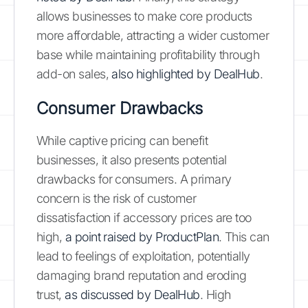
allows businesses to make core products
more affordable, attracting a wider customer
base while maintaining profitability through
add-on sales,
also highlighted by DealHub
.
Consumer Drawbacks
While captive pricing can benefit
businesses, it also presents potential
drawbacks for consumers. A primary
concern is the risk of customer
dissatisfaction if accessory prices are too
high,
a point raised by ProductPlan
. This can
lead to feelings of exploitation, potentially
damaging brand reputation and eroding
trust,
as discussed by DealHub
. High