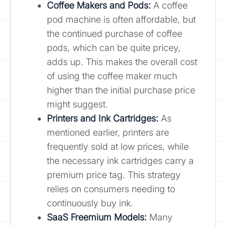
Coffee Makers and Pods:
A coffee
pod machine is often affordable, but
the continued purchase of coffee
pods, which can be quite pricey,
adds up. This makes the overall cost
of using the coffee maker much
higher than the initial purchase price
might suggest.
Printers and Ink Cartridges:
As
mentioned earlier, printers are
frequently sold at low prices, while
the necessary ink cartridges carry a
premium price tag. This strategy
relies on consumers needing to
continuously buy ink.
SaaS Freemium Models:
Many