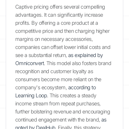
Captive pricing offers several compelling
advantages. It can significantly increase
profits. By offering a core product at a
competitive price and then charging higher
margins on necessary accessories,
companies can offset lower initial costs and
see a substantial return,
as explained by
Omniconvert
. This model also fosters brand
recognition and customer loyalty as
consumers become more reliant on the
company's ecosystem,
according to
Learning Loop
. This creates a steady
income stream from repeat purchases,
further bolstering revenue and encouraging
continued engagement with the brand,
as
noted by DealHub
. Finally, this strategy