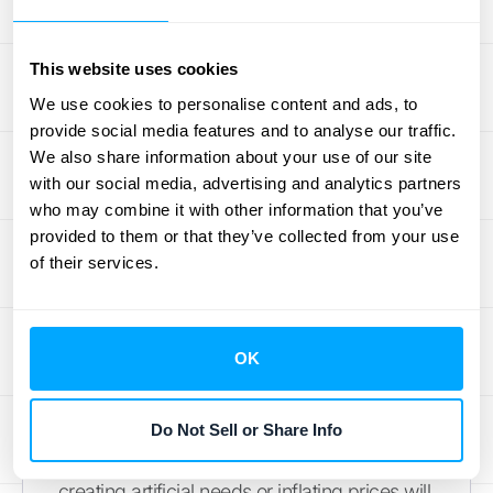
to offer relevant add-ons. This data-driven
approach allows for dynamic pricing and
This website uses cookies
personalized bundles, maximizing
profitability while catering to individual
We use cookies to personalise content and ads, to
provide social media features and to analyse our traffic.
customer needs. For example, a printer
We also share information about your use of our site
manufacturer could analyze ink cartridge
with our social media, advertising and analytics partners
usage and offer a subscription service
who may combine it with other information that you’ve
tailored to each customer's printing habits.
provided to them or that they’ve collected from your use
of their services.
Strategies for Long-Term
Growth
OK
For captive pricing to remain a viable long-
term strategy, businesses need to focus on
providing genuine value in their add-on
Do Not Sell or Share Info
products (
Pragmatic Institute
). Simply
creating artificial needs or inflating prices will