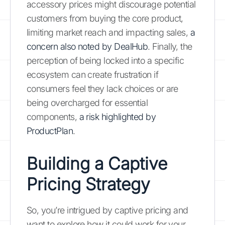
accessory prices might discourage potential
customers from buying the core product,
limiting market reach and impacting sales,
a
concern also noted by DealHub
. Finally, the
perception of being locked into a specific
ecosystem can create frustration if
consumers feel they lack choices or are
being overcharged for essential
components,
a risk highlighted by
ProductPlan
.
Building a Captive
Pricing Strategy
So, you’re intrigued by captive pricing and
want to explore how it could work for your