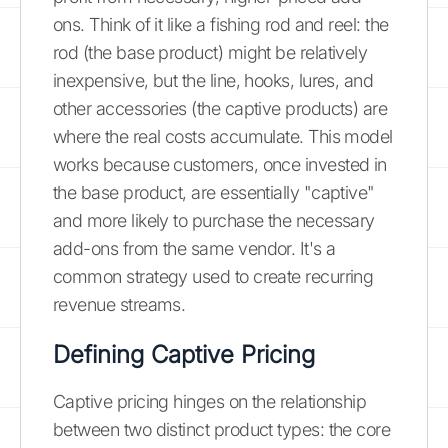
ons. Think of it like a fishing rod and reel: the
rod (the base product) might be relatively
inexpensive, but the line, hooks, lures, and
other accessories (the captive products) are
where the real costs accumulate. This model
works because customers, once invested in
the base product, are essentially "captive"
and more likely to purchase the necessary
add-ons from the same vendor. It's a
common strategy used to create recurring
revenue streams.
Defining Captive Pricing
Captive pricing hinges on the relationship
between two distinct product types: the core