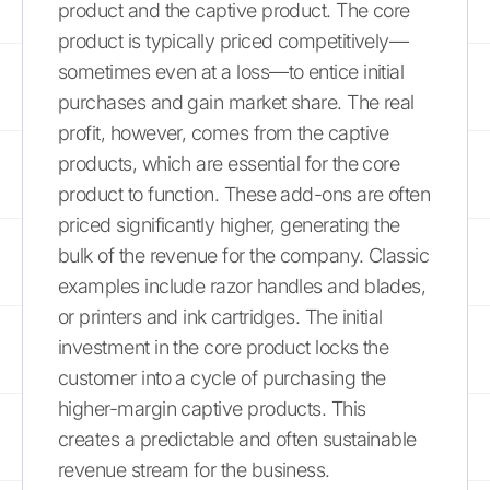
product and the captive product. The core
product is typically priced competitively—
sometimes even at a loss—to entice initial
purchases and gain market share. The real
profit, however, comes from the captive
products, which are essential for the core
product to function. These add-ons are often
priced significantly higher, generating the
bulk of the revenue for the company. Classic
examples include razor handles and blades,
or printers and ink cartridges. The initial
investment in the core product locks the
customer into a cycle of purchasing the
higher-margin captive products. This
creates a predictable and often sustainable
revenue stream for the business.