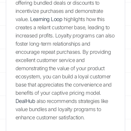
offering bundled deals or discounts to
incentivize purchases and demonstrate
value.
Learning Loop
highlights how this
creates a reliant customer base, leading to
increased profits. Loyalty programs can also
foster long-term relationships and
encourage repeat purchases. By providing
excellent customer service and
demonstrating the value of your product
ecosystem, you can build a loyal customer
base that appreciates the convenience and
benefits of your captive pricing model.
DealHub
also recommends strategies like
value bundles and loyalty programs to
enhance customer satisfaction.