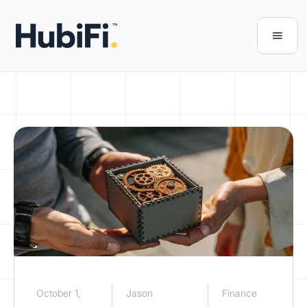
October 1,
Jason
Finance