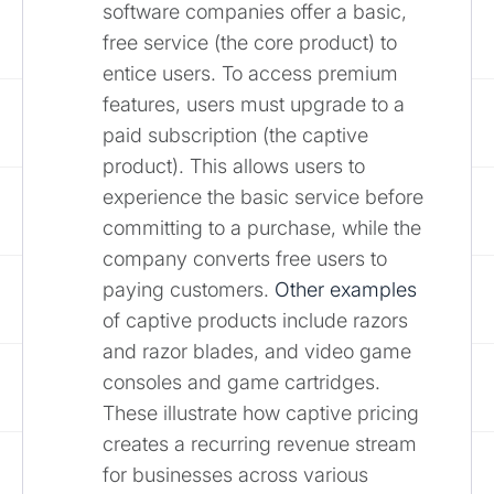
software companies offer a basic,
free service (the core product) to
entice users. To access premium
features, users must upgrade to a
paid subscription (the captive
product). This allows users to
experience the basic service before
committing to a purchase, while the
company converts free users to
paying customers.
Other examples
of captive products include razors
and razor blades, and video game
consoles and game cartridges.
These illustrate how captive pricing
creates a recurring revenue stream
for businesses across various