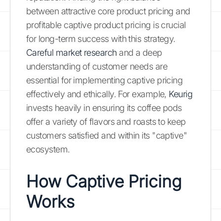
between attractive core product pricing and
profitable captive product pricing is crucial
for long-term success with this strategy.
Careful market research
and a deep
understanding of customer needs are
essential for implementing captive pricing
effectively and ethically. For example,
Keurig
invests heavily in ensuring its coffee pods
offer a variety of flavors and roasts to keep
customers satisfied and within its "captive"
ecosystem.
How Captive Pricing
Works