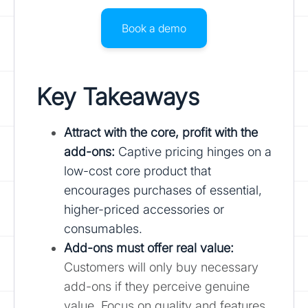
Book a demo
Key Takeaways
Attract with the core, profit with the
add-ons:
Captive pricing hinges on a
low-cost core product that
encourages purchases of essential,
higher-priced accessories or
consumables.
Add-ons must offer real value:
Customers will only buy necessary
add-ons if they perceive genuine
value. Focus on quality and features