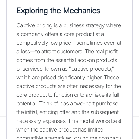
Exploring the Mechanics
Captive pricing is a business strategy where
a company offers a core product at a
competitively low price—sometimes even at
a loss—to attract customers. The real profit
comes from the essential add-on products
or services, known as "captive products,"
which are priced significantly higher. These
captive products are often necessary for the
core product to function or to achieve its full
potential. Think of it as a two-part purchase:
the initial, enticing offer and the subsequent,
necessary expenses. This model works best
when the captive product has limited
compatible alternatives, giving the company