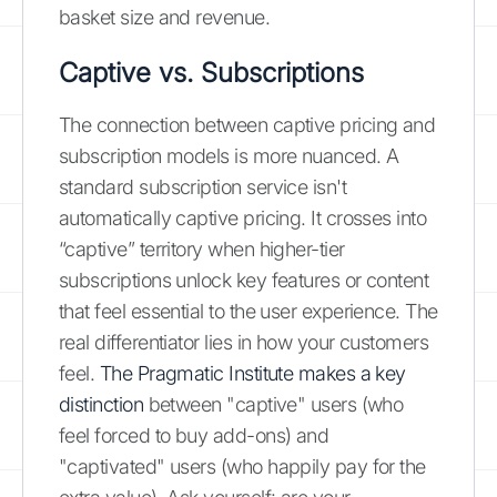
basket size and revenue.
Captive vs. Subscriptions
The connection between captive pricing and
subscription models is more nuanced. A
standard subscription service isn't
automatically captive pricing. It crosses into
“captive” territory when higher-tier
subscriptions unlock key features or content
that feel essential to the user experience. The
real differentiator lies in how your customers
feel.
The Pragmatic Institute makes a key
distinction
between "captive" users (who
feel forced to buy add-ons) and
"captivated" users (who happily pay for the