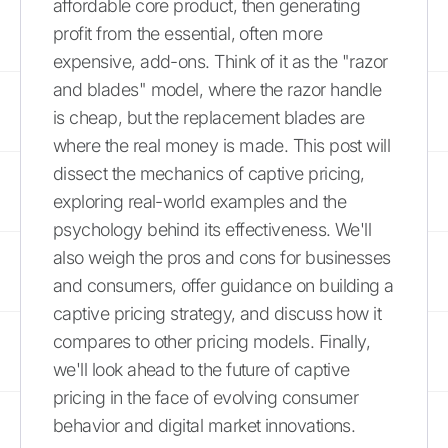
affordable core product, then generating
profit from the essential, often more
expensive, add-ons. Think of it as the "razor
and blades" model, where the razor handle
is cheap, but the replacement blades are
where the real money is made. This post will
dissect the mechanics of captive pricing,
exploring real-world examples and the
psychology behind its effectiveness. We'll
also weigh the pros and cons for businesses
and consumers, offer guidance on building a
captive pricing strategy, and discuss how it
compares to other pricing models. Finally,
we'll look ahead to the future of captive
pricing in the face of evolving consumer
behavior and digital market innovations.