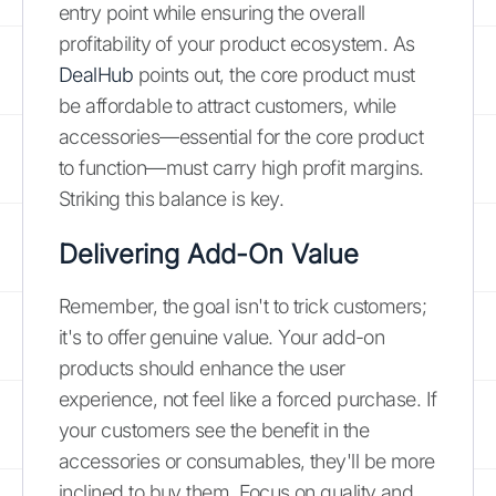
entry point while ensuring the overall
profitability of your product ecosystem. As
DealHub
points out, the core product must
be affordable to attract customers, while
accessories—essential for the core product
to function—must carry high profit margins.
Striking this balance is key.
Delivering Add-On Value
Remember, the goal isn't to trick customers;
it's to offer genuine value. Your add-on
products should enhance the user
experience, not feel like a forced purchase. If
your customers see the benefit in the
accessories or consumables, they'll be more
inclined to buy them. Focus on quality and