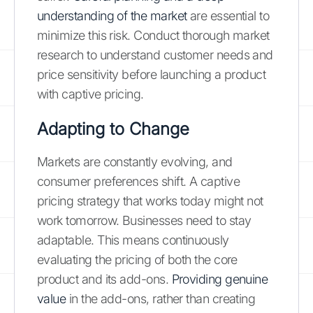
understanding of the market
are essential to
minimize this risk. Conduct thorough market
research to understand customer needs and
price sensitivity before launching a product
with captive pricing.
Adapting to Change
Markets are constantly evolving, and
consumer preferences shift. A captive
pricing strategy that works today might not
work tomorrow. Businesses need to stay
adaptable. This means continuously
evaluating the pricing of both the core
product and its add-ons.
Providing genuine
value
in the add-ons, rather than creating