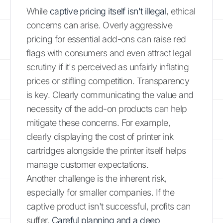
While
captive pricing itself isn't illegal
, ethical
concerns can arise. Overly aggressive
pricing for essential add-ons can raise red
flags with consumers and even attract legal
scrutiny if it's perceived as unfairly inflating
prices or stifling competition. Transparency
is key. Clearly communicating the value and
necessity of the add-on products can help
mitigate these concerns. For example,
clearly displaying the cost of printer ink
cartridges alongside the printer itself helps
manage customer expectations.
Another challenge is the inherent risk,
especially for smaller companies. If the
captive product isn't successful, profits can
suffer.
Careful planning and a deep