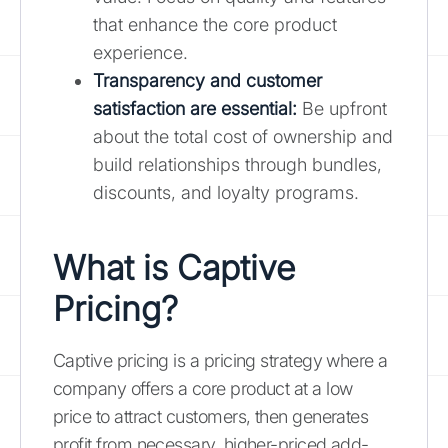
that enhance the core product
experience.
Transparency and customer
satisfaction are essential:
Be upfront
about the total cost of ownership and
build relationships through bundles,
discounts, and loyalty programs.
What is Captive
Pricing?
Captive pricing is a pricing strategy where a
company offers a core product at a low
price to attract customers, then generates
profit from necessary, higher-priced add-