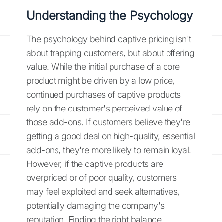
Understanding the Psychology
The psychology behind captive pricing isn't
about trapping customers, but about offering
value. While the initial purchase of a core
product might be driven by a low price,
continued purchases of captive products
rely on the customer's perceived value of
those add-ons. If customers believe they're
getting a good deal on high-quality, essential
add-ons, they're more likely to remain loyal.
However, if the captive products are
overpriced or of poor quality, customers
may feel exploited and seek alternatives,
potentially damaging the company's
reputation. Finding the right balance