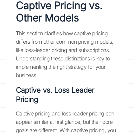
Captive Pricing vs.
Other Models
This section clarifies how captive pricing
differs from other common pricing models,
like loss-leader pricing and subscriptions.
Understanding these distinctions is key to
implementing the right strategy for your
business.
Captive vs. Loss Leader
Pricing
Captive pricing and loss-leader pricing can
appear similar at first glance, but their core
goals are different. With captive pricing, you