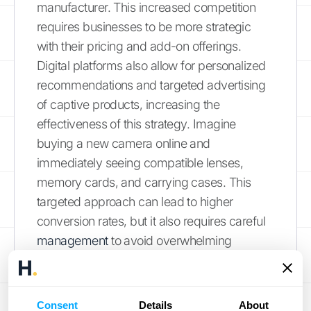
manufacturer. This increased competition
requires businesses to be more strategic
with their pricing and add-on offerings.
Digital platforms also allow for personalized
recommendations and targeted advertising
of captive products, increasing the
effectiveness of this strategy. Imagine
buying a new camera online and
immediately seeing compatible lenses,
memory cards, and carrying cases. This
targeted approach can lead to higher
conversion rates, but it also requires careful
management
to avoid overwhelming
customers. Data analytics also plays a
crucial role, allowing businesses to track
customer purchase history and preferences
Consent
Details
About