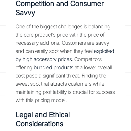
Competition and Consumer
Savvy
One of the biggest challenges is balancing
the core product’s price with the price of
necessary add-ons. Customers are savvy
and can easily spot when they feel
exploited
by high accessory prices
. Competitors
offering
bundled products
at a lower overall
cost pose a significant threat. Finding the
sweet spot that attracts customers while
maintaining profitability is crucial for success
with this pricing model.
Legal and Ethical
Considerations