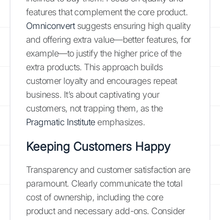
features that complement the core product.
Omniconvert
suggests ensuring high quality
and offering extra value—better features, for
example—to justify the higher price of the
extra products. This approach builds
customer loyalty and encourages repeat
business. It’s about captivating your
customers, not trapping them, as the
Pragmatic Institute
emphasizes.
Keeping Customers Happy
Transparency and customer satisfaction are
paramount. Clearly communicate the total
cost of ownership, including the core
product and necessary add-ons. Consider