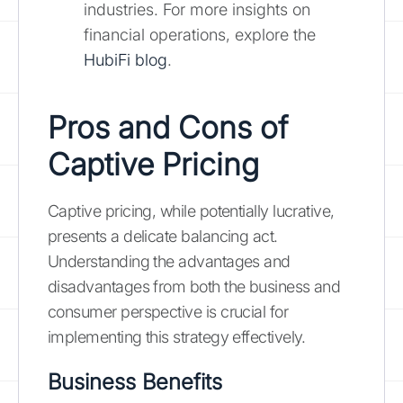
industries. For more insights on
financial operations, explore the
HubiFi blog
.
Pros and Cons of
Captive Pricing
Captive pricing, while potentially lucrative,
presents a delicate balancing act.
Understanding the advantages and
disadvantages from both the business and
consumer perspective is crucial for
implementing this strategy effectively.
Business Benefits