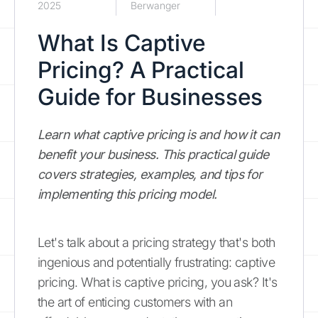
2025
Berwanger
What Is Captive
Pricing? A Practical
Guide for Businesses
Learn what captive pricing is and how it can
benefit your business. This practical guide
covers strategies, examples, and tips for
implementing this pricing model.
Let's talk about a pricing strategy that's both
ingenious and potentially frustrating: captive
pricing. What is captive pricing, you ask? It's
the art of enticing customers with an