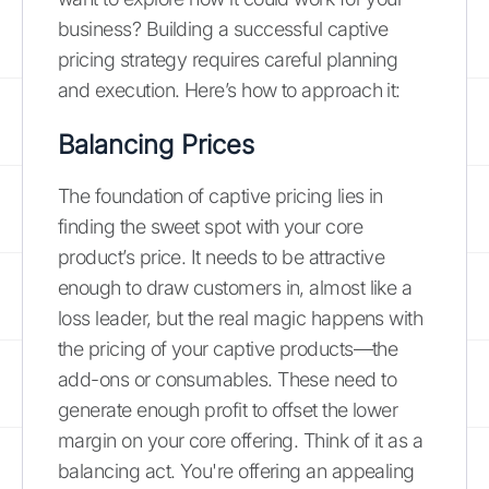
business? Building a successful captive
pricing strategy requires careful planning
and execution. Here’s how to approach it:
Balancing Prices
The foundation of captive pricing lies in
finding the sweet spot with your core
product’s price. It needs to be attractive
enough to draw customers in, almost like a
loss leader, but the real magic happens with
the pricing of your captive products—the
add-ons or consumables. These need to
generate enough profit to offset the lower
margin on your core offering. Think of it as a
balancing act. You're offering an appealing