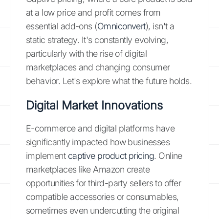
at a low price and profit comes from
essential add-ons (
Omniconvert
), isn't a
static strategy. It's constantly evolving,
particularly with the rise of digital
marketplaces and changing consumer
behavior. Let's explore what the future holds.
Digital Market Innovations
E-commerce and digital platforms have
significantly impacted how businesses
implement
captive product pricing
. Online
marketplaces like Amazon create
opportunities for third-party sellers to offer
compatible accessories or consumables,
sometimes even undercutting the original