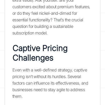
extra value). Ask yourself: are your
customers excited about premium features,
or do they feel nickel-and-dimed for
essential functionality? That’s the crucial
question for building a sustainable
subscription model.
Captive Pricing
Challenges
Even with a well-defined strategy, captive
pricing isn’t without its hurdles. Several
factors can influence its effectiveness, and
businesses need to stay agile to address
them.