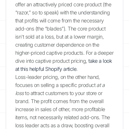
offer an attractively priced core product (the
“razor,” so to speak) with the understanding
that profits will come from the necessary
add-ons (the “blades”). The core product
isn't sold at a loss, but at a lower margin,
creating customer dependence on the
higher-priced captive products. For a deeper
dive into captive product pricing,
take a look
at this helpful Shopify article
.
Loss-leader pricing, on the other hand,
focuses on selling a specific product
at a
loss
to attract customers to your store or
brand. The profit comes from the overall
increase in sales of other, more profitable
items, not necessarily related add-ons. The
loss leader acts as a draw, boosting overall