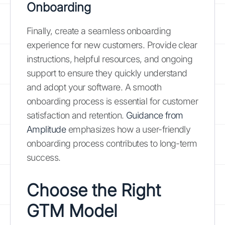
Onboarding
Finally, create a seamless onboarding
experience for new customers. Provide clear
instructions, helpful resources, and ongoing
support to ensure they quickly understand
and adopt your software. A smooth
onboarding process is essential for customer
satisfaction and retention.
Guidance from
Amplitude
emphasizes how a user-friendly
onboarding process contributes to long-term
success.
Choose the Right
GTM Model