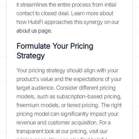
it streamlines the entire process from initial
contact to closed deal. Learn more about
how HubiFi approaches this synergy on our
about us page
.
Formulate Your Pricing
Strategy
Your pricing strategy should align with your
product's value and the expectations of your
target audience. Consider different pricing
models, such as subscription-based pricing,
freemium models, or tiered pricing. The right
pricing model can significantly impact your
revenue and customer acquisition. For a
transparent look at our pricing, visit our