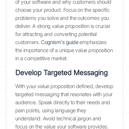
of your software and why customers should
choose your product. Focus on the specific
problems you solve and the outcomes you
deliver. A strong value proposition is crucial
for attracting and converting potential
customers.
Cognism's guide
emphasizes
the importance of a unique value proposition
in a competitive market.
Develop Targeted Messaging
With your value proposition defined, develop
targeted messaging that resonates with your
audience. Speak directly to their needs and
pain points, using language they
understand. Avoid technical jargon and
focus on the value your software provides.