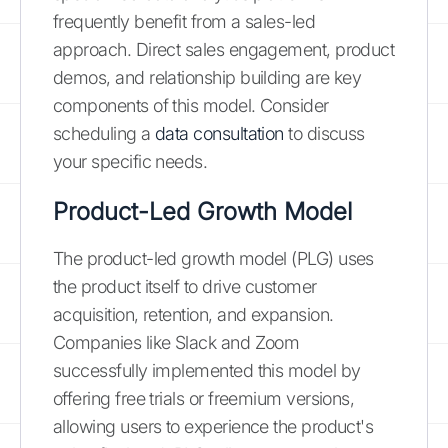
frequently benefit from a sales-led
approach. Direct sales engagement, product
demos, and relationship building are key
components of this model. Consider
scheduling a
data consultation
to discuss
your specific needs.
Product-Led Growth Model
The product-led growth model (PLG) uses
the product itself to drive customer
acquisition, retention, and expansion.
Companies like Slack and Zoom
successfully implemented this model by
offering free trials or freemium versions,
allowing users to experience the product's