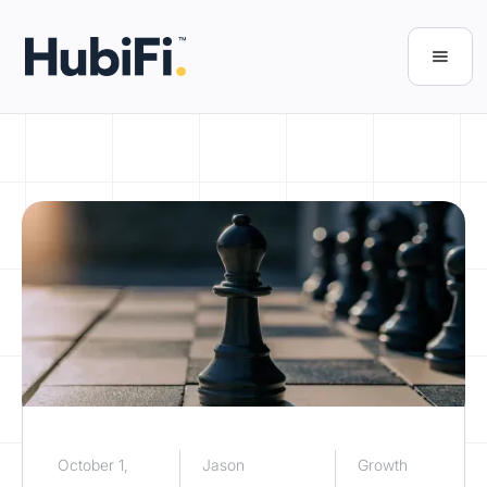
October 1,
Jason
Growth