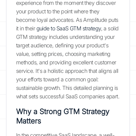
experience from the moment they discover
your product to the point where they
become loyal advocates. As Amplitude puts
it in their
guide to SaaS GTM strategy
, a solid
GTM strategy includes understanding your
target audience, defining your product's
value, setting prices, choosing marketing
methods, and providing excellent customer
service. It's a holistic approach that aligns all
your efforts toward a common goal:
sustainable growth. This detailed planning is
what sets successful SaaS companies apart.
Why a Strong GTM Strategy
Matters
In the competitive SaaS landscape, a well-