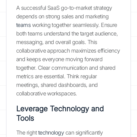
A successful SaaS go-to-market strategy
depends on strong sales and marketing
teams
working together seamlessly. Ensure
both teams understand the target audience,
messaging, and overall goals. This
collaborative approach maximizes efficiency
and keeps everyone moving forward
together. Clear communication and shared
metrics are essential. Think regular
meetings, shared dashboards, and
collaborative workspaces.
Leverage Technology and
Tools
The right
technology
can significantly