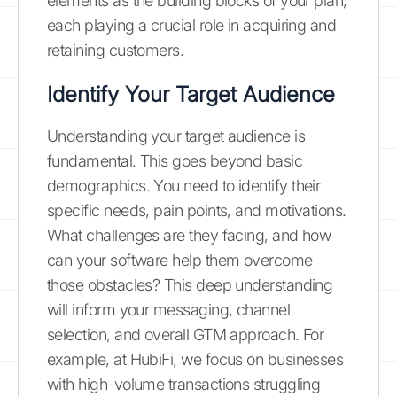
elements as the building blocks of your plan,
each playing a crucial role in acquiring and
retaining customers.
Identify Your Target Audience
Understanding your target audience is
fundamental. This goes beyond basic
demographics. You need to identify their
specific needs, pain points, and motivations.
What challenges are they facing, and how
can your software help them overcome
those obstacles? This deep understanding
will inform your messaging, channel
selection, and overall GTM approach. For
example, at HubiFi, we focus on businesses
with high-volume transactions struggling