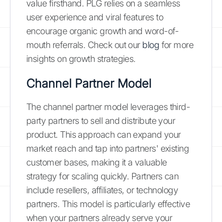
value firsthand. PLG relies on a seamless
user experience and viral features to
encourage organic growth and word-of-
mouth referrals. Check out our
blog
for more
insights on growth strategies.
Channel Partner Model
The channel partner model leverages third-
party partners to sell and distribute your
product. This approach can expand your
market reach and tap into partners' existing
customer bases, making it a valuable
strategy for scaling quickly. Partners can
include resellers, affiliates, or technology
partners. This model is particularly effective
when your partners already serve your