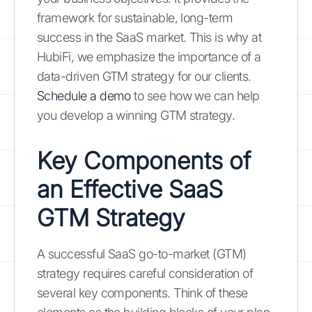
framework for sustainable, long-term
success in the SaaS market. This is why at
HubiFi, we emphasize the importance of a
data-driven GTM strategy for our clients.
Schedule a demo
to see how we can help
you develop a winning GTM strategy.
Key Components of
an Effective SaaS
GTM Strategy
A successful SaaS go-to-market (GTM)
strategy requires careful consideration of
several key components. Think of these