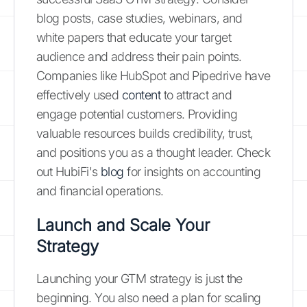
blog posts, case studies, webinars, and
white papers that educate your target
audience and address their pain points.
Companies like HubSpot and Pipedrive have
effectively used
content
to attract and
engage potential customers. Providing
valuable resources builds credibility, trust,
and positions you as a thought leader. Check
out HubiFi's
blog
for insights on accounting
and financial operations.
Launch and Scale Your
Strategy
Launching your GTM strategy is just the
beginning. You also need a plan for scaling