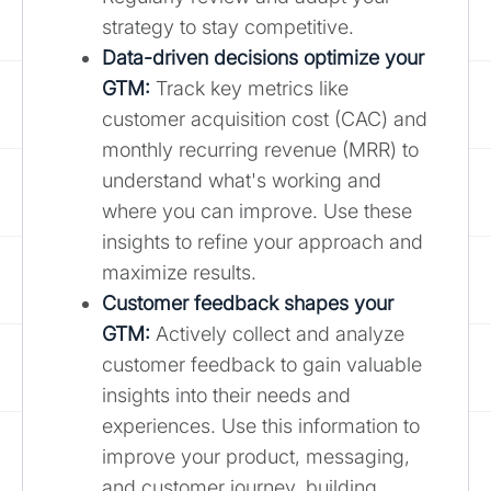
strategy to stay competitive.
Data-driven decisions optimize your
GTM:
Track key metrics like
customer acquisition cost (CAC) and
monthly recurring revenue (MRR) to
understand what's working and
where you can improve. Use these
insights to refine your approach and
maximize results.
Customer feedback shapes your
GTM:
Actively collect and analyze
customer feedback to gain valuable
insights into their needs and
experiences. Use this information to
improve your product, messaging,
and customer journey, building