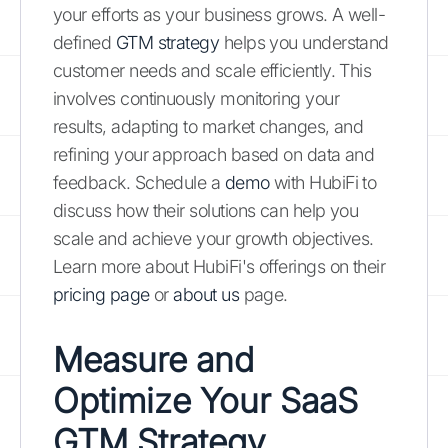
your efforts as your business grows. A well-
defined
GTM strategy
helps you understand
customer needs and scale efficiently. This
involves continuously monitoring your
results, adapting to market changes, and
refining your approach based on data and
feedback. Schedule a
demo
with HubiFi to
discuss how their solutions can help you
scale and achieve your growth objectives.
Learn more about HubiFi's offerings on their
pricing page
or
about us
page.
Measure and
Optimize Your SaaS
GTM Strategy