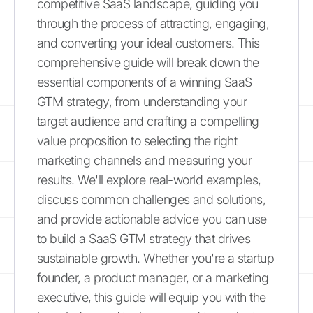
competitive SaaS landscape, guiding you
through the process of attracting, engaging,
and converting your ideal customers. This
comprehensive guide will break down the
essential components of a winning SaaS
GTM strategy, from understanding your
target audience and crafting a compelling
value proposition to selecting the right
marketing channels and measuring your
results. We'll explore real-world examples,
discuss common challenges and solutions,
and provide actionable advice you can use
to build a SaaS GTM strategy that drives
sustainable growth. Whether you're a startup
founder, a product manager, or a marketing
executive, this guide will equip you with the