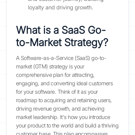
loyalty and driving growth.
What is a SaaS Go-
to-Market Strategy?
A Software-as-a-Service (SaaS) go-to-
market (GTM) strategy is your
comprehensive plan for attracting,
engaging, and converting ideal customers
for your software. Think of it as your
roadmap to acquiring and retaining users,
driving revenue growth, and achieving
market leadership. It's how you introduce
your product to the world and build a thriving
customer base. This plan encompasses