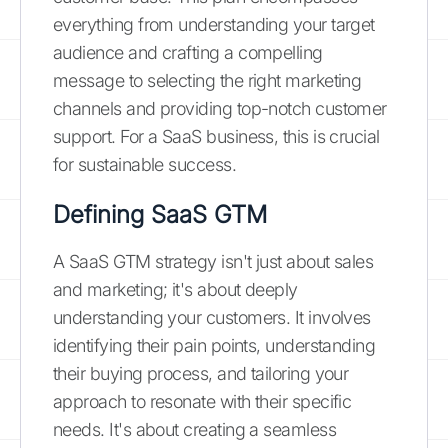
everything from understanding your target
audience and crafting a compelling
message to selecting the right marketing
channels and providing top-notch customer
support. For a SaaS business, this is crucial
for sustainable success.
Defining SaaS GTM
A SaaS GTM strategy isn't just about sales
and marketing; it's about deeply
understanding your customers. It involves
identifying their pain points, understanding
their buying process, and tailoring your
approach to resonate with their specific
needs. It's about creating a seamless