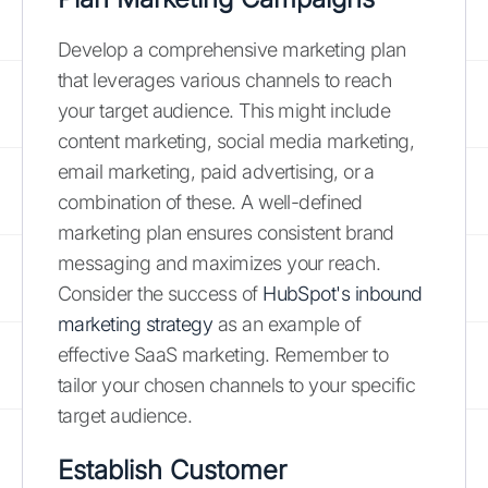
Develop a comprehensive marketing plan
that leverages various channels to reach
your target audience. This might include
content marketing, social media marketing,
email marketing, paid advertising, or a
combination of these. A well-defined
marketing plan ensures consistent brand
messaging and maximizes your reach.
Consider the success of
HubSpot's inbound
marketing strategy
as an example of
effective SaaS marketing. Remember to
tailor your chosen channels to your specific
target audience.
Establish Customer