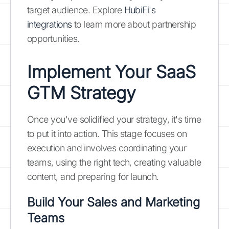
target audience. Explore
HubiFi's
integrations
to learn more about partnership
opportunities.
Implement Your SaaS
GTM Strategy
Once you've solidified your strategy, it's time
to put it into action. This stage focuses on
execution and involves coordinating your
teams, using the right tech, creating valuable
content, and preparing for launch.
Build Your Sales and Marketing
Teams