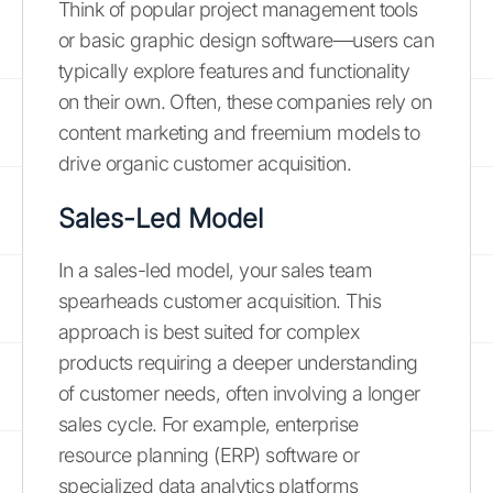
Think of popular project management tools
or basic graphic design software—users can
typically explore features and functionality
on their own. Often, these companies rely on
content marketing and freemium models to
drive organic customer acquisition.
Sales-Led Model
In a sales-led model, your sales team
spearheads customer acquisition. This
approach is best suited for complex
products requiring a deeper understanding
of customer needs, often involving a longer
sales cycle. For example, enterprise
resource planning (ERP) software or
specialized data analytics platforms