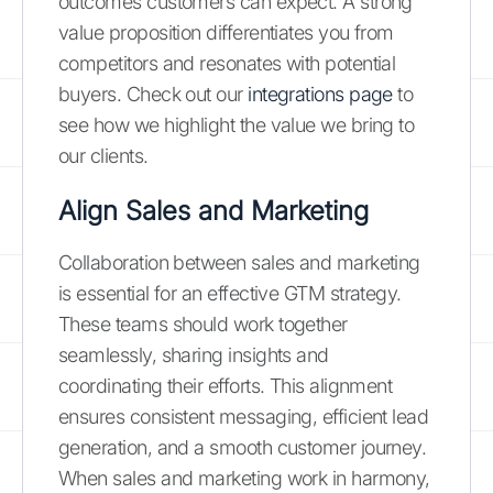
outcomes customers can expect. A strong
value proposition differentiates you from
competitors and resonates with potential
buyers. Check out our
integrations page
to
see how we highlight the value we bring to
our clients.
Align Sales and Marketing
Collaboration between sales and marketing
is essential for an effective GTM strategy.
These teams should work together
seamlessly, sharing insights and
coordinating their efforts. This alignment
ensures consistent messaging, efficient lead
generation, and a smooth customer journey.
When sales and marketing work in harmony,