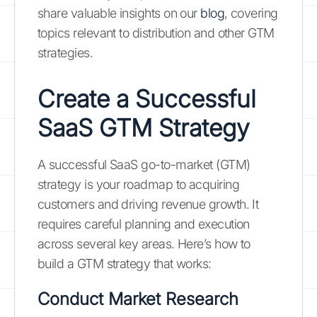
share valuable insights on our
blog
, covering
topics relevant to distribution and other GTM
strategies.
Create a Successful
SaaS GTM Strategy
A successful SaaS go-to-market (GTM)
strategy is your roadmap to acquiring
customers and driving revenue growth. It
requires careful planning and execution
across several key areas. Here’s how to
build a GTM strategy that works:
Conduct Market Research