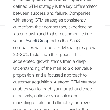
defined GTM strategy is the key differentiator
between success and failure. Companies
with strong GTM strategies consistently
outperform their competitors, experiencing
faster growth and higher customer lifetime
value.
Aventi Group
notes that SaaS
companies with robust GTM strategies grow
20-30% faster than their peers. This
accelerated growth stems from a deep
understanding of the market, a clear value
proposition, and a focused approach to
customer acquisition. A strong GTM strategy
enables you to reach your target audience
effectively, optimize your sales and
marketing efforts, and ultimately, achieve
your business objectives. It provides the