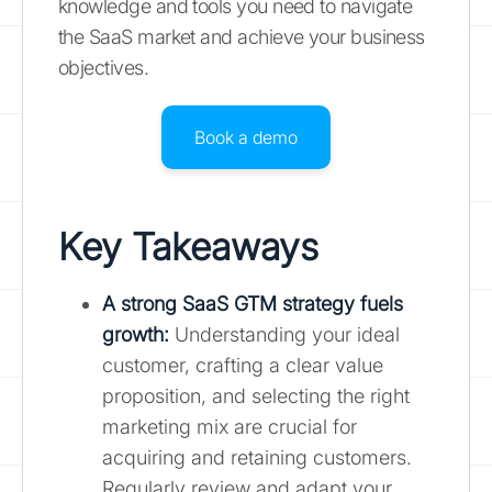
knowledge and tools you need to navigate
the SaaS market and achieve your business
objectives.
Book a demo
Key Takeaways
A strong SaaS GTM strategy fuels
growth:
Understanding your ideal
customer, crafting a clear value
proposition, and selecting the right
marketing mix are crucial for
acquiring and retaining customers.
Regularly review and adapt your