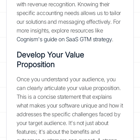
with revenue recognition. Knowing their
specific accounting needs allows us to tailor
our solutions and messaging effectively. For
more insights, explore resources like
Cognism's guide on SaaS GTM strategy
.
Develop Your Value
Proposition
Once you understand your audience, you
can clearly articulate your value proposition.
This is a concise statement that explains
what makes your software unique and how it
addresses the specific challenges faced by
your target audience. It's not just about
features; it's about the benefits and