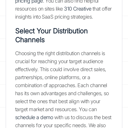
pricing page
. You can also find helpful
resources on sites like
310 Creative
that offer
insights into SaaS pricing strategies.
Select Your Distribution
Channels
Choosing the right distribution channels is
crucial for reaching your target audience
effectively. This could involve direct sales,
partnerships, online platforms, or a
combination of approaches. Each channel
has its own advantages and challenges, so
select the ones that best align with your
target market and resources. You can
schedule a demo
with us to discuss the best
channels for your specific needs. We also