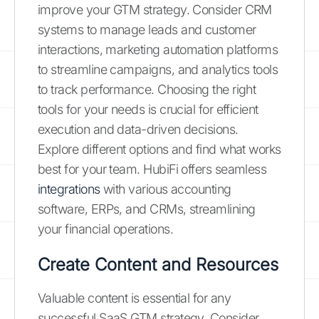
improve your GTM strategy. Consider CRM
systems to manage leads and customer
interactions, marketing automation platforms
to streamline campaigns, and analytics tools
to track performance. Choosing the right
tools for your needs is crucial for efficient
execution and data-driven decisions.
Explore different options and find what works
best for your team. HubiFi offers seamless
integrations
with various accounting
software, ERPs, and CRMs, streamlining
your financial operations.
Create Content and Resources
Valuable content is essential for any
successful SaaS GTM strategy. Consider