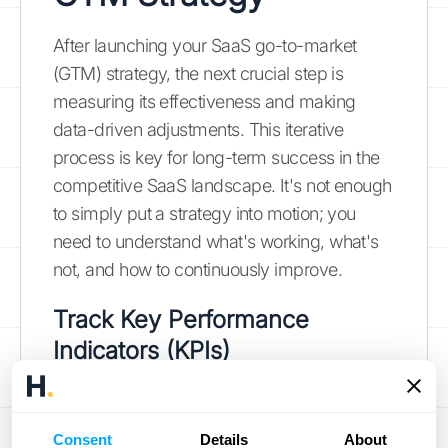
After launching your SaaS go-to-market
(GTM) strategy, the next crucial step is
measuring its effectiveness and making
data-driven adjustments. This iterative
process is key for long-term success in the
competitive SaaS landscape. It's not enough
to simply put a strategy into motion; you
need to understand what's working, what's
not, and how to continuously improve.
Track
Key Performance
Indicators (KPIs)
Identifying the right key performance
indicators (KPIs) provides a clear picture of
Consent
Details
About