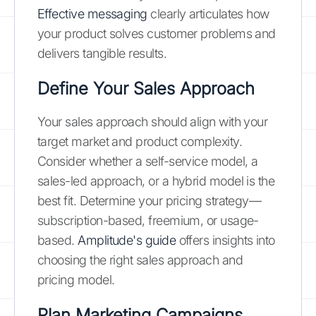
Effective messaging
clearly articulates how
your product solves customer problems and
delivers tangible results.
Define Your Sales Approach
Your sales approach should align with your
target market and product complexity.
Consider whether a self-service model, a
sales-led approach, or a hybrid model is the
best fit. Determine your pricing strategy—
subscription-based, freemium, or usage-
based.
Amplitude's guide
offers insights into
choosing the right sales approach and
pricing model.
Plan Marketing Campaigns