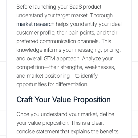
Before launching your SaaS product,
understand your target market. Thorough
market research
helps you identify your ideal
customer profile, their pain points, and their
preferred communication channels. This
knowledge informs your messaging, pricing,
and overall GTM approach. Analyze your
competition—their strengths, weaknesses,
and market positioning—to identify
opportunities for differentiation.
Craft Your Value Proposition
Once you understand your market, define
your value proposition. This is a clear,
concise statement that explains the benefits