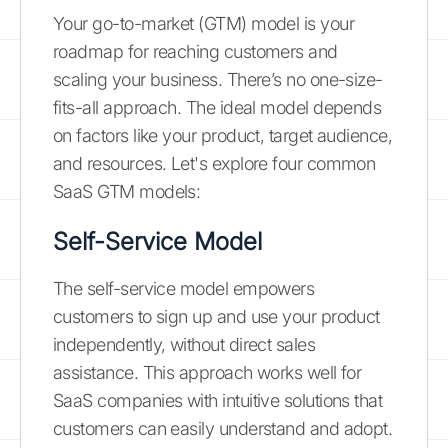
Your go-to-market (GTM) model is your
roadmap for reaching customers and
scaling your business. There’s no one-size-
fits-all approach. The ideal model depends
on factors like your product, target audience,
and resources. Let's explore four common
SaaS GTM models:
Self-Service Model
The self-service model empowers
customers to sign up and use your product
independently, without direct sales
assistance. This approach works well for
SaaS companies with intuitive solutions that
customers can easily understand and adopt.