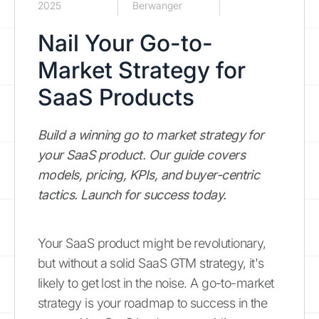
2025
Berwanger
Nail Your Go-to-
Market Strategy for
SaaS Products
Build a winning go to market strategy for
your SaaS product. Our guide covers
models, pricing, KPIs, and buyer-centric
tactics. Launch for success today.
Your SaaS product might be revolutionary,
but without a solid SaaS GTM strategy, it's
likely to get lost in the noise. A go-to-market
strategy is your roadmap to success in the