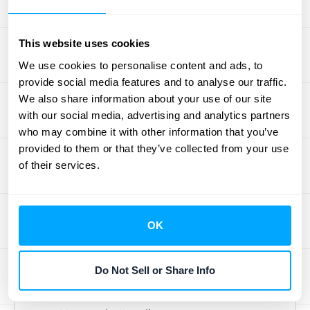
your GTM strategy's performance. Metrics
like customer acquisition cost (CAC) and
monthly recurring revenue (MRR) are
This website uses cookies
essential. These metrics reveal where your
We use cookies to personalise content and ads, to
strategy is succeeding and where it needs
provide social media features and to analyse our traffic.
We also share information about your use of our site
refinement. For example, a high CAC might
with our social media, advertising and analytics partners
indicate your marketing efforts aren't
who may combine it with other information that you’ve
efficiently targeting the right audience.
provided to them or that they’ve collected from your use
Similarly, a low MRR growth rate could signal
of their services.
issues with your pricing or product-market
fit.
Userpilot
suggests tracking other
important metrics like customer lifetime
OK
value (CLTV) and churn rate for a holistic
view of GTM performance. Tracking these
Do Not Sell or Share Info
metrics will help you understand which
aspects of your strategy are contributing