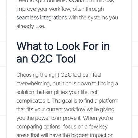
need to spot bottlenecks and continuously
improve your workflow, often through
seamless integrations
with the systems you
already use.
What to Look For in
an O2C Tool
Choosing the right O2C tool can feel
overwhelming, but it boils down to finding a
solution that simplifies your life, not
complicates it. The goal is to find a platform
that fits your current workflow while giving
you the power to improve it. When you're
comparing options, focus on a few key
areas that will have the biggest impact on