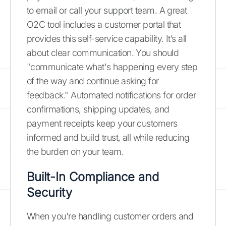
to email or call your support team. A great
O2C tool includes a customer portal that
provides this self-service capability. It’s all
about clear communication. You should
"communicate what's happening every step
of the way and continue asking for
feedback." Automated notifications for order
confirmations, shipping updates, and
payment receipts keep your customers
informed and build trust, all while reducing
the burden on your team.
Built-In Compliance and
Security
When you're handling customer orders and