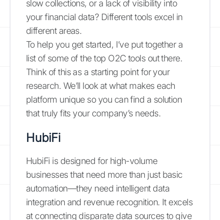
slow collections, or a lack of visibility into
your financial data? Different tools excel in
different areas.
To help you get started, I’ve put together a
list of some of the top O2C tools out there.
Think of this as a starting point for your
research. We’ll look at what makes each
platform unique so you can find a solution
that truly fits your company’s needs.
HubiFi
HubiFi is designed for high-volume
businesses that need more than just basic
automation—they need intelligent data
integration and revenue recognition. It excels
at connecting disparate data sources to give