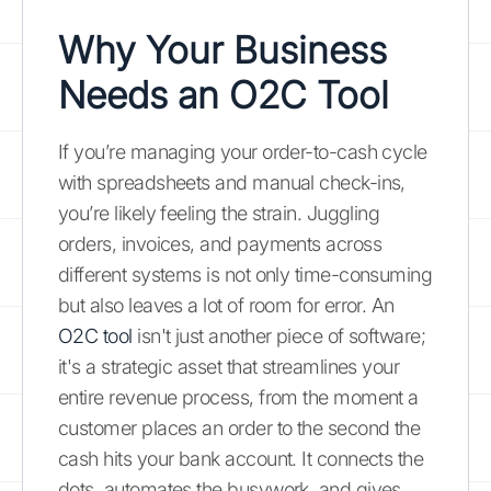
Why Your Business
Needs an O2C Tool
If you’re managing your order-to-cash cycle
with spreadsheets and manual check-ins,
you’re likely feeling the strain. Juggling
orders, invoices, and payments across
different systems is not only time-consuming
but also leaves a lot of room for error. An
O2C tool
isn't just another piece of software;
it's a strategic asset that streamlines your
entire revenue process, from the moment a
customer places an order to the second the
cash hits your bank account. It connects the
dots, automates the busywork, and gives