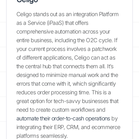
Celigo stands out as an integration Platform
as a Service (iPaaS) that offers
comprehensive automation across your
entire business, including the O2C cycle. If
your current process involves a patchwork
of different applications, Celigo can act as
the central hub that connects them all. It’s
designed to minimize manual work and the
errors that come with it, which significantly
reduces order processing time. This is a
great option for tech-savvy businesses that
need to create custom workflows and
automate their order-to-cash operations
by
integrating their ERP, CRM, and ecommerce
platforms seamlessly.