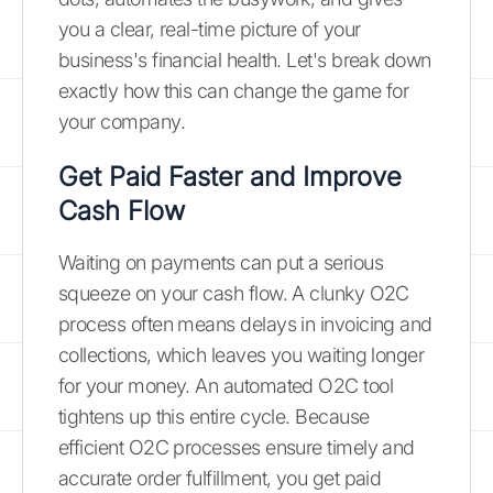
you a clear, real-time picture of your
business's financial health. Let's break down
exactly how this can change the game for
your company.
Get Paid Faster and Improve
Cash Flow
Waiting on payments can put a serious
squeeze on your cash flow. A clunky O2C
process often means delays in invoicing and
collections, which leaves you waiting longer
for your money. An automated O2C tool
tightens up this entire cycle. Because
efficient O2C processes ensure timely and
accurate order fulfillment, you get paid