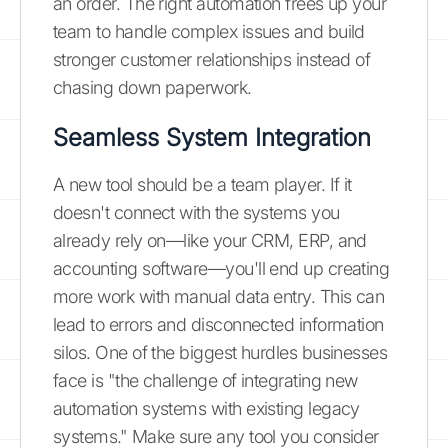
an order. The right automation frees up your
team to handle complex issues and build
stronger customer relationships instead of
chasing down paperwork.
Seamless System Integration
A new tool should be a team player. If it
doesn't connect with the systems you
already rely on—like your CRM, ERP, and
accounting software—you'll end up creating
more work with manual data entry. This can
lead to errors and disconnected information
silos. One of the biggest hurdles businesses
face is "the challenge of integrating new
automation systems with existing legacy
systems." Make sure any tool you consider