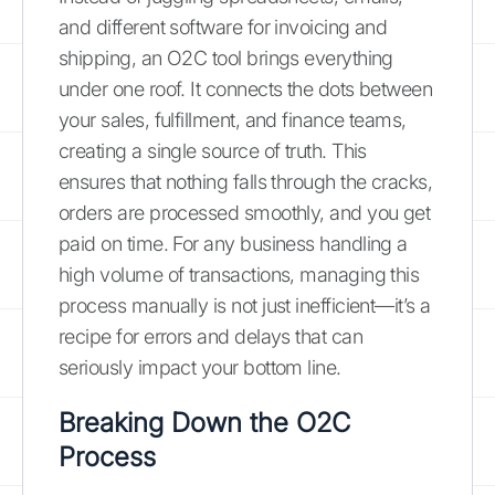
and different software for invoicing and
shipping, an O2C tool brings everything
under one roof. It connects the dots between
your sales, fulfillment, and finance teams,
creating a single source of truth. This
ensures that nothing falls through the cracks,
orders are processed smoothly, and you get
paid on time. For any business handling a
high volume of transactions, managing this
process manually is not just inefficient—it’s a
recipe for errors and delays that can
seriously impact your bottom line.
Breaking Down the O2C
Process