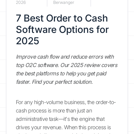
2026
Berwanger
7 Best Order to Cash
Software Options for
2025
Improve cash flow and reduce errors with
top O2C software. Our 2025 review covers
the best platforms to help you get paid
faster. Find your perfect solution.
For any high-volume business, the order-to-
cash process is more than just an
administrative task—it's the engine that
drives your revenue. When this process is