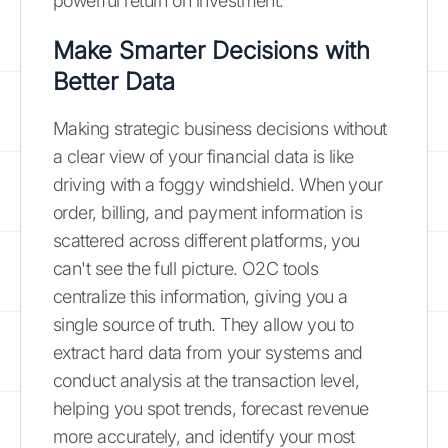
powerful return on investment.
Make Smarter Decisions with
Better Data
Making strategic business decisions without
a clear view of your financial data is like
driving with a foggy windshield. When your
order, billing, and payment information is
scattered across different platforms, you
can't see the full picture. O2C tools
centralize this information, giving you a
single source of truth. They allow you to
extract hard data from your systems and
conduct analysis at the transaction level,
helping you spot trends, forecast revenue
more accurately, and identify your most