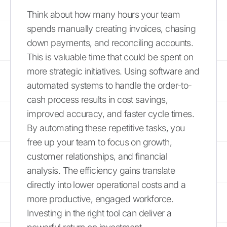
Think about how many hours your team
spends manually creating invoices, chasing
down payments, and reconciling accounts.
This is valuable time that could be spent on
more strategic initiatives. Using software and
automated systems to handle the order-to-
cash process results in cost savings,
improved accuracy, and faster cycle times.
By automating these repetitive tasks, you
free up your team to focus on growth,
customer relationships, and financial
analysis. The efficiency gains translate
directly into lower operational costs and a
more productive, engaged workforce.
Investing in the right tool can deliver a