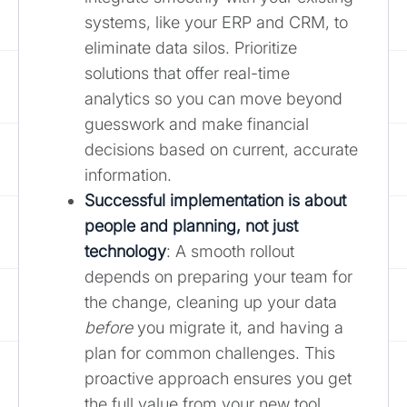
systems, like your ERP and CRM, to
eliminate data silos. Prioritize
solutions that offer real-time
analytics so you can move beyond
guesswork and make financial
decisions based on current, accurate
information.
Successful implementation is about
people and planning, not just
technology
: A smooth rollout
depends on preparing your team for
the change, cleaning up your data
before
you migrate it, and having a
plan for common challenges. This
proactive approach ensures you get
the full value from your new tool