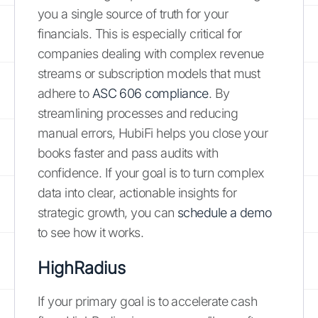
you a single source of truth for your
financials. This is especially critical for
companies dealing with complex revenue
streams or subscription models that must
adhere to
ASC 606 compliance
. By
streamlining processes and reducing
manual errors, HubiFi helps you close your
books faster and pass audits with
confidence. If your goal is to turn complex
data into clear, actionable insights for
strategic growth, you can
schedule a demo
to see how it works.
HighRadius
If your primary goal is to accelerate cash