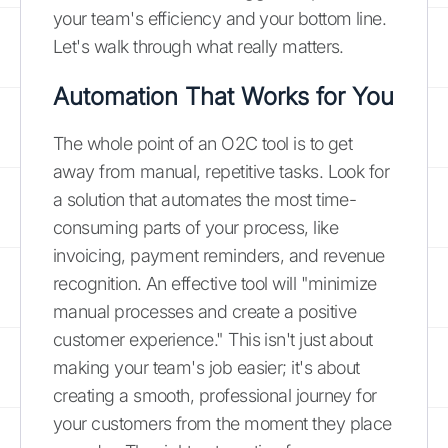
your team's efficiency and your bottom line.
Let's walk through what really matters.
Automation That Works for You
The whole point of an O2C tool is to get
away from manual, repetitive tasks. Look for
a solution that automates the most time-
consuming parts of your process, like
invoicing, payment reminders, and revenue
recognition. An effective tool will "minimize
manual processes and create a positive
customer experience." This isn't just about
making your team's job easier; it's about
creating a smooth, professional journey for
your customers from the moment they place