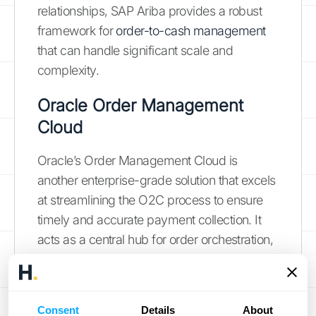
relationships, SAP Ariba provides a robust
framework for
order-to-cash management
that can handle significant scale and
complexity.
Oracle Order Management
Cloud
Oracle’s Order Management Cloud is
another enterprise-grade solution that excels
at streamlining the O2C process to ensure
timely and accurate payment collection. It
acts as a central hub for order orchestration,
allowing you to capture and fulfill orders
from any channel. The platform is designed
to handle complex fulfillment scenarios and
Consent
Details
About