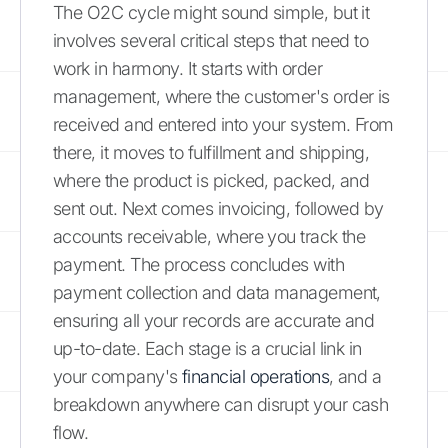
The O2C cycle might sound simple, but it
involves several critical steps that need to
work in harmony. It starts with order
management, where the customer's order is
received and entered into your system. From
there, it moves to fulfillment and shipping,
where the product is picked, packed, and
sent out. Next comes invoicing, followed by
accounts receivable, where you track the
payment. The process concludes with
payment collection and data management,
ensuring all your records are accurate and
up-to-date. Each stage is a crucial link in
your company's
financial operations
, and a
breakdown anywhere can disrupt your cash
flow.