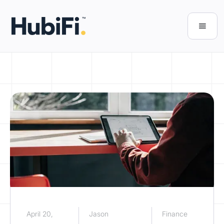
April 20,
Jason
Finance