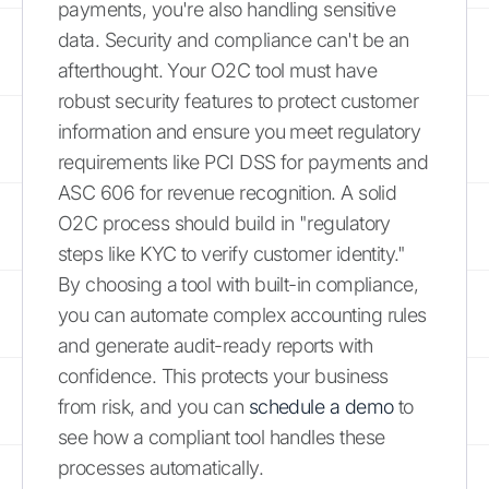
payments, you're also handling sensitive
data. Security and compliance can't be an
afterthought. Your O2C tool must have
robust security features to protect customer
information and ensure you meet regulatory
requirements like PCI DSS for payments and
ASC 606 for revenue recognition. A solid
O2C process should build in "regulatory
steps like KYC to verify customer identity."
By choosing a tool with built-in compliance,
you can automate complex accounting rules
and generate audit-ready reports with
confidence. This protects your business
from risk, and you can
schedule a demo
to
see how a compliant tool handles these
processes automatically.