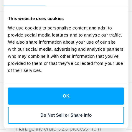
pricing rules while providing clear visibility
into your order data. For businesses looking
to improve cash flow, Oracle’s system is built
This website uses cookies
to
automate the entire O2C process cycle
,
We use cookies to personalise content and ads, to
from order capture all the way through to
provide social media features and to analyse our traffic.
settlement, ensuring financial operations run
We also share information about your use of our site
with our social media, advertising and analytics partners
smoothly.
who may combine it with other information that you’ve
provided to them or that they’ve collected from your use
Salesforce Revenue Cloud
of their services.
If your business lives and breathes in
Salesforce, the Revenue Cloud is a natural
fit. It’s designed to connect your sales,
OK
operations, and finance teams on a single
platform, creating a unified view of your
Do Not Sell or Share Info
customers and revenue. This tool helps you
manage the entire O2C process, from