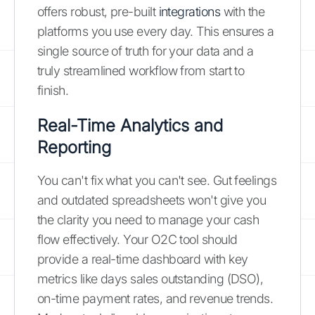
offers robust, pre-built
integrations
with the
platforms you use every day. This ensures a
single source of truth for your data and a
truly streamlined workflow from start to
finish.
Real-Time Analytics and
Reporting
You can't fix what you can't see. Gut feelings
and outdated spreadsheets won't give you
the clarity you need to manage your cash
flow effectively. Your O2C tool should
provide a real-time dashboard with key
metrics like days sales outstanding (DSO),
on-time payment rates, and revenue trends.