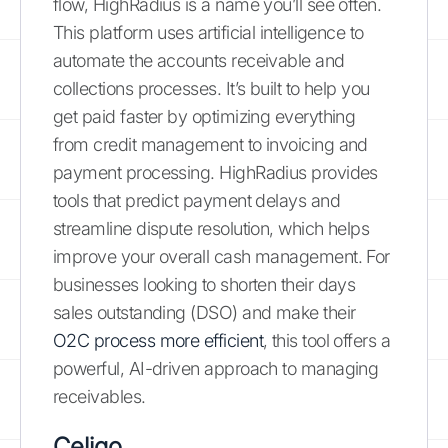
flow, HighRadius is a name you’ll see often.
This platform uses artificial intelligence to
automate the accounts receivable and
collections processes. It’s built to help you
get paid faster by optimizing everything
from credit management to invoicing and
payment processing. HighRadius provides
tools that predict payment delays and
streamline dispute resolution, which helps
improve your overall cash management. For
businesses looking to shorten their days
sales outstanding (DSO) and make their
O2C process more efficient
, this tool offers a
powerful, AI-driven approach to managing
receivables.
Celigo