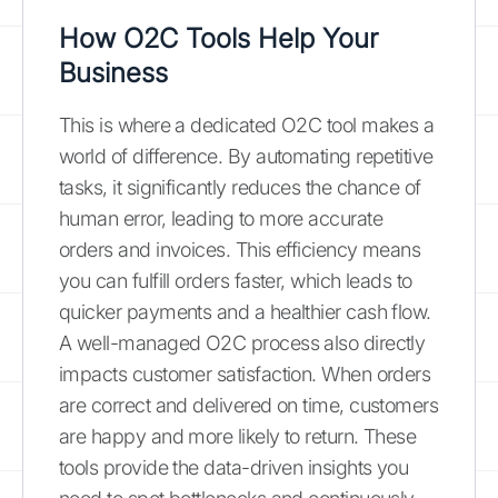
How O2C Tools Help Your
Business
This is where a dedicated O2C tool makes a
world of difference. By automating repetitive
tasks, it significantly reduces the chance of
human error, leading to more accurate
orders and invoices. This efficiency means
you can fulfill orders faster, which leads to
quicker payments and a healthier cash flow.
A well-managed O2C process also directly
impacts customer satisfaction. When orders
are correct and delivered on time, customers
are happy and more likely to return. These
tools provide the data-driven insights you