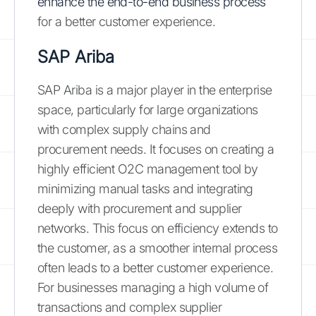
enhance the end-to-end business process
for a better customer experience.
SAP Ariba
SAP Ariba is a major player in the enterprise
space, particularly for large organizations
with complex supply chains and
procurement needs. It focuses on creating a
highly efficient O2C management tool by
minimizing manual tasks and integrating
deeply with procurement and supplier
networks. This focus on efficiency extends to
the customer, as a smoother internal process
often leads to a better customer experience.
For businesses managing a high volume of
transactions and complex supplier