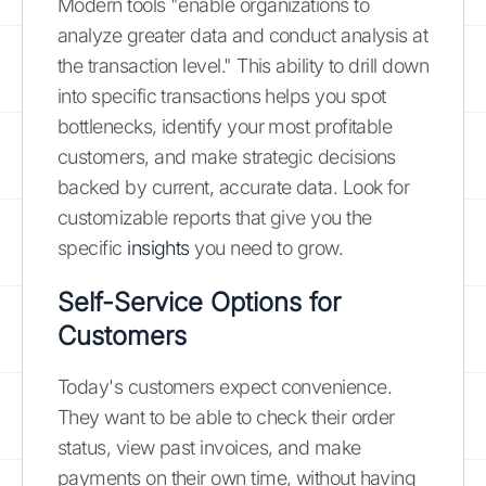
Modern tools "enable organizations to
analyze greater data and conduct analysis at
the transaction level." This ability to drill down
into specific transactions helps you spot
bottlenecks, identify your most profitable
customers, and make strategic decisions
backed by current, accurate data. Look for
customizable reports that give you the
specific
insights
you need to grow.
Self-Service Options for
Customers
Today's customers expect convenience.
They want to be able to check their order
status, view past invoices, and make
payments on their own time, without having