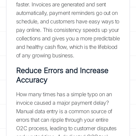
faster. Invoices are generated and sent
automatically, payment reminders go out on
schedule, and customers have easy ways to
pay online. This consistency speeds up your
collections and gives you a more predictable
and healthy cash flow, which is the lifeblood
of any growing business.
Reduce Errors and Increase
Accuracy
How many times has a simple typo on an
invoice caused a major payment delay?
Manual data entry is a common source of
errors that can ripple through your entire
O2C process, leading to customer disputes