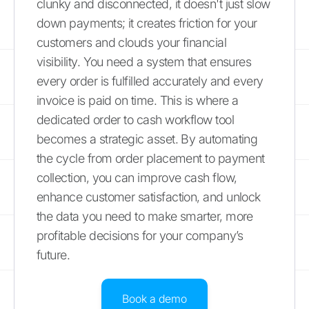
clunky and disconnected, it doesn't just slow
down payments; it creates friction for your
customers and clouds your financial
visibility. You need a system that ensures
every order is fulfilled accurately and every
invoice is paid on time. This is where a
dedicated order to cash workflow tool
becomes a strategic asset. By automating
the cycle from order placement to payment
collection, you can improve cash flow,
enhance customer satisfaction, and unlock
the data you need to make smarter, more
profitable decisions for your company’s
future.
Book a demo