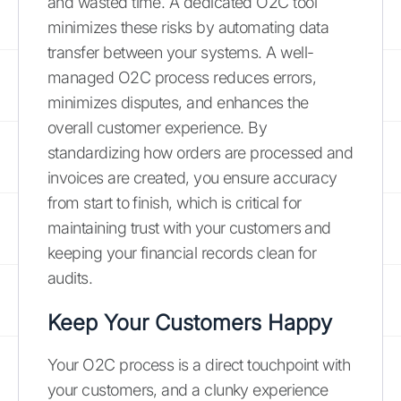
and wasted time. A dedicated O2C tool
minimizes these risks by automating data
transfer between your systems. A well-
managed O2C process reduces errors,
minimizes disputes, and enhances the
overall customer experience. By
standardizing how orders are processed and
invoices are created, you ensure accuracy
from start to finish, which is critical for
maintaining trust with your customers and
keeping your financial records clean for
audits.
Keep Your Customers Happy
Your O2C process is a direct touchpoint with
your customers, and a clunky experience