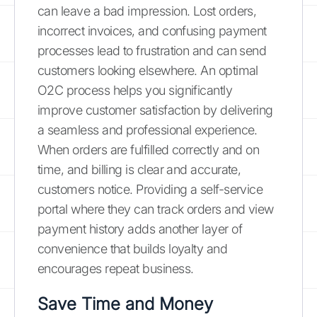
can leave a bad impression. Lost orders,
incorrect invoices, and confusing payment
processes lead to frustration and can send
customers looking elsewhere. An optimal
O2C process helps you significantly
improve customer satisfaction by delivering
a seamless and professional experience.
When orders are fulfilled correctly and on
time, and billing is clear and accurate,
customers notice. Providing a self-service
portal where they can track orders and view
payment history adds another layer of
convenience that builds loyalty and
encourages repeat business.
Save Time and Money