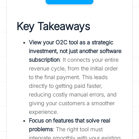
Key Takeaways
View your O2C tool as a strategic
investment, not just another software
subscription
: It connects your entire
revenue cycle, from the initial order
to the final payment. This leads
directly to getting paid faster,
reducing costly manual errors, and
giving your customers a smoother
experience.
Focus on features that solve real
problems
: The right tool must
integrate smoothly with your existing