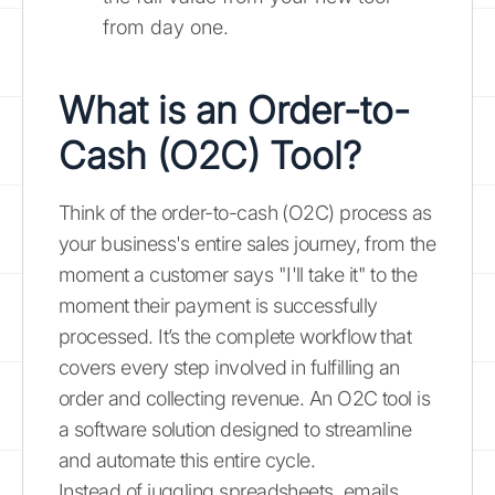
from day one.
What is an Order-to-
Cash (O2C) Tool?
Think of the order-to-cash (O2C) process as
your business's entire sales journey, from the
moment a customer says "I'll take it" to the
moment their payment is successfully
processed. It’s the complete workflow that
covers every step involved in fulfilling an
order and collecting revenue. An O2C tool is
a software solution designed to streamline
and automate this entire cycle.
Instead of juggling spreadsheets, emails,