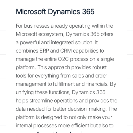
Microsoft Dynamics 365
For businesses already operating within the
Microsoft ecosystem, Dynamics 365 offers
a powerful and integrated solution. It
combines ERP and CRM capabilities to
manage the entire O2C process on a single
platform. This approach provides robust
tools for everything from sales and order
management to fulfillment and financials. By
unifying these functions, Dynamics 365
helps streamline operations and provides the
data needed for better decision-making. The
platform is designed to not only make your
internal processes more efficient but also to