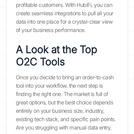
profitable customers. With HubiFi, you can
create seamless integrations to pull all your
data into one place for a crystal-clear view
of your business performance.
A Look at the Top
O2C Tools
Once you decide to bring an order-to-cash
tool into your workflow, the next step is
finding the right one. The market is full of
great options, but the best choice depends
entirely on your business size, industry,
existing tech stack, and specific pain points.
Are you struggling with manual data entry,