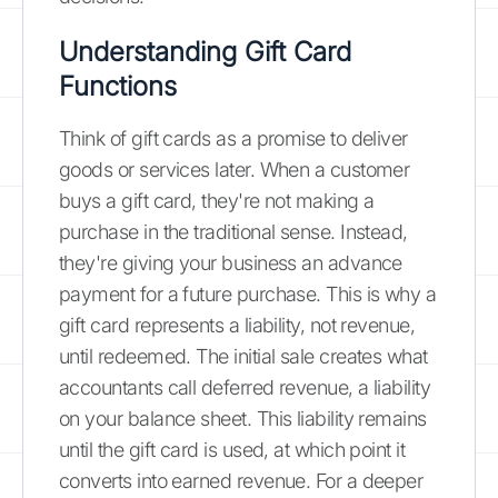
Understanding Gift Card
Functions
Think of gift cards as a promise to deliver
goods or services later. When a customer
buys a gift card, they're not making a
purchase in the traditional sense. Instead,
they're giving your business an advance
payment for a future purchase. This is why a
gift card represents a liability, not revenue,
until redeemed. The initial sale creates what
accountants call deferred revenue, a liability
on your balance sheet. This liability remains
until the gift card is used, at which point it
converts into earned revenue. For a deeper