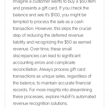
Imagine a customer wants to buy a $50 item
and presents a gift card. If you check the
balance and see it’s $100, you might be
tempted to process the sale as a cash
transaction. However, this skips the crucial
step of reducing the deferred revenue
liability and recognizing the $50 as earned
revenue. Over time, these small
discrepancies can lead to significant
accounting errors and complicate
reconciliation. Always process gift card
transactions as unique sales, regardless of
the balance, to maintain accurate financial
records. For more insights into streamlining
these processes, explore HubiFi’s automated
revenue recognition solutions.