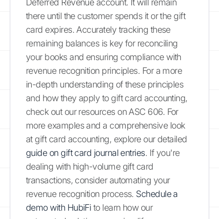
Deferred Revenue account. It will remain
there until the customer spends it or the gift
card expires. Accurately tracking these
remaining balances is key for reconciling
your books and ensuring compliance with
revenue recognition principles. For a more
in-depth understanding of these principles
and how they apply to gift card accounting,
check out our resources on ASC 606. For
more examples and a comprehensive look
at gift card accounting, explore our detailed
guide on gift card journal entries
. If you're
dealing with high-volume gift card
transactions, consider automating your
revenue recognition process.
Schedule a
demo with HubiFi
to learn how our