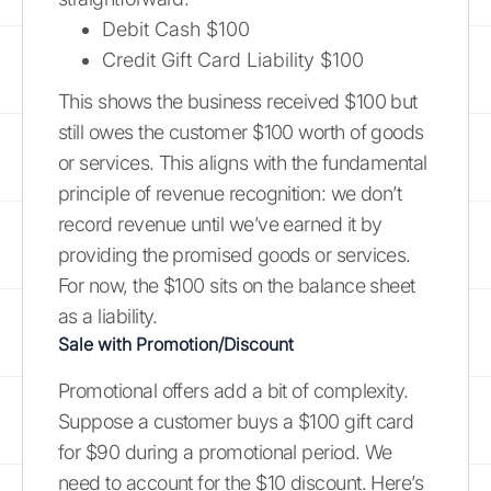
Debit Cash $100
Credit Gift Card Liability $100
This shows the business received $100 but
still owes the customer $100 worth of goods
or services. This aligns with the fundamental
principle of revenue recognition: we don’t
record revenue until we’ve earned it by
providing the promised goods or services.
For now, the $100 sits on the balance sheet
as a liability.
Sale with Promotion/Discount
Promotional offers add a bit of complexity.
Suppose a customer buys a $100 gift card
for $90 during a promotional period. We
need to account for the $10 discount. Here’s