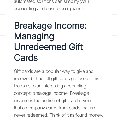
automated solutions can simplify your
accounting and ensure compliance.
Breakage Income:
Managing
Unredeemed Gift
Cards
Gift cards are a popular way to give and
receive, but not all gift cards get used. This
leads us to an interesting accounting
concept: breakage income. Breakage
income is the portion of gift card revenue
that a company earns from cards that are
never redeemed. Think of it as found money,