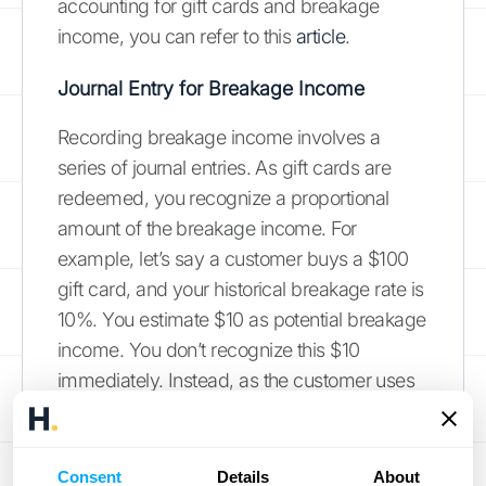
accounting for gift cards and breakage
income, you can refer to this
article
.
Journal Entry for Breakage Income
Recording breakage income involves a
series of journal entries. As gift cards are
redeemed, you recognize a proportional
amount of the breakage income. For
example, let’s say a customer buys a $100
gift card, and your historical breakage rate is
10%. You estimate $10 as potential breakage
income. You don’t recognize this $10
immediately. Instead, as the customer uses
the gift card, you gradually recognize the
breakage income. If the customer redeems
$20 of the gift card, you would recognize $2
Consent
Details
About