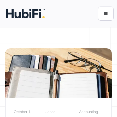
October 1,
Jason
Accounting