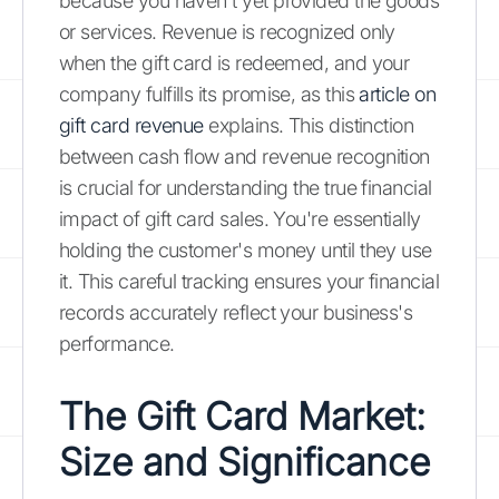
because you haven't yet provided the goods
or services. Revenue is recognized only
when the gift card is redeemed, and your
company fulfills its promise, as this
article on
gift card revenue
explains. This distinction
between cash flow and revenue recognition
is crucial for understanding the true financial
impact of gift card sales. You're essentially
holding the customer's money until they use
it. This careful tracking ensures your financial
records accurately reflect your business's
performance.
The Gift Card Market:
Size and Significance