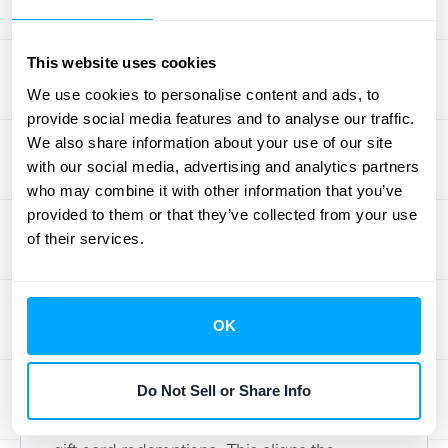
of the breakage income (10% of $20). This
process continues until the entire gift card is
This website uses cookies
redeemed or the probability of redemption
We use cookies to personalise content and ads, to
becomes remote. For more detailed
provide social media features and to analyse our traffic.
examples of gift card journal entries, see our
We also share information about your use of our site
comprehensive guide
.
with our social media, advertising and analytics partners
who may combine it with other information that you’ve
Accounting Methods and Their
provided to them or that they’ve collected from your use
Impact on Gift Cards
of their services.
There are two primary methods for
recognizing breakage income: the
OK
proportionate method and the remote
method. The proportionate method, as
Do Not Sell or Share Info
described above, recognizes breakage
income in proportion to the value of actual