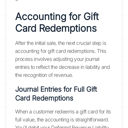
Accounting for Gift
Card Redemptions
After the initial sale, the next crucial step is
accounting for gift card redemptions. This
process involves adjusting your journal
entries to reflect the decrease in liability and
the recognition of revenue.
Journal Entries for Full Gift
Card Redemptions
When a customer redeems a gift card for its
full value, the accounting is straightforward.
You'll debit your Deferred Revenue Liability