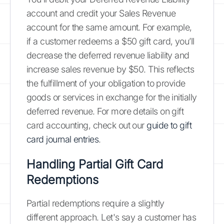
account and credit your Sales Revenue
account for the same amount. For example,
if a customer redeems a $50 gift card, you’ll
decrease the deferred revenue liability and
increase sales revenue by $50. This reflects
the fulfillment of your obligation to provide
goods or services in exchange for the initially
deferred revenue. For more details on gift
card accounting, check out our
guide to gift
card journal entries
.
Handling Partial Gift Card
Redemptions
Partial redemptions require a slightly
different approach. Let's say a customer has