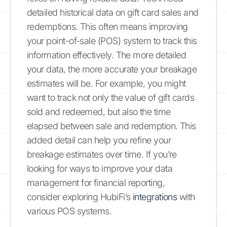
detailed historical data on gift card sales and
redemptions. This often means improving
your point-of-sale (POS) system to track this
information effectively. The more detailed
your data, the more accurate your breakage
estimates will be. For example, you might
want to track not only the value of gift cards
sold and redeemed, but also the time
elapsed between sale and redemption. This
added detail can help you refine your
breakage estimates over time. If you’re
looking for ways to improve your data
management for financial reporting,
consider exploring HubiFi’s
integrations
with
various POS systems.