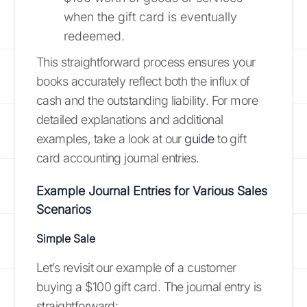
when the gift card is eventually
redeemed.
This straightforward process ensures your
books accurately reflect both the influx of
cash and the outstanding liability. For more
detailed explanations and additional
examples, take a look at our
guide
to gift
card accounting journal entries.
Example Journal Entries for Various Sales
Scenarios
Simple Sale
Let’s revisit our example of a customer
buying a $100 gift card. The journal entry is
straightforward: