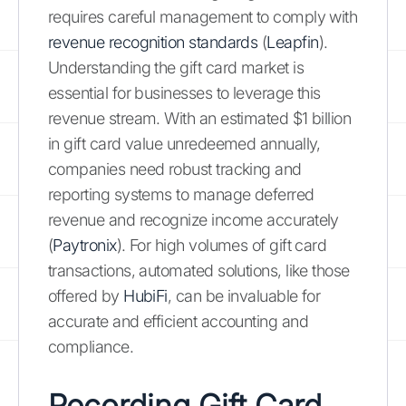
requires careful management to comply with
revenue recognition standards
(
Leapfin
).
Understanding the gift card market is
essential for businesses to leverage this
revenue stream. With an estimated $1 billion
in gift card value unredeemed annually,
companies need robust tracking and
reporting systems to manage deferred
revenue and recognize income accurately
(
Paytronix
). For high volumes of gift card
transactions, automated solutions, like those
offered by
HubiFi
, can be invaluable for
accurate and efficient accounting and
compliance.
Recording Gift Card