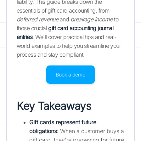
liability. This guide breaks down the
essentials of gift card accounting, from
deferred revenue
and
breakage income
to
those crucial
gift card accounting journal
entries
. We'll cover practical tips and real-
world examples to help you streamline your
process and stay compliant.
Book a demo
Key Takeaways
Gift cards represent future
obligations:
When a customer buys a
gift card, they're prepaying for future