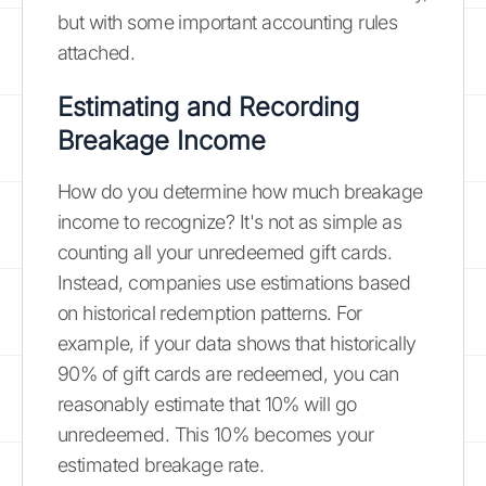
but with some important accounting rules
attached.
Estimating and Recording
Breakage Income
How do you determine how much breakage
income to recognize? It's not as simple as
counting all your unredeemed gift cards.
Instead, companies use estimations based
on historical redemption patterns. For
example, if your data shows that historically
90% of gift cards are redeemed, you can
reasonably estimate that 10% will go
unredeemed. This 10% becomes your
estimated breakage rate.