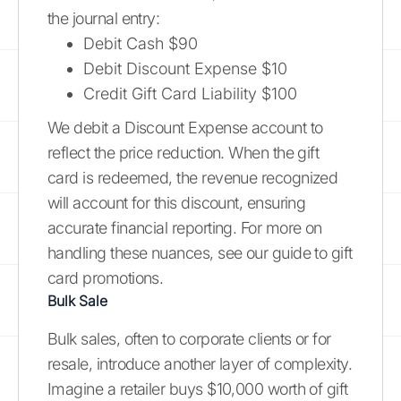
the journal entry:
Debit Cash $90
Debit Discount Expense $10
Credit Gift Card Liability $100
We debit a Discount Expense account to
reflect the price reduction. When the gift
card is redeemed, the revenue recognized
will account for this discount, ensuring
accurate financial reporting. For more on
handling these nuances, see our guide to gift
card promotions.
Bulk Sale
Bulk sales, often to corporate clients or for
resale, introduce another layer of complexity.
Imagine a retailer buys $10,000 worth of gift