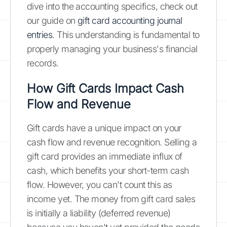
dive into the accounting specifics, check out
our guide on
gift card accounting journal
entries
. This understanding is fundamental to
properly managing your business's financial
records.
How Gift Cards Impact Cash
Flow and Revenue
Gift cards have a unique impact on your
cash flow and revenue recognition. Selling a
gift card provides an immediate influx of
cash, which benefits your short-term cash
flow. However, you can't count this as
income yet. The money from gift card sales
is initially a liability (deferred revenue)