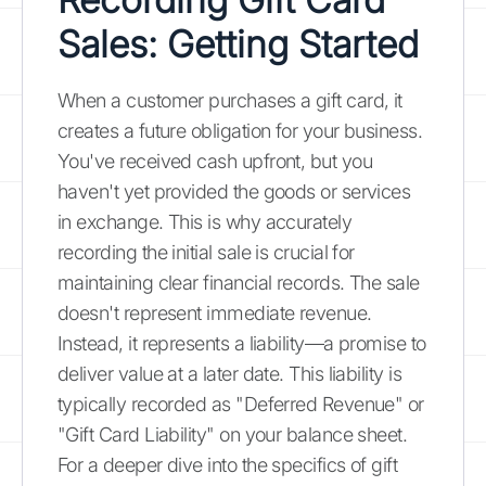
Sales: Getting Started
When a customer purchases a gift card, it
creates a future obligation for your business.
You've received cash upfront, but you
haven't yet provided the goods or services
in exchange. This is why accurately
recording the initial sale is crucial for
maintaining clear financial records. The sale
doesn't represent immediate revenue.
Instead, it represents a liability—a promise to
deliver value at a later date. This liability is
typically recorded as "Deferred Revenue" or
"Gift Card Liability" on your balance sheet.
For a deeper dive into the specifics of gift