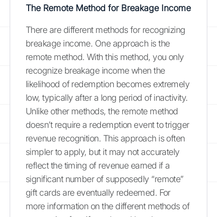
The Remote Method for Breakage Income
There are different methods for recognizing
breakage income. One approach is the
remote method. With this method, you only
recognize breakage income when the
likelihood of redemption becomes extremely
low, typically after a long period of inactivity.
Unlike other methods, the remote method
doesn’t require a redemption event to trigger
revenue recognition. This approach is often
simpler to apply, but it may not accurately
reflect the timing of revenue earned if a
significant number of supposedly “remote”
gift cards are eventually redeemed. For
more information on the different methods of