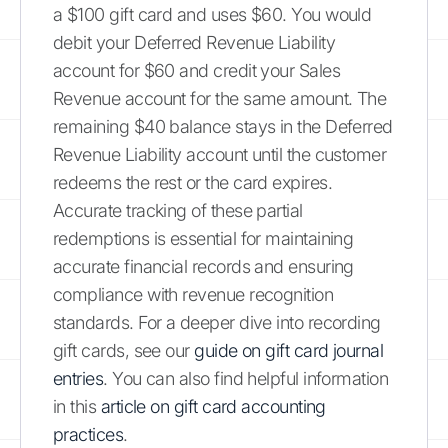
a $100 gift card and uses $60. You would
debit your Deferred Revenue Liability
account for $60 and credit your Sales
Revenue account for the same amount. The
remaining $40 balance stays in the Deferred
Revenue Liability account until the customer
redeems the rest or the card expires.
Accurate tracking of these partial
redemptions is essential for maintaining
accurate financial records and ensuring
compliance with revenue recognition
standards. For a deeper dive into recording
gift cards, see our
guide on gift card journal
entries
. You can also find helpful information
in this
article on gift card accounting
practices
.