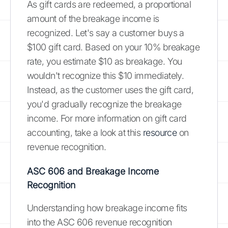
As gift cards are redeemed, a proportional
amount of the breakage income is
recognized. Let's say a customer buys a
$100 gift card. Based on your 10% breakage
rate, you estimate $10 as breakage. You
wouldn't recognize this $10 immediately.
Instead, as the customer uses the gift card,
you'd gradually recognize the breakage
income. For more information on gift card
accounting, take a look at this
resource
on
revenue recognition.
ASC 606 and Breakage Income
Recognition
Understanding how breakage income fits
into the ASC 606 revenue recognition