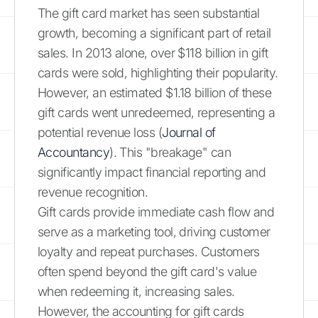
The gift card market has seen substantial
growth, becoming a significant part of retail
sales. In 2013 alone, over $118 billion in gift
cards were sold, highlighting their popularity.
However, an estimated $1.18 billion of these
gift cards went unredeemed, representing a
potential revenue loss (
Journal of
Accountancy
). This "breakage" can
significantly impact financial reporting and
revenue recognition.
Gift cards provide immediate cash flow and
serve as a marketing tool, driving customer
loyalty and repeat purchases. Customers
often spend beyond the gift card's value
when redeeming it, increasing sales.
However, the accounting for gift cards