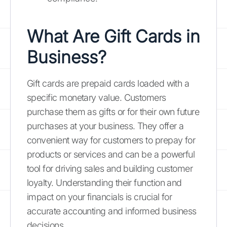
What Are Gift Cards in
Business?
Gift cards are prepaid cards loaded with a
specific monetary value. Customers
purchase them as gifts or for their own future
purchases at your business. They offer a
convenient way for customers to prepay for
products or services and can be a powerful
tool for driving sales and building customer
loyalty. Understanding their function and
impact on your financials is crucial for
accurate accounting and informed business
decisions.