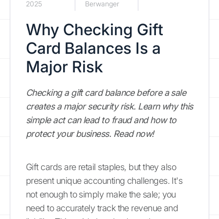
2025
Berwanger
Why Checking Gift
Card Balances Is a
Major Risk
Checking a gift card balance before a sale
creates a major security risk. Learn why this
simple act can lead to fraud and how to
protect your business. Read now!
Gift cards are retail staples, but they also
present unique accounting challenges. It's
not enough to simply make the sale; you
need to accurately track the revenue and