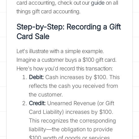
card accounting, check out our
guide
on all
things gift card accounting.
Step-by-Step: Recording a Gift
Card Sale
Let's illustrate with a simple example.
Imagine a customer buys a $100 gift card.
Here's how you'd record this transaction:
Debit:
Cash increases by $100. This
reflects the cash you received from
the customer.
Credit:
Unearned Revenue (or Gift
Card Liability) increases by $100.
This recognizes the corresponding
liability—the obligation to provide
$100 worth of goods or services