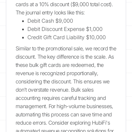
cards at a 10% discount ($9,000 total cost).
The journal entry looks like this:
Debit Cash $9,000
Debit Discount Expense $1,000
Credit Gift Card Liability $10,000
Similar to the promotional sale, we record the
discount. The key difference is the scale. As
these bulk gift cards are redeemed, the
revenue is recognized proportionally,
considering the discount. This ensures we
don’t overstate revenue. Bulk sales
accounting requires careful tracking and
management. For high-volume businesses,
automating this process can save time and
reduce errors. Consider exploring HubiFi's
automated revenue recognition solutions for