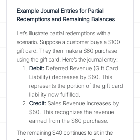
Example Journal Entries for Partial
Redemptions and Remaining Balances
Let’s illustrate partial redemptions with a
scenario. Suppose a customer buys a $100
gift card. They then make a $60 purchase
using the gift card. Here’s the journal entry:
Debit:
Deferred Revenue (Gift Card
Liability) decreases by $60. This
represents the portion of the gift card
liability now fulfilled.
Credit:
Sales Revenue increases by
$60. This recognizes the revenue
earned from the $60 purchase.
The remaining $40 continues to sit in the