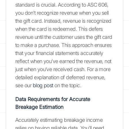
standard is crucial. According to ASC 606,
you don’t recognize revenue when you sell
the gift card. Instead, revenue is recognized
when the card is redeemed. This defers
revenue until the customer uses the gift card
to make a purchase. This approach ensures
that your financial statements accurately
reflect when you’ve earned the revenue, not
just when you’ve received cash. For a more
detailed explanation of deferred revenue,
see our
blog post
on the topic.
Data Requirements for Accurate
Breakage Estimation
Accurately estimating breakage income
relies on having reliable data. You’ll need