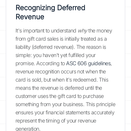
Recognizing Deferred
Revenue
It's important to understand
why
the money
from gift card sales is initially treated as a
liability (deferred revenue). The reason is
simple: you haven't yet fulfilled your
promise. According to
ASC 606 guidelines
,
revenue recognition occurs not when the
card is sold, but when it's redeemed. This
means the revenue is deferred until the
customer uses the gift card to purchase
something from your business. This principle
ensures your financial statements accurately
represent the timing of your revenue
generation.