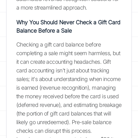
a more streamlined approach.
Why You Should Never Check a Gift Card
Balance Before a Sale
Checking a gift card balance before
completing a sale might seem harmless, but
it can create accounting headaches. Gift
card accounting isn't just about tracking
sales; it's about understanding when income
is earned (revenue recognition), managing
the money received before the card is used
(deferred revenue), and estimating breakage
(the portion of gift card balances that will
likely go unredeemed). Pre-sale balance
checks can disrupt this process.