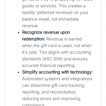
goods or services. This creates a
liability (deferred revenue) on your
balance sheet, not immediate
revenue.
Recognize revenue upon
redemption
:
Revenue is earned
when the gift card is used, not when
it's sold. This aligns with accounting
standards (ASC 606) and ensures
accurate financial reporting.
Simplify accounting with technology:
Automated systems and integrations
can streamline gift card tracking,
reporting, and reconciliation,
reducing errors and improving
compliance.