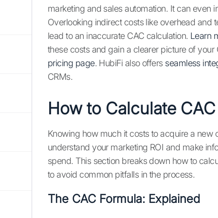
marketing and sales automation. It can even 
Overlooking indirect costs like overhead and
lead to an inaccurate CAC calculation.
Learn 
these costs and gain a clearer picture of your 
pricing page
. HubiFi also offers
seamless inte
CRMs.
How to Calculate CAC
Knowing how much it costs to acquire a new cu
understand your marketing ROI and make info
spend. This section breaks down how to calc
to avoid common pitfalls in the process.
The CAC Formula: Explained