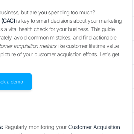
 business, but are you spending too much?
t (CAC)
is key to smart decisions about your marketing
's a vital health check for your business. This guide
ately, avoid common mistakes, and find actionable
tomer acquisition metrics
like customer lifetime value
icture of your customer acquisition efforts. Let's get
ook a demo
s:
Regularly monitoring your
Customer Acquisition