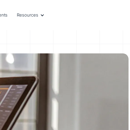
ents
Resources