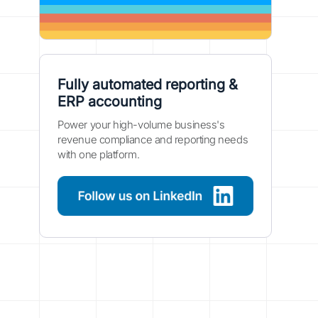
Fully automated reporting &
ERP accounting
Power your high-volume business's
revenue compliance and reporting needs
with one platform.