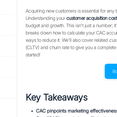
Acquiring new customers is essential for any
Understanding your
customer acquisition cos
budget and growth. This isn't just a number; it
breaks down how to calculate your CAC accur
ways to reduce it. We'll also cover related
cus
(CLTV) and churn rate to give you a complete p
started!
B
Key Takeaways
CAC pinpoints marketing effectivenes