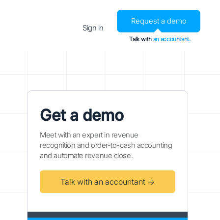
Request a demo
Sign in
Talk with
an accountant.
Get a demo
Meet with an expert in revenue
recognition and order-to-cash accounting
and automate revenue close.
Talk with an accountant →