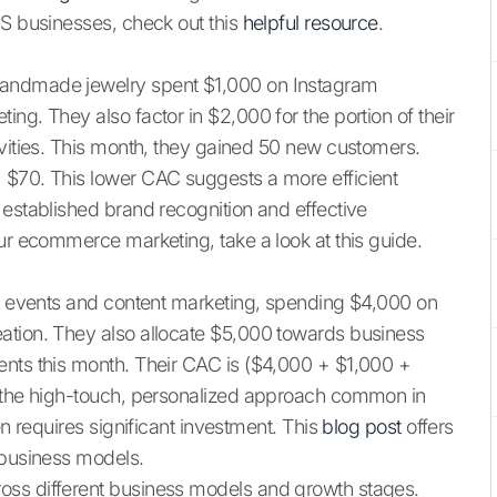
aS businesses, check out this
helpful resource
.
handmade jewelry spent $1,000 on Instagram
ng. They also factor in $2,000 for the portion of their
ivities. This month, they gained 50 new customers.
 $70. This lower CAC suggests a more efficient
 established brand recognition and effective
ur ecommerce marketing, take a look at this guide.
ng events and content marketing, spending $4,000 on
ation. They also allocate $5,000 towards business
ents this month. Their CAC is ($4,000 + $1,000 +
s the high-touch, personalized approach common in
en requires significant investment. This
blog post
offers
 business models.
oss different business models and growth stages.