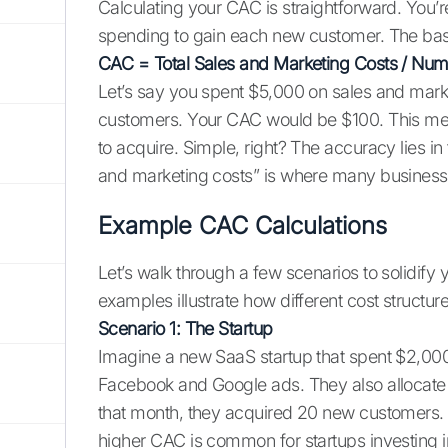
Calculating your CAC is straightforward. You’
spending to gain each new customer. The basi
CAC = Total Sales and Marketing Costs / Nu
Let’s say you spent $5,000 on sales and mar
customers. Your CAC would be $100. This me
to acquire. Simple, right? The accuracy lies in
and marketing costs” is where many business
Example CAC Calculations
Let’s walk through a few scenarios to solidify
examples illustrate how different cost structu
Scenario 1: The Startup
Imagine a new SaaS startup that spent $2,000
Facebook and Google ads. They also allocate $
that month, they acquired 20 new customers. 
higher CAC is common for startups investing in