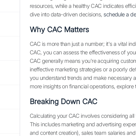
resources, while a healthy CAC indicates effi
dive into data-driven decisions,
schedule a d
Why CAC Matters
CAC is more than just a number; it's a vital in
CAC, you can assess the effectiveness of yo
CAC generally means you're acquiring custome
ineffective marketing strategies or a poorly d
you understand trends and make necessary adju
more insights on financial operations, explore
Breaking Down CAC
Calculating your CAC involves considering all
This includes marketing and advertising expe
and content creation), sales team salaries an