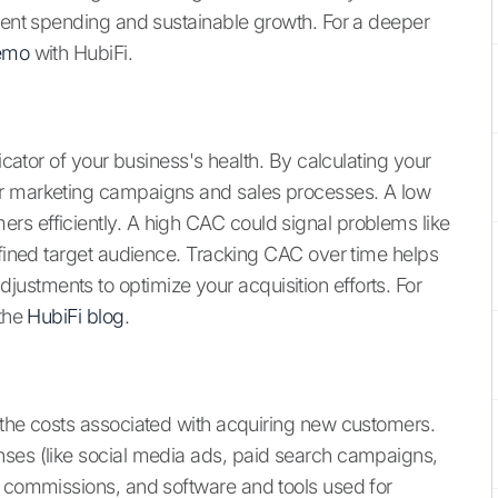
cient spending and sustainable growth. For a deeper
emo
with HubiFi.
dicator of your business's health. By calculating your
ur marketing campaigns and sales processes. A low
rs efficiently. A high CAC could signal problems like
efined target audience. Tracking CAC over time helps
stments to optimize your acquisition efforts. For
 the
HubiFi blog
.
 the costs associated with acquiring new customers.
nses (like social media ads, paid search campaigns,
d commissions, and software and tools used for