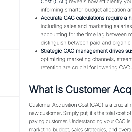
Cost (CAC)
reveals how efficiently yo
informing smarter budget allocation a
Accurate CAC calculations require a h
including sales and marketing salarie
accounting for the time lag between ma
distinguish between paid and organic 
Strategic CAC management drives sus
optimizing marketing channels, stream
retention are crucial for lowering CAC 
What is Customer Acqu
Customer Acquisition Cost (CAC) is a crucial m
new customer. Simply put, it's the total cost of
paying customer. Understanding your CAC is e
marketing budget, sales strategies, and overa