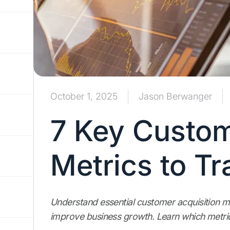
October 1, 2025
Jason Berwanger
7 Key Custom
Metrics to Tr
Understand essential customer acquisition m
improve business growth. Learn which metric