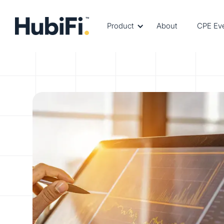
Product
About
CPE Ev