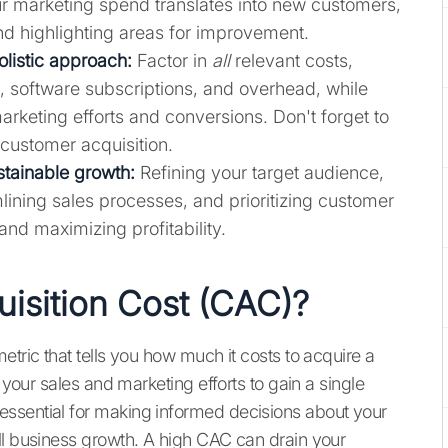
ur marketing spend translates into new customers,
nd highlighting areas for improvement.
olistic approach:
Factor in
all
relevant costs,
s, software subscriptions, and overhead, while
rketing efforts and conversions. Don't forget to
customer acquisition.
tainable growth:
Refining your target audience,
lining sales processes, and prioritizing customer
and maximizing profitability.
isition Cost (CAC)?
etric that tells you how much it costs to acquire a
 your sales and marketing efforts to gain a single
ssential for making informed decisions about your
ll business growth. A high CAC can drain your