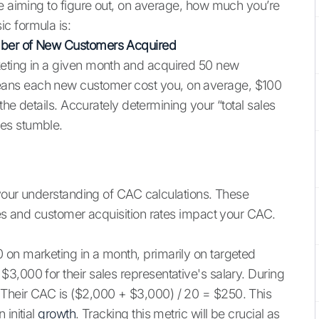
re aiming to figure out, on average, how much you’re
c formula is:
mber of New Customers Acquired
keting in a given month and acquired 50 new
ans each new customer cost you, on average, $100
 the details. Accurately determining your “total sales
es stumble.
 your understanding of CAC calculations. These
res and customer acquisition rates impact your CAC.
 on marketing in a month, primarily on targeted
3,000 for their sales representative's salary. During
Their CAC is ($2,000 + $3,000) / 20 = $250. This
 initial
growth
. Tracking this metric will be crucial as