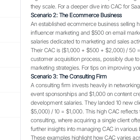
they scale. For a deeper dive into CAC for Sa
Scenario 2: The Ecommerce Business
An established ecommerce business selling 
influencer marketing and $500 on email marketi
salaries dedicated to marketing and sales act
Their CAC is ($1,000 + $500 + $2,000) / 50 =
customer acquisition process, possibly due to
marketing strategies. For tips on improving yo
Scenario 3: The Consulting Firm
A consulting firm invests heavily in networki
event sponsorships and $1,000 on content cre
development salaries. They landed 10 new cli
$5,000) / 10 = $1,000. This high CAC reflect
consulting, where acquiring a single client oft
further insights into managing CAC in various
These examples highlight how CAC varies acr