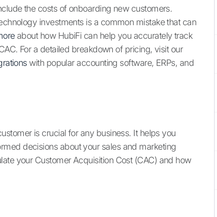
include the costs of onboarding new customers.
 technology investments is a common mistake that can
more
about how HubiFi can help you accurately track
CAC. For a detailed breakdown of pricing, visit our
grations
with popular accounting software, ERPs, and
stomer is crucial for any business. It helps you
rmed decisions about your sales and marketing
ulate your Customer Acquisition Cost (CAC) and how