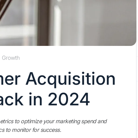
Growth
er Acquisition
ack in 2024
etrics to optimize your marketing spend and
s to monitor for success.