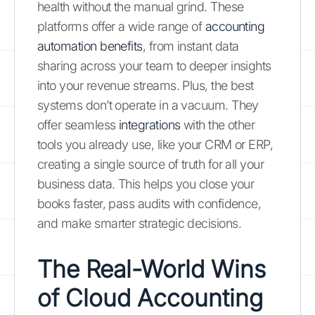
health without the manual grind. These
platforms offer a wide range of
accounting
automation benefits
, from instant data
sharing across your team to deeper insights
into your revenue streams. Plus, the best
systems don’t operate in a vacuum. They
offer seamless
integrations
with the other
tools you already use, like your CRM or ERP,
creating a single source of truth for all your
business data. This helps you close your
books faster, pass audits with confidence,
and make smarter strategic decisions.
The Real-World Wins
of Cloud Accounting