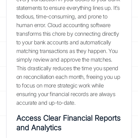
statements to ensure everything lines up. It’s
tedious, time-consuming, and prone to
human error. Cloud accounting software
transforms this chore by connecting directly
to your bank accounts and automatically
matching transactions as they happen. You
simply review and approve the matches.
This drastically reduces the time you spend
on reconciliation each month, freeing you up
to focus on more strategic work while
ensuring your financial records are always
accurate and up-to-date.
Access Clear Financial Reports
and Analytics