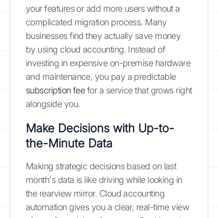
your features or add more users without a
complicated migration process. Many
businesses find they actually save money
by using cloud accounting. Instead of
investing in expensive on-premise hardware
and maintenance, you pay a predictable
subscription fee
for a service that grows right
alongside you.
Make Decisions with Up-to-
the-Minute Data
Making strategic decisions based on last
month's data is like driving while looking in
the rearview mirror. Cloud accounting
automation gives you a clear, real-time view