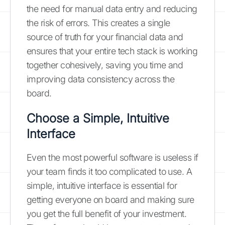
the need for manual data entry and reducing
the risk of errors. This creates a single
source of truth for your financial data and
ensures that your entire tech stack is working
together cohesively, saving you time and
improving data consistency across the
board.
Choose a Simple, Intuitive
Interface
Even the most powerful software is useless if
your team finds it too complicated to use. A
simple, intuitive interface is essential for
getting everyone on board and making sure
you get the full benefit of your investment.