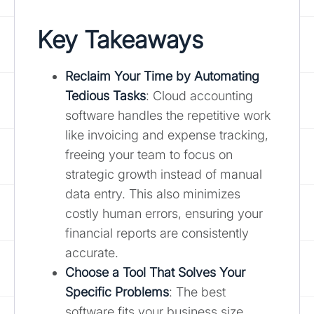
Key Takeaways
Reclaim Your Time by Automating
Tedious Tasks
: Cloud accounting
software handles the repetitive work
like invoicing and expense tracking,
freeing your team to focus on
strategic growth instead of manual
data entry. This also minimizes
costly human errors, ensuring your
financial reports are consistently
accurate.
Choose a Tool That Solves Your
Specific Problems
: The best
software fits your business size,