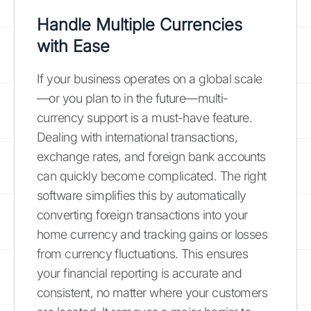
Handle Multiple Currencies
with Ease
If your business operates on a global scale
—or you plan to in the future—multi-
currency support is a must-have feature.
Dealing with international transactions,
exchange rates, and foreign bank accounts
can quickly become complicated. The right
software simplifies this by automatically
converting foreign transactions into your
home currency and tracking gains or losses
from currency fluctuations. This ensures
your financial reporting is accurate and
consistent, no matter where your customers