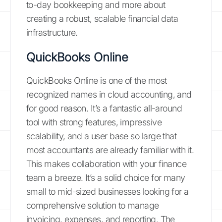
to-day bookkeeping and more about
creating a robust, scalable financial data
infrastructure.
QuickBooks Online
QuickBooks Online is one of the most
recognized names in cloud accounting, and
for good reason. It’s a fantastic all-around
tool with strong features, impressive
scalability, and a user base so large that
most accountants are already familiar with it.
This makes collaboration with your finance
team a breeze. It’s a solid choice for many
small to mid-sized businesses looking for a
comprehensive solution to manage
invoicing, expenses, and reporting. The