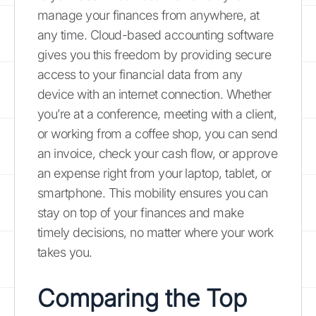
manage your finances from anywhere, at
any time. Cloud-based accounting software
gives you this freedom by providing secure
access to your financial data from any
device with an internet connection. Whether
you’re at a conference, meeting with a client,
or working from a coffee shop, you can send
an invoice, check your cash flow, or approve
an expense right from your laptop, tablet, or
smartphone. This mobility ensures you can
stay on top of your finances and make
timely decisions, no matter where your work
takes you.
Comparing the Top