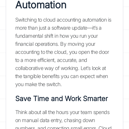
Automation
Switching to cloud accounting automation is
more than just a software update—it’s a
fundamental shift in how you run your
financial operations. By moving your
accounting to the cloud, you open the door
to a more efficient, accurate, and
collaborative way of working. Let’s look at
the tangible benefits you can expect when
you make the switch.
Save Time and Work Smarter
Think about all the hours your team spends
on manual data entry, chasing down
numbers, and correcting small errors. Cloud