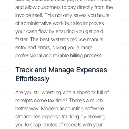
and allow customers to pay directly from the
invoice itself. This not only saves you hours
of administrative work but also improves
your cash flow by ensuring you get paid
faster. The best systems reduce manual
entry and errors, giving you a more
professional and reliable
billing process
.
Track and Manage Expenses
Effortlessly
Are you still wrestling with a shoebox full of
receipts come tax time? There’s a much
better way. Modern accounting software
streamlines expense tracking by allowing
you to snap photos of receipts with your