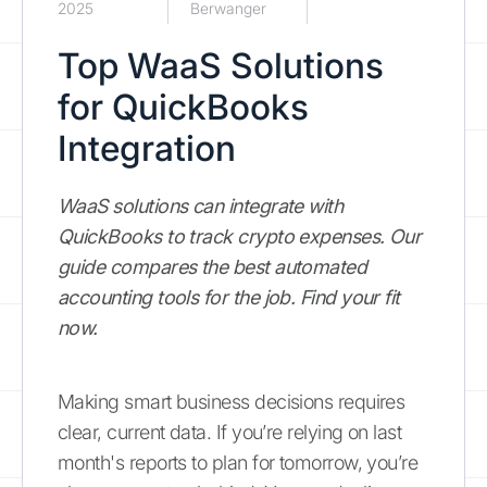
2025
Berwanger
Top WaaS Solutions
for QuickBooks
Integration
WaaS solutions can integrate with
QuickBooks to track crypto expenses. Our
guide compares the best automated
accounting tools for the job. Find your fit
now.
Making smart business decisions requires
clear, current data. If you’re relying on last
month's reports to plan for tomorrow, you’re