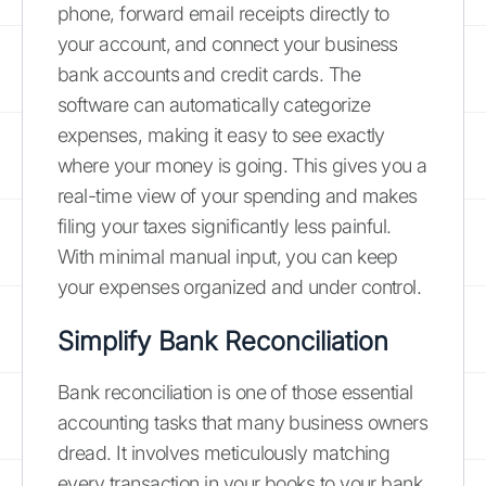
phone, forward email receipts directly to
your account, and connect your business
bank accounts and credit cards. The
software can automatically categorize
expenses, making it easy to see exactly
where your money is going. This gives you a
real-time view of your spending and makes
filing your taxes significantly less painful.
With minimal manual input, you can keep
your expenses organized and under control.
Simplify Bank Reconciliation
Bank reconciliation is one of those essential
accounting tasks that many business owners
dread. It involves meticulously matching
every transaction in your books to your bank