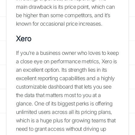
main drawback is its price point, which can
be higher than some competitors, and it’s
known for occasional price increases.
Xero
If you’re a business owner who loves to keep
a close eye on performance metrics, Xero is
an excellent option. Its strength lies in its
excellent reporting capabilities and a highly
customizable dashboard that lets you see
the data that matters most to you at a
glance. One of its biggest perks is offering
unlimited users across all its pricing plans,
which is a huge plus for growing teams that
need to grant access without driving up