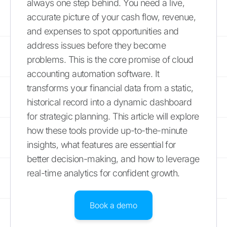
always one step behind. You need a live,
accurate picture of your cash flow, revenue,
and expenses to spot opportunities and
address issues before they become
problems. This is the core promise of cloud
accounting automation software. It
transforms your financial data from a static,
historical record into a dynamic dashboard
for strategic planning. This article will explore
how these tools provide up-to-the-minute
insights, what features are essential for
better decision-making, and how to leverage
real-time analytics for confident growth.
Book a demo