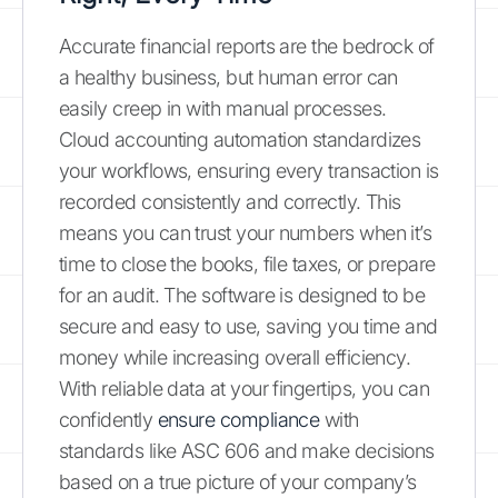
Accurate financial reports are the bedrock of
a healthy business, but human error can
easily creep in with manual processes.
Cloud accounting automation standardizes
your workflows, ensuring every transaction is
recorded consistently and correctly. This
means you can trust your numbers when it’s
time to close the books, file taxes, or prepare
for an audit. The software is designed to be
secure and easy to use, saving you time and
money while increasing overall efficiency.
With reliable data at your fingertips, you can
confidently
ensure compliance
with
standards like ASC 606 and make decisions
based on a true picture of your company’s