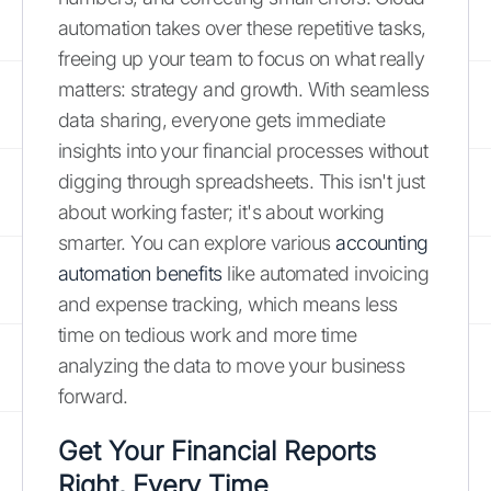
automation takes over these repetitive tasks,
freeing up your team to focus on what really
matters: strategy and growth. With seamless
data sharing, everyone gets immediate
insights into your financial processes without
digging through spreadsheets. This isn't just
about working faster; it's about working
smarter. You can explore various
accounting
automation benefits
like automated invoicing
and expense tracking, which means less
time on tedious work and more time
analyzing the data to move your business
forward.
Get Your Financial Reports
Right, Every Time