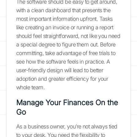
The software should be easy to get around,
with a clean dashboard that presents the
most important information upfront. Tasks
like creating an invoice or running a report
should feel straightforward, not like you need
a special degree to figure them out. Before
committing, take advantage of free trials to
see how the software feels in practice. A
user-friendly design will lead to better
adoption and greater efficiency for your
whole team.
Manage Your Finances On the
Go
As a business owner, you’re not always tied
to your desk. You need the flexibility to