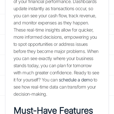
of your financial performance. Dashboards
update instantly as transactions occur, so
you can see your cash flow, track revenue,
and monitor expenses as they happen.
These real-time insights allow for quicker,
more informed decisions, empowering you
to spot opportunities or address issues
before they become major problems. When
you can see exactly where your business
stands today, you can plan for tomorrow
with much greater confidence. Ready to see
it for yourself? You can
schedule a demo
to
see how real-time data can transform your
decision-making.
Must-Have Features