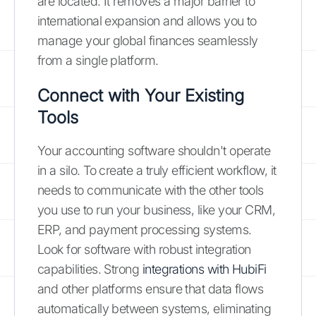
are located. It removes a major barrier to
international expansion and allows you to
manage your global finances seamlessly
from a single platform.
Connect with Your Existing
Tools
Your accounting software shouldn't operate
in a silo. To create a truly efficient workflow, it
needs to communicate with the other tools
you use to run your business, like your CRM,
ERP, and payment processing systems.
Look for software with robust integration
capabilities. Strong
integrations with HubiFi
and other platforms ensure that data flows
automatically between systems, eliminating