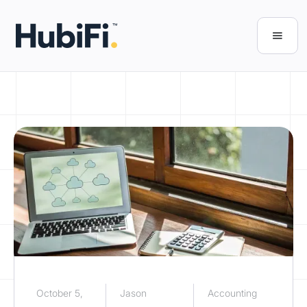
October 5,
Jason
Accounting