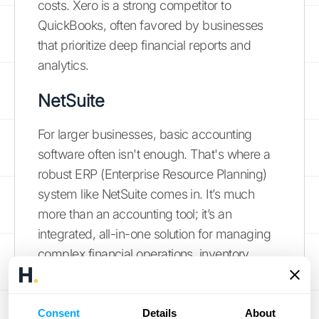
costs. Xero is a strong competitor to
QuickBooks, often favored by businesses
that prioritize deep financial reports and
analytics.
NetSuite
For larger businesses, basic accounting
software often isn't enough. That's where a
robust ERP (Enterprise Resource Planning)
system like NetSuite comes in. It’s much
more than an accounting tool; it’s an
integrated, all-in-one solution for managing
complex financial operations, inventory,
orders, and more. NetSuite is designed for
companies that have outgrown simpler
systems and need a single platform to run
Consent
Details
About