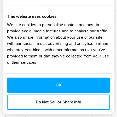
their entire business. It’s a significant
investment but provides the power and
This website uses cookies
depth required for large-scale operations
We use cookies to personalise content and ads, to
and enterprise-level financial management.
provide social media features and to analyse our traffic.
We also share information about your use of our site
Sage Intacct
with our social media, advertising and analytics partners
who may combine it with other information that you’ve
Sage Intacct is another heavy-hitter
provided to them or that they’ve collected from your use
designed for scalability. It’s particularly well-
of their services.
suited for businesses on a fast-growth
trajectory that need advanced financial
features and top-tier security. As the only
OK
accounting solution recommended by the
AICPA (American Institute of Certified Public
Do Not Sell or Share Info
Accountants), it carries a strong reputation
for compliance and reliability. Sage Intacct is