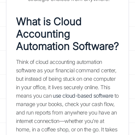
What is Cloud
Accounting
Automation Software?
Think of cloud accounting automation
software as your financial command center,
but instead of being stuck on one computer
in your office, it lives securely online. This
means you can
use cloud-based software
to
manage your books, check your cash flow,
and run reports from anywhere you have an
internet connection—whether you’re at
home, in a coffee shop, or on the go. It takes