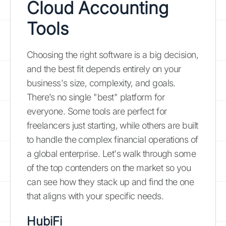
Cloud Accounting
Tools
Choosing the right software is a big decision,
and the best fit depends entirely on your
business's size, complexity, and goals.
There’s no single "best" platform for
everyone. Some tools are perfect for
freelancers just starting, while others are built
to handle the complex financial operations of
a global enterprise. Let's walk through some
of the top contenders on the market so you
can see how they stack up and find the one
that aligns with your specific needs.
HubiFi