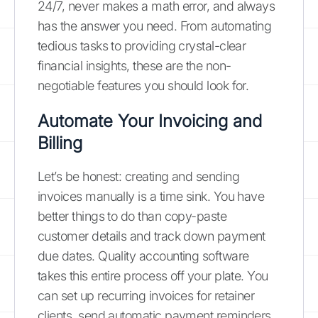
24/7, never makes a math error, and always
has the answer you need. From automating
tedious tasks to providing crystal-clear
financial insights, these are the non-
negotiable features you should look for.
Automate Your Invoicing and
Billing
Let’s be honest: creating and sending
invoices manually is a time sink. You have
better things to do than copy-paste
customer details and track down payment
due dates. Quality accounting software
takes this entire process off your plate. You
can set up recurring invoices for retainer
clients, send automatic payment reminders,