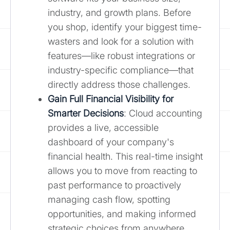
industry, and growth plans. Before
you shop, identify your biggest time-
wasters and look for a solution with
features—like robust integrations or
industry-specific compliance—that
directly address those challenges.
Gain Full Financial Visibility for
Smarter Decisions
: Cloud accounting
provides a live, accessible
dashboard of your company's
financial health. This real-time insight
allows you to move from reacting to
past performance to proactively
managing cash flow, spotting
opportunities, and making informed
strategic choices from anywhere.