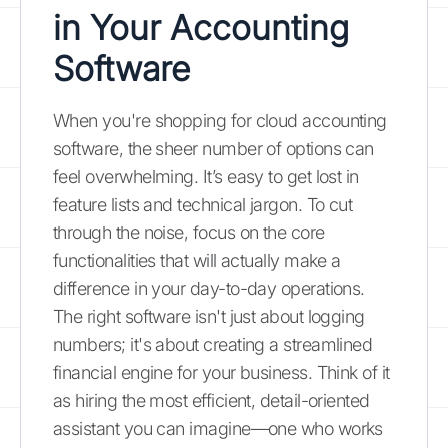
in Your Accounting
Software
When you're shopping for cloud accounting
software, the sheer number of options can
feel overwhelming. It’s easy to get lost in
feature lists and technical jargon. To cut
through the noise, focus on the core
functionalities that will actually make a
difference in your day-to-day operations.
The right software isn't just about logging
numbers; it's about creating a streamlined
financial engine for your business. Think of it
as hiring the most efficient, detail-oriented
assistant you can imagine—one who works