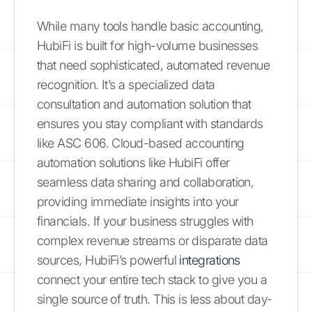
While many tools handle basic accounting,
HubiFi is built for high-volume businesses
that need sophisticated, automated revenue
recognition. It’s a specialized data
consultation and automation solution that
ensures you stay compliant with standards
like ASC 606. Cloud-based accounting
automation solutions like HubiFi offer
seamless data sharing and collaboration,
providing immediate insights into your
financials. If your business struggles with
complex revenue streams or disparate data
sources, HubiFi’s powerful
integrations
connect your entire tech stack to give you a
single source of truth. This is less about day-