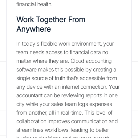
financial health.
Work Together From
Anywhere
In today's flexible work environment, your
team needs access to financial data no
matter where they are. Cloud accounting
software makes this possible by creating a
single source of truth that’s accessible from
any device with an internet connection. Your
accountant can be reviewing reports in one
city while your sales team logs expenses
from another, all in real-time. This level of
collaboration improves communication and
streamlines workflows, leading to better