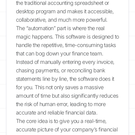
the traditional accounting spreadsheet or
desktop program and makes it accessible,
collaborative, and much more powerful.
The “automation” part is where the real
magic happens. This software is designed to
handle the repetitive, time-consuming tasks
that can bog down your finance team.
Instead of manually entering every invoice,
chasing payments, or reconciling bank
statements line by line, the software does it
for you. This not only saves a massive
amount of time but also significantly reduces
the risk of human error, leading to more
accurate and reliable financial data.
The core idea is to give you a real-time,
accurate picture of your company’s financial