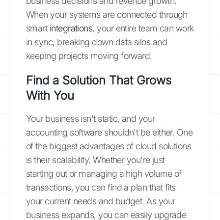
business decisions and revenue growth.
When your systems are connected through
smart
integrations
, your entire team can work
in sync, breaking down data silos and
keeping projects moving forward.
Find a Solution That Grows
With You
Your business isn't static, and your
accounting software shouldn't be either. One
of the biggest advantages of cloud solutions
is their scalability. Whether you're just
starting out or managing a high volume of
transactions, you can find a plan that fits
your current needs and budget. As your
business expands, you can easily upgrade