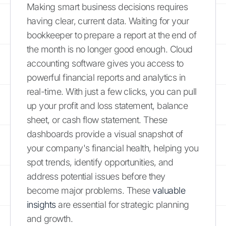
Making smart business decisions requires
having clear, current data. Waiting for your
bookkeeper to prepare a report at the end of
the month is no longer good enough. Cloud
accounting software gives you access to
powerful financial reports and analytics in
real-time. With just a few clicks, you can pull
up your profit and loss statement, balance
sheet, or cash flow statement. These
dashboards provide a visual snapshot of
your company's financial health, helping you
spot trends, identify opportunities, and
address potential issues before they
become major problems. These
valuable
insights
are essential for strategic planning
and growth.