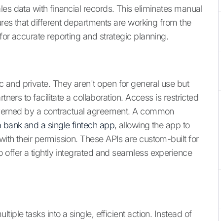
es data with financial records. This eliminates manual
sures that different departments are working from the
for accurate reporting and strategic planning.
 and private. They aren't open for general use but
tners to facilitate a collaboration. Access is restricted
governed by a contractual agreement. A common
a bank and a single fintech app
, allowing the app to
ith their permission. These APIs are custom-built for
 offer a tightly integrated and seamless experience
iple tasks into a single, efficient action. Instead of