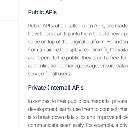
Public APIs
Public APIs, often called open APIs, are made
Developers can tap into them to build new appl
value on top of the original platform. For inst
from an airline to display real-time flight availa
are "open" to the public, they aren't a free-for
authentication to manage usage, ensure data is
service for all users.
Private (Internal) APIs
In contrast to their public counterparts, privat
development teams use them to connect inter
is to break down data silos and improve efficie
communicate seamlessly. For example, a priva