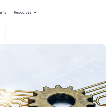
ents
Resources