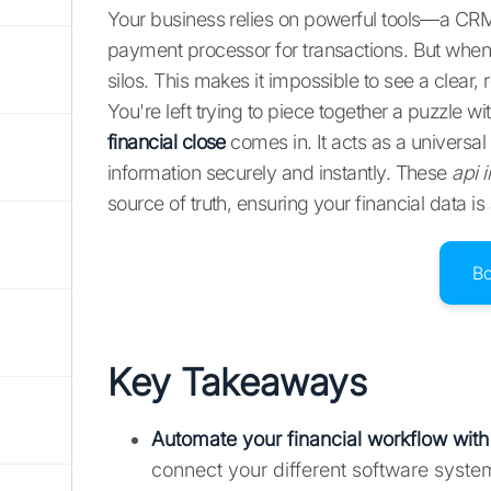
Your business relies on powerful tools—a CRM
payment processor for transactions. But when 
silos. This makes it impossible to see a clear,
You're left trying to piece together a puzzle w
financial close
comes in. It acts as a universal 
information securely and instantly. These
api i
source of truth, ensuring your financial data i
B
Key Takeaways
Automate your financial workflow with
connect your different software syst