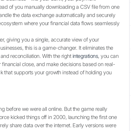
tead of you manually downloading a CSV file from one
handle the data exchange automatically and securely
ecosystem where your financial data flows seamlessly
er, giving you a single, accurate view of your
sinesses, this is a game-changer. It eliminates the
and reconciliation. With the right
integrations
, you can
 financial close, and make decisions based on real-
ack that supports your growth instead of holding you
ng before we were all online. But the game really
orce kicked things off in 2000, launching the first one
ly share data over the internet. Early versions were