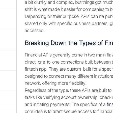
a bit clunky and complex, but things got much
shift is what made it easier for companies to 
Depending on their purpose, APIs can be public
shared only with specific business partners, g
accessed.
Breaking Down the Types of Fin
Financial APIs generally come in two main fla
direct, one-to-one connections built between 
fintech app. They are custom-built for a speci
designed to connect many different institution
network, offering more flexibility.
Regardless of the type, these APIs are built 
tasks like verifying account ownership, checki
and initiating payments. The specifics of a
fin
core idea is to grant secure access to financia