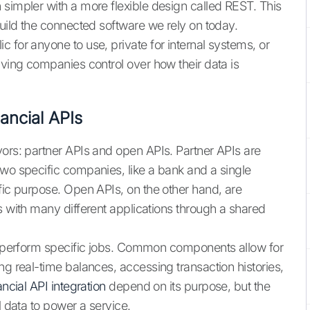
 simpler with a more flexible design called REST. This
build the connected software we rely on today.
 for anyone to use, private for internal systems, or
iving companies control over how their data is
ancial APIs
vors: partner APIs and open APIs. Partner APIs are
two specific companies, like a bank and a single
fic purpose. Open APIs, on the other hand, are
s with many different applications through a shared
to perform specific jobs. Common components allow for
ng real-time balances, accessing transaction histories,
ancial API integration
depend on its purpose, but the
l data to power a service.