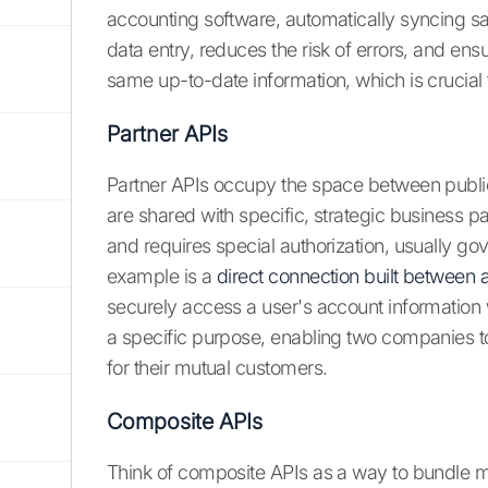
accounting software, automatically syncing sal
data entry, reduces the risk of errors, and en
same up-to-date information, which is crucial 
Partner APIs
Partner APIs occupy the space between public
are shared with specific, strategic business par
and requires special authorization, usually 
example is a
direct connection built between 
securely access a user's account information w
a specific purpose, enabling two companies to
for their mutual customers.
Composite APIs
Think of composite APIs as a way to bundle mult