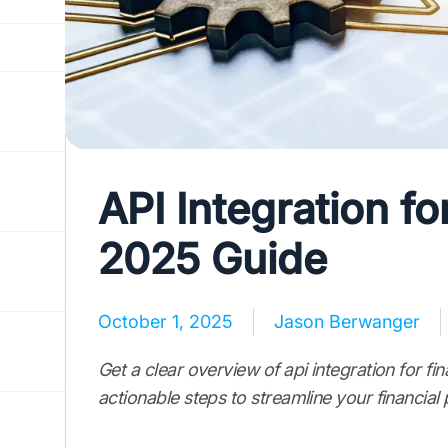
API Integration fo
2025 Guide
October 1, 2025
Jason Berwanger
Get a clear overview of api integration for fina
actionable steps to streamline your financial