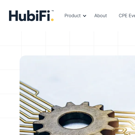
Product
About
CPE Ev