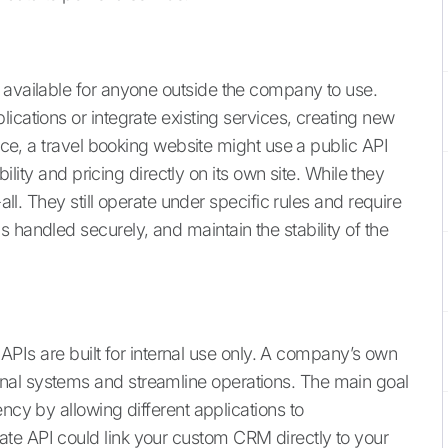
 available for anyone outside the company to use.
ications or integrate existing services, creating new
ance, a travel booking website might use a public API
bility and pricing directly on its own site. While they
-all. They still operate under specific rules and require
 handled securely, and maintain the stability of the
e APIs are built for internal use only. A company’s own
nal systems and streamline operations. The main goal
ncy by allowing different applications to
te API could link your custom CRM directly to your