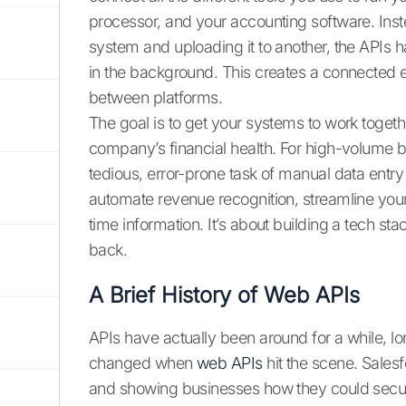
processor, and your accounting software. Ins
system and uploading it to another, the APIs 
in the background. This creates a connected 
between platforms.
The goal is to get your systems to work togeth
company’s financial health. For high-volume bu
tedious, error-prone task of manual data entry 
automate revenue recognition, streamline your
time information. It’s about building a tech st
back.
A Brief History of Web APIs
APIs have actually been around for a while, lo
changed when
web APIs
hit the scene. Salesf
and showing businesses how they could secure