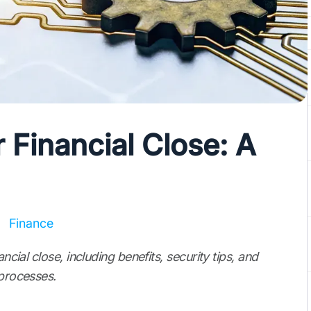
r Financial Close: A
Finance
ncial close, including benefits, security tips, and
 processes.