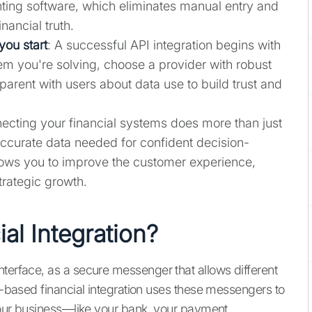
ing software, which eliminates manual entry and
inancial truth.
you start
: A successful API integration begins with
lem you're solving, choose a provider with robust
parent with users about data use to build trust and
ecting your financial systems does more than just
accurate data needed for confident decision-
llows you to improve the customer experience,
trategic growth.
al Integration?
nterface, as a secure messenger that allows different
PI-based financial integration uses these messengers to
 your business—like your bank, your payment