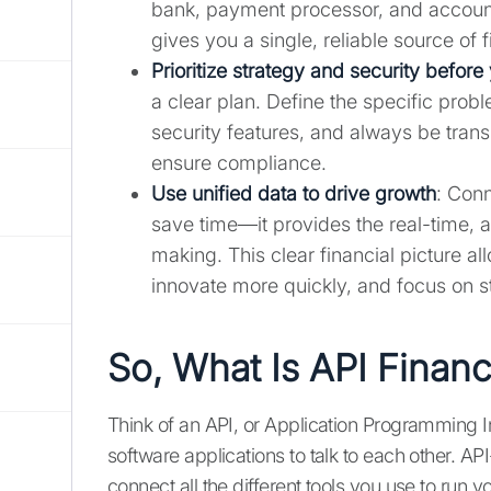
bank, payment processor, and account
gives you a single, reliable source of f
Prioritize strategy and security before 
a clear plan. Define the specific prob
security features, and always be trans
ensure compliance.
Use unified data to drive growth
: Conn
save time—it provides the real-time, 
making. This clear financial picture a
innovate more quickly, and focus on s
So, What Is API Financi
Think of an API, or Application Programming I
software applications to talk to each other. A
connect all the different tools you use to run