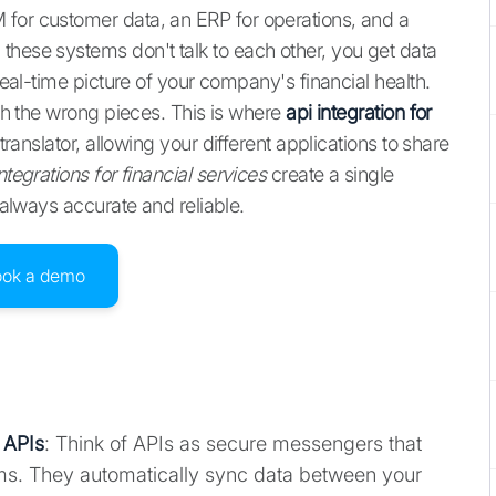
 for customer data, an ERP for operations, and a
these systems don't talk to each other, you get data
 real-time picture of your company's financial health.
ith the wrong pieces. This is where
api integration for
translator, allowing your different applications to share
ntegrations for financial services
create a single
s always accurate and reliable.
ook a demo
 APIs
: Think of APIs as secure messengers that
ems. They automatically sync data between your