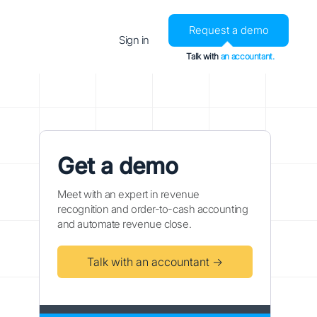
Request a demo
Sign in
Talk with
an accountant.
Get a demo
Meet with an expert in revenue
recognition and order-to-cash accounting
and automate revenue close.
Talk with an accountant →