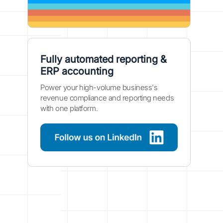
Fully automated reporting &
ERP accounting
Power your high-volume business's
revenue compliance and reporting needs
with one platform.