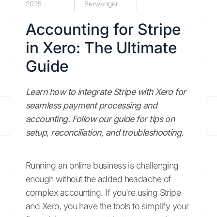
2025
Berwanger
Accounting for Stripe
in Xero: The Ultimate
Guide
Learn how to integrate Stripe with Xero for
seamless payment processing and
accounting. Follow our guide for tips on
setup, reconciliation, and troubleshooting.
Running an online business is challenging
enough without the added headache of
complex accounting. If you're using Stripe
and Xero, you have the tools to simplify your