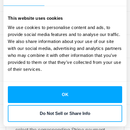
any additional fees passed on to customers,
making it easier to manage your finances
This website uses cookies
and provide transparency. See
Xero’s guide
on Stripe surcharging
for more information.
We use cookies to personalise content and ads, to
provide social media features and to analyse our traffic.
Implement Regular
We also share information about your use of our site
with our social media, advertising and analytics partners
Reconciliation
who may combine it with other information that you’ve
provided to them or that they’ve collected from your use
Regularly reconciling your Stripe payments
of their services.
in Xero is crucial for accurate financial
records. Think of it as a financial health
check. You can manually reconcile
OK
payments using the Find & Match option in
Xero. On the Reconcile tab of the bank
reconciliation screen, click the bank
Do Not Sell or Share Info
statement line you want to reconcile and
select the corresponding Stripe payment.