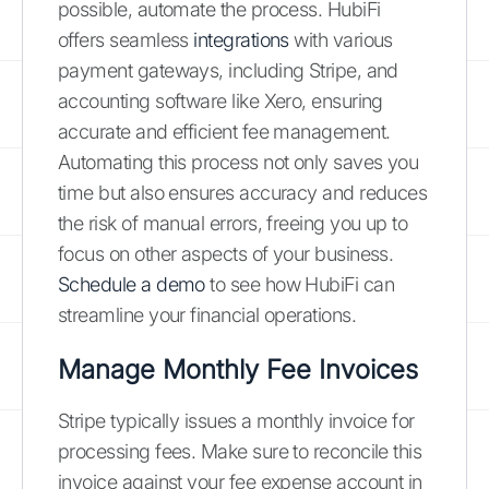
possible, automate the process. HubiFi
offers seamless
integrations
with various
payment gateways, including Stripe, and
accounting software like Xero, ensuring
accurate and efficient fee management.
Automating this process not only saves you
time but also ensures accuracy and reduces
the risk of manual errors, freeing you up to
focus on other aspects of your business.
Schedule a demo
to see how HubiFi can
streamline your financial operations.
Manage Monthly Fee Invoices
Stripe typically issues a monthly invoice for
processing fees. Make sure to reconcile this
invoice against your fee expense account in