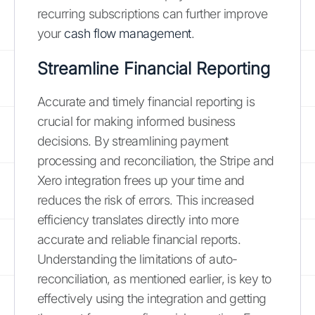
recurring subscriptions can further improve
your
cash flow management
.
Streamline Financial Reporting
Accurate and timely financial reporting is
crucial for making informed business
decisions. By streamlining payment
processing and reconciliation, the Stripe and
Xero integration frees up your time and
reduces the risk of errors. This increased
efficiency translates directly into more
accurate and reliable financial reports.
Understanding the limitations of auto-
reconciliation, as mentioned earlier, is key to
effectively using the integration and getting