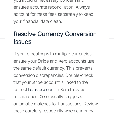
ensures accurate reconciliation. Always
account for these fees separately to keep
your financial data clean.
Resolve Currency Conversion
Issues
If you're dealing with multiple currencies,
ensure your Stripe and Xero accounts use
the same default currency. This prevents
conversion discrepancies. Double-check
that your Stripe account is linked to the
correct
bank account
in Xero to avoid
mismatches. Xero usually suggests
automatic matches for transactions. Review
these carefully, especially when currency