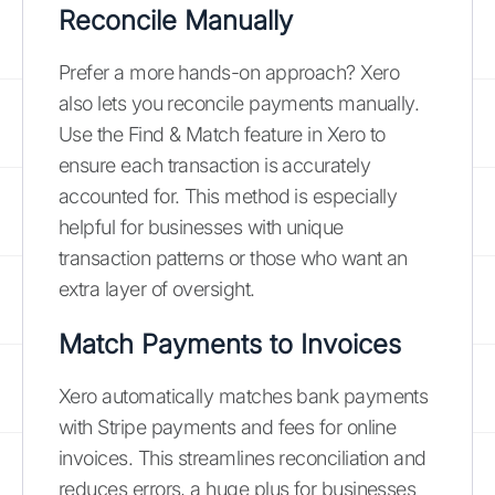
Reconcile Manually
Prefer a more hands-on approach? Xero
also lets you reconcile payments manually.
Use the Find & Match feature in Xero to
ensure each transaction is accurately
accounted for. This method is especially
helpful for businesses with unique
transaction patterns or those who want an
extra layer of oversight.
Match Payments to Invoices
Xero automatically matches bank payments
with Stripe payments and fees for online
invoices. This streamlines reconciliation and
reduces errors, a huge plus for businesses