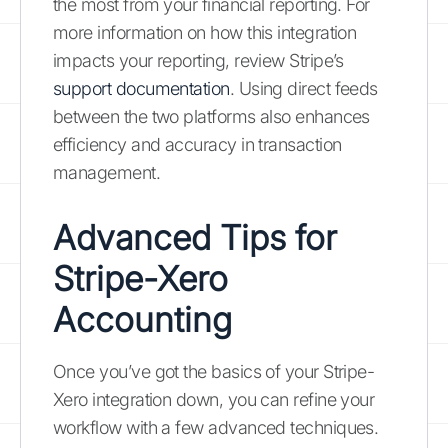
the most from your financial reporting. For
more information on how this integration
impacts your reporting, review Stripe’s
support documentation
. Using direct feeds
between the two platforms also enhances
efficiency and accuracy in transaction
management.
Advanced Tips for
Stripe-Xero
Accounting
Once you’ve got the basics of your Stripe-
Xero integration down, you can refine your
workflow with a few advanced techniques.