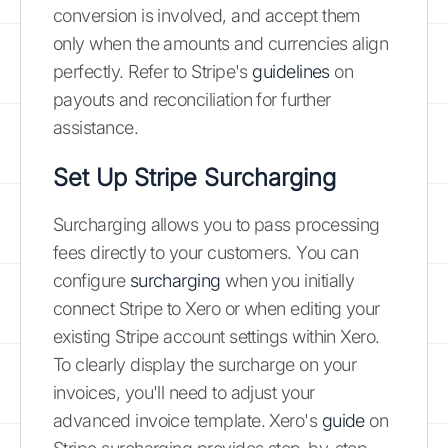
conversion is involved, and accept them
only when the amounts and currencies align
perfectly. Refer to Stripe's
guidelines
on
payouts and reconciliation for further
assistance.
Set Up Stripe Surcharging
Surcharging allows you to pass processing
fees directly to your customers. You can
configure
surcharging
when you initially
connect Stripe to Xero or when editing your
existing Stripe account settings within Xero.
To clearly display the surcharge on your
invoices, you'll need to adjust your
advanced invoice template. Xero's
guide
on