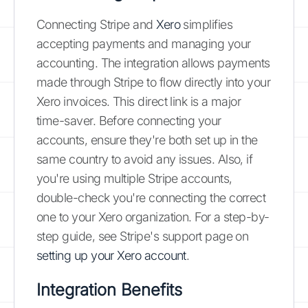
Connecting Stripe and
Xero
simplifies
accepting payments and managing your
accounting. The integration allows payments
made through Stripe to flow directly into your
Xero invoices. This direct link is a major
time-saver. Before connecting your
accounts, ensure they're both set up in the
same country to avoid any issues. Also, if
you're using multiple Stripe accounts,
double-check you're connecting the correct
one to your Xero organization. For a step-by-
step guide, see Stripe's support page on
setting up your Xero account
.
Integration Benefits