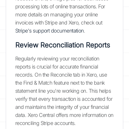
processing lots of online transactions. For
more details on managing your online
invoices with Stripe and Xero, check out
Stripe's support documentation
.
Review Reconciliation Reports
Regularly reviewing your reconciliation
reports is crucial for accurate financial
records. On the Reconcile tab in Xero, use
the Find & Match feature next to the bank
statement line you're working on. This helps
verify that every transaction is accounted for
and maintains the integrity of your financial
data. Xero Central offers more information on
reconciling Stripe accounts.