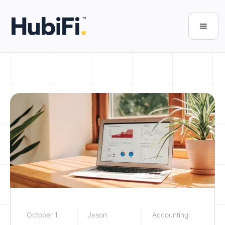
October 1,
Jason
Accounting