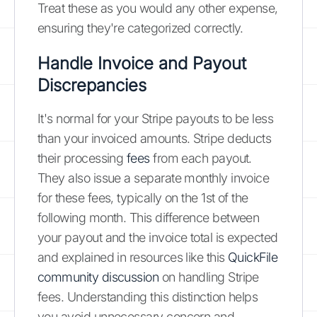
Treat these as you would any other expense,
ensuring they're categorized correctly.
Handle Invoice and Payout
Discrepancies
It's normal for your Stripe payouts to be less
than your invoiced amounts. Stripe deducts
their processing
fees
from each payout.
They also issue a separate monthly invoice
for these fees, typically on the 1st of the
following month. This difference between
your payout and the invoice total is expected
and explained in resources like this
QuickFile
community discussion
on handling Stripe
fees. Understanding this distinction helps
you avoid unnecessary concern and