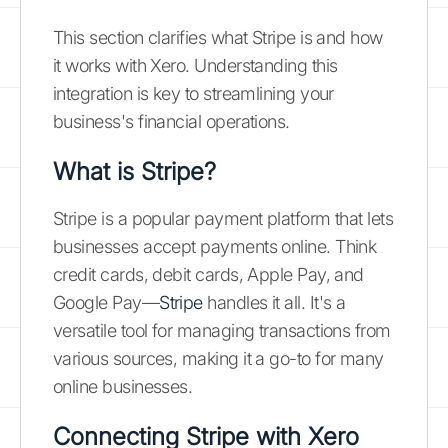
This section clarifies what Stripe is and how
it works with Xero. Understanding this
integration is key to streamlining your
business's financial operations.
What is Stripe?
Stripe is a popular payment platform that lets
businesses accept payments online. Think
credit cards, debit cards, Apple Pay, and
Google Pay—
Stripe
handles it all. It's a
versatile tool for managing transactions from
various sources, making it a go-to for many
online businesses.
Connecting Stripe with Xero