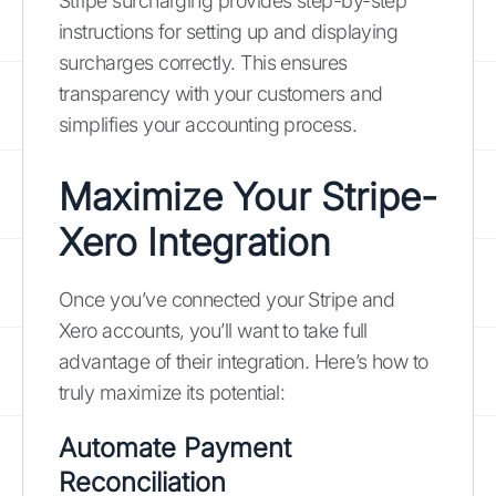
Stripe surcharging provides step-by-step
instructions for setting up and displaying
surcharges correctly. This ensures
transparency with your customers and
simplifies your accounting process.
Maximize Your Stripe-
Xero Integration
Once you’ve connected your Stripe and
Xero accounts, you’ll want to take full
advantage of their integration. Here’s how to
truly maximize its potential:
Automate Payment
Reconciliation