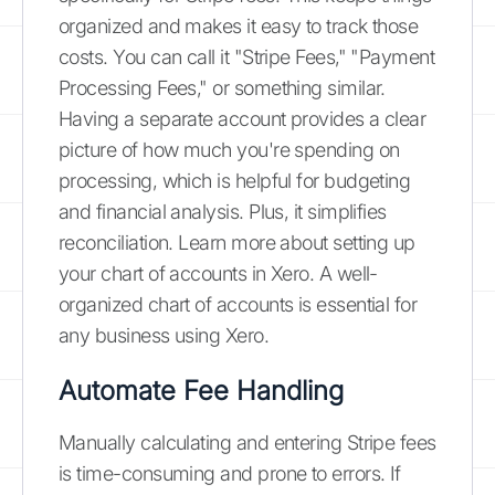
organized and makes it easy to track those
costs. You can call it "Stripe Fees," "Payment
Processing Fees," or something similar.
Having a separate account provides a clear
picture of how much you're spending on
processing, which is helpful for budgeting
and financial analysis. Plus, it simplifies
reconciliation. Learn more about setting up
your chart of accounts in Xero. A well-
organized chart of accounts is essential for
any business using Xero.
Automate Fee Handling
Manually calculating and entering Stripe fees
is time-consuming and prone to errors. If