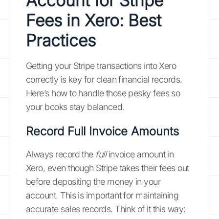
Account for Stripe
Fees in Xero: Best
Practices
Getting your Stripe transactions into Xero
correctly is key for clean financial records.
Here’s how to handle those pesky fees so
your books stay balanced.
Record Full Invoice Amounts
Always record the
full
invoice amount in
Xero, even though Stripe takes their fees out
before depositing the money in your
account. This is important for maintaining
accurate sales records. Think of it this way: