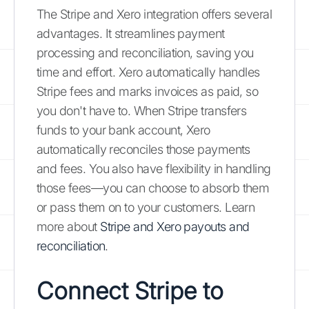
The Stripe and Xero integration offers several
advantages. It streamlines payment
processing and reconciliation, saving you
time and effort. Xero automatically handles
Stripe fees and marks invoices as paid, so
you don't have to. When Stripe transfers
funds to your bank account, Xero
automatically reconciles those payments
and fees. You also have flexibility in handling
those fees—you can choose to absorb them
or pass them on to your customers. Learn
more about
Stripe and Xero payouts and
reconciliation
.
Connect Stripe to