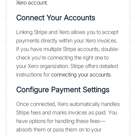
Xero account
.
Connect Your Accounts
Linking Stripe and Xero allows you to accept
payments directly within your Xero invoices.
If you have multiple Stripe accounts, double-
check you're connecting the right one to
your Xero organization. Stripe offers detailed
instructions for
connecting your accounts
.
Configure Payment Settings
Once connected, Xero automatically handles
Stripe fees and marks invoices as paid. You
have options for handling these fees—
absorb them or pass them on to your