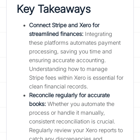
Key Takeaways
Connect Stripe and Xero for
streamlined finances:
Integrating
these platforms automates payment
processing, saving you time and
ensuring accurate accounting.
Understanding how to manage
Stripe fees within Xero is essential for
clean financial records.
Reconcile regularly for accurate
books:
Whether you automate the
process or handle it manually,
consistent reconciliation is crucial.
Regularly review your Xero reports to
catch any discrepancies and