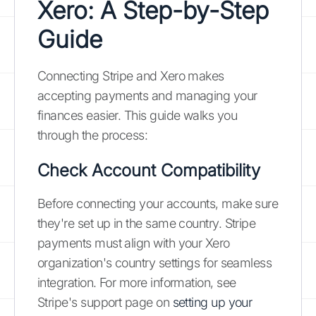
Xero: A Step-by-Step
Guide
Connecting Stripe and Xero makes
accepting payments and managing your
finances easier. This guide walks you
through the process:
Check Account Compatibility
Before connecting your accounts, make sure
they're set up in the same country. Stripe
payments must align with your Xero
organization's country settings for seamless
integration. For more information, see
Stripe's support page on
setting up your