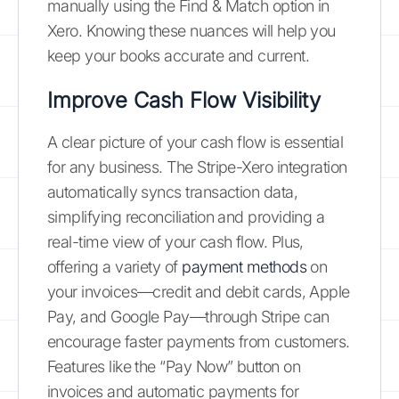
manually using the Find & Match option in
Xero. Knowing these nuances will help you
keep your books accurate and current.
Improve Cash Flow Visibility
A clear picture of your cash flow is essential
for any business. The Stripe-Xero integration
automatically syncs transaction data,
simplifying reconciliation and providing a
real-time view of your cash flow. Plus,
offering a variety of
payment methods
on
your invoices—credit and debit cards, Apple
Pay, and Google Pay—through Stripe can
encourage faster payments from customers.
Features like the “Pay Now” button on
invoices and automatic payments for