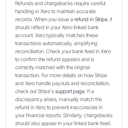
Refunds and chargebacks require careful
handling in Xero to maintain accurate
records. When you issue a
refund in Stripe
, it
should reflect in your Xero-linked bank
account. Xero typically matches these
transactions automatically, simplifying
reconciliation. Check your bank feed in Xero
to confirm the refund appears and is
correctly matched with the original
transaction. For more details on how Stripe
and Xero handle payouts and reconciliation,
check out Stripe's
support page
. If a
discrepancy arises, manually match the
refund in Xero to prevent inaccuracies in
your financial reports. Similarly, chargebacks
should also appear in your linked bank feed.