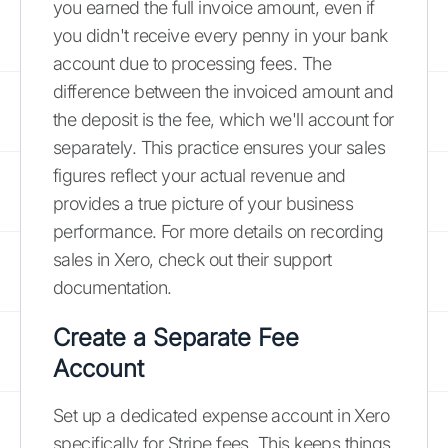
you earned the full invoice amount, even if
you didn't receive every penny in your bank
account due to processing fees. The
difference between the invoiced amount and
the deposit is the fee, which we'll account for
separately. This practice ensures your sales
figures reflect your actual revenue and
provides a true picture of your business
performance. For more details on recording
sales in Xero, check out their support
documentation.
Create a Separate Fee
Account
Set up a dedicated expense account in Xero
specifically for Stripe fees. This keeps things