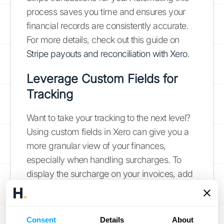
process saves you time and ensures your
financial records are consistently accurate.
For more details, check out this guide on
Stripe payouts and reconciliation with Xero
.
Leverage Custom Fields for
Tracking
Want to take your tracking to the next level?
Using custom fields in Xero can give you a
more granular view of your finances,
especially when handling surcharges. To
display the surcharge on your invoices, add
a field code to an advanced invoice
template. Enter "InvoiceFeeReimbursed" in
the field name. This keeps a clear record of
Consent
Details
About