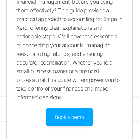
financial management, but are you using
them effectively? This guide provides a
practical approach to accounting for Stripe in
Xero, offering clear explanations and
actionable steps. We'll cover the essentials
of connecting your accounts, managing
fees, handling refunds, and ensuring
accurate reconciliation. Whether you're a
small business owner or a financial
professional, this guide will empower you to
take control of your finances and make
informed decisions.
Book a demo