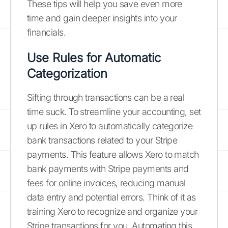
These tips will help you save even more
time and gain deeper insights into your
financials.
Use Rules for Automatic
Categorization
Sifting through transactions can be a real
time suck. To streamline your accounting, set
up rules in Xero to automatically categorize
bank transactions related to your Stripe
payments. This feature allows Xero to match
bank payments with Stripe payments and
fees for online invoices, reducing manual
data entry and potential errors. Think of it as
training Xero to recognize and organize your
Stripe transactions for you. Automating this