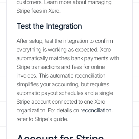
customers. Learn more about managing
Stripe fees in Xero.
Test the Integration
After setup, test the integration to confirm
everything is working as expected. Xero
automatically matches bank payments with
Stripe transactions and fees for online
invoices. This automatic reconciliation
simplifies your accounting, but requires
automatic payout schedules and a single
Stripe account connected to one Xero
organization. For details on
reconciliation
,
refer to Stripe's guide.