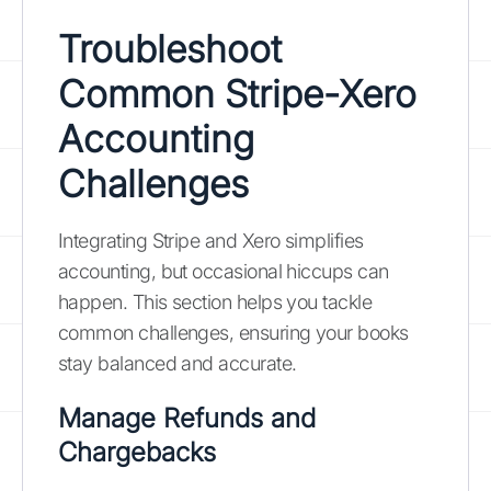
Troubleshoot
Common Stripe-Xero
Accounting
Challenges
Integrating Stripe and Xero simplifies
accounting, but occasional hiccups can
happen. This section helps you tackle
common challenges, ensuring your books
stay balanced and accurate.
Manage Refunds and
Chargebacks