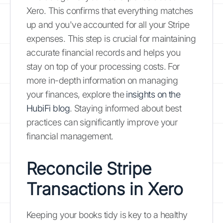
Xero. This confirms that everything matches
up and you've accounted for all your Stripe
expenses. This step is crucial for maintaining
accurate financial records and helps you
stay on top of your processing costs. For
more in-depth information on managing
your finances, explore the
insights on the
HubiFi blog
. Staying informed about best
practices can significantly improve your
financial management.
Reconcile Stripe
Transactions in Xero
Keeping your books tidy is key to a healthy