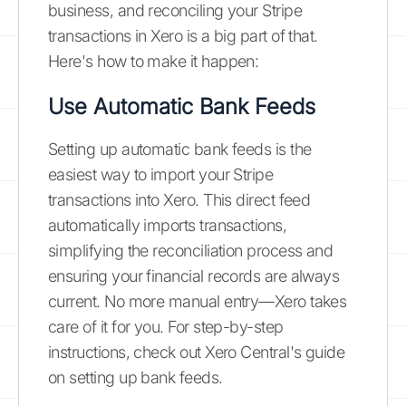
business, and reconciling your Stripe
transactions in Xero is a big part of that.
Here's how to make it happen:
Use Automatic Bank Feeds
Setting up automatic bank feeds is the
easiest way to import your Stripe
transactions into Xero. This direct feed
automatically imports transactions,
simplifying the reconciliation process and
ensuring your financial records are always
current. No more manual entry—Xero takes
care of it for you. For step-by-step
instructions, check out Xero Central's guide
on setting up bank feeds.