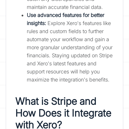
maintain accurate financial data.
Use advanced features for better
insights:
Explore Xero's features like
rules and custom fields to further
automate your workflow and gain a
more granular understanding of your
financials. Staying updated on Stripe
and Xero's latest features and
support resources will help you
maximize the integration's benefits.
What is Stripe and
How Does it Integrate
with Xero?