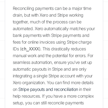
Reconciling payments can be a major time
drain, but with Xero and Stripe working
together, much of the process can be
automated. Xero automatically matches your
bank payments with Stripe payments and
fees for online invoices using Stripe charge
IDs (
ch_XXXX
). This drastically reduces
manual work and the potential for errors. For
seamless automation, ensure you’ve set up
automatic payouts in Stripe and are only
integrating a single Stripe account with your
Xero organization. You can find more details
on
Stripe payouts and reconciliation
in their
help resources. If you have a more complex
setup, you can still reconcile payments