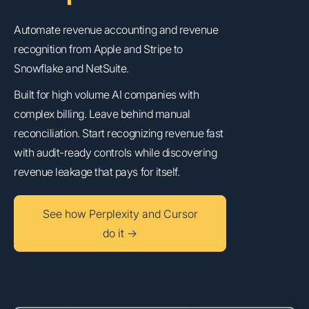
Automate revenue accounting and revenue
recognition from Apple and Stripe to
Snowflake and NetSuite.
Built for high volume AI companies with
complex billing. Leave behind manual
reconciliation. Start recognizing revenue fast
with audit-ready controls while discovering
revenue leakage that pays for itself.
See how Perplexity and Cursor
do it →