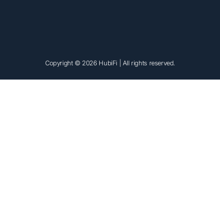
Copyright © 2026 HubiFi
| All rights reserved.