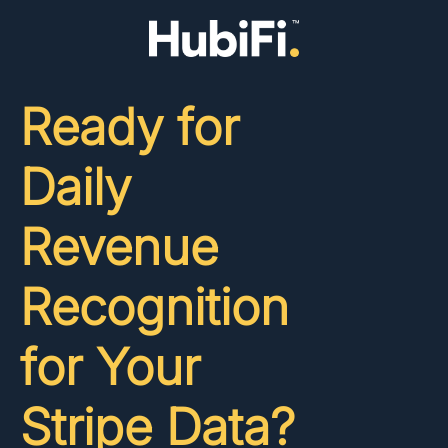
Ready for
Daily
Revenue
Recognition
for Your
Stripe Data?