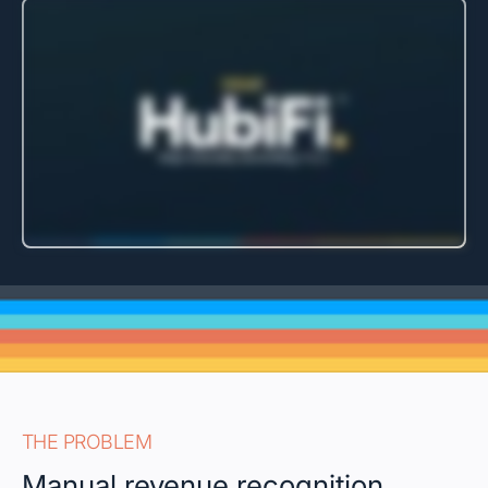
THE PROBLEM
Manual revenue recognition,