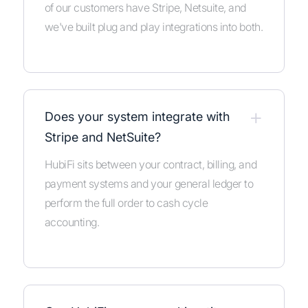
of our customers have Stripe, Netsuite, and
we've built plug and play integrations into both.
+
Does your system integrate with
Stripe and NetSuite?
HubiFi sits between your contract, billing, and
payment systems and your general ledger to
perform the full order to cash cycle
accounting.