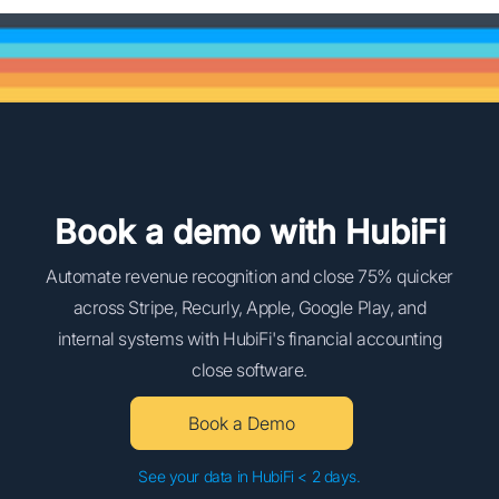
Book a demo with HubiFi
Automate revenue recognition and close 75% quicker
across Stripe, Recurly, Apple, Google Play, and
internal systems with HubiFi's financial accounting
close software.
Book a Demo
See your data in HubiFi < 2 days.