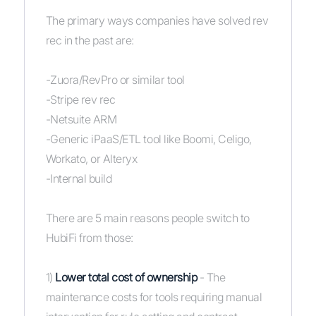
The primary ways companies have solved rev
rec in the past are:
-Zuora/RevPro or similar tool
-Stripe rev rec
-Netsuite ARM
-Generic iPaaS/ETL tool like Boomi, Celigo,
Workato, or Alteryx
-Internal build
There are 5 main reasons people switch to
HubiFi from those:
1)
Lower total cost of ownership
- The
maintenance costs for tools requiring manual