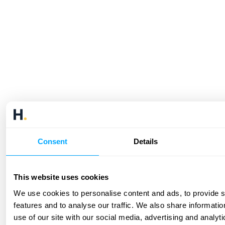
Consent
Details
This website uses cookies
We use cookies to personalise content and ads, to provide 
features and to analyse our traffic. We also share informati
use of our site with our social media, advertising and analyt