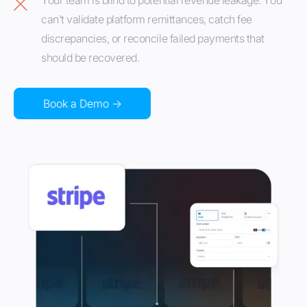
Your team is blind to potential revenue leakage. You
can't validate platform remittances, catch fee
discrepancies, or reconcile failed payments that
should be recovered.
Book a Demo →