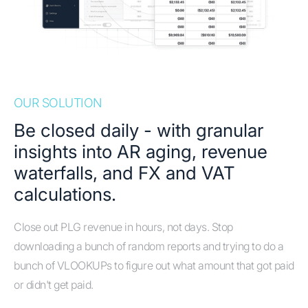
OUR SOLUTION
Be closed daily - with granular
insights into AR aging, revenue
waterfalls, and FX and VAT
calculations.
Close out PLG revenue in hours, not days. Stop
downloading a bunch of random reports and trying to do a
bunch of VLOOKUPs to figure out what amount that got paid
or didn't get paid.