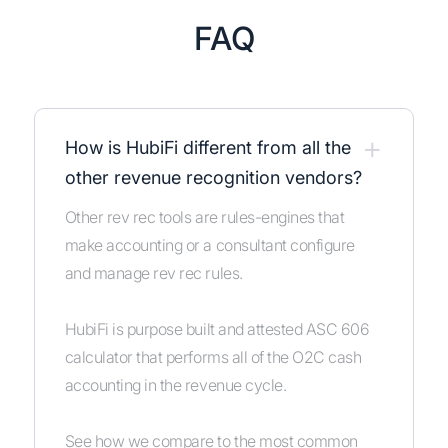
FAQ
+
How is HubiFi different from all the
other revenue recognition vendors?
Other rev rec tools are rules-engines that
make accounting or a consultant configure
and manage rev rec rules.
HubiFi is purpose built and attested ASC 606
calculator that performs all of the O2C cash
accounting in the revenue cycle.
See how we compare to the most common