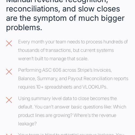
reconciliations, and slow closes
are the symptom of much bigger
problems.
Every month your team needs to process hundreds of
thousands of transactions, but current systems
weren’t built to manage that scale.
Performing ASC 606 across Stripe’s Invoices,
Balance, Summary, and Payout Reconciliation reports
requires 10+ spreadsheets and VLOOKUPs.
Using summary level data to close becomes the
default. You can’t answer basic questions like: Which
product lines are growing? Where's the revenue
leakage?