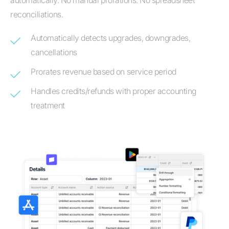
automatically. No manual prorations. No spreadsheet
reconciliations.
Automatically detects upgrades, downgrades,
cancellations
Prorates revenue based on service period
Handles credits/refunds with proper accounting
treatment