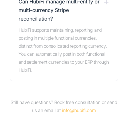
+
Can HubiFi manage multi-entity or
multi-currency Stripe
reconciliation?
HubiFi supports maintaining, reporting, and
posting in multiple functional currencies,
distinct from consolidated reporting currency.
You can automatically post in both functional
and settlement currencies to your ERP through
HubiFi.
Still have questions?
Book free consultation
or send
us an
email at
info@hubifi.com