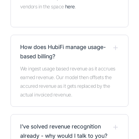
vendors in the space
here
.
+
How does HubiFi manage usage-
based billing?
We ingest usage based revenue as it accrues
earned revenue. Our model then offsets the
accured revenue as it gets replaced by the
actual invoiced revenue.
+
I’ve solved revenue recognition
already - why would I talk to you?