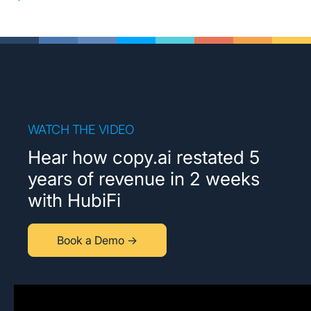
WATCH THE VIDEO
Hear how copy.ai restated 5
years of revenue in 2 weeks
with HubiFi
Book a Demo →