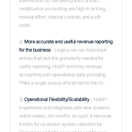
intervention for rule setting and contract
modification accounting are high in: pricing,
manual effort, internal controls, and audit
costs.
2)
More accurate and useful revenue reporting
for the business
- Legacy rev rec tools book
entries that lack the granularity needed for
useful reporting. HubiFi enriches revenue
accounting with operational data, providing
FP&A a single source of truth tied to the GL.
3)
Operational Flexibility/Scalability
- HubiFi
implements and integrates with new systems
within weeks, not months. As such, it removes
friction for up stream system selection for