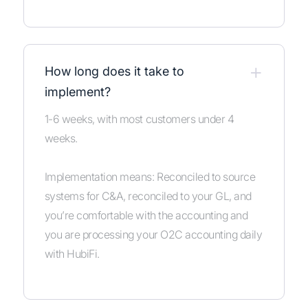
+
How long does it take to
implement?
1-6 weeks, with most customers under 4
weeks.
Implementation means: Reconciled to source
systems for C&A, reconciled to your GL, and
you’re comfortable with the accounting and
you are processing your O2C accounting daily
with HubiFi.