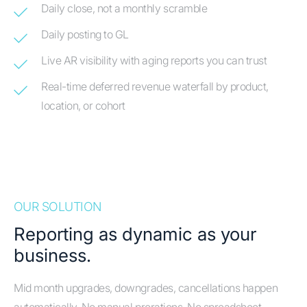
Daily close, not a monthly scramble
Daily posting to GL
Live AR visibility with aging reports you can trust
Real-time deferred revenue waterfall by product,
location, or cohort
OUR SOLUTION
Reporting as dynamic as your
business.
Mid month upgrades, downgrades, cancellations happen