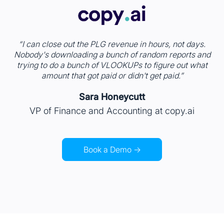
“ I can close out the PLG revenue in hours, not days.
Nobody's downloading a bunch of random reports and
trying to do a bunch of VLOOKUPs to figure out what
amount that got paid or didn't get paid.”
Sara Honeycutt
VP of Finance and Accounting at copy.ai
Book a Demo →