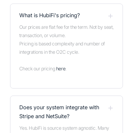
+
What is HubiFi's pricing?
Our prices are flat fee for the term. Not by seat,
transaction, or volume.
Pricing is based complexity and number of
integrations in the O2C cycle.
Check our pricing
here
.
+
Does your system integrate with
Stripe and NetSuite?
Yes. HubiFi is source system agnostic. Many