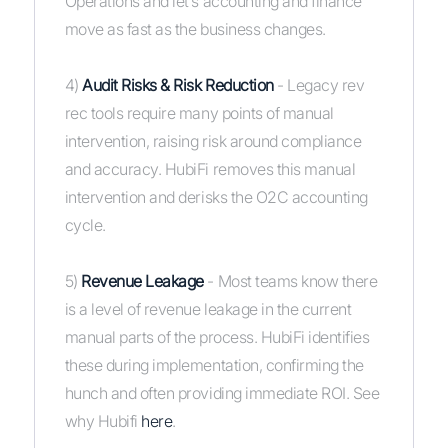
Operations and let’s accounting and finance
move as fast as the business changes.
4)
Audit Risks & Risk Reduction
- Legacy rev
rec tools require many points of manual
intervention, raising risk around compliance
and accuracy. HubiFi removes this manual
intervention and derisks the O2C accounting
cycle.
5)
Revenue Leakage
- Most teams know there
is a level of revenue leakage in the current
manual parts of the process. HubiFi identifies
these during implementation, confirming the
hunch and often providing immediate ROI. See
why Hubifi
here
.