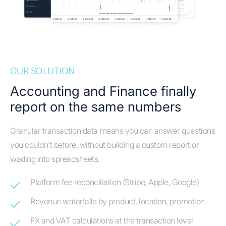
OUR SOLUTION
Accounting and Finance finally
report on the same numbers
Granular transaction data means you can answer questions
you couldn't before, without building a custom report or
wading into spreadsheets.
Platform fee reconciliation (Stripe, Apple, Google)
Revenue waterfalls by product, location, promotion
FX and VAT calculations at the transaction level