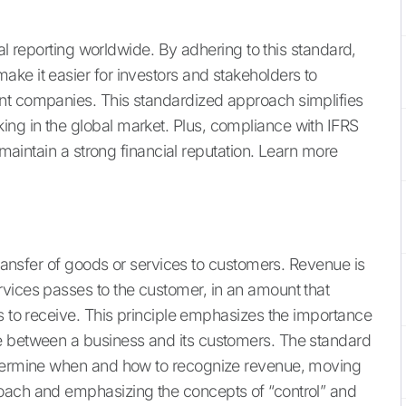
ial reporting worldwide. By adhering to this standard,
ke it easier for investors and stakeholders to
nt companies. This standardized approach simplifies
ng in the global market. Plus, compliance with IFRS
d maintain a strong financial reputation. Learn more
 transfer of goods or services to customers. Revenue is
vices passes to the customer, in an amount that
s to receive. This principle emphasizes the importance
e between a business and its customers. The standard
determine when and how to recognize revenue, moving
oach and emphasizing the concepts of “control” and