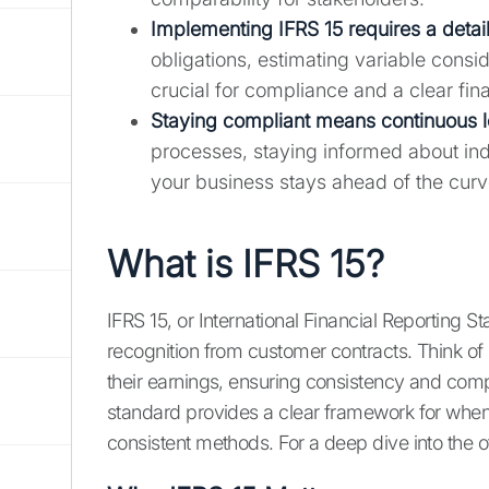
Implementing IFRS 15 requires a deta
obligations, estimating variable consid
crucial for compliance and a clear fina
Staying compliant means continuous l
processes, staying informed about in
your business stays ahead of the curv
What is IFRS 15?
IFRS 15, or International Financial Reporting S
recognition from customer contracts. Think of 
their earnings, ensuring consistency and compa
standard provides a clear framework for when 
consistent methods. For a deep dive into the o