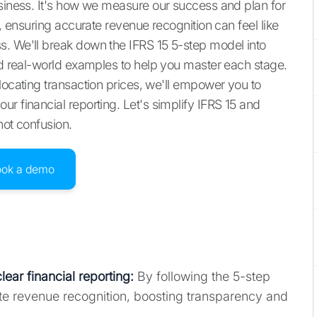
usiness. It's how we measure our success and plan for
5, ensuring accurate revenue recognition can feel like
s. We'll break down the IFRS 15 5-step model into
and real-world examples to help you master each stage.
locating transaction prices, we'll empower you to
r financial reporting. Let's simplify IFRS 15 and
not confusion.
ook a demo
lear financial reporting
:
By following the 5-step
e revenue recognition, boosting transparency and