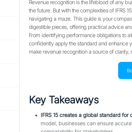
Revenue recognition is the lifeblood of any b
the future. But with the complexities of IFRS 1
navigating a maze. This guide is your compas
digestible pieces, offering practical advice 
From identifying performance obligations to al
confidently apply the standard and enhance you
make revenue recognition a source of clarity, 
B
Key Takeaways
IFRS 15 creates a global standard for c
model, businesses can ensure accurat
comparability for stakeholders.