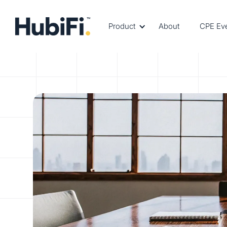
Product
About
CPE Ev