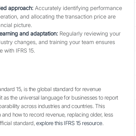
iled approach:
Accurately identifying performance
eration, and allocating the transaction price are
ncial picture.
earning and adaptation:
Regularly reviewing your
dustry changes, and training your team ensures
e with IFRS 15.
tandard 15, is the global standard for revenue
it as the universal language for businesses to report
rability across industries and countries. This
and how to record revenue, replacing older, less
fficial standard,
explore this IFRS 15 resource
.