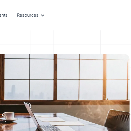
ents
Resources