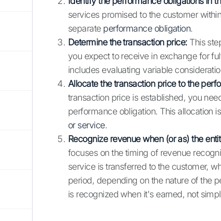
Identify the performance obligations in th
services promised to the customer within
separate
performance obligation
.
Determine the transaction price:
This step
you expect to receive in exchange for ful
includes evaluating variable consideration
Allocate the transaction price to the perf
transaction price is established, you need 
performance obligation. This allocation i
or service
.
Recognize revenue when (or as) the entit
focuses on the timing of revenue recogni
service is transferred to the customer, wh
period, depending on the nature of the p
is recognized when it's earned, not sim