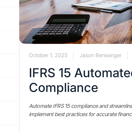
October 1, 2025
Jason Berwanger
IFRS 15 Automate
Compliance
Automate IFRS 15 compliance and streamline
implement best practices for accurate financi