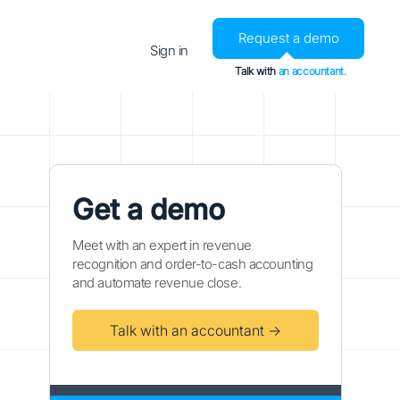
Request a demo
Sign in
Talk with
an accountant.
Get a demo
Meet with an expert in revenue
recognition and order-to-cash accounting
and automate revenue close.
Talk with an accountant →