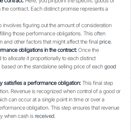
e contract:
Here, you pinpoint the specific goods or
 the contract. Each distinct promise represents a
 involves figuring out the amount of consideration
filling those performance obligations. This often
 and other factors that might affect the final
price
.
ormance obligations in the contract:
Once the
to allocate it proportionally to each distinct
s based on the standalone selling price of each
good
y satisfies a performance obligation:
This final step
tion. Revenue is recognized when control of a good or
ich can occur at a single point in time or over a
erformance obligation. This step ensures that revenue
ply when cash is
received
.