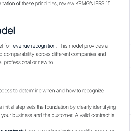
anation of these principles, review KPMG’s IFRS 15
odel
l for
revenue recognition
. This model provides a
d comparability across different companies and
l professional or new to
rocess to determine when and how to recognize
 initial step sets the foundation by clearly identifying
our business and the customer. A valid contract is