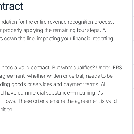
ntract
oundation for the entire revenue recognition process.
for properly applying the remaining four steps. A
rs down the line, impacting your financial reporting.
 need a valid contract. But what qualifies? Under IFRS
e agreement, whether written or verbal, needs to be
garding goods or services and payment terms. All
hould have commercial substance—meaning it's
flows. These criteria ensure the agreement is valid
ition.