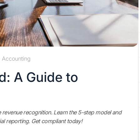
Accounting
d: A Guide to
 revenue recognition. Learn the 5-step model and
al reporting. Get compliant today!