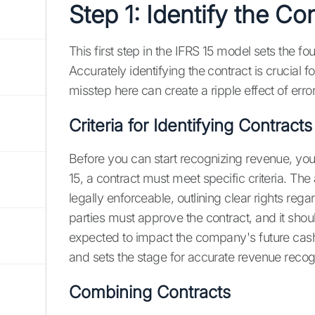
Step 1: Identify the Co
This first step in the IFRS 15 model sets the f
Accurately identifying the contract is crucial 
misstep here can create a ripple effect of erro
Criteria for Identifying Contracts
Before you can start recognizing revenue, you
15, a contract must meet specific criteria. Th
legally enforceable, outlining clear rights re
parties must approve the contract, and it s
expected to impact the company's future cash 
and sets the stage for accurate revenue recogn
Combining Contracts