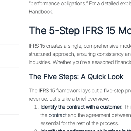
“performance obligations.” For a detailed expl
Handbook.
The 5-Step IFRS 15 M
IFRS 15 creates a single, comprehensive mode
structured approach, ensuring consistency an
industries. Whether you're a seasoned financia
The Five Steps: A Quick Look
The IFRS 15 framework lays out a five-step p
revenue. Let's take a brief overview:
Identify the contract with a customer:
This
the
contract
and the agreement between y
essential for the rest of the process.