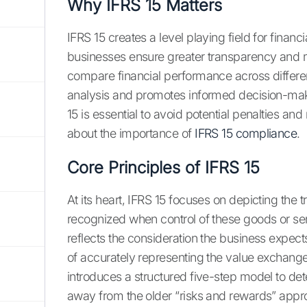
Why IFRS 15 Matters
IFRS 15 creates a level playing field for financ
businesses ensure greater transparency and ma
compare financial performance across differe
analysis and promotes informed decision-maki
15 is essential to avoid potential penalties an
about the importance of
IFRS 15 compliance
.
Core Principles of IFRS 15
At its heart, IFRS 15 focuses on depicting the
recognized when control of these goods or ser
reflects the consideration the business expect
of accurately representing the value exchang
introduces a structured five-step model to 
away from the older “risks and rewards” appr