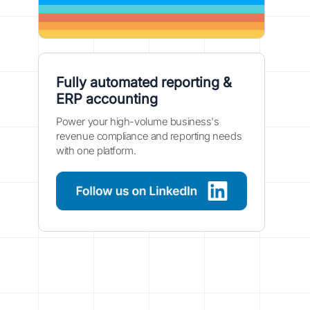
Fully automated reporting &
ERP accounting
Power your high-volume business's
revenue compliance and reporting needs
with one platform.